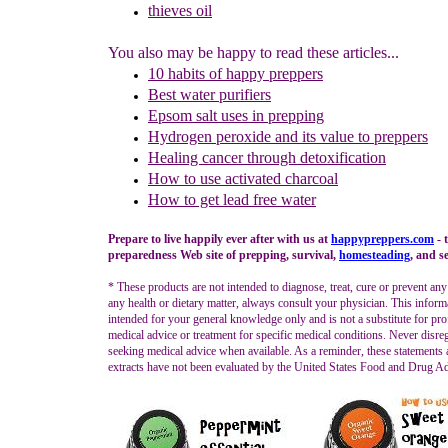
thieves oil
You also may be happy to read these articles...
10 habits of happy preppers
Best water purifiers
Epsom salt uses in prepping
Hydrogen peroxide and its value to preppers
Healing cancer through detoxification
How to use activated charcoa
l
How to get lead free water
Prepare to live happily ever after with us at
happypreppers.
com
- 
preparedness Web site of prepping, survival,
homesteading
, and se
* These products are not intended to diagnose, treat, cure or prevent any
any health or dietary matter, always consult your physician. This inform
intended for your general knowledge only and is not a substitute for pro
medical advice or treatment for specific medical conditions. Never disre
seeking medical advice when available. As a reminder, these statements
extracts have not been evaluated by the United States Food and Drug Ad