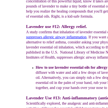
concentration of this powerful liquid, know it takes ar
pounds of lavender to make a tiny bottle of essential o
help you realize the healing compounds that you'll get 
of essential oils. Right, is a kid-safe formula.
Lavender use #12: Allergy relief.
A study confirms that inhalation of lavender essential 
suppresses allergic
airway inflammation
. If you want 
alternative to relief asthma, consider asking your phys
lavender essential oil inhalation, which according to t
published in the U.S. National Library of Medicine N
Institutes of Health, suppresses allergic airway inflam
How to use lavender essential oils for allergy 
diffuser
with water and add a few drops of
l
ave
oil. Alternatively, you
can simply rub a few dro
essential oil in the palm of your
hand
,
rub
y
our
together,
a
nd
cup your hands
over your nose
to
Lavender Use #13: Anti-inflammatory (anti
Scientifically explored, the analgesic and anti-inflam