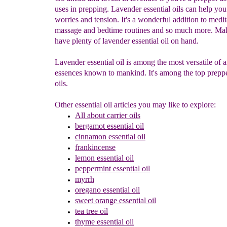
uses in prepping. Lavender essential oils can help yo
worries and tension. It's a wonderful addition to medit
massage and bedtime routines and so much more. Ma
have plenty of lavender essential oil on hand.
Lavender essential oil is among the most versatile of 
essences known to mankind. It's among the top preppe
oils.
Other essential oil articles you may like to explore:
All about c
arrier oils
bergamot essential oil
cinnamon
essential oil
frankincense
lemon
essential oil
peppermint
essential oil
myrrh
oregano essential oil
sweet orange
essential oil
tea tree oil
thyme
essential oil