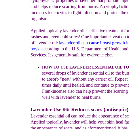
cytophylactic properties of lavender that promote rapi
and helps reduce scarring from burns. A cytophylactic
increases leucocytes to fight infection and protect the c
organism.
Applied topically lavender oil is effective treatment fo
rashes and even cold sores! One important caveat on t
of lavender oil:
lavender
oil
can
cause
breast growth
i
boys,
according to the U.S. Department of Health a
Services. It's generally safe for everyone else.
HOW TO USE LAVENDER ESSENTIAL OIL TO
several
drops of lavender
essential oil to the bu
to absorb "neat"
without any
carrier oil. Repeat
times daily until healed, and
continue to prevent
Frankincense
also can help prevent
the
scarring
well with lavender to heal burns.
Lavender Use #6: Reduces scars (antiseptic)
Lavender essential oil can reduce the appearance of sc
Applied topically, lavender will help your skin heal fa
the appearance of scars, and as aforementioned, it has 