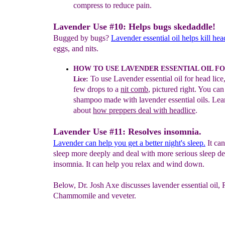
compress
to reduce pain.
Lavender Use #10: Helps bugs skedaddle!
Bugged by bugs?
Lavender essential oil helps kill hea
eggs, and nits.
HOW TO USE LAVENDER ESSENTIAL OIL F
To
use
Lavender essential
o
il
f
or head lice
Lice:
few drops to a
nit comb
,
pictured right. You can
shampoo made with lavender essential
oils. Le
about
how preppers deal with headlice
.
Lavender Use #11: Resolves insomnia.
Lavender can help you get a better night's sleep.
It ca
sleep more deeply and deal with more serious sleep de
insomnia. It can help you relax and wind down.
Below, Dr. Josh Axe discusses lavender essential oil
Chammomile and veveter.