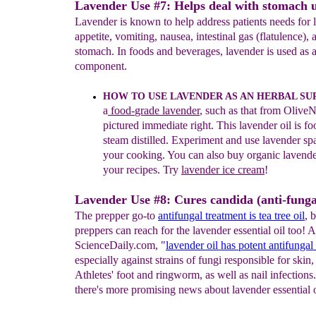
Lavender Use #7: Helps deal with stomach u
Lavender is known to help address patients needs for l
appetite, vomiting, nausea, intestinal gas (flatulence), 
stomach. In foods and beverages, lavender is used as a
component.
HOW TO USE LAVENDER AS AN HERBAL
SU
a
f
ood-
grade lavender
, such as that
from
OliveN
pictured
immediate
right
.
This lavender
oil
is
fo
steam di
stilled.
Experiment and use
lavender
sp
your cooking
.
You can also buy organic
lavend
your recipes. Tr
y
lavender ice cream
!
Lavender Use #8: Cures candida (anti-funga
The prepper go-to
antifungal treatment is tea tree oil
, 
preppers can reach for the lavender essential oil too! 
ScienceDaily.com, "
lavender oil has potent antifungal 
especially against strains of fungi responsible for skin
Athletes' foot and ringworm, as well as nail infections
there's more promising news about lavender essential o