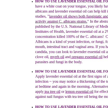
HOW TO USE LAVENDER ESSENTIAL OIL F
have a white
coat on your tongue, you likely ha
albicans and lavender
essential oil can help kill i
studies, "
lavender oil shows both
fungistatic an
activity against C. albicans strains.
" In th
e
abstr
published by the U.S. National Library of Me
di
Institutes of Health, lavender essential oil at
a 2
concentration killed
100% of the C. albicans!
C
Albicans is
a kind of yeast infection, or
fungi,
f
mouth, intestinal tract and vaginal area.
If yo
u
h
candida, you can look to
l
avender essential
oil a
c
love oil,
myrrh
oil
and
oregano essential oil
hel
parasites and fungi in the body.
HOW TO USE LAVENDER ESSENTIAL OIL F
A
pply lavender essential oil
at the first signs
of 
infection
~
you
may notice
a thicken
ing of the
t
at bedtime and again in the
mo
rning.
Alternative
apply
tea tree oil
or
le
mon es
sential oil
f
or
effec
against nail fungus with tea tr
ee oil being the m
HOW TO USE LAVENDER ESSENTIAL OIL 