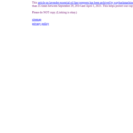
This
article on lavender essential oil
f
a
or preppers
has been archived by waybackmachin
than 25 times between September 29, 2014 and
April 1, 2021
. This helps protect our co
Please do NOT copy. (Linking is okay.)
sitemap
privacy policy