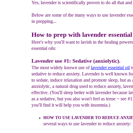
Yes, lavender is scientifically proven to do all that a
Below are some of the many ways to use lavender essen
in prepping...
How to prep with lavender essential o
Here's why you'll want to lavish in the healing powers
essential oils:
Lavender use #1: Sedative (anxiolytic).
The most widely known use of
laven
d
er essential oil
i
sedative to reduce anxiety. Lavender is well known for 
to sedate, induce relaxation and promote sleep, but as 
anxiolytic, a natural drug used to reduce anxiety, laven
effective. (You'll sleep better with lavender because la
as a sedative, but you also won't feel as tense ~ see #
you'll find it will help you with insomnia.)
H
OW TO USE LAVENDER TO REDUCE ANXI
severa
l
way
s
to
use lavender
t
o reduce anxiety
: