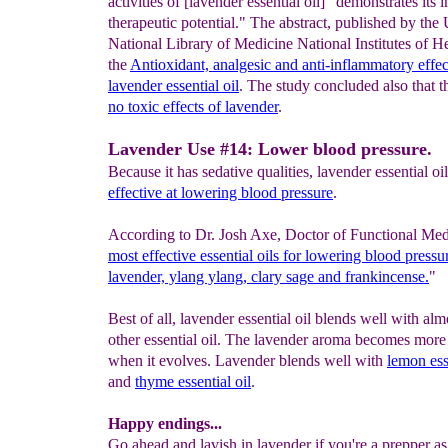
activities of [lavender essential oil] "demonstrates its 
therapeutic potential." The abstract, published by the 
National Library of Medicine National Institutes of He
the
Antioxidant, analgesic
and anti-inflammatory effe
lavender
essential oil
. The study concluded also that t
no toxic effects of
lavender
.
Lavender Use #14: Lower blood pressure.
Because it has sedative qualities, lavender essential oil
effective at
lowering blood pressure
.
According to Dr. Josh Axe, Doctor of Functional Med
most effective
essential oils for lowering blood pressu
lavender, ylang ylang, clary sage
and frankincense.
"
Best of all, lavender essential oil blends well with al
other essential oil. The lavender aroma becomes more
when it evolves. Lavender blends well with
lemon ess
and
thyme
essential oil
.
Happy endings...
Go ahead and lavish in lavender if you're a prepper as