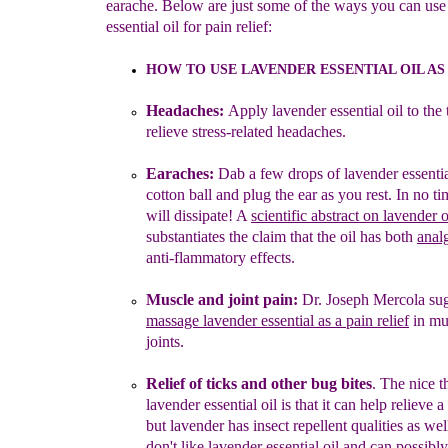
earache. Below are just some of the ways you can use
essential oil for pain relief:
HOW TO USE LAVENDER ESSENTIAL OIL AS
Headaches:
Apply lavender essential oil to the
relieve stress-
related headaches.
Earaches:
Dab
a few drops of lavender essential
cotton ball and
plug the ear as you rest. In no ti
will dissipate! A
scientific
abstract on lavender o
substantiates the claim that the oil has both
anal
anti-flammatory effects.
Muscle and joint pain:
Dr. Joseph Mercola sug
massage
lavender essential
as a
pain
relief
i
n
mu
joint
s
.
Relie
f
of t
icks and other b
ug bites
.
The nice t
lavender
essential oil is
that
it can help relieve a
but lavender has insect
repellent qualities as wel
don't like lavender essential oil and can
possibl