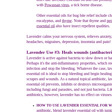
with
Powassan virus
, a tick borne disease.
Other essential oils for bug bite
relief include
ch
eucalyptus, and
thyme
. Note that
thyme and
pe
essential oil
also have insect
repellent qualities
.
Lavender calms your nervous system, relieves anxiety,
headaches, migraines, depression, insomnia and pain!
Lavender Use #3: Heals wounds (antibacteri
Lavender is active against bacteria to slow down or halt
Perhaps it's the anti-inflammatory properties, which r
infection and stop the bleeding. Whatever the case, la
essential oil is ideal to stop bleeding and begin healing
scrapes and wounds. As a natural topical antibiotic, l
essential oil prevents, inhibits or destroys microorgani
including fungi and parasites, and not just bacteria. Li
antibiotics, however, lavender has no effect on viruses
HOW TO USE LAVENDER ESSENTIAL
F
OR 
antibiotic,
blend
l
avender
essential oil
with
juni