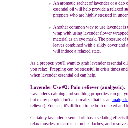
An aromatic sachet of lavender or a dab 
essential oil will
help provide a relaxed st
preppers
who are highly stressed in
uncer
A
nother
common
way
to use lavender
is 
wrap with
using
lavender
flower
wrapped 
material as an eye
mask
.
The pressure of 
leaves combined with a silkly cover and
will induce a relaxed state.
As a prepper, you'll want to grab lavender essential oil
you relax! Prepping can be stressful in crisis times and 
when lavender essential oil can help.
Lavender Use #2: Pain reliever (analgesic).
Lavender's calming and soothing properties can get yo
but many people don't also realize that it's an
analgesi
reliever). You see, it's difficult to be both relaxed and i
Certainly lavender essential oil has a sedating effects t
relax muscles, release tension headaches, and resolve 