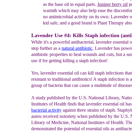
a
s the base oil in equal
parts.
J
uniper berry oil
pr
warmth
which may also
help ease
the
discomfor
no
anti
microbial
activity
on its own.
Lavend
er o
kid
safe, and a
good
brand is Plant
Therapy ab
Lavender Use #4: Kills Staph infection (antib
While it's a powerful antibacterial, lavender essential o
step further as a
natural antibiotic
. Lavender has power
antibiotic properties to heal wounds and cuts, but a su
use if for getting killing a staph infection!
Yes, lavender essential oil can kill staph infections that
resistant to traditional antibiotics! A staph infection is 
group of bacteria that can cause a multitude of disease
A study published by the U.S. National Library, Natio
Institutes of Health finds that lavender essential oil ha
bacterial activity
against three strains of staph. Staphy
aureu received notoriety when published by the U.S. 
Library of Medicine, National Institutes of Health. Th
demonstrated the potential of essential oils as antibacte