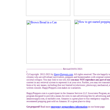
------------------------------------------------- Revised 0
4
/01/2021
(
C) Copyright 2012-2021 by
HappyPreppers.com
. All rights reserved. The site happily 
citizens who are self-reliant survivalists, preppers and homesteaders with original cont
societal collapse. You may link to our site, but
you may NOT reproduce any part of our
content in any retrieval system to represent it as your own. Further, you may not transmit
form or by any means, including (but not limited to) electronic, photocopy, mechanical, 
written consent. HappyPreppers.com makes no warranties.
HappyPreppers.com is a participant in the Amazon Services LLC Associates Program, an a
program designed to provide a means for sites to earn advertising fees by advertising a
amazonsupply.com, or myhabit.com. Amazon is a great place to buy emergency supplies. 
recommend prepping gear sold on Amazon. It's a great place to shop.
Get prepared!
Read more
e
mergency preparedness information
on our home page.