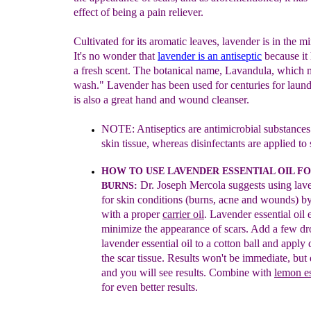
effect of being a pain reliever.
Cultivated for its aromatic leaves, lavender is in the mi
It's no wonder that
la
vender
is an
ant
iseptic
because it
a fresh scent. The botanical name, Lavandula, which 
wash." Lavender has been used for centuries for laund
is also a great hand and wound cleanser.
NOTE:
Antiseptics are antimicrobial substances
skin tissue
,
whereas disinfectants are applied to 
HOW TO USE LA
VENDER ESSENTIAL OIL
FO
Dr.
Joseph Mercola suggests using la
BURNS
:
for ski
n
conditions
(burns, acne and wounds) b
with a pr
oper
carrier oil
.
Lavender
essential oil
minimize the appearance of scars. Add a few
dr
lavender essential oil to a cotton ball and apply
the scar
tissue. Results won't be immediate, but
and you will see results.
Combine with
l
e
mon
es
for even better results.