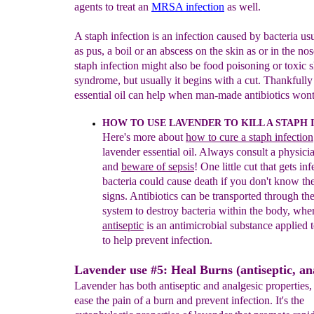
agents to treat an
MRSA infection
as well.
A staph infection is an infection caused by bacteria us
as pus, a boil or an abscess on the skin as or in the no
staph infection might also be food poisoning or toxic 
syndrome, but usually it begins with a cut. Thankfully
essential oil can help when man-made antibiotics wont
HOW TO USE LAVENDER T
O KILL A STAPH
Here's more about
how to cure a staph infection
lavender essential
oil. Always consult a physicia
and
b
eware of sepsis
! One little
cut that gets in
bacteria
could cause death if you don't know th
signs.
Antibiotics can be transported through th
system to destroy
bacteria within the body, whe
antise
p
tic
is an
antimicrobial
substance applied t
to help prevent infection.
Lavender use #5: Heal Burns (antiseptic, ana
Lavender has both antiseptic and analgesic properties,
ease the pain of a burn and prevent infection. It's the