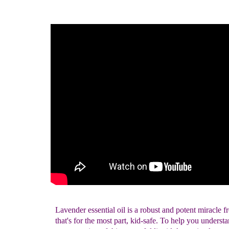
Lavender essential oil is a robust and potent miracle 
that's for the most part, kid-safe. To help you underst