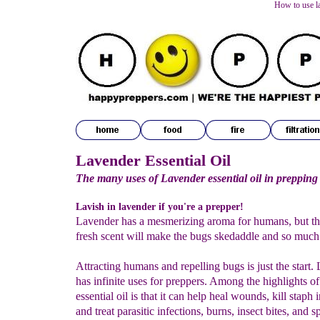
How to use la
Lavender Essential Oil
The many uses of Lavender essential oil in prepping
Lavish in lavender if you're a prepper!
Lavender has a mesmerizing aroma for humans, but t
fresh scent will make the bugs skedaddle and so much
Attracting humans and repelling bugs is just the start.
has infinite uses for preppers. Among the highlights o
essential oil is that it can help heal wounds, kill staph 
and treat parasitic infections, burns, insect bites, and 