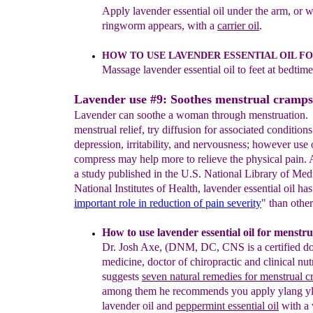
Ap
ply lavender
essential oil under the arm, or 
ringworm appears, with a
carrier oil
.
HOW TO
U
SE LAVENDER ESSENTIAL
OIL
FO
Massage
lavender essential oil
to feet at
bedtime
Lavender use #9: Soothes menstrual cramps
Lavender can soothe a woman through menstruation.
menstrual relief, try diffusion for associated conditions
depression, irritability, and nervousness; however use 
compress may help more to relieve the physical pain. 
a study published in the U.S. National Library of Me
National Institutes of Health, lavender essential oil has
important role in reduction
of pain severity
" than other
How to use lavender essential oil for menstr
Dr. Josh
Axe, (DNM, DC, CNS is a certified doc
medicine, doctor of
chiropractic and clinical nutr
suggests
seven natural remedies for
menstrual c
among them
he recommends you apply ylang
y
lavender oil and
peppermint
essential
oil
with a