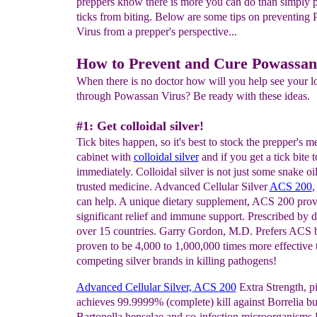
preppers know there is more you can do than simply 
ticks from biting. Below are some tips on preventing
Virus from a prepper's perspective...
How to Prevent and Cure Powassan
When there is no doctor how will you help see your l
through Powassan Virus? Be ready with these ideas.
#1: Get colloidal silver!
Tick bites happen, so it's best to stock the prepper's m
cabinet with
colloidal silver
and if you get a tick bite t
immediately. Colloidal silver is not just some snake oil.
trusted medicine. Advanced Cellular Silver
A
CS 200
,
can help. A unique dietary supplement, ACS 200 provi
significant relief and immune support. Prescribed by d
over 15 countries. Garry Gordon, M.D. Prefers ACS be
proven to be 4,000 to 1,000,000 times more effective 
competing silver brands in killing pathogens!
Ad
v
anced Cellular Silver,
ACS 200
Extra Strength, pi
achieves 99.9999% (complete) kill against Borrelia bu
Bartonella henselae and co-infection microorganisms