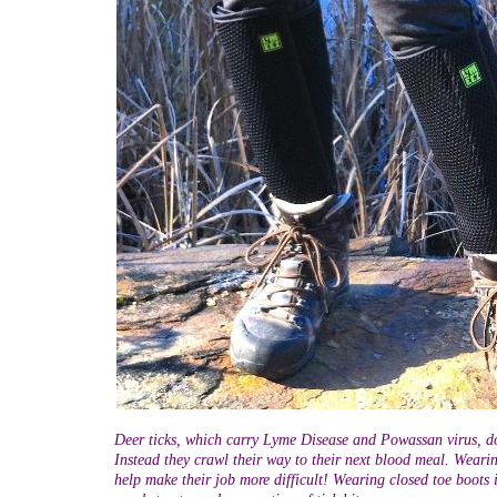
Deer ticks, which carry Lyme Disease and Powassan virus, do
Instead they crawl their way to their next blood meal. Wearin
help make their job more difficult! Wearing closed toe boots 