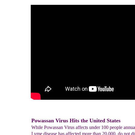
Powassan Virus Hits the United States
While Powassan Virus affects under 100 people annual
Lyme disease has affected more than 20,000, do not di