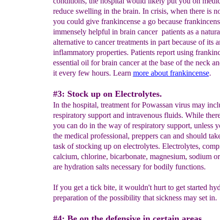
conditions, the hospital would likely put you on medic
reduce swelling in the brain. In crisis, when there is n
you could give frankincense a go because frankincen
immensely helpful in brain cancer patients as a natura
alternative to cancer treatments in part because of its a
inflammatory properties. Patients report using frankin
essential oil for brain cancer at the base of the neck a
it every few hours. Learn
more about frankincense
.
#3: Stock up on Electrolytes.
In the hospital, treatment for Powassan virus may inc
respiratory support and intravenous fluids. While there i
you can do in the way of respiratory support, unless y
the medical professional, preppers can and should tak
task of stocking up on electrolytes. Electrolytes, comp
calcium, chlorine, bicarbonate, magnesium, sodium o
are hydration salts necessary for bodily functions.
If you get a tick bite, it wouldn't hurt to get started hy
preparation of the possibility that sickness may set in.
#4: Be on the defensive in certain areas.