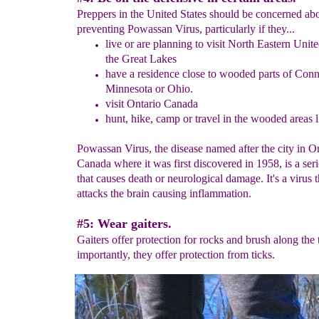
Preppers in the United States should be concerned ab
preventing Powassan Virus, particularly if they...
l
ive or are planning to visit
North Eastern Unite
the Great Lakes
h
ave a residence
c
lose to
wooded parts of Conne
Minnesota or Ohio.
visit Ontario Canada
hunt
, hike, camp or travel
in the wooded areas l
Powassan Virus, the disease named after the city in O
Canada where it was first discovered in 1958, is a ser
that causes death or neurological damage. It's a virus t
attacks the brain causing inflammation.
#5: Wear gaiters.
Gaiters offer protection for rocks and brush along the 
importantly, they offer protection from ticks.