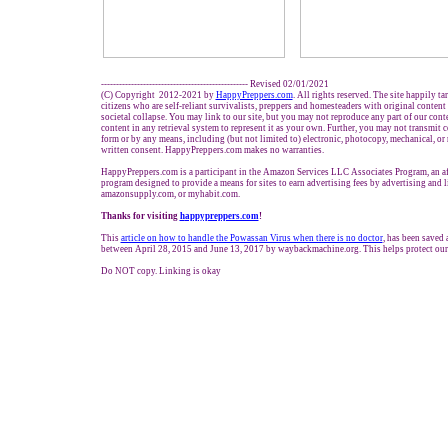
------------------------------------------------- Revised 02/01/2021
(C) Copyright 2012-2021 by
HappyPreppers.com
. All rights reserved. The site happily t
citizens who are self-reliant survivalists, preppers and homesteaders with original conten
societal collapse. You may link to our site, but you may not reproduce any part of our conte
content in any retrieval system to represent it as your own. Further, you may not transmit c
form or by any means, including (but not limited to) electronic, photocopy, mechanical, or
written consent. HappyPreppers.com makes no warranties.
HappyPreppers.com is a participant in the Amazon Services LLC Associates Program, an aff
program designed to provide a means for sites to earn advertising fees by advertising and
amazonsupply.com, or myhabit.com.
Thanks for visiting
h
appypreppers.com
!
This
article on how to handle the Powassan Virus when there is no doctor
, has been saved 
between April 28, 2015 and June 13, 2017 by waybackmachine.org. This helps protect our
Do NOT copy. Linking is okay