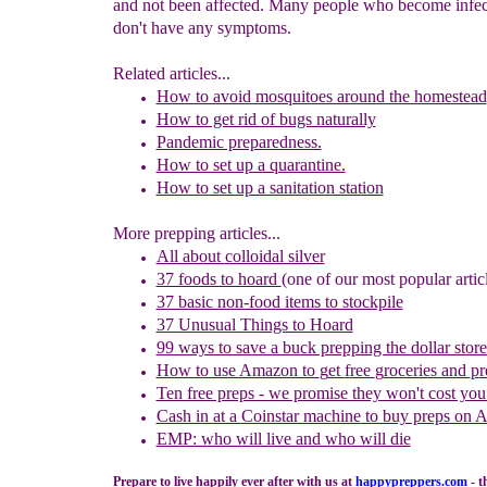
and not been affected. Many people who become infec
don't have any symptoms.
Related articles...
How to avoid mosquitoes around the homestead
How to get rid of bugs naturally
Pandemic preparedness.
How to set up a quarantine.
How to set up a sanitation station
More prepping articles...
All about
colloidal silver
37 foods to hoard
(one of our most popular artic
37 basic non-food items to stockpile
37 Unusual Things to Hoard
99 ways to save a buck prepping the dollar store
How to use
Amazon to
g
et
f
ree
g
roceries and
p
r
Ten free preps - we promise they won't cost you
Cash in
at a
Coinstar
machine
to buy preps on 
EMP: who will live and who will die
Prepare to live happily ever after with us at
happypreppers.
com
- t