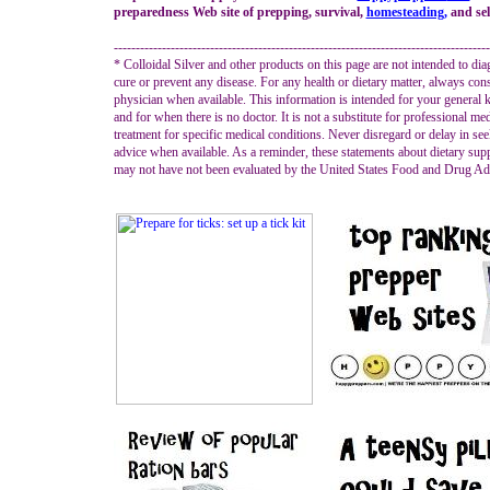
preparedness Web site of prepping, survival,
homesteading
,
and self
--------------------------------------------------------------------------------------
* Colloidal Silver and other products on this page are not intended to diag
cure or prevent any disease. For any health or dietary matter, always con
physician when available. This information is intended for your general
and for when there is no doctor. It is not a substitute for professional me
treatment for specific medical conditions. Never disregard or delay in se
advice when available. As a reminder, these statements about dietary su
may not have not been evaluated by the United States Food and Drug Adm