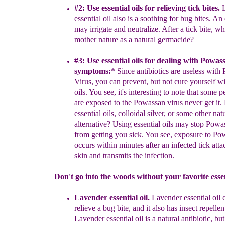
#2:
U
se essent
ia
l oils for r
elieving
tick
bites
.
L
essential
oil also is a soothing for
bug bites.
An e
may
irrigate and neutralize. After a tick bite, w
mother nature as a natural germacide?
#3: U
se essential oils for
d
ealing with
Powass
symptoms
:
*
Since
antibiotics are
useless with
Virus, you can p
r
event,
but not
cure
yourself wi
oils. You see, it's
interesting to note
that some p
are exposed to the
Powassan virus
never get it.
essential oils,
colloidal silver
, or
some other natu
alternative?
Using
essential oils may stop Powa
from getting you sick.
You see, exposure to Po
occurs within minutes
after an infected tick atta
skin and transmit
s
the
infection.
Don't go into the woods without your favorite essent
Lavender essential oil.
L
avender essential oil
c
relieve a bug bite,
a
nd it also
has
insect repellen
L
avender essential oil is a
natural
antibiotic
, but