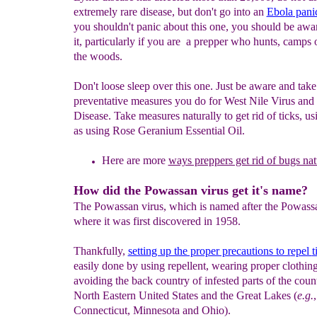
extremely rare disease, but don't go into an
Ebola
pani
you shouldn't panic about this one, you should be awa
it, particularly if you are a prepper who hunts, camps o
the woods.
Don't loose sleep over this one. Just be aware and tak
preventative measures you do for West Nile Virus an
Disease. Take measures naturally to get rid of ticks, u
as using Rose Geranium Essential Oil.
Here are more
ways preppers get rid of bugs nat
How did the Powassan virus get it's name?
The Powassan virus, which is named after the Powassa
where it was first discovered in 1958.
Thankfully,
setting up the proper precautions to r
epel
t
easily done by using repellent, wearing proper clothin
avoiding the back country of infested parts of the count
North Eastern United States and the Great Lakes (
e.g.
,
Connecticut, Minnesota and Ohio).