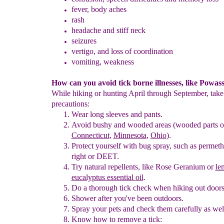
fever
, body aches
rash
headache
and stiff neck
seizures
vertigo, and loss of coordination
vomiting, weakness
How can you avoid tick borne illnesses, like Powas
While hiking or hunting April through September, take
precautions:
Wear long sleeves and pants
.
Avoid bushy and wooded areas
(wooded parts o
Connecticut
,
Minnesota
,
Ohio
)
.
Protect yourself with bug spray
, such as permeth
right
or
DEET.
T
ry natural repellents, like Rose Geranium
or
le
eucalyptus essential
oil
.
D
o a thorough tick check when hiking out door
Shower after you've been outdoors.
Spray your pets and check them carefully as wel
Know how to remove a tick: