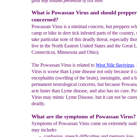
good step towards prevention of tick bites.
What is Powassan Virus and should prepper
concerned?
Powassan Virus is a minimal concern, but preppers wh
camp or hike in deer tick infested parts of the country,
take particular note of this deadly threat, especially th
live in the North Eastern United States and the Great L
Connecticut, Minnesota and Ohio).
The Powassan Virus is related to
West Nile flavivirus
.
Virus is worse than Lyme disease not only because it c
encephalitis (swelling of the brain), meningitis, and a h
permanent neurological concerns, but because Powass
acts faster than Lyme disease, and also has no cure. P
Virus may mimic Lyme Disease, but it can not be cured 
deadly.
What are the symptoms of Powassan Virus?
Symptoms of Powassan Virus come on extremely sudd
may include
:
confusion
, speech difficulties
and memory loss