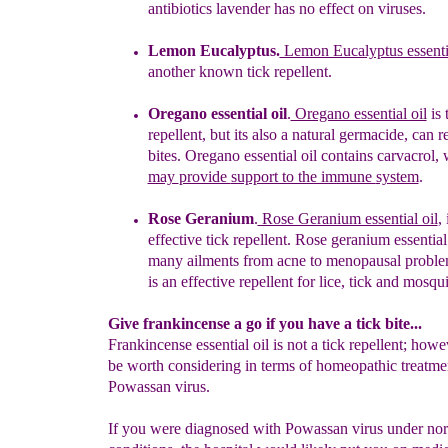
antibiotics
lavender has no effect on viruses.
Lemon Eucalyptus.
Lemon Eucalyptus essenti
a
nother known
tick
repellent.
Oregano essential oil
.
Oregano essential oil
is
repellent, but its
a
l
so a n
atural germacid
e,
can re
bites. Oregano essential oil contains
carvacrol,
may
provide
support to the immune
system
.
Rose Geranium
.
Rose Geranium essential oil
, 
effective
tick
repellent.
Rose
g
eranium
e
ssentia
many ailments from acne to menopausal problem
is an effective repellent for lice, tick and mosqu
Give frankincense a go if you have a tick bite...
Frankincense essential oil is not a tick repellent; howe
be worth considering in terms of homeopathic treatme
Powassan virus.
If you were diagnosed with Powassan virus under no