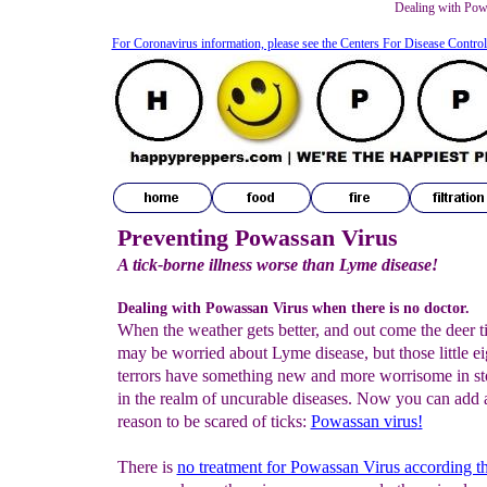
Dealing with Powa
For Coronavirus information, please see the Centers For Disease Contro
Preventing Powassan Virus
A tick-borne illness worse than Lyme disease!
Dealing with Powassan Virus when there is no doctor.
When the weather gets better, and out come the deer t
may be worried about Lyme disease, but those little e
terrors have something new and more worrisome in st
in the realm of uncurable diseases. Now you can add 
reason to be scared of ticks:
Powassan virus
!
There is
no treatment for Powassan Virus according 