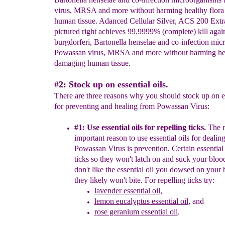
virus, MRSA and more without harming healthy flora
human tissue. Adanced Cellular Silver, ACS 200 Extr
pictured right achieves 99.9999% (complete) kill again
burgdorferi, Bartonella henselae and co-infection mi
Powassan virus, MRSA and more without harming heal
damaging human tissue.
#2: Stock up on essential oils.
There are three reasons why you should stock up on es
for preventing and healing from Powassan Virus:
#1:
U
se essential oils for
r
epelling ticks
.
The 
important
reason to use essential oils
for dealin
Powassan Virus
is prevention.
Certain essential 
ticks so they
won't latch on and suck your bloo
don't
like the
essential
oil you dowsed on your 
they
likely won't
b
ite
.
F
or repelling ticks try:
lavender essential oil
,
l
emon
e
ucalyptus essential
oil
,
and
r
ose geranium essential oil
.