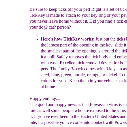
Be sure to keep ticks off your pet! Right is a set of tic
TickKey is made to attach to your key ring or your pet'
you never leave home without it. Did you find a tick 
your dog? cat? person?
Here's how TickKey works
:
Just put the ticks
the largest part of the opening in the key, slide 
the smallest part of the opening is around the tic
it a pull. Safely removes the tick body and emb
with ease. Excellent tick removal device for bot
pets. The family 3-pack comes with 3 keys in as
- red, blue, green, purple, orange, or nickel. Let 
colors for you. Keep them in your vehicles or k
at home
Happy endings...
The good and happy news is that Powassan virus is still
rare as well some people who are exposed to the virus
it. If you've ever been in the Eastern United States and
bite, it's possible you've come into contact with Powas