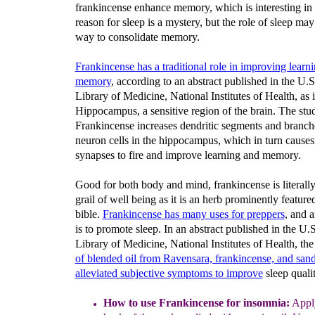
frankincense enhance memory, which is interesting in 
reason for sleep is a mystery, but the role of sleep may
way to consolidate memory.
Frankincense has a traditional role in improving learn
memory
, according to an abstract published in the U.S
Library of Medicine, National Institutes of Health, as it
Hippocampus, a sensitive region of the brain. The st
Frankincense increases dendritic segments and branch
neuron cells in the hippocampus, which in turn cause
synapses to fire and improve learning and memory.
Good for both body and mind, frankincense is literally
grail of well being as it is an herb prominently featured
bible.
Frankincense has many uses for preppers
, and 
is to promote sleep. In an abstract published in the U.
Library of Medicine, National Institutes of Health, th
of blended oil from Ravensara, frankincense, and sa
alleviated subjective symptoms to improve
sleep qualit
How to use Frankincense
for insomnia
:
Apply