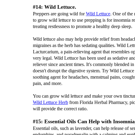
#14: Wild Lettuce.
Preppers are going wild for
Wild Lettuce
. One of the
to grow wild lettuce to use prepping is for insomnia re
treating restlessness to promote a healthy deep sleep.
Wild lettuce also may help provide relief from headac
migraines as the herb has sedating qualities. Wild Let
Lacturcarium, a pain-relieving agent that resembles op
very legal. Wild Lettuce has been used as sedative an
reliever since ancient times. It's commonly blended in
doesn't disrupt the digestive system. Try Wild Lettuce 
soothing agent for headaches, menstrual pains, cough
pain, and more.
You can grow wild lettuce and make your own tincture
Wild Lettuce Herb
from Florida Herbal Pharmacy, pict
will provide the correct ratio.
#15: Essential Oils Can Help with Insomnia,
Essential oils, such as lavender, can help release of se
endorphins, and noradrenalin with a calming and euph