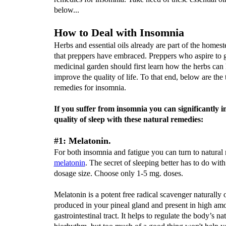
below...
How to Deal with Insomnia
Herbs and essential oils already are part of the homest
that preppers have embraced. Preppers who aspire to 
medicinal garden should first learn how the herbs can
improve the quality of life. To that end, below are the 
remedies for insomnia.
If you suffer from insomnia you can significantly 
quality of sleep with these natural remedies:
#1: Melatonin.
For both insomnia and fatigue you can turn to natural r
m
elatonin
. The secret of sleeping better has to do with
dosage size. Choose only 1-5 mg. doses.
Melatonin is a potent free radical scavenger naturally
produced in your pineal gland and present in high amo
gastrointestinal tract. It helps to regulate the body’s na