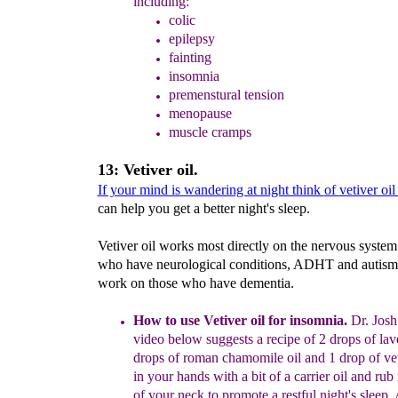
including:
colic
epilepsy
fainting
insomnia
premenstural tension
menopause
muscle cramps
13: Vetiver oil.
If your mind is wandering at night think
of
vetiver oi
can help you get a better night's sleep.
Vetiver oil works most directly on the nervous system
who have neurological conditions, ADHT and autism 
work on those who have dementia.
How to use Vetiver oil for insomnia.
Dr. Josh
video below suggests a recipe of 2 drops of lav
drops of roman chamomile oil and 1 drop of ve
in your hands with a bit of a carrier oil and rub 
of your neck to promote a restful night's sleep. 