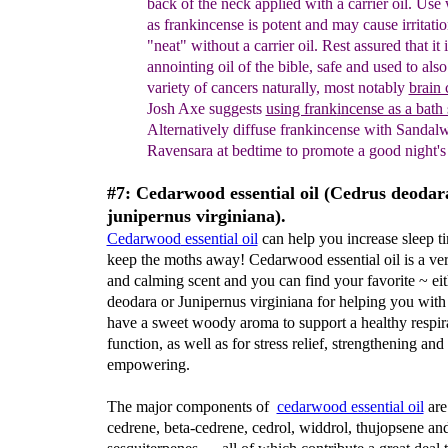
back of the
neck
applied
with a carrier oil. Use
as
frankincense is potent and may cause irritatio
"neat" without a carrier oil. Rest assured that it 
annointing oil of the bible, safe and used to also 
variety of cancers naturally, most notably
brain 
Josh Axe suggests
using frank
i
ncense as a bath
Alternatively diffuse frank
i
ncense with
S
andal
Ravensara
at bedtime
to promote a good night's 
#7: Cedarwood essential oil (Cedrus deodar
junipernus virginiana).
Cedarwood
essential oil
can help you increase sleep t
keep the moths away! Cedarwood essential oil is a ve
and calming scent and you can find your favorite ~ ei
deodara or Junipernus virginiana for helping you with
have a sweet woody aroma to support a healthy respir
function, as well as for stress relief, strengthening and
empowering.
The major components of
cedarwood essential oil
are
cedrene, beta-cedrene, cedrol, widdrol, thujopsene an