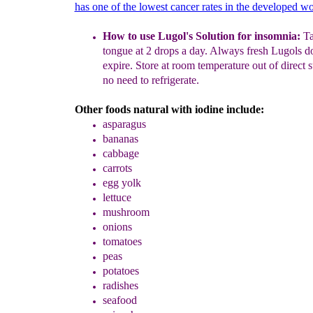
has one of the lowest cancer rates in the developed wo
How to use Lugol's Solution for insomnia:
T
tongue at 2 drops a day.
Always fresh Lugols do
expire. Store at room temperature
out of direct 
no need to refrigerate.
Other foods natural with iodine include:
asparagus
bananas
cabbage
carrots
egg yolk
lettuce
mushroom
onions
tomatoes
peas
potatoes
radishes
seafood