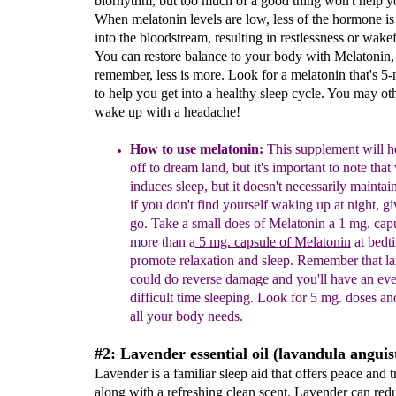
biorhythm, but too much of a good thing won't help y
When melatonin levels are low, less of the hormone is
into the bloodstream, resulting in restlessness or wake
You can restore balance to your body with Melatonin,
remember, less is more. Look for a melatonin that's 5-
to help you get into a healthy sleep cycle. You may ot
wake up with a headache!
How to use melatonin:
This supplement will he
off to dream land, but it's important to note that
induce
s
sleep, but it doesn't
necessarily
maintain
i
f you don't find
yourself waking up at night, g
go.
Take a
small does of Melatonin a 1 mg. cap
more than a
5
mg. capsul
e
of Melatonin
at bedt
promote
relaxation and sleep.
Remember that la
could do
reverse damage and you'll have an ev
difficult time
sleeping. Look for 5 mg. doses and
all your body
needs.
#2: Lavender essential oil (lavandula anguist
Lavender is a familiar sleep aid that offers peace and t
along with a refreshing clean scent. Lavender can redu