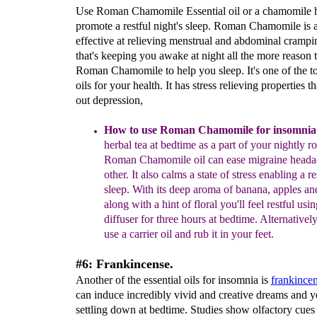
Use Roman Chamomile Essential oil or a chamomile he
promote a restful night's sleep. Roman Chamomile is 
effective at relieving menstrual and abdominal crampin
that's keeping you awake at night all the more reason 
Roman Chamomile to help you sleep. It's one of the to
oils for your health. It has stress relieving properties th
out depression,
How to use Roman
C
hamomile
for insomnia
herbal tea at
bedtime as a part of your nightly ro
Roman Chamomile
oil can
ease migraine heada
other. It also calms
a state of stress enabling a re
sleep. With its deep
aroma of banana, apples an
along with a hint of
floral you'll feel restful usin
diffuser for three hours
at bedtime. Alternativel
use a carrier oil and rub it
in your feet.
#6: Frankincense.
Another of the essential oils for insomnia is
frankince
can induce incredibly vivid and creative dreams and 
settling down at bedtime. Studies show olfactory cues