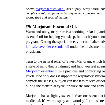
Above,
marjoram essential oil
has a spicy, herby, warm, nut
camphor scent, can promote healthy immune function and
soothe tired and stressed muscles.
#9: Marjoram Essential Oil.
Warm and nutty, marjoram is a soothing, relaxing and
essential oil for helping you sleep, but not if you're nu
pregnant. During the special time, you could alternativ
kid-safe lavender essential oil
under the advisement o
physician.
Turn to the natural relief of Sweet Marjoram, which h
a state of mind that is calming and help you feel at eas
Marjoram
essential oil
is a precious and comforting oil
levels. Not only does it support the respiratory syste
comfort the senses, but you can use it to relieve disco
during the menstrual cycle, or alleviate sore and achy
Marjoram has a slightly sweet, herbaceous scent that i
medicinal. It's warm, spicy and woodsy! It calms stre