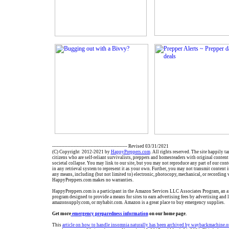
------------------------------------------------- Revised 03/31/2021
(C) Copyright 2012-2021 by
HappyPreppers.com
. All rights reserved. The site happily t
citizens who are self-reliant survivalists, preppers and homesteaders with original conten
societal collapse. You may link to our site, but you may not reproduce any part of our conte
in any retrieval system to represent it as your own. Further, you may not transmit content 
any means, including (but not limited to) electronic, photocopy, mechanical, or recording 
HappyPreppers.com makes no warranties.
HappyPreppers.com is a participant in the Amazon Services LLC Associates Program, an aff
program designed to provide a means for sites to earn advertising fees by advertising and
amazonsupply.com, or myhabit.com. Amazon is a great place to buy emergency supplies.
Get more
e
mergency preparedness information
on our home page.
This
article on how to handle insomnia naturally has been archived by waybackmachine.o