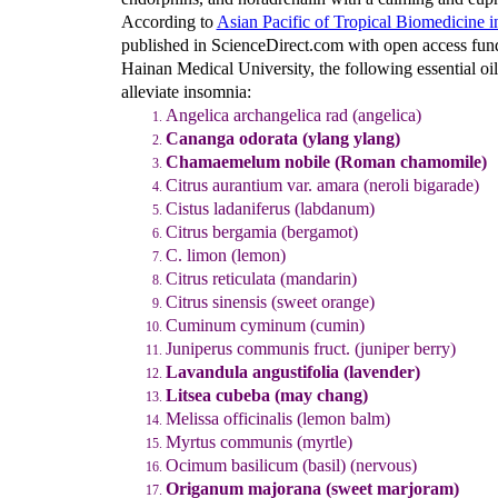
According to
Asian Pacific of Tropical Biomedicine in
published in ScienceDirect.com with open access fun
Hainan Medical University, the following essential oils
alleviate insomnia:
Angelica archangelica rad (angelica)
Cananga odorata (ylang ylang)
Chamaemelum nobile (Roman chamomile)
Citrus aurantium var. amara (neroli bigarade)
Cistus ladaniferus (labdanum)
Citrus bergamia (bergamot)
C. limon (lemon)
Citrus reticulata (mandarin)
Citrus sinensis (sweet orange)
Cuminum cyminum (cumin)
Juniperus communis fruct. (juniper berry)
Lavandula angustifolia (lavender)
Litsea cubeba (may chang)
Melissa officinalis (lemon balm)
Myrtus communis (myrtle)
Ocimum basilicum (basil) (nervous)
Origanum majorana (sweet marjoram)