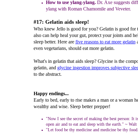
How to use ylang-ylang.
Dr. Axe suggests dif
ylang with Roman Chamomile and Veveter.
#17: Gelatin aids sleep!
Who knew Jello is good for you? Gelatin is good for th
also can help heal your gut, protect your joints and h
sleep better. Here are
five reasons to eat more gelatin
a
even vegetarians, should eat more gelatin.
What's in gelatin that aids sleep? Glycine is the com
gelatin, and
glycine ingestion improves subjective sle
to the abstract.
Happy endings...
Early to bed, early to rise makes a man or a woman he
wealthy and wise. Sleep better prepper!
"Now I see the secret of making the best person: It is
open air and to eat and sleep with the earth." ~ Wal
"Let food be thy medicine and medicine be thy food