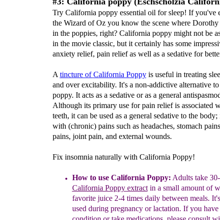
#3: California poppy (Eschscholzia Californ
Try California poppy essential oil for sleep! If you've
the Wizard of Oz you know the scene where Dorothy f
in the poppies, right? California poppy might not be as
in the movie classic, but it certainly has some impressi
anxiety relief, pain relief as well as a sedative for bette
A
tincture of
California Poppy
is useful in treating sle
and over excitability. It's a non-addictive alternative t
poppy. It acts as a sedative or as a general antispasmod
Although its primary use for pain relief is associated w
teeth, it can be used as a general sedative to the body; 
with (chronic) pains such as headaches, stomach pain
pains, joint pain, and external wounds.
Fix insomnia naturally with California Poppy!
How to use California Poppy:
Adults take 30-
California Poppy extract
in a small amount of w
favorite juice 2-4 times daily between meals. It's
used during pregnancy or lactation. If you have
condition or take medications, please consult w