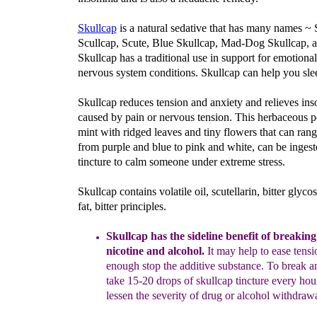
Skullcap
is a natural sedative that has many names ~ S
Scullcap, Scute, Blue Skullcap, Mad-Dog Skullcap,
Skullcap has a traditional use in support for emotiona
nervous system conditions. Skullcap can help you slee
Skullcap reduces tension and anxiety and relieves in
caused by pain or nervous tension. This herbaceous p
mint with ridged leaves and tiny flowers that can rang
from purple and blue to pink and white, can be ingest
tincture to calm someone under extreme stress.
Skullcap contains volatile oil, scutellarin, bitter glycos
fat, bitter principles.
Skullcap has the sideline benefit of breaking
nicotine and alcohol.
It may help to ease tensi
enough
stop the additive substance.
To break an
take
15-20 drops of skullcap
tincture every hou
lessen the severity of drug or alcohol withdrawa