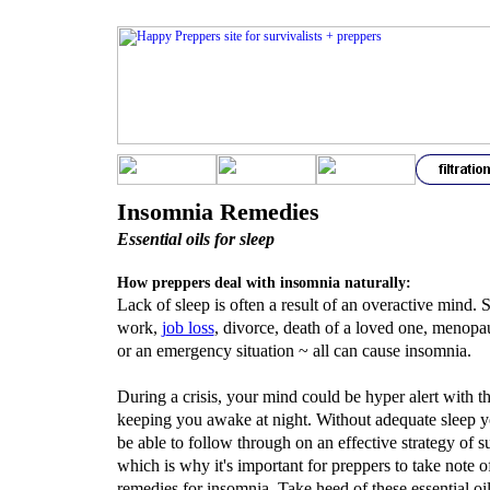
Insomnia Remedies
Essential oils for sleep
How preppers deal with insomnia naturally:
Lack of sleep is often a result of an overactive mind. S
work,
j
ob loss
, divorce, death of a loved one, menopau
or an emergency situation ~ all can cause insomnia.
During a crisis, your mind could be hyper alert with t
keeping you awake at night. Without adequate sleep 
be able to follow through on an effective strategy of su
which is why it's important for preppers to take note o
remedies for insomnia. Take heed of these essential oil