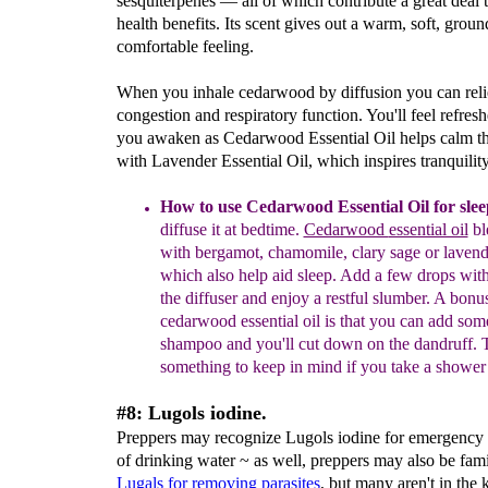
sesquiterpenes — all of which contribute a great deal t
health benefits. Its scent gives out a warm, soft, grou
comfortable feeling.
When you inhale cedarwood by diffusion you can rel
congestion and respiratory function. You'll feel refre
you awaken as Cedarwood Essential Oil helps calm t
with Lavender Essential Oil, which inspires tranquility
How to use Cedarwood Essential Oil for slee
diffus
e
it
at bedtime
.
Cedarwood
essential oil
bl
with bergamot,
chamo
mile, clary sage
or lavend
which also help aid
sleep.
Add
a few drops with
the diffuser and enjoy
a restf
ul
slumber
.
A bonus
cedarwood essential oil is
that you can add som
shampoo and you'll cut down
on the dandruff.
T
something to keep in mind if you
take a shower
#8: Lugols iodine.
Preppers may recognize Lugols iodine for emergency 
of drinking water ~ as well, preppers may also be fami
Lugals for
removing
parasites
, but many aren't in the