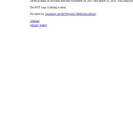
saved as many as 30 times between November 18, 2017 and March 31, 2021. This helps pro
Do NOT copy. Linking is okay.
For more on
insomnia, see the Prepper's Medicine cabinet
.
sitemap
privacy policy