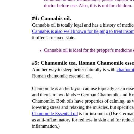
doctor before use. Also, this is not for children.
#4: Cannabis oil.
Cannabis oil is totally legal and has a history of medic
Cannabis is also well known for helping to treat inso
it offers a relaxed state.
Cannabis oil
is
ideal for the prepper's medicine 
#5: Chamomile tea, Roman Chamomile essent
Another way to sleep better naturally is with
chamomil
Roman chamomile essential oil.
Chamomile is an herb you can use topically as an esset
and there are two kinds ~ German Chamomile and R
Chamomile. Both oils have properties of calming, as w
lowering stress and relaxing the muscles, but specifi
Chamomile Essential oil
is for insomnia. (Use Germa
as anti-inflammatory for redness in skin and for reduc
inflammation.)