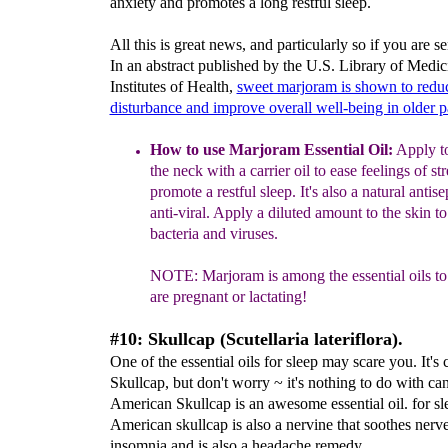
anxiety and promotes a long restful sleep.
All this is great news, and particularly so if you are se
In an abstract published by the U.S. Library of Medic
Institutes of Health,
sweet marjoram is shown to redu
disturbance and improve overall well-being in older p
How to use Marjoram Essential Oil:
Apply to
the
neck
with a carrier oil to ease feelings of st
prom
ote a restful
sleep.
It's also a natural antise
anti-viral.
Apply a diluted amount to the skin to
bacteria and viruses.
NOTE:
Marjoram is among the e
ssential oils t
are pregnant or lactating
!
#10: Skullcap (Scutellaria lateriflora).
One of the essential oils for sleep may scare you. It's 
Skullcap, but don't worry ~ it's nothing to do with ca
American Skullcap is an awesome essential oil. for sl
American skullcap is also a nervine that soothes nerves
insomnia and is also a headache remedy.