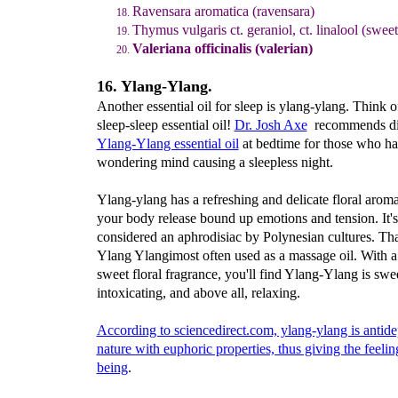
Ravensara aromatica (ravensara)
Thymus vulgaris ct. geraniol, ct. linalool (swee
Valeriana officinalis (valerian)
16. Ylang-Ylang.
Another essential oil for sleep is ylang-ylang. Think of
sleep-sleep essential oil!
Dr. Josh Axe
recommends di
Ylang-Ylang essential oil
at bedtime for those who ha
wondering mind causing a sleepless night.
Ylang-ylang has a refreshing and delicate floral aroma
your body release bound up emotions and tension. It's
considered an aphrodisiac by Polynesian cultures. Th
Ylang Ylangimost often used as a massage oil. With a
sweet floral fragrance, you'll find Ylang-Ylang is swee
intoxicating, and above all, relaxing.
According to sciencedirect.com, ylang-ylang is antide
nature with euphoric properties, thus giving the feelin
being
.