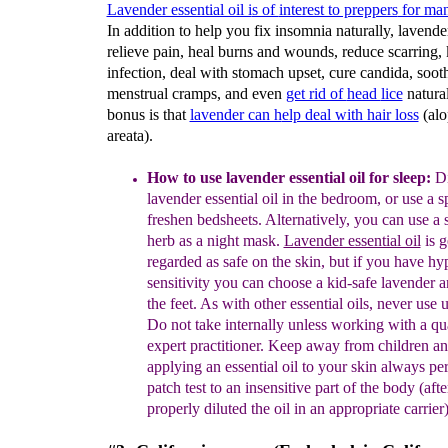
Lavender essential oil i
s of
interest to preppers
for man
In addition to help you fix insomnia naturally, lavende
relieve pain, heal burns and wounds, reduce scarring, k
infection, deal with stomach upset, cure candida, soot
menstrual cramps, and even
get rid of
head
lice
natural
bonus is that
lavender can h
elp deal with hair loss
(alo
areata).
How to use lavender essential oil for sleep:
Di
lavender essential oil in the bedroom, or
use
a sp
freshen beds
heets. Alternatively
, you can use a 
herb as a night mask.
Lavender essential oil
is g
regarded
as safe
on the skin, but if you have hy
sensitivity you can choose a kid-safe lavender a
the feet.
As with
o
ther
essential oils, never use
u
Do not take internally unless working with a
qu
expert practitioner. Keep away from children
an
applying an essential oil to your skin always
pe
patch test to an insensitive part of the body
(aft
properly diluted the oil in an appropriate
carrier)