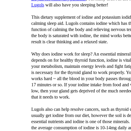
Lugols
will also have you sleeping better!
This dietary supplement of iodine and potassium iodide
calming sleep aid. Lugols contains iodine which has th
function of calming the body and relieving nervous t
the body is saturated with iodine, the mind works bett
result is clear thinking and a relaxed state.
Why does iodine work for sleep? An essential minera
depends on for healthy thyroid function, iodine is vital
your metabolism, maintain energy levels and fight fati
is necessary for the thyroid gland to work properly. Y
works hard ~ all the blood in your body passes throug
17 minutes or so. If your iodine intake from food and 
low, then your gland gets deprived of the much neede
that it needs to work.
Lugols also can help resolve cancers, such as thyroi
usually get iodine from our diet, however the soil is d
essential nutrients and iodine is one of those minerals.
the average consumption of iodine is 10-14mg daily 