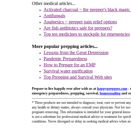
Other medical articles...
Activated charcoal ~ the prepper's black magic
Antifunga
ls
Analgesics
~
prepper pain relief options
Are fish antibi
otics safe for preppers?
Top ten medicines to stockpile for emergencies
More popular prepping articles...
Lessons fro
m
the Great Depression
Pandemic Preparedness
How
to Prepare for
an
E
MP
Survival water purification
Top Prepping and Survival Web sites
Prepare to live happily ever after with us at
happypreppers.
com
- 
emergency preparedness, prepping, survival,
homesteading
and sel
------------------------------------------------------------------------------------
* These products are not intended to diagnose, treat, cure or prevent any
any health or dietary matter, always consult your physician. Not for use 
pregnant ornursing. This information is intended for your general know
is not a substitute for professional medical advice or treatment for speci
conditions. Never disregard or delay in seeking medical advice when ava