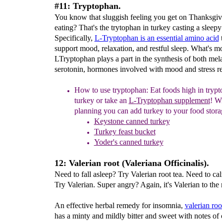
#11: Tryptophan.
You know that sluggish feeling you get on Thanksgiv
eating? That's the trytophan in turkey casting a sleepy 
Specifically,
L-Tryptophan is an essential amino acid
t
support mood, relaxation, and restful sleep. What's m
LTryptophan plays a part in the synthesis of both mel
serotonin, hormones involved with mood and stress r
How t
o
u
se tryptophan:
Eat foods high in trypt
turkey or take an
L-
Tryptophan
supplement
!
Wi
planning you can
add turkey to
your food stora
Keystone
canned
turkey
Turkey feast bucket
Yoder's
canned
turkey
12: Valerian root (Valeriana Officinalis).
Need to fall asleep? Try Valerian root tea. Need to ca
Try Valerian. Super angry? Again, it's Valerian to the 
An effective herbal remedy for insomnia,
valerian
ro
has a minty and mildly bitter and sweet with notes of 