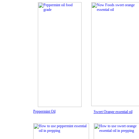
Peppermint Oil
Sweet Orange essential oil