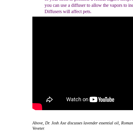
you can use a diffuser to allow the vapors to in
Diffusers will affect pets.
Above, Dr. Josh Axe discusses lavender essential oil, Rom
Veveter.