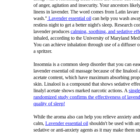
of anger, agitation and insecurity. Your ancestors like
linens in lavender. The word comes from Latin lavare
wash."
La
vender
essential oil
can help you wash away
restless night to get a better night's sleep. Research co
lavender produces
calming, soothing, and sedative eff
inhaled, according to the University of Maryland Medi
You can achieve inhalation through use of a diffuser 
a spritzer.
Insomnia is a common sleep disorder that you can eas
lavender essential oil massage because of the linalool 
acetate content, which have maximum absorbing prope
skin. Linalool is a compound that shows sedative effe
linalyl acetate shows marked narcotic actions. A
singl
randomized study confirms the effectiveness of laven
quality of sleep!
While the aroma also can help you relieve anxiety an
calm,
L
avender
essential o
il
shouldn't be used with an
sedative or anti-anxiety agents as it may make them st