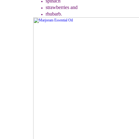
spinach
strawberries
a
nd
rhubarb.