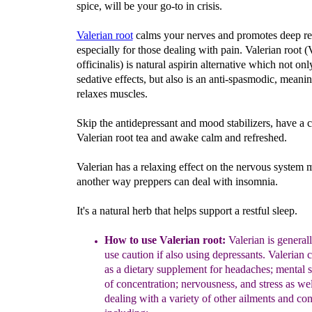
spice, will be your go-to in crisis.
Valerian root
calms your nerves and promotes deep re
especially for those dealing with pain. Valerian root (
officinalis) is natural aspirin alternative which not onl
sedative effects, but also is an anti-spasmodic, meanin
relaxes muscles.
Skip the antidepressant and mood stabilizers, have a 
Valerian root tea and awake calm and refreshed.
Valerian has a relaxing effect on the nervous system 
another way preppers can deal with insomnia.
It's a natural herb that helps support a restful sleep.
How to use Valerian root:
Valerian
is generall
use
caution if also using depressants.
Valerian c
as a dietary supplement
for
headaches
;
mental s
of
concentration
;
nervousness, and stress
as wel
dealing w
ith a variety
of other ailments and con