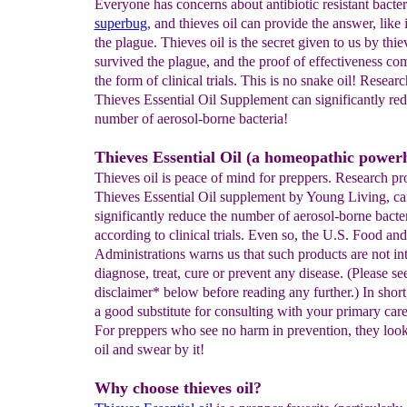
Everyone has concerns about antibiotic resistant bacter
superbug
, and thieves oil can provide the answer, like i
the plague. Thieves oil is the secret given to us by thi
survived the plague, and the proof of effectiveness com
the form of clinical trials. This is no snake oil! Resear
Thieves Essential Oil Supplement can significantly red
number of aerosol-borne bacteria!
Thieves Essential Oil (a homeopathic power
Thieves oil is peace of mind for preppers. Research pr
Thieves Essential Oil supplement by Young Living, ca
significantly reduce the number of aerosol-borne bacte
according to clinical trials. Even so, the U.S. Food an
Administrations warns us that such products are not in
diagnose, treat, cure or prevent any disease. (Please se
disclaimer* below before reading any further.) In short
a good substitute for consulting with your primary care
For preppers who see no harm in prevention, they look
oil and swear by it!
Why choose thieves oil?