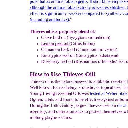
potential as antimicrobial agents. It should be
emphasiz
although the antimicrobial activity is well
established, 
effect is significantly weaker compared to
synthetic c
(including antibiotics).
"
Thieves oil is a propriety blend of:
Clove
bud oil
(Syzygium aromaticum)
Lemon
peel oil
(Citrus limon)
Cinnamon
bark oil
(Cinnamomum verum)
Eucalyptus
leaf oil
(Eucalyptus radiata)and
Rosemary
leaf oil
(Rosmarinus officinalis) leaf o
How to Use Thieves Oil!
Thieves oil is the natural answer to antibiotic resistant 
Well known for its dietary, aromatic, or topical use, T
Young Living Essential Oils was
tested at Weber Stat
Ogden, Utah, and found to be effective against airborn
During the 15th-century plague, thieves used an
oil of
rosemary, and other aromatics to protect themselves wh
robbing plague victims.