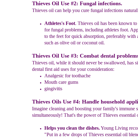
Thieves Oil Use #2: Fungal infections.
Thieves oil can help you cure fungal infections natural
Athletes's Foo
t
.
Thieves oil has been known to
for fungal
problems, including athletes foo
t. Ap
to the feet for quick
absorption, preferably with
such as olive oil or coconut oil.
Thieves Oil Use #3: Combat dental problems
Thieves oil, while it should never be swallowed, has si
dental first aid uses for your consideration:
A
nalgesic for toothache
Mouth care gums
gingivitis
Thieves Oils Use #4: Handle household appli
Imagine cleaning and boosting your family's immune 
simultaneously! That's the power of Thieves essential o
Helps you clean the dishes.
Young Living rec
"Put in a few
drops of Thieves essential oil blen