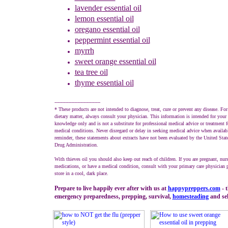
lavender
essential oil
lemon essential oil
oregano essential oil
peppermint
essential oil
myrrh
sweet orange
essential oil
tea tree oil
thyme
essential oil
------------------------------
* These products are not intended to diagnose, treat, cure or prevent any disease. For
dietary matter, always consult your physician. This information is intended for your 
knowledge only and is not a substitute for professional medical advice or treatment fo
medical conditions. Never disregard or delay in seeking medical advice when availab
reminder, these statements about extracts have not been evaluated by the United Sta
Drug Administration.
With thieves oil you should also keep out reach of children. If you are pregnant, nur
medications, or have a medical condition, consult with your primary care physician p
store in a cool, dark place.
Prepare to live happily ever after with us at
happypreppers.
com
- t
emergency preparedness, prepping, survival,
homesteading
and sel