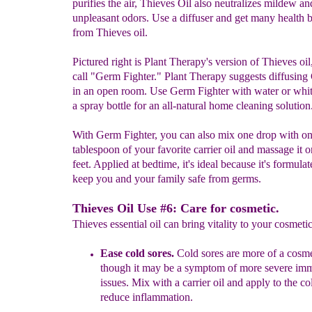
purifies the air, Thieves Oil also neutralizes mildew an
unpleasant odors. Use a diffuser and get many health b
from Thieves oil.
Pictured right is Plant Therapy's version of Thieves oi
call "Germ Fighter." Plant Therapy suggests diffusin
in an open room. Use Germ Fighter with water or whit
a spray bottle for an all-natural home cleaning solution
With Germ Fighter, you can also mix one drop with o
tablespoon of your favorite carrier oil and massage it 
feet. Applied at bedtime, it's ideal because it's formulat
keep you and your family safe from germs.
Thieves Oil Use #6: Care for cosmetic.
Thieves essential oil can bring vitality to your cosmetic
Ease
c
old sores
.
Cold sores are more of a cosm
though it may be a
symptom of more severe
imm
issues. Mix with a carrier oil and apply to
the co
reduce inflammation.