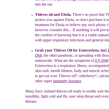
into the ea
r.
Thieves
o
il and Ebola
.
There's no proof that
Th
protect you
against Ebola, so don't purchase it a
treatment for Ebola or believe any
such phony c
however consider this...
If anything it will prov
the comfort of knowing that it is a
viable natura
with upper
respiratory infections and general
im
Grab your Thieves Oil for
Enterovirus
,
too
!
E
D68
,
the
other
pandemic,
i
s
spreading
with
tho
nationwide.
What ar
e the
symptoms
o
f
EV-D68
Enterovir
u
s is a
respiratory illness,
accompanie
skin rash, mouth
blisters, body and
muscle aches
to get out
your
Thieves
oil
*,
elderberry
*
,
c
alciu
other super
immunity boosters
.
Many have claimed thieves oil ready to soothe sore thr
tonsillitis, fight cold and flu, ease strep throat and ev
disease.