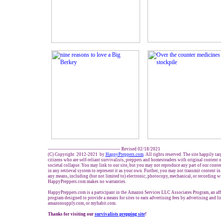
------------------------------------------------- Revised 02/18/2021
(C) Copyright 2012-2021 by
HappyPreppers.com
. All rights reserved. The site happily ta
citizens who are self-reliant survivalists, preppers and homesteaders with original content
societal collapse. You may link to our site, but you may not reproduce any part of our conten
in any retrieval system to represent it as your own. Further, you may not transmit content in
any means, including (but not limited to) electronic, photocopy, mechanical, or recording w
HappyPreppers.com makes no warranties.
HappyPreppers.com is a participant in the Amazon Services LLC Associates Program, an affi
program designed to provide a means for sites to earn advertising fees by advertising and 
amazonsupply.com, or myhabit.com.
Thanks for visiting our
survivalists prepping site
!