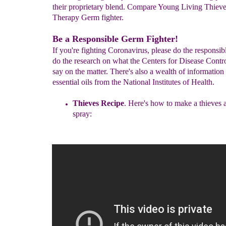
their proprietary blend. Compare Young Living Thieves
Therapy Germ fighter.
Be a Responsible Germ Fighter!
If you're fighting Coronavirus, please do the responsib
do the research on what the Centers for Disease Contr
say on the matter. There's also a wealth of information
essential oils from the National Institutes of Health.
Thieves Recipe
.
Here's how to make a thieves a
spray: