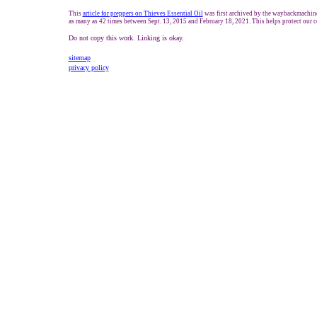
This
article for preppers on Thieves Essential Oil
was first archived by the waybackmachine.
as many as 42 times between Sept. 13, 2015 and February 18, 2021. This helps protect our c
Do not copy this work. Linking is okay.
sitemap
privacy policy