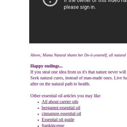
Above, Mama Natural shares her Do-it-yourself, all natural 
Happy endings...
If you steal one idea from us it's that nature never will 
Seek natural cures, instead of man-made ones. Live h
after on the natural path to health.
Other essential oil articles you may like
All about c
arrier oils
bergamot essential oil
cinnamon
essential oil
Essential oil guid
e
frankincense