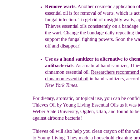
Remove
w
arts
.
Another cosmetic application of
essential oil
is for removal of
warts
, which is act
fungal infection. To get rid of unsightly warts, 
Thieves
essential oils consistently
on a bandage 
the wart.
Change the bandage daily repeating the
support
the fungal fighting
powers. Soon the war
off and
disappear!
Use as a hand sanitizer
(a
a
lternative to chem
antibacterials
. As a natural h
and
sanitizer
, Thie
cinnamon essential oil
.
Researchers recommend t
cinnamon essential oil
in
hand sanitizers, accord
New York Times
.
For dietary, aromatic, or topical use, you can be confid
Thieves Oil by Young Living Essential Oils as it was te
Weber State University, Ogden, Utah, and found to be 
against airborne bacteria!
Thieves oil will also help you clean crayon off the wal
to Young Living. They made a household cleaning pro