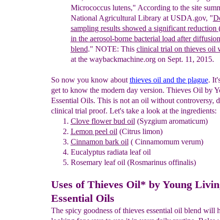
Micrococcus lutens,"
According to the site
summa
National
Agricul
tural Library at USDA.gov
, "
De
sampling results showed a
significant r
eduction
in the aerosol-borne bacterial load after
diffusio
blend
.
"
NOTE: This
clinical trial on thieves oil
at the
waybackmachine.org on Sept. 11, 2015.
So now you know about
thieves oil and the plague
. It
get to know the modern day version. Thieves Oil by 
Essential Oils. This is not an oil without controversy, d
clinical trial proof. Let's take a look at the ingredients:
Clove flower bud oil
(Syzgium aromaticum)
Lemon
peel oil
(Citrus limon)
Cinnamon
bark oil
( Cinnamomum verum)
Eucalyptus
radiata leaf oil
Rosemary leaf oil (Rosmarinus offinalis)
Uses of Thieves Oil* by Young Livin
Essential Oils
The spicy goodness of thieves essential oil blend will