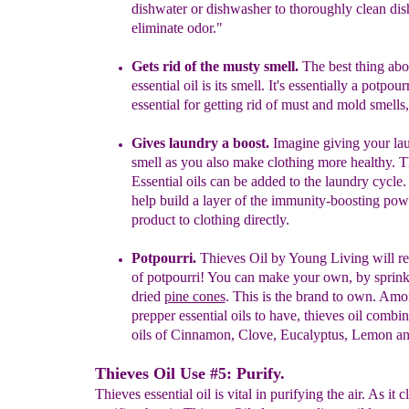
dishwater or dishwasher to
thoroughly clean dis
eliminate odor."
Gets rid of the musty smell.
The best thing abo
essential oil is its
smell. It's essentially a potpourr
essential for getting rid of must and
mold smells,
Gives laundry a boost.
Imagine giving your lau
smell as you also
make clothing more healthy. T
Essential oils can be added to the
laundry cycle.
help build a layer of the immunity-boosting pow
product to clothing directly.
Potpourri.
Thieves Oil by Young Living
will r
of potpourri!
You can make your own, by
sprink
dried
pine cones
.
This
is the brand to own.
Amon
prepper essential oils to
have, thieves oil
combi
oils of Cinnamon, Clove, Eucalyptus,
Lemon a
Thieves Oil Use #5: Purify.
Thieves essential oil is vital in purifying the air. As it 