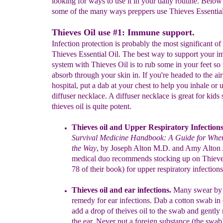
looking for ways to use it in your daily routine. Below 
some of the many ways preppers use Thieves Essential 
Thieves Oil use #1: Immune support.
Infection protection is probably the most significant of
Thieves Essential Oil. The best way to support your 
system with Thieves Oil is to rub some in your feet so t
absorb through your skin in. If you're headed to the air
hospital, put a dab at your chest to help you inhale or 
diffuser necklace. A diffuser necklace is great for kids 
thieves oil is quite potent.
Thieves oil and Upper Respiratory Infections
Survival
Medicine
Handbook: A Guide for When
the Way
, by
Joseph Alton M.D. and
Amy
Alton
medical duo
recommend
s
stocking
up
on
Thieve
78
of
their boo
k
) for upper respiratory
infections
Thieves oil and
e
ar infections.
Many swear by 
remedy for ear
infections
. Dab a cotton swab in 
add a
drop
of theives oil
to the
swab and gently
the ear. Never put a foreign
substance (the
swab