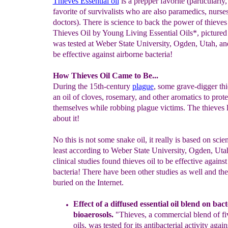
Thieves Essential oil
is a prepper favorite (particularly, 
favorite of survivalists who are also paramedics, nurse
doctors). There is science to back the power of thieves 
Thieves Oil by Young Living Essential Oils*, pictured 
was tested at Weber State University, Ogden, Utah, an
be effective against airborne bacteria!
How Thieves Oil Came to Be...
During the 15th-century
plague
, some grave-digger th
an oil of cloves, rosemary, and other aromatics to prote
themselves while robbing plague victims. The thieves li
about it!
No this is not some snake oil, it really is based on scien
least according to Weber State University, Ogden, Uta
clinical studies found thieves oil to be effective agains
bacteria! There have been other studies as well and the
buried on the Internet.
Effect of a diffused essential oil blend on bact
bioaerosols.
"Thieves, a
c
ommercial blend of fiv
oils, was tested for its antibacterial activity
ag
ain