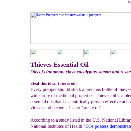
Ho
Thieves Essential Oil
Oils of cinnamon, clove eucalyptus, lemon and rose
Steal this idea: thieves oil!
Every prepper should stock a precious bottle of thieves 
wide array of medicinal properties. Thieves oil is a ble
essential oils that is scientifically proven effective at 
viruses and bacteria. It's no "snake oil"...
According to a study listed in the U.S. National Libra
National Institutes of Health "
EOs possess
demonstrat