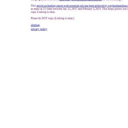
This
article on healing cancer with essential oils has been archived by waybackmachine.
as many as 21 times between Jan. 12, 2017 and February 3, 2021. This helps protect ou
copy. Linking is okay.
Please do NOT copy. (Linking is okay.)
sitemap
privacy policy