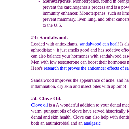
M
onoterpenes.
M
onoterpenes, found in
orange
prevent the carcinogenesis process
and is a pow
immunity enhancer
.
Monoterpenes
,
such as lim
prevent mammary, liver, lung, and other cancer
to
the U.S.
#3: Sandalwood.
Loaded with antioxidants,
s
andalwood
can heal
! Is al
aphrodisiac ~ it just smells good and has sedative effe
can also balance your hormones with sandalwood essen
Men with low testosterone can boost their hormones n
Here's
research that proves the anticancer effects of 
Sandalwood improves the appearance of acne, and ha
inflammation, dry skin and insect bites with aplomb!
#4. Clove Oil.
Clove oil
is a A wonderful addition to your dental medi
warm, pungent oils of clove have served historically fo
dental and skin health. Clove can also help with dentist
both an antimicrobial and an
analgesic
.