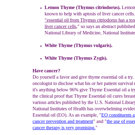
Lemon Thyme (Thymus citriodorus).
Lemon 
known
to help with aptosis of liv
er cancer
cells
.
"
essential oil
from Thymus citriodorus
has
a
tox
liver cancer
cells
," so says an abstract
published
National
Library of Medicine, National
Institut
White Thyme (
Thymus vulgaris
).
White Thyme
(Thymus Zygis).
Have cancer?
Do yourself a favor and give thyme essential oil a try
oncologist to disclose what his or her patient survival ra
it's anything below 96% give Thyme Essential oil a try
the clinical proof that Thyme Essential oil cures breast
various articles published by the U.S. National Librar
National Institutes of Health has overwhelming evide
Essential oil (EO). As an example, "
EO constituents
a
cancer prevention and treatment
" and "
the use of
esse
cancer therapy is very promising
.
"