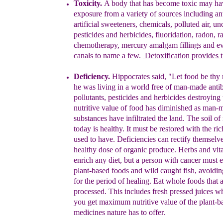
Toxi
city
.
A body that has become toxic may ha
exposure from a variety of sources including ant
artificial sweeteners, chemicals, polluted air,
un
pesticides
and herbicides, fluoridation, radon,
r
chemotherapy, mercury amalgam fillings and
e
canals to name a few.
Detoxification
provides
Deficiency.
Hippocrates
said,
"Let food be thy
he was living in a world free of man-made antib
p
ollutants, pesticides and herbicides destroying 
nutritive value of food
has
d
iminishe
d
as
man-
substa
nces
have i
nfiltrated the land
.
T
he
soil
of
today
is
healthy. It must be
restored
with the
ri
use
d to have. Deficiencies can rectify
themselve
health
y dose of organic produce. Herbs
and vit
enrich an
y diet, but a person with cancer
must e
plant-bas
ed foods and wild caught fish,
avoidin
for the
period of healing.
E
at whole
foods that 
processed. This includes fresh pressed
juices w
you get maximum nutritive value of
the plant-b
medicines nature has to offer.