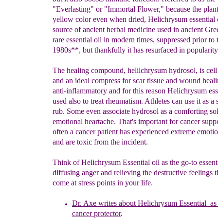
"Everlasting" or "Immortal Flower," because the plant 
yellow color even when dried, Helichrysum essential o
source of ancient herbal medicine used in ancient Greec
rare essential oil in modern times, suppressed prior to 
1980s**, but thankfully it has resurfaced in popularity
The healing compound, helilchrysum hydrosol, is cell 
and an ideal compress for scar tissue and wound healin
anti-inflammatory and for this reason Helichrysum essen
used also to treat rheumatism. Athletes can use it as a 
rub. Some even associate hydrosol as a comforting sol
emotional heartache. That's important for cancer suppo
often a cancer patient has experienced extreme emoti
and are toxic from the incident.
Think of Helichrysum Essential oil as the go-to essenti
diffusing anger and relieving the destructive feelings 
come at stress points in your life.
Dr. Axe writes about Helichrysum Essential
as 
cancer protector
.