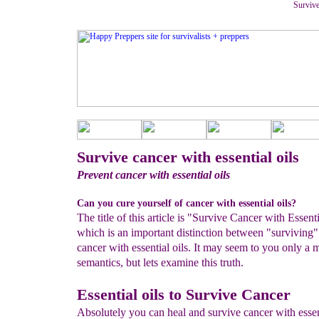
Survive
Survive cancer with essential oils
Prevent cancer with essential oils
Can you cure yourself of cancer with essential oils?
The title of this article is "Survive Cancer with Essenti
which is an important distinction between "surviving
cancer with essential oils. It may seem to you only a m
semantics, but lets examine this truth.
Essential oils to Survive Cancer
Absolutely you can heal and survive cancer with essent