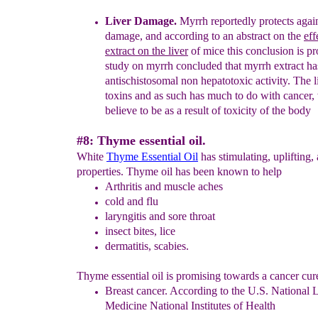
Liver
Damage
.
Myrrh
reportedly
protects again
damage
, and according
to an abstract on the
eff
extract on the liver
of mice this
conclusion
is
pr
study on myrrh
concluded that myrrh extract
h
antischistosomal non hepatotoxic activity.
The li
toxins
and
as such h
a
s
much to do with
cancer,
believe to be as a result
of
toxicity of
the
body
#8: Thyme essential oil.
White
Thyme Essential Oil
has stimulating, uplifting,
properties. Thyme oil has been known to help
Arthritis
and muscle aches
cold and flu
laryngitis
and sore throat
insect bites,
lice
dermatitis,
scabies.
Thyme essential oil is promising towards a cancer cur
Breast cancer
.
According to the U.S. National L
Medicine
National Institutes of Health