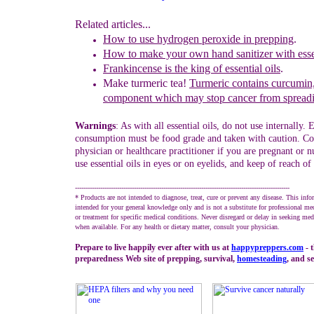
Related articles...
How to use hydrogen peroxide in prepping
.
How to make your own hand sanitizer with essen
Frankincense
is
the king of essential o
ils
.
Make turmeric tea!
Turmeric contains curcumin,
component which may stop cancer from spread
Warnings
: As with all essential oils, do not use internally. E
consumption must be food grade and taken with caution. Co
physician or healthcare practitioner if you are pregnant or n
use essential oils in eyes or on eyelids, and keep of reach of
------------------------------------------------------------------------------------------------------
* Products are not intended to diagnose, treat, cure or prevent any disease. This info
intended for your general knowledge only and is not a substitute for professional me
or treatment for specific medical conditions. Never disregard or delay in seeking med
when available. For any health or dietary matter, consult your physician.
Prepare to live happily ever after with us at
happypreppers.
com
- 
preparedness Web site of prepping, survival,
homesteading
, and se