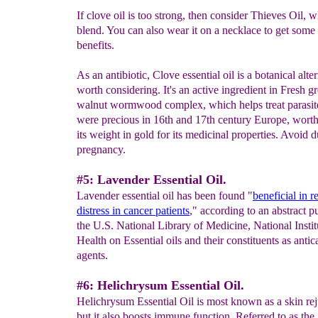
If clove oil is too strong, then consider Thieves Oil, w
blend. You can also wear it on a necklace to get some 
benefits.
As an antibiotic, Clove essential oil is a botanical alte
worth considering. It's an active ingredient in Fresh g
walnut wormwood complex, which helps treat parasit
were precious in 16th and 17th century Europe, wort
its weight in gold for its medicinal properties. Avoid 
pregnancy.
#5: Lavender Essential Oil.
Lavender essential oil has been found "
beneficial in r
distress in cancer patients
," according to an abstract p
the U.S. National Library of Medicine, National Instit
Health on Essential oils and their constituents as antic
agents.
#6: Helichrysum Essential Oil.
Helichrysum Essential Oil is most known as a skin rej
but it also boosts immune function. Referred to as the