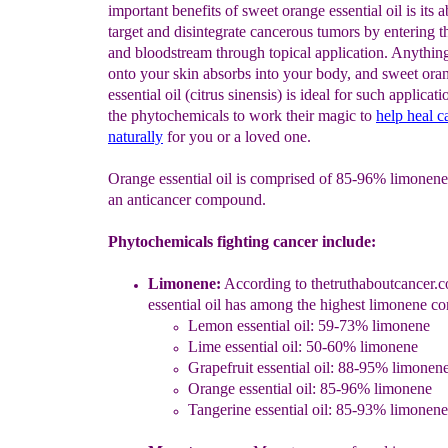
important benefits of sweet orange essential oil is its ab
target and disintegrate cancerous tumors by entering th
and bloodstream through topical application. Anythin
onto your skin absorbs into your body, and sweet ora
essential oil (citrus sinensis) is ideal for such applicat
the phytochemicals to work their magic to
help heal c
naturally
for you or a loved one.
Orange essential oil is comprised of 85-96% limonene
an anticancer compound.
Phytochemicals fighting cancer include:
Limonene:
A
ccording
to thetruthaboutcance
r.
essential oil has among the hig
hest limonene co
Lemon essential oil: 59-73% limonene
Lime essential oil: 50-60% limonene
Grapefruit essential oil: 88-95% limonen
Orange essential oil: 85-96% limonene
Tangerine essential oil: 85-93% limonene