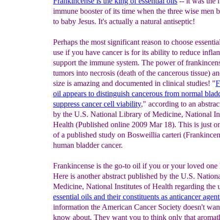
Frankincense is the king of essential oils
-- it was the 
immune booster of its time when the three wise men b
to baby Jesus. It's actually a natural antiseptic!
Perhaps the most significant reason to choose essential
use if you have cancer is for its ability to reduce inf
support the immune system. The power of frankincens
tumors into necrosis (death of the cancerous tissue) an
size is amazing and documented in clinical studies! "
F
oil appears to distinguish cancerous from normal
blad
suppress cancer cell viability
," according to an abstrac
by the U.S. National Library of Medicine, National Ins
Health (Published online 2009 Mar 18). This is just 
of a published study on Bosweillia carteri (Frankincen
human bladder cancer.
Frankincense is the go-to oil if you or your loved one 
Here is another abstract published by the U.S. Nationa
Medicine, National Institutes of Health regarding the 
e
ssential oils and their constituents as anticancer agen
t
information the American Cancer Society doesn't wan
know about. They want you to think only that aromat