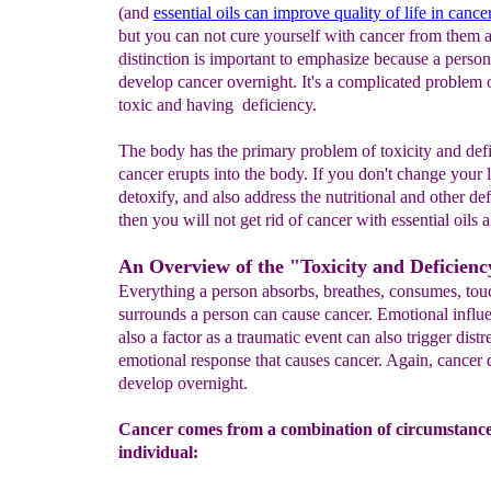
(and
essential oils can improve quality of life in cance
but you can not cure yourself with cancer from them 
distinction is important to emphasize because a perso
develop cancer overnight. It's a complicated problem 
toxic and having deficiency.
The body has the primary problem of toxicity and de
cancer erupts into the body. If you don't change your l
detoxify, and also address the nutritional and other def
then you will not get rid of cancer with essential oils 
An Overview of the "Toxicity and Deficien
Everything a person absorbs, breathes, consumes, tou
surrounds a person can cause cancer. Emotional influ
also a factor as a traumatic event can also trigger dist
emotional response that causes cancer. Again, cancer 
develop overnight.
Cancer comes from a combination of circumstance
individual: