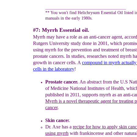
____________________________________________
** You won't find Helichrysum Essential Oil listed 
manuals in the early 1980s.
#7: Myrrh Essential oil.
Myrrh may have a role as an anti-cancer agent, accord
Rutgers University study done in 2001, which promis
using myrrh for the prevention and treatment of breas
prostate cancers. In studies, researches noted myrrh ha
growth in cancer cells. A
compound in myrrh actuall
cells in
the
laboratory
!
Prostate cancer.
An
abstra
ct from the U.S Nat
of Medicine
National
Institutes of Health, whi
published in 2011, supports myrrh as
an anti-
ca
Myrrh is a novel therapeutic agent for treating p
cancer
.
Skin cance
r.
Dr. Axe has a
recipe for how to apply skin canc
using myrrh
with
frankincense and other natural