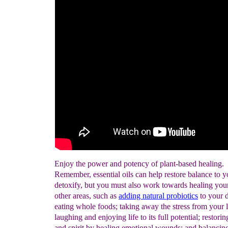
Enjoy the power and potency of plant-based healing.
Remember, essential oils can help restore balance to 
detoxify, but you must also work towards healing your 
other areas, such as
adding
natural
probiotics
to your d
eating whole foods; taking away the stress from your l
laughing and enjoying life to its full potential; restori
and spirit by healing emotional wounds; and balancing