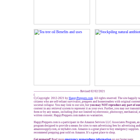
------------------------------------------------- Revised 02/02/2021
(
C) Copyright 2012-2021 by
HappyPreppers.com
. All rights reserved. The site happily 
citizens who are self-reliant survivalist, preppers and homesteaders with original conte
societal collapse. You may link to our site, but
you may NOT reproduce any part of our
content in any retrieval system to represent it as your own. Further, you may not transmit
form or by any means, including (but not limited to) electronic, photocopy, mechanical, 
written consent. HappyPreppers.com makes no warranties.
HappyPreppers.com is a participant in the Amazon Services LLC Associates Program, an a
program designed to provide a means for sites to earn advertising fees by advertising a
amazonsupply.com, or myhabit.com. Amazon is a great place to buy emergency supplies. 
recommend prepping gear sold on Amazon. It's a great place to shop.
Get prepared!
Read more
e
mergency preparedness information
on our home page.