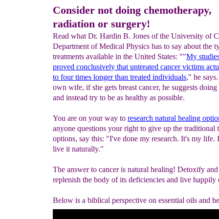
Consider not doing chemotherapy,
radiation or surgery!
Read what Dr. Hardin B. Jones of the University of Ca
Department of Medical Physics has to say about the t
treatments available in the United States: ""
My studie
proved conclusively that untreated cancer victims act
to four times longer than treated individuals
," he says.
own wife, if she gets breast cancer, he suggests doing
and instead try to be as healthy as possible.
You are on your way to
research natural healing optio
anyone questions your right to give up the traditional 
options, say this: "I've done my research. It's my life. 
live it naturally."
The answer to cancer is natural healing! Detoxify and
replenish the body of its deficiencies and live happily 
Below is a biblical perspective on essential oils and he