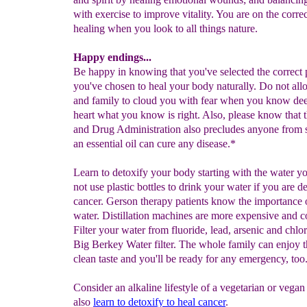
with exercise to improve vitality. You are on the correc
healing when you look to all things nature.
Happy endings...
Be happy in knowing that you've selected the correct p
you've chosen to heal your body naturally. Do not all
and family to cloud you with fear when you know dee
heart what you know is right. Also, please know that 
and Drug Administration also precludes anyone from s
an essential oil can cure any disease.*
Learn to detoxify your body starting with the water y
not use plastic bottles to drink your water if you are d
cancer. Gerson therapy patients know the importance 
water. Distillation machines are more expensive and c
Filter your water from fluoride, lead, arsenic and chlo
Big Berkey Water filter. The whole family can enjoy t
clean taste and you'll be ready for any emergency, too
Consider an alkaline lifestyle of a vegetarian or vegan
also
learn to detoxify to heal cancer
.