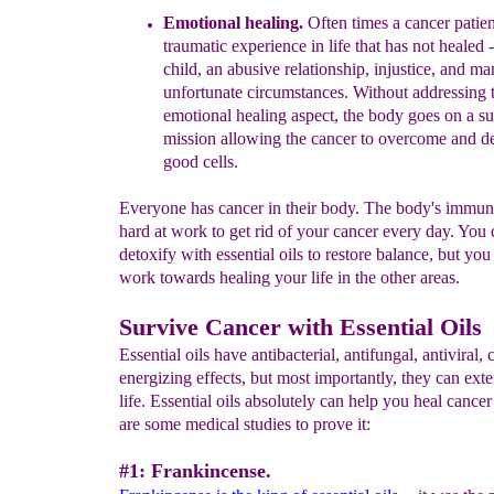
Emotional healing.
Often times a cancer patien
traumatic experience in life that has not healed
-
child, an abusive relationship, injustice, and m
unfortunate circumstances. Without addressing 
emotional healing aspect, the body goes on a su
mission allowing the cancer to overcome and de
good cells.
Everyone has cancer in their body. The body's immun
hard at work to get rid of your cancer every day. You 
detoxify with essential oils to restore balance, but you
work towards healing your life in the other areas.
Survive Cancer with Essential Oils
Essential oils have antibacterial, antifungal, antiviral,
energizing effects, but most importantly, they can ext
life. Essential oils absolutely can help you heal cance
are some medical studies to prove it:
#1: Frankincense.