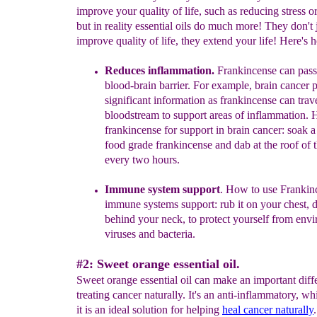
improve your quality of life, such as reducing stress or
but in reality essential oils do much more! They don't 
improve quality of life, they extend your life! Here's h
Reduces i
nflammation.
Frankincense can pass
blood-brain barrier. For example, brain cancer p
significant information as frankincense can trave
bloodstream to support areas of inflammation. 
f
rankincense for support in brain cancer: soak a
food grade frankincense and dab at the roof of
every two hours.
Immune system support
.
How to use Frankinc
immune systems support: rub it on your chest,
behind your neck,
to protect yourself from env
viruses and bacteria.
#2: Sweet orange essential oil.
Sweet orange essential oil can make an important diff
treating cancer naturally. It's an anti-inflammatory, w
it is an ideal solution for helping
heal cancer naturally