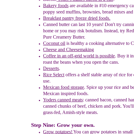
Bakery
foods
are available in #10 emergency c
poppy seed
muffins,
brownies, bread mixes an
Breakfast pantry freeze dried foods.
Canned butter
can last 10 years! Don't try cannin
home or
you may
risk botulism.
Instead, try Red
P
u
re Creamery Butter
.
Coconut oil
is healthy a cooking alternative to C
Cheese and
Cheesemaking
Coffee in an off-grid world
is possible
.
Buy it i
roast the
beans
when
y
ou open the cans.
Desserts
.
Rice Select
offers a shelf stable array of rice fo
use.
Mexican food storage
. Spice up your rice and b
Mexican inspired
foods.
Yoders canned meats
: canned bacon
, canned h
canned chunks of
beef,
chicken and pork. You'll
grass-fed, Amish-style meats.
Step Nine: Grow your own.
Grow potatoes!
You can grow potatoes in small 