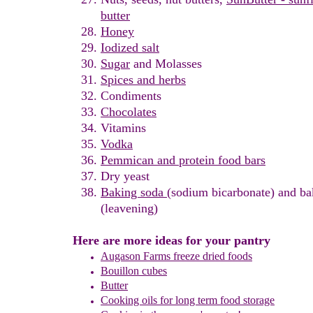
butter
Honey
Iodized salt
Sugar
and Molasses
Spices and herbs
Condiments
Chocolates
Vitamins
Vodka
Pemmican and
p
rotein
food bars
Dry yeast
Baking soda
(sodium bicarbonate) and b
(leavening)
Here are more ideas for your pantry
Augason Farms freeze dried foods
Bouillon cubes
Butter
Cooking oils for long term food storage