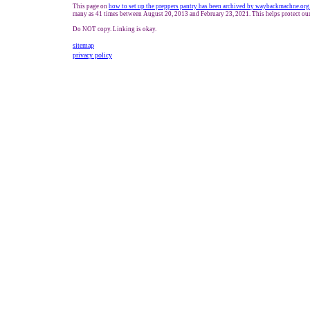
This page on
how to set up the preppers pantry has been archived b
y waybackmachne.org
many as 41 times between August 20, 2013 and February 23, 2021. This helps protect our
Do NOT copy. Linking is okay.
sitemap
privacy policy