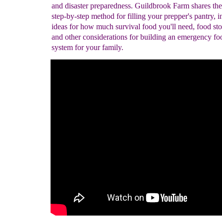
and disaster preparedness. Guildbrook Farm shares the
step-by-step method for filling your prepper's pantry, 
ideas for how much survival food you'll need, food sto
and other considerations for building an emergency fo
system for your family.