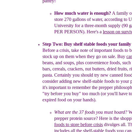
pantry!
How much water is enough
?
A family o
store
270 gallons of
water,
according to U
University
for a
three-month supply
(90 g
PER PERSON
)
.
Here
'
s a
lesson on survi
Step Two: Buy shelf stable foods your fami
l
y
Before a crisis, take note of important foods to 
stock up on them
when
they
go on sale.
B
uy
ca
beans, and soups, plus
convenience foods,
such 
bars, cereals, crackers, nut butters, dried
fruits, 
pasta.
Certainly you should try new canned foo
consider
adding new shelf-stable
foods to your p
it's important to remember
the prepper philosop
"
try before you buy
"
too much
(or you'll have
t
expired food on
your hands).
What are the 37
f
oods
you must hoard?
Wh
prepper protein
source?
Here is the shopp
foods to
store before crisis
divulges all.
T
i
ncludes all the
shelf-stable foods you ca