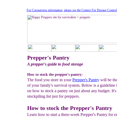
For Coronavirus information, please see the Centers For Disease Contro
Prepper's Pantry
A prepper's guide to food storage
How to stock the prepper's pantry
:
The food you store in your
Prepper's Pantry
will be th
of your family's survival system. Below is a guideline 
on how to stock a pantry on just about any budget. It's
stockpiling list just for preppers.
How to stock the Prepper's Pantry
Learn how to start a three-week Prepper's Pantry for 