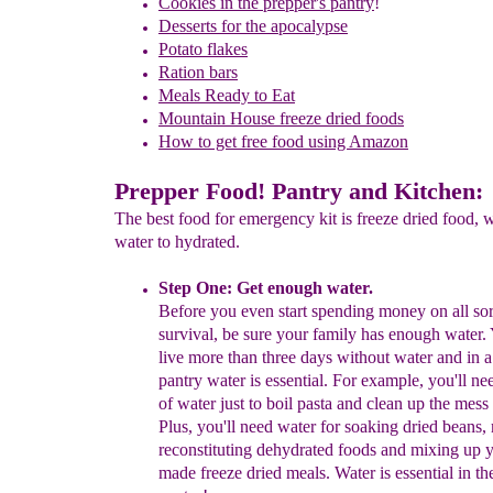
Cookies in the prepper's pantry
!
Desserts for the apocalypse
Potato flakes
Ration bars
Meals Ready to Eat
Mountain House freeze dried foods
How to get free food using Amazon
Prepper Food! Pantry and Kitchen:
The best food for emergency kit is freeze dried food, 
water to hydrated.
Step One: Get enough water.
Before you
even
start spending money on all so
survival, be sure
your
family has enough water.
live more than three days without
water
and in 
pantry water is essential. For example, you'll
ne
of
water just to boil pasta and clean up the
mess
Plus,
y
ou'll
need
water for soaking dried
beans,
reconstituting
dehydrated
foods and
mixing up
y
made freeze dried meals. Water is
essential in
th