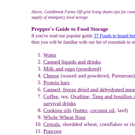
Above, Guildbrook Farms Off-grid living shares tips for crea
supply of emergency food storage.
Prepper's Guide to Food Storage
If you've read our popular guide
37 Foods to hoard bef
then you will be familiar with our list of essentials to s
Water
Canned liq
uids
a
nd drinks
.
Milk
and eggs
(powdered)
Cheese
(waxed and powdered, Parmesan)
Protein bars
Canned, freeze dried and dehydrated mea
Coffee
, tea,
O
valtine,
T
ang and
bouillon
a
survival
drinks
C
ooking o
il
s
(
butter
,
coconut oil
, lard)
Whole Wheat flour
Cereals
, shredded wheat, cornflakes or ric
Popcorn