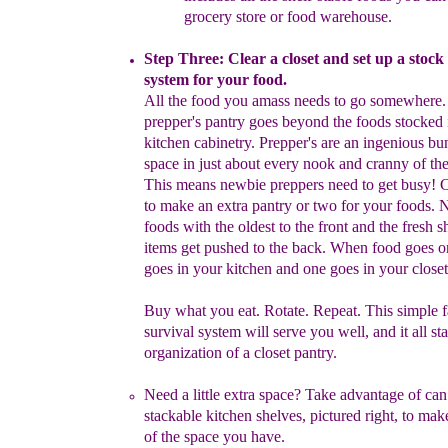
grocery
store or
food
warehouse.
Step Three: Clear a closet and set up a stock
system for
your
food.
A
ll the food you amass needs to go somewhere
prepper's pantry
goes beyond the
foods stocked 
kitchen cabinetry. Prepper's are an
ingenious bu
space in just about every nook and cranny of th
This means newbie preppers need to
get busy! 
to make
an
extra pantry or two for your foods.
N
foods with
the
oldest to the
front and the fresh s
items get
pushed to the back.
When food goes
o
goes in your kitchen and one goes in your closet
Buy what
you eat. Rotate. Repeat. This simple 
survival system will serve
you well, and it all
st
organization of a closet
pantry.
Need a little extra space?
T
ake advantage of can
stackable
kitchen shelves, pictured right, to mak
of the space you have.