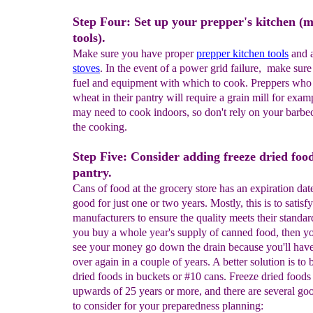
Step Four: Set up your prepper's kitchen (
tools).
Make sure you have proper
prepper kitchen tools
and 
stoves
. In the event of a power grid failure, make sur
fuel and equipment with which to cook. Preppers who
wheat in their pantry will require a grain mill for exam
may need to cook indoors, so don't rely on your barbe
the cooking.
Step Five: Consider adding freeze dried foo
pantry.
Cans of food at the grocery store has an expiration dat
good for just one or two years. Mostly, this is to satisfy
manufacturers to ensure the quality meets their standard
you buy a whole year's supply of canned food, then yo
see your money go down the drain because you'll have 
over again in a couple of years. A better solution is to 
dried foods in buckets or #10 cans. Freeze dried foods 
upwards of 25 years or more, and there are several go
to consider for your preparedness planning: