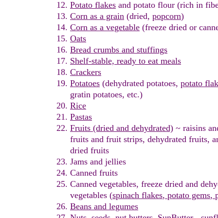
Potato
flakes
and potato
flour
(rich in fib
Corn as a grain
(dried,
popcorn
)
Corn as a vegetable
(freeze dried or cann
Oats
Bread crumbs and stuffings
Shelf-stable, r
eady to eat meals
Crackers
Potatoes
(dehydrated potatoes,
p
otato fla
gratin
potatoe
s
, etc.)
Rice
Pastas
Fruits
(dried and dehydrated)
~ r
aisins
and
fruits
and fruit strips
,
dehydrated fruits, 
dried fruits
Jams and
j
ellies
Canned fruits
Canned vegetables
, freeze dried
and dehy
vegetables (
spinach
flakes
,
potato gems
,
p
Beans and legumes
Nuts
,
seeds
,
nut butters
,
SunButter - sunf