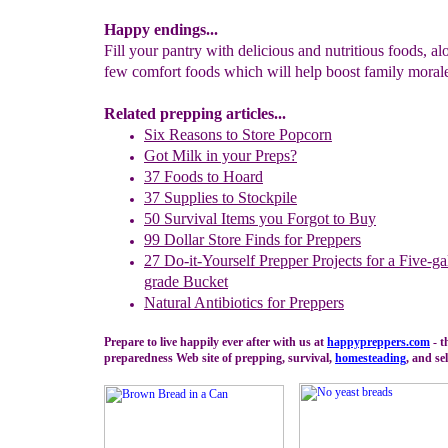
Happy endings...
Fill your pantry with delicious and nutritious foods, al
few comfort foods which will help boost family moral
Related prepping articles...
Six Reasons to Store Popcorn
Got Milk in your Preps?
37 Foods to Hoard
37 Supplies to Stockpile
50 Survival Items you Forgot to Buy
99 Dollar Store Finds for Preppers
27
Do-it-Yourself Prepper Projects for a Five-g
grade Bucket
Natural Antibiotics for Preppers
Prepare to live happily ever after with us at
happypreppers.
com
- t
preparedness Web site of prepping, survival,
homesteading
, and sel