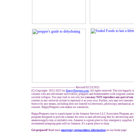
------------------------------------------------- Revised 02/23/2021
(C) Copyright 2012-2021 by
HappyPreppers.com
. All rights reserved. The site happily 
citizens who are self-reliant survivalists, preppers and homesteaders with original conte
societal collapse. You may link to our site, but
you may NOT reproduce any part of our 
content in any retrieval system to represent it as your own. Further, you may not transmit
form or by any means, including (but not limited to) electronic, photocopy, mechanical, o
consent. HappyPreppers.com makes no warranties.
HappyPreppers.com is a participant in the Amazon Services LLC Associates Program, an af
program designed to provide a means for sites to earn advertising fees by advertising an
amazonsupply.com, or myhabit.com. Amazon is a great place to buy emergency supplies. 
recommend prepping gear sold on Amazon. It's a great place to shop.
Get prepared!
Read more
e
mergency preparedness information
on our home page.