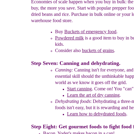
Economies of scale happen when you buy in bulk: th
buy, the more you save. Start with popular prepper foo
dried beans and rice. Purchase in bulk online or your l
warehouse food store.
Buy
Buckets of emergency food
.
Powdered milk
is a good item to buy in b
kids.
Consider also
buckets of grains
.
Step Seven: Canning and dehydrating.
Canning:
Canning isn't for everyone, and 
essential skill should
the unthinkable hap
world as we know it goes off the grid.
Start canning
.
Come on! You "can" 
Learn the art of dry canning
.
Dehydrating foods
:
Dehydrating a three-
foods isn't easy,
but it is
rewarding and he
Learn how to dehydrated foods
.
Step Eight: Get gourmet foods to fight food 
Bacon.
Yoder's makes bacon in a can
!