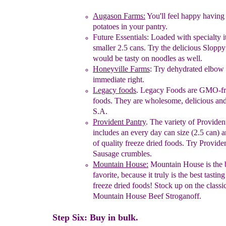
Augason Farms:
You'll feel happy havin
potatoes in
your
pantry.
Future Essentials
:
Loaded with specialty 
smaller 2.5 cans. Try
the
delicious
Sloppy
would be tasty
on noodles as we
ll.
Honeyville Farms
: Try dehydrated elbow
immediate right.
Legacy foods
.
Legacy Foods are GMO-fre
foods. They are
wholesome, delicious an
S.A.
Provident Pantry
.
The variety of Providen
includes an every day
can
size
(2.5
can) 
of quality freeze dried foods. Try
Provide
Sausage
crumbles.
Mountain House:
Mountain House is the 
favorite
,
because
it
truly is the
best tastin
freeze dried
foods!
Stock up
on
the
classi
Mountain House Beef
Stroganoff.
Step Six: Buy in bulk.