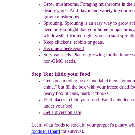
Grow mushrooms
. Foraging mushrooms in the w
deadly game. Add
flavor
and
variety to your me
grown mushrooms.
Sprouting
.
Sprouting is an easy way to grow at
need only sunlight
that your
home brings throug
windowsill. Pictured right, you can start
sprouti
Keep chickens
,
rabbits or goats.
Become a beekeeper!
Survival seeds
.
Plan on growing for the future 
non-GMO seeds.
Step Ten: Hide your food!
Get some moving boxes and label them "grand
china
,
"
b
ut fill the box
with your
freeze dried fo
h
e
avy box of cans, mark it "books."
F
ind places to hide your food. Build a hidden 
under your
bed.
Get a diversion safe
!
Learn what foods to stock in your prepper's pantry wi
foods to Hoard
for survival.