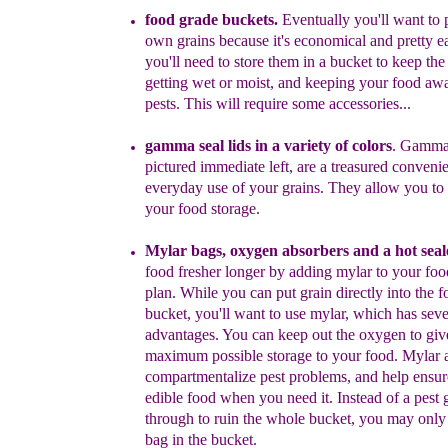
food grade buckets.
Eventually y
ou'll want to
own grains
because it's economical and pretty e
you'll need to store them in a
bucket to keep the
getting wet or moist, and keeping your food
aw
pests.
This will require some accessories...
gamma seal lids in a variety of colors
. Gamma 
pictured immediate
left,
are a treasured
convenie
everyday
use of your grains.
They allow
you to
your food storage.
Mylar bags, oxygen absorbers and a hot seal
food fresher
longer by adding mylar to your fo
plan.
While you can put grain
directly into the 
bucket, you'll want to use mylar, which has
seve
advantages. You can keep out the oxygen to giv
maximum
possible storage to your food. Mylar
c
ompartmentalize
pest problems,
and
help ensur
edible food when you need it.
Instead of a pest
through to ruin the whole bucket, you may only
bag in
the bucket.