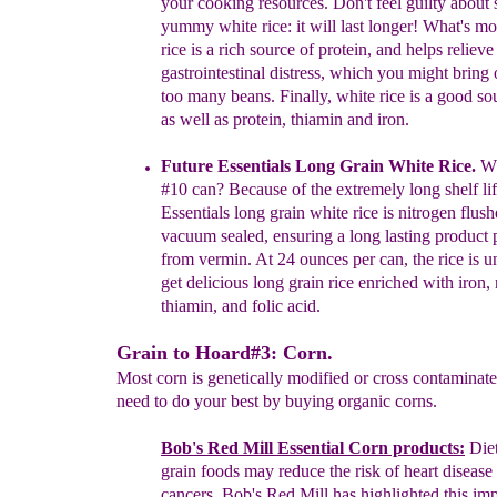
your cooking
resources. Don't
feel guilty about 
yummy
white rice: it will last
longer! What's
mo
rice is a rich source
of
protein,
and helps relieve
gastrointestinal
distress, which you
might bring
too many beans. Finally, white
rice is a
good sou
as
well
as protein,
thiamin
and iron.
Future Essentials Long Grain White Rice
.
Wh
#10 can?
Because
of
the
extremely long shelf li
Essentials long grain white
rice
is
nitrogen
flus
vacuum sealed, ensuring a long lasting product
from
vermin. At 24
ounces per can,
the rice is 
get
delicious long
grain
rice enriched with
iron, 
thiamin, and
folic acid.
Grain to Hoard#3: Corn.
Most corn is genetically modified or cross contaminate
need to do your best by buying organic corns.
Bob's Red Mill Essential Corn products:
D
ie
grain
foods may
reduce the risk of heart diseas
cancers.
Bob's
Red
Mill has
highlighted
this
imp