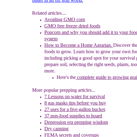
butter in an off grid world.
Related articles....
Avoiding GMO corn
GMO free freeze dried foods
Popcorn and why you should add it to your foo
system
How to Become a
Home
A
grarian
.
Discover the
foods to
grow.
Learn how to grow your own fo
including picking a good spot for
your survival
prepare
soil,
selecting
the right seeds, plants,
too
more.
Here's
the
complete guide to growing gra
More popular prepping articles...
7 Lessons on water for survival
8 gas masks tips before you buy
27 u
ses for
a five-gallon bucket
.
37 non-food supplies to hoard
Depression era prepping wisdom
Dry canning
FEMA secrets and coverups