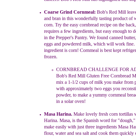
Coarse Grind Cornmea
l
:
Bob's Red Mill leav
and bran in this
wonderfully tasting product of
corn
.
T
ry the easy cornbread recipe
on
the
back
requires a few ingredients, but easy enough to 
in
the
Prepper's Pantry. We found canned
butte
eggs and
powdered
milk, which
will wo
rk
fine.
ingredient is corn!
Cornmeal
is
best
kept
refrige
frozen.
CORNBREAD
CHA
LLENGE FOR A
Bob's Red Mill
Gluten
Free
Cornbread M
mix a 1-1/2 cups of milk you
make from
with approximately two eggs you
reconst
powder, to
make a
yummy cornmeal
brea
in a solar
oven!
Masa Harina
.
Make lovely fresh corn tortillas
Harina.
Masa, is the
Spanish
word for "dough
,
"
make easily with just three
ingredients
Masa Har
flour, water and sea salt and cook them quickly