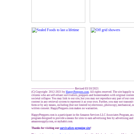
------------------------------------------------ Revised 03/10/2021
(C) Copyright 2012-2021 by
HappyPreppers.com
. All rights reserved. The site happily 
citizens who are self-reliant survivalists, preppers and homesteaders with original conte
societal collapse. You may link to our site, but you may not reproduce any part of our cont
content in any retrieval system to represent it as your own. Further, you may not transmit
form or by any means, including (but not limited to) electronic, photocopy, mechanical, o
written consent. HappyPreppers.com makes no warranties.
HappyPreppers.com is a participant in the Amazon Services LLC Associates Program, an af
program designed to provide a means for sites to earn advertising fees by advertising an
amazonsupply.com, or myhabit.com.
Thanks for visiting our
survivalists prepping site
!