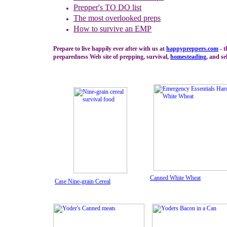
Prepper's TO DO list
The m
ost overlooked preps
How to survive an EMP
Prepare to live happily ever after with us at
happypreppers.
com
- t
preparedness Web site of prepping, survival,
homesteading
, and se
Canned White Wheat
Case Nine-grain Cereal