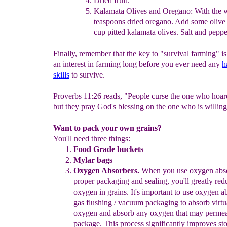
Dried fruit.
Kalamata
Olives and Oregano:
With the 
teaspoons dried
oregano. Add some
olive
cup pitted kalamata olives. Salt
and
pepp
Finally, remember that the key to "survival farming" is
an interest in farming long before you ever need any
h
skills
to survive.
Proverbs 11:26 reads, "People curse the one who hoar
but they pray God's blessing on the one who is willing 
Want to pack your own grains?
You'll need three things:
Food Grad
e
buckets
Mylar bags
Oxygen Absorbers.
When you use
oxygen abs
proper packaging
and sealing, you'll greatly red
oxygen in grains. It's important to use
oxygen a
gas flushing / vacuum packaging to absorb virtua
oxygen and absorb any oxygen that may permea
package. This process
significantly improves s