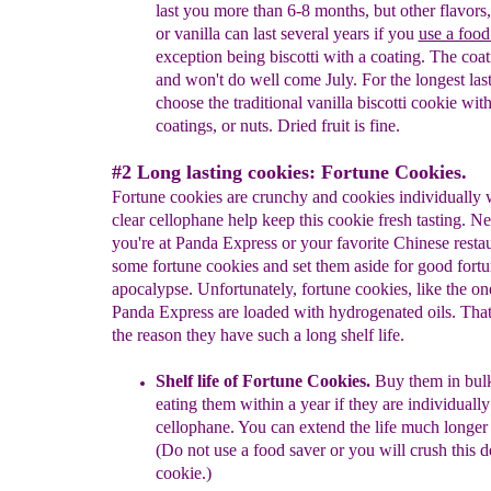
last you more than 6-8 months, but
other flavors
or vanilla can last several years if
you
use a food
exception being biscotti with a
coating. The coa
and won't do well come July. For the longest las
choose the traditional vanilla biscotti cookie wit
coatings, or nuts. Dried fruit is fine.
#2 Long lasting cookies: Fortune Cookies.
Fortune cookies are crunchy and cookies individually
clear cellophane help keep this cookie fresh tasting. Ne
you're at Panda Express or your favorite Chinese restau
some fortune cookies and set them aside for good fortu
apocalypse. Unfortunately, fortune cookies, like the on
Panda Express are loaded with hydrogenated oils. That'
the reason they have such a long shelf life.
Shelf life of Fortune Cookies.
Buy them in bul
eating them within
a
year if they are individual
cellophane
.
You can extend the life much longer
(Do not use a food saver or you will crush this d
cookie.)