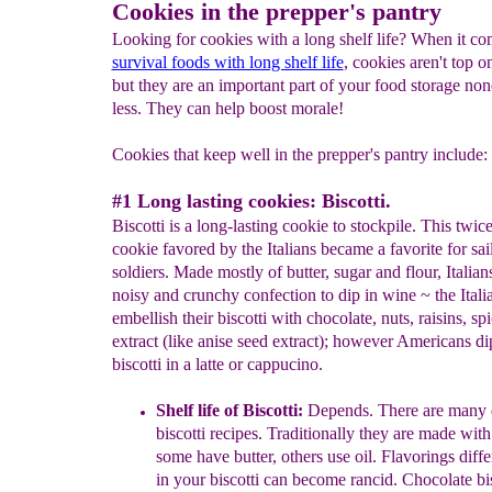
Cookies in the prepper's pantry
Looking for cookies with a long shelf life? When it co
survival foods with long shelf life
, cookies aren't top on
but they are an important part of your food storage non
less. They can help boost morale!
Cookies that keep well in the prepper's pantry include:
#1 Long lasting cookies: Biscotti.
Biscotti is a long-lasting cookie to stockpile. This twi
cookie favored by the Italians became a favorite for sai
soldiers. Made mostly of butter, sugar and flour, Italians
noisy and crunchy confection to dip in wine ~ the Itali
embellish their biscotti with chocolate, nuts, raisins, sp
extract (like anise seed extract); however Americans dip
biscotti in a latte or cappucino.
Shelf life of Biscotti:
Depends. There are many
biscotti recipes. Traditionally they are made with
some have butter, others use oil. Flavorings diffe
in your biscotti can become rancid.
Chocolate bis