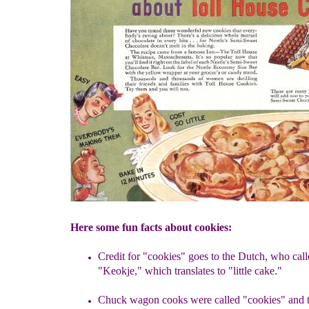
Here some fun facts about cookies:
Credit for "cookies" goes to the Dutch, who cal
"Keokje,"
which translates to "little cake."
Chuck wagon cooks were called "cookies" and t