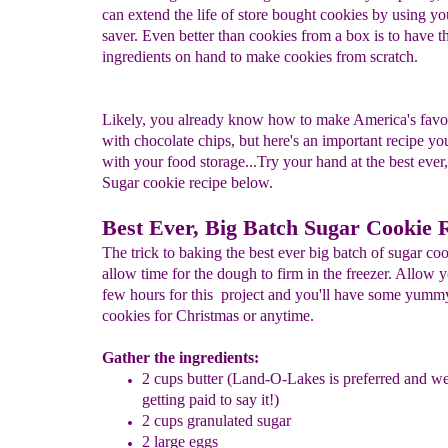
can extend the life of store bought cookies by using yo
saver. Even better than cookies from a box is to have t
ingredients on hand to make cookies from scratch.
Likely, you already know how to make America's favor
with chocolate chips, but here's an important recipe y
with your food storage...Try your hand at the best ever
Sugar cookie recipe below.
Best Ever, Big Batch Sugar Cookie 
The trick to baking the best ever big batch of sugar coo
allow time for the dough to firm in the freezer. Allow y
few hours for this project and you'll have some yumm
cookies for Christmas or anytime.
Gather the ingredients:
2 cups butter (Land-O-Lakes is preferred and we
getting paid to say it!)
2 cups granulated sugar
2 large eggs