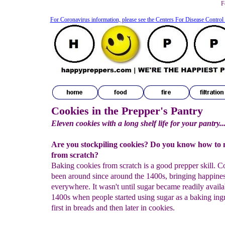
F
For Coronavirus information, please see the Centers For Disease Control
Cookies in the Prepper's Pantry
Eleven cookies with a long shelf life for your pantry..
Are you stockpiling cookies? Do you know how to
from scratch?
Baking cookies from scratch is a good prepper skill. C
been around since around the 1400s, bringing happines
everywhere. It wasn't until sugar became readily availa
1400s when people started using sugar as a baking ingr
first in breads and then later in cookies.