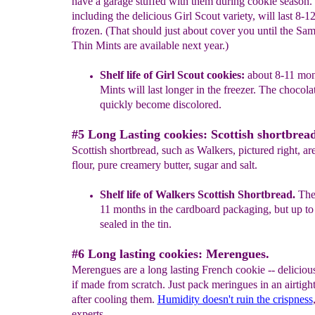
have a garage stuffed with them during cookie season.
including the delicious Girl Scout variety, will last 8-1
frozen. (That should just about cover you until the Sa
Thin Mints are available next year.)
Shelf life of Girl Scout cookies
:
about
8
-11 mon
Mints will last longer in the freezer. The
chocolat
quickly become discolored.
#5 Long Lasting cookies: Scottish shortbread
Scottish shortbread, such as Walkers, pictured right, a
flour, pure creamery butter, sugar and salt.
Shelf life of Walkers Scottish Shortbre
a
d.
They
11 months in the cardboard packaging
,
but up to
sealed in the tin.
#6 Long lasting cookies: Merengues.
Merengues are a long lasting French cookie -- deliciou
if made from scratch. Just pack meringues in an airtigh
after cooling them.
Humidity doesn't ruin the crispness
experts.