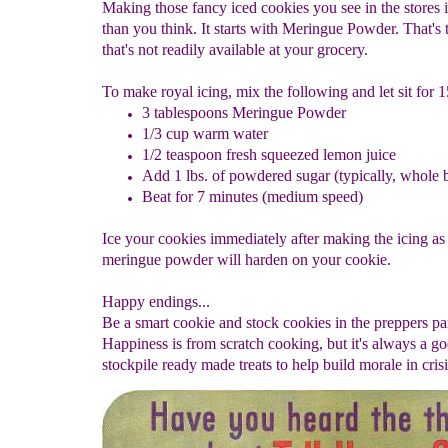
Making those fancy iced cookies you see in the stores i
than you think. It starts with Meringue Powder. That's 
that's not readily available at your grocery.
To make royal icing, mix the following and let sit for 
3 tablespoons Meringue Powder
1/3 cup warm water
1/2 teaspoon fresh squeezed lemon juice
Add 1 lbs. of powdered sugar (typically, whole 
Beat for 7 minutes (medium speed)
Ice your cookies immediately after making the icing as
meringue powder will harden on your cookie.
Happy endings...
Be a smart cookie and stock cookies in the preppers pa
Happiness is from scratch cooking, but it's always a go
stockpile ready made treats to help build morale in crisi