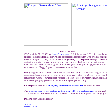
------------------------------------------------- Revised 03/07/2021
(C) Copyright 2012-2021 by
HappyPreppers.com
. All rights reserved. The site happily t
citizens who are self-reliant survivalists, preppers and homesteaders with original conten
societal collapse. You may link to our site, but
you may NOT reproduce any part of our c
content in any retrieval system to represent it as your own. Further, you may not transmit c
form or by any means, including (but not limited to) electronic, photocopy, mechanical, or
written consent. HappyPreppers.com makes no warranties.
HappyPreppers.com is a participant in the Amazon Services LLC Associates Program, an aff
program designed to provide a means for sites to earn advertising fees by advertising and
amazonsupply.com, or myhabit.com. Amazon is a great place to buy emergency supplies. In
recommend prepping gear sold on Amazon. It's a great place to shop.
Get prepared!
Read more
e
mergency preparedness information
on our home page.
This
article on food storage cookies has been archived by waybackmachine.org
, and has b
13 times between September 5, 2016 and March 7. 2021. This helps protect our copyright.
Do NOT copy. Linking is okay.
sitemap
privacy policy