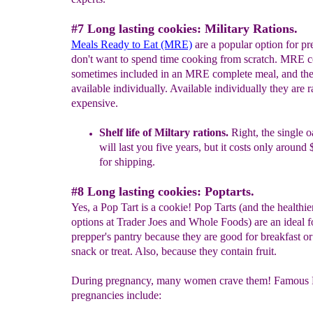
#7 Long lasting cookies: Military Rations.
Meals Ready to Eat (MRE)
are a popular option for p
don't want to spend time cooking from scratch. MRE c
sometimes included in an MRE complete meal, and the
available individually. Available individually they are r
expensive.
Shelf life of Miltary rations.
Right, the single 
will last you five
years, but it costs only around
for shipping.
#8 Long lasting cookies: Poptarts.
Yes, a Pop Tart is a cookie! Pop Tarts (and the healthie
options at Trader Joes and Whole Foods) are an ideal f
prepper's pantry because they are good for breakfast or
snack or treat. Also, because they contain fruit.
During pregnancy, many women crave them! Famous 
pregnancies include: