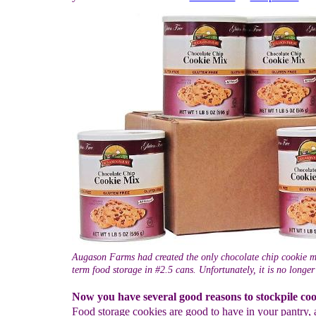
Augason Farms had created the only chocolate chip cookie m
term food storage in #2.5 cans. Unfortunately, it is no longer
Now you have several good reasons to stockpile coo
Food storage cookies are good to have in your pantry,