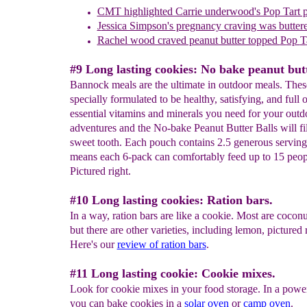
CMT highlighted Carrie underwood's Pop Tart 
J
essica Simpson's pregnancy craving was buttere
Rachel wood craved peanut butter topped
P
op
T
#9 Long lasting cookies: No bake peanut butt
Bannock meals are the ultimate in outdoor meals. Thes
specially formulated to be healthy, satisfying, and full o
essential vitamins and minerals you need for your outd
adventures and the No-bake Peanut Butter Balls will fi
sweet tooth. Each pouch contains 2.5 generous servin
means each 6-pack can comfortably feed up to 15 peop
Pictured right.
#10 Long lasting cookies: Ration bars.
In a way, ration bars are like a cookie. Most are coconut
but there are other varieties, including lemon, pictured r
Here's our
review of ration bars
.
#11 Long lasting cookie: Cookie mixes.
Look for cookie mixes in your food storage. In a powe
you can bake cookies in a
solar oven
or
camp oven
.