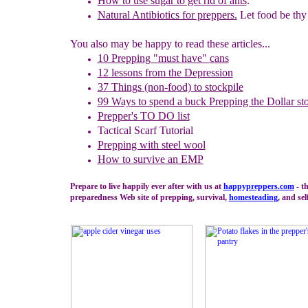
How to use sugar to get rid of ants
.
Natural Antibiotics for preppers
.
Let food be thy 
You also may be happy to read these articles...
10 Prepping "
m
ust
h
ave"
c
ans
1
2
lessons f
rom
the
Depression
37 Things (non-food) to stockpile
99 Ways to spend a buck
Prepping the
Dollar st
Prepper's TO DO list
Tactical Scarf Tutorial
P
repping with
steel wool
H
ow to s
urvive an EMP
Prepare to live happily ever after with us at
happypreppers.
com
- t
preparedness Web site of prepping, survival,
homesteading
, and sel