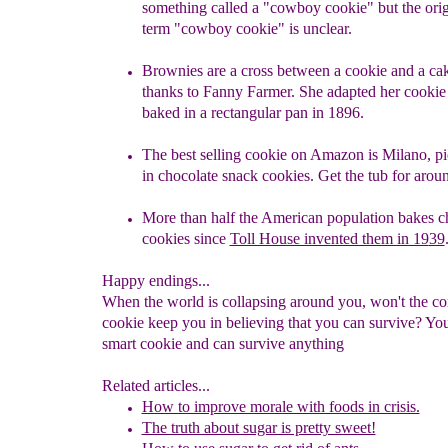
something called a "cowboy cookie" but the orig
term
"cowboy cookie"
is
unclear.
Brownies are a cross between a cookie and a cak
thanks to Fanny Farmer
. She
adapted her cookie 
baked in a rectangular pan in 1896.
The best selling cookie on Amazon is Milano, pic
in
c
hocolate
s
nack
c
ookies
. Get the tub for arou
M
ore than half the American population b
akes c
cookies since
Toll House invented them in 19
39
Happy endings...
When the world is collapsing around you, won't the co
cookie keep you in believing that you can survive? You
smart cookie and can survive anything
Related articles...
How to improve morale with foods in crisis.
The truth about sugar is pretty sweet!