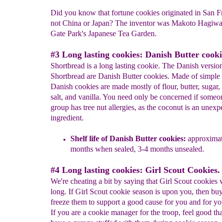
Did you know that fortune cookies originated in San F
not China or Japan? The inventor was Makoto Hagiwa
Gate Park's Japanese Tea Garden.
#3 Long lasting cookies: Danish Butter cooki
Shortbread is a long lasting cookie. The Danish versio
Shortbread are Danish Butter cookies. Made of simple 
Danish cookies are made mostly of flour, butter, sugar,
salt, and vanilla. You need only be concerned if someo
group has tree nut allergies, as the coconut is an unexp
ingredient.
Shelf life of Danish Butter cookies:
approximat
months when sealed, 3-4 months unsealed.
#4 Long lasting cookies: Girl Scout Cookies.
We're cheating a bit by saying that Girl Scout cookies w
long. If Girl Scout cookie season is upon you, then bu
freeze them to support a good cause for you and for yo
If you are a cookie manager for the troop, feel good th