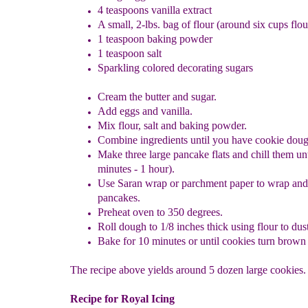
4 teaspoons vanilla extract
A small, 2-lbs. bag of flour (around six cups flou
1 teaspoon baking powder
1 teaspoon salt
Sparkling colored decorating sugars
Cream the butter and sugar.
Add eggs and vanilla.
Mix flour, salt and baking powder.
Combine ingredients until you have cookie doug
Make three large pancake flats and chill them unt
minutes - 1 hour).
Use
S
aran wrap or parchment paper to wrap and
pancakes.
Preheat oven to 350 degrees.
Roll dough to 1/8 inches thick using flour to dust
Bake for 10 minutes or until cookies turn brown 
The recipe above yields around 5 dozen large cookies.
Recipe for Royal Icing