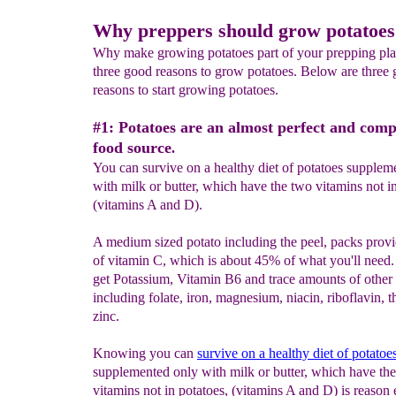
Why preppers should grow potatoes
Why make growing potatoes part of your prepping pla
three good reasons to grow potatoes. Below are three
reasons to start growing potatoes.
#1: Potatoes are an almost perfect and comp
food source
.
You can survive on a healthy diet of potatoes supplem
with milk or butter, which have the two vitamins not in
(vitamins A and D).
A medium sized potato including the peel, packs prov
of vitamin C, which is about 45% of what you'll need. 
get Potassium, Vitamin B6 and trace amounts of other 
including folate, iron, magnesium, niacin, riboflavin, 
zinc.
Knowing you can
survive on a healthy diet of potatoe
supplemented only with milk or butter, which have th
vitamins not in potatoes, (vitamins A and D) is reason