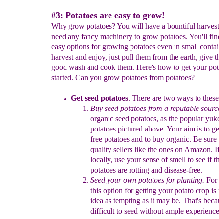
#3: Potatoes are easy to grow!
Why grow potatoes? You will have a bountiful harvest
need any fancy machinery to grow potatoes. You'll fin
easy options for growing potatoes even in small contai
harvest and enjoy, just pull them from the earth, give 
good wash and cook them. Here's how to get your pot
started. Can you grow potatoes from potatoes?
Get seed potatoes
.
There are two ways to
t
hese
B
uy
seed
potatoes
from a reputable sourc
organic seed
potatoes,
as
the popular
yuko
potatoes pictured above.
Your aim is to
ge
free potatoes and
to
buy
organic
.
Be sure 
quality
sellers like the ones
on Amazon.
I
locally, u
se your sense
of
smell to
see if t
potatoes
are rotting
and disease-free
.
S
eed your own potatoes
for planting
.
For 
this
option for
getting
your
potato crop
is 
idea as
tempting as it may be.
That's
becau
difficult
to seed without ample experience