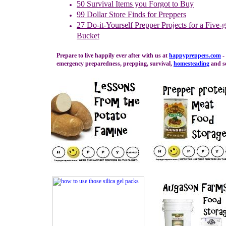
50 Survival Items you Forgot to Buy
99 Dollar Store Finds for Preppers
27
Do-it-Yourself Prepper Projects for a Five-
Bucket
Prepare to live happily ever after with us at
happypreppers.
com
- 
emergency preparedness, prepping, survival,
homesteading
and se