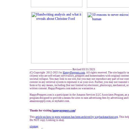
------------------------------------------------- Revised 03/31/2021
(C) Copyright 2012-2021 by
HappyPreppers.com
. All rights reserved. The site happily t
citizens who are self-reliant survivalists, preppers and homesteaders with original conten
societal collapse. You may link to our site, but you may not reproduce any part of our conte
content in any retrieval system to represent it as your own. Further, you may not transmit 
form or by any means, including (but not limited to) electronic, photocopy, mechanical, o
written consent. HappyPreppers.com makes no warranties.a
HappyPreppers.com is a participant in the Amazon Services LLC Associates Program, an af
program designed to provide a means for sites to earn advertising fees by advertising and
amazonsupply.com, or myhabit.com.
Thanks for visiting
happypreppers.com
!
This
article on how to grow potatoes has been archived by waybackmachine.org
. This hel
Do NOT copy. Linking is okay.
sitemap