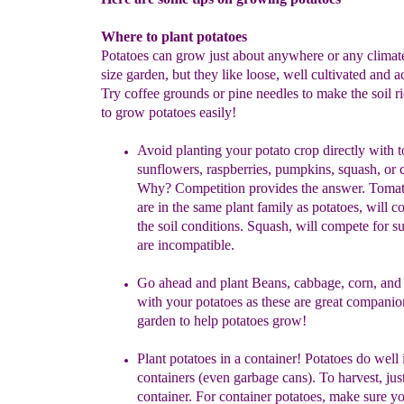
Where to plant potatoes
Potatoes can grow just about anywhere or any climat
size garden, but they like loose, well cultivated and ac
Try coffee grounds or pine needles to make the soil 
to grow potatoes easily!
Avoid planting
your potato crop
directly with 
sunflowers,
raspberries,
pumpkins, squash, or
Why? Competition provides the
answer.
Tomat
are
in the same plant family as potatoes, will
co
the
soil conditions.
Squash, will compete for s
are
incompatible.
Go ahead and p
lant Beans, cabbage, corn, and
with your
potatoes
as these
are great companion
garden to help potatoes
grow
!
Plant potatoes
in a container!
Potatoes do well in
containers (even
garbage
cans). To harvest, just
container. For container potatoes,
make
sure y