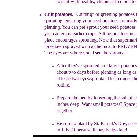
to start
with healthy,
chemical free potatoe
Chit potatoes.
"
C
hit
ting
"
or greening
potatoes
i
sprouting, ensuring
your
seed
potatoes are read
planting
.
You can
pre-sprout
your seed
potatoes
you
can enjoy earlier
crops. Sitting
potatoes in 
place
encourages sprouting.
Note
that
supermar
have been
sprayed
with
a chemical to PREVE
The
eyes are where
you'll see
the
sprouts.
After they've sprouted, cut
larger
potatoes
about two days
before
planting
as
long a
at lease two eyes/sprouta.
This
reduces t
rotting.
Prepare the bed by l
oosen
ing
the soil at l
inches deep.
Want
small
potatoes?
Space 
together.
Be
s
ure to p
lant by St. Patrick's Day
, so
y
in July.
Otherwise
it may
be too
late
!