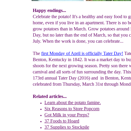
Happy endings...
Celebrate the potato! It's a healthy and easy food to 
home, even if you live in an apartment. There is no be
grow potatoes than in March. Grow potatoes around S
Day, but no later than the end of March, so that you 
July. When the work is done, you can celebrate...
The
first Monday of April is officially
Tater Day
!
Tate
Benton, Kentucky in 1842. It was a market day to bu
shoots for the next growing season. Pretty son there 
carnival and all sorts of fun surrounding the day. This
173rd annual Tater Day (2016) and in Benton, Kentu
celebrated from Thursday, March 31st through Monda
Related articles...
Learn about the potato famine.
Six Reasons to Store Popcorn
Got Milk in your Preps?
37 Foods to Hoard
37 Supplies to Stockpile