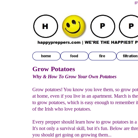
gr
Grow Potatoes
Why & How To Grow Your Own Potatoes
Grow potatoes! You know you love them, so grow pota
at home, even if you live in an apartment. March is the
to grow potatoes, which is easy enough to remember i
of the Irish who love potatoes.
Every prepper should learn how to grow potatoes in a 
It's not only a survival skill, but it's fun. Below are th
you should get going on growing them...