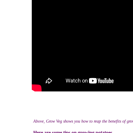
Above, Grow Veg shows you how to reap the benefits of gro
Here are some tips on growing potatoes