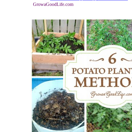
GrowaGoodLife.com