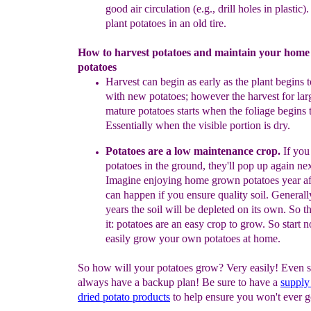
good air circulation (e.g., drill
holes in plastic).
plant potatoes in an old tire.
How to harvest potatoes and maintain your hom
potatoes
Harvest can begin as early as the plant begins 
with new
potatoes;
however
the harvest for la
mature potatoes starts when
the
foliage
begins t
Essentially when the visible portion is dry.
Potatoes are a low
maintenance
crop.
If you
potatoes in the
ground,
they'll pop
up
again nex
Imagine enjoying home grown
potatoes
year
a
can
happen if you ensure quality soil. General
years
the soil will be
depleted on its
own
.
So t
it:
potatoes
are
an easy
crop to grow. So start
n
easily
grow your own
potatoes at
home
.
So how will your potatoes grow? Very easily! Even s
always have a backup plan! Be sure to have a
supply
dried potato
products
to help ensure you won't ever 