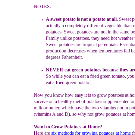
NOTES:
A sweet potato is not a potato at all.
Sweet po
actually a
completely
different vegetable than 
potatoes. Sweet potatoes are
not
in the same
bo
Family unlike
potatoes, they need hot weather
Sweet
potatoes are tr
opic
al
perennials
.
Essentia
production
dec
reases when
temperatures fall 
degrees Fahrenheit.
NEVER eat green potatoes because they ar
So while you can
eat
a
fried green tomato, you
eat a fried green potato!
Now you know how easy it is to grow potatoes at h
survive on a healthy diet of potatoes supplemented o
milk or butter, which have the two vitamins not in pot
(vitamins A and D), so why not grow potatoes at ho
Want to Grow Potatoes at Home?
Here are
six methods for growing potatoes at home
f