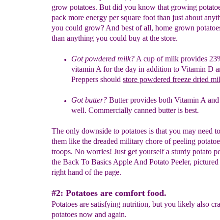
grow potatoes. But did you know that growing potato
pack more energy per square foot than just about anyt
you could grow? And best of all, home grown potatoes 
than anything you could buy at the store.
Got
powdered
milk?
A
cup of milk provides 23
vitamin A for the day
in
addition
to Vitamin D a
Preppers
should
store powdered freeze
dried
mi
Got butter?
Butter provides both Vitamin A an
well.
Commercially
canned
butter is best.
The only downside to potatoes is that you may need to
them like the dreaded military chore of peeling potatoe
troops. No worries! Just get yourself a sturdy potato pe
the Back To Basics Apple And Potato Peeler, pictured 
right hand of the page.
#2: Potatoes are comfort food.
Potatoes are satisfying nutrition, but you likely also cr
potatoes now and again.