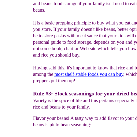
and beans food storage if your family isn't used to eat
beans.
It is a basic prepping principle to buy what you eat an
you store. If your family doesn't like beans, better opt
be to store pastas with meat sauce that your kids will 
personal guide to food storage, depends on you and y
not some book, chart or Web site which tells you ho
and rice you should buy.
Having said this, it's important to know that rice and 
among the
most
shelf-stable
foods
you can buy
, whic
preppers put them up!
Rule #3: Stock seasonings for your dried be
Variety is the spice of life and this pertains especially 
rice and beans to your family.
Flavor your beans! A tasty way to add flavor to your d
beans is pinto bean seasoning: