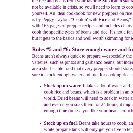
the rice and beans from your favorite Mexican restaura
not be available in crisis, so you'll need to learn to c
yourself. An ideal cookbook for new preppers on rice
is by Peggy Layton. "Cookin' with Rice and Beans,"
with 165 pages of prepper recipes and includes chart
cook the specific types of beans and rice. It's not a fa
but it gets to the basics and well worth skimming for i
Rules #5 and #6: Store enough water and fu
Beans aren't always quick to prepare —especially the 
varieties, such as pintos and garbanzo beans, but inde
are a shelf-stable food that every prepper should stor
sure to stock enough water and fuel for cooking rice 
Stock up on wate
r
.
I
t takes a lot of
water and f
cook
rice and
bean
s,
which is a problem in an
o
world.
Dried beans will need to
soak in
water a
and even if you soak them for 24 hours, it
might
enough time (unless you like your beans crunch
Stock up on fuel
.
B
eans take
h
ours
to c
o
ok,
a
white
propane
tank will only get you five to te