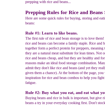
prepping with rice and beans...
Prepping Rules for Rice and Beans 
Here are some quick rules for buying, storing and eati
beans:
Rule #1: Learn to like beans.
The first rule of rice and bean storage is to love them
rice and beans can become a family staple. Rice and 
together form a perfect protein for preppers, meaning 
they are a natural meat substitute for lean times. Not o
rice and beans cheap, and but they are healthy and for
reasons make an ideal food storage combination. Man
admit they don't like rice and beans (and yet they real
given them a chance). At the bottom of the page, you 
inspiration for rice and bean combos to help you fight
fatigue.
Rule #2: Buy what you eat, and eat what y
Buying beans and rice in bulk is important, but give r
beans a try in your everyday cooking first. Don't stoc