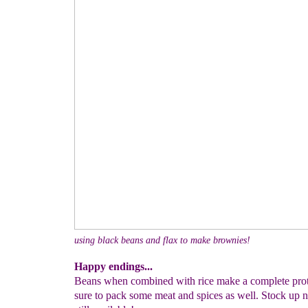
using black beans and flax to make brownies!
Happy endings...
Beans when combined with rice make a complete prote
sure to pack some meat and spices as well. Stock up n