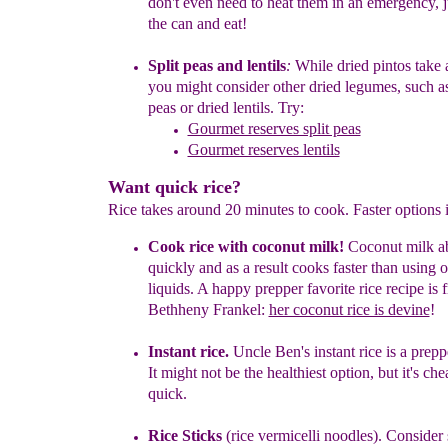
don't
even
need to heat them in an emergency, 
the can and eat!
Split peas and lentils
:
W
hile
dried
pintos take 
you might
consider other
dried
l
egumes
,
such a
peas
o
r
dried
lentils
.
Try:
Gourmet reserves split peas
Gourmet reserves lentils
Want quick rice?
Rice takes around 20 minutes to cook. Faster options 
Cook rice with coconut milk
!
Coconut milk ab
quickly and
as a
result cooks faster than using o
liquids. A happy prepper
favorite
rice
recipe is 
Beth
he
ny Frankel:
her coconut rice is devine
!
Instant
r
ice.
Uncle Ben's instant rice is a prepp
It might not
be
the healthiest option, but it's ch
quick.
Rice Sticks
(rice vermicelli noodles).
Consider