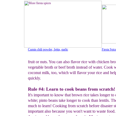
Cumin chili powder, fajita, garlic
Fiesta Spic
fruit or nuts. You can also flavor rice with chicken bro
vegetable broth or beef broth instead of water. Cook 
coconut milk, too, which will flavor your rice and hel
quickly.
Rule #4: Learn to cook beans from scratch!
It's important to know that brown rice takes longer to
white; pinto beans take longer to cook than lentils. Th
much to learn! Cooking from scratch before disaster st
important also because you won't want to waste food.