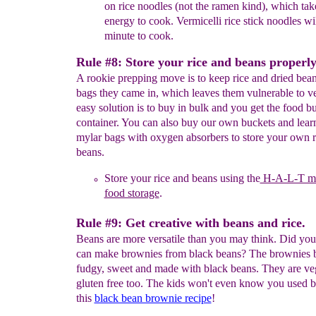
on
rice
noodles
(not the ramen kind),
which take
energy
to cook
.
V
ermicelli rice
stick
noodles wil
minute
to cook
.
Rule #8: Store your rice and beans properly
A rookie prepping move is to keep rice and dried bean
bags they came in, which leaves them vulnerable to 
easy solution is to buy in bulk and you get the food b
container. You can also buy our own buckets and learn
mylar bags with oxygen absorbers to store your own r
beans.
Store your rice and beans
using the
H-A-L-T me
food storage
.
Rule #9: Get creative with beans and rice.
Beans are more versatile than you may think. Did y
can make brownies from black beans? The brownies 
fudgy, sweet and made with black beans. They are v
gluten free too. The kids won't even know you used b
this
black bean brownie recipe
!