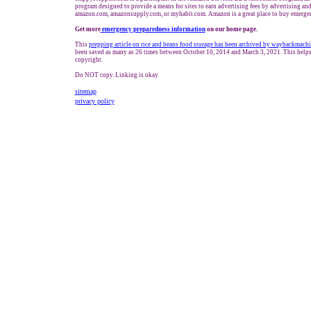
program designed to provide a means for sites to earn advertising fees by advertising and
amazon.com, amazonsupply.com, or myhabit.com. Amazon is a great place to buy emergen
Get more
e
mergency preparedness information
on our home page.
This
prepping article
on rice and beans food storage has been archived by waybackmachi
been saved as many as 26 times between October 10, 2014 and March 3, 2021. This helps
copyright.
Do NOT copy. Linking is okay.
sitemap
privacy policy