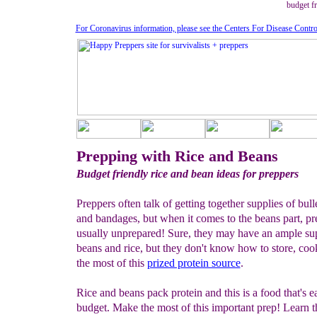
budget fr
For Coronavirus information, please see the Centers For Disease Contro
Prepping with Rice and Beans
Budget friendly rice and bean ideas for preppers
Preppers often talk of getting together supplies of bull
and bandages, but when it comes to the beans part, pr
usually unprepared! Sure, they may have an ample su
beans and rice, but they don't know how to store, co
the most of this
prized protein source
.
Rice and beans pack protein and this is a food that's 
budget. Make the most of this important prep! Learn th