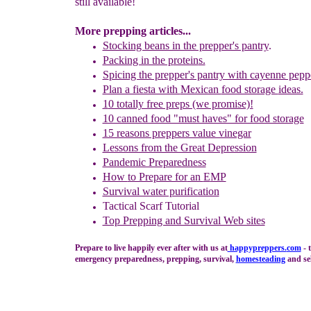
still available!
More prepping articles...
Stocking beans in the prepper's pantry
.
Packing in the p
rotein
s.
S
picing the prepper's pantry with
cayenne pepp
Plan a fiesta with
Mexican
food storage
ideas.
1
0 totally free preps (we promise)!
10 canned food "must haves" for food storage
15 reasons preppers value vinegar
Lessons from the Great Depression
Pandemic Preparedness
How
to Prepare for
an
E
MP
Survival water purification
Tactical Scarf Tutorial
Top Prepping and Survival Web sites
Prepare to live happily ever after with us at
happypreppers.
com
- 
emergency preparedness, prepping, survival,
homesteading
and sel