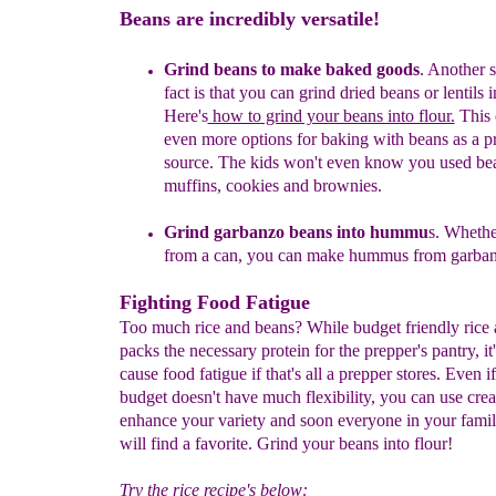
Beans are incredibly versatile!
Grind beans
to make
baked goods
.
A
nother s
fact
is that you can grind dried beans or lentils i
Here's
how to grind your beans into flour.
This 
even
more options for baking with beans as a p
source.
The kids won't even know you used bean
muffins,
cookies and brownies.
Grind garbanzo beans into hummu
s. Whethe
from a can, you can make hummus from garban
Fighting Food Fatigue
Too much rice and beans? While budget friendly rice
packs the necessary protein for the prepper's pantry, it'
cause food fatigue if that's all a prepper stores. Even i
budget doesn't have much flexibility, you can use creat
enhance your variety and soon everyone in your fami
will find a favorite. Grind your beans into flour!
Try the rice recipe's below: