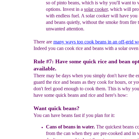
s
o
of pinto beans,
which is
why
you'll
want to
options.
Invest in a
solar
cooker
, which will pr
with endless fuel. A
solar
cooker
will have you
and
beans quietly,
without the smoke from
fire 
unwanted
attention.
There are
many ways too cook beans in an off-grid w
Indeed you can cook rice and beans with a solar oven
Rule #7: Have some quick rice and bean op
available.
There may be days when you simply don't have the e
guard the rice and beans as they cook for hours, or y
don't feel good enough to cook them. This is why you'
have some quick beans and rice and here's how:
Want quick beans?
You can have beans fast if you plan for it:
Cans
of beans in water
.
The quickest beans 
from the can
when they are pre-cooked and in w