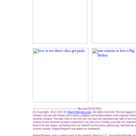
------------------------------------------------- Revised 03/03/2021
(C) Copyright 2012-2021 by
HappyPreppers.com
. All rights reserved. The site happily
citizens who are self-reliant survivalists, preppers and homesteaders with original conte
societal collapse. You may link to our site, but you may not reproduce any part of our con
content in any retrieval system to represent it as your own. Further, you may not transmit
form or by any means, including (but not limited to) electronic, photocopy, mechanical, 
written consent. HappyPreppers.com makes no warranties.
HappyPreppers.com is a participant in the Amazon Services LLC Associates Program, an a