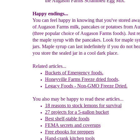
the Augason
Farms Scrambled Egg
Mix.
Happy endings...
You can feel happy in knowing that you've stored awa
of Augason Farms milk, pancakes or potatoes from A
(three popular choice of Augason Farms foods). Just 
the maple syrup with the pancakes. Look for maple syr
jars. Maple syrup can last indefinitely if you do not hea
you store the sealed jar in a cool dark place.
Related articles...
Buckets of Emergency foods.
Honeyville Farms Freeze dried foods
.
Legacy Foods - Non-GMO Freeze Dried.
You also may be happy to read these articles...
18 reasons t
o stock lemons
for
survival
27 p
rojects for a 5-gallon bucket
Best shelf-stable foods
FEMA secrets and coverups
Free ebooks for preppers
Hand-crank kitchen tools