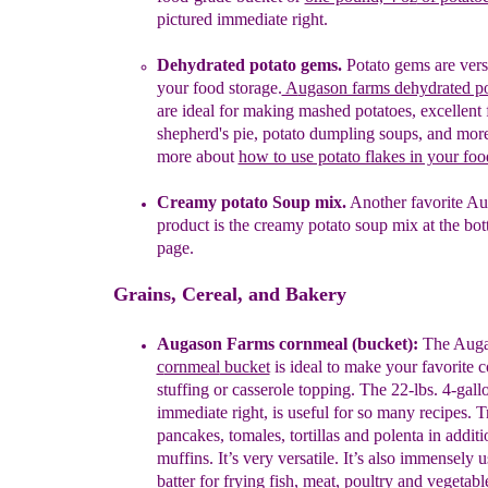
pictured immediate right
.
Dehydrated
potato
gems
.
Potato
g
ems
are
versa
your
food storage.
A
ugason farms dehydrated p
are ideal
for
making
mashed
potatoes,
excellent
shepherd's
pie, potato
dumpling soups, and more
more about
how to use potato flakes in your foo
Creamy potato Soup mix.
Another favorite
Au
product is the
creamy
potato
soup mix
at the bot
page.
Grains, Cereal, and Bakery
Aug
a
son Farms cornmeal
(bucket)
:
The
A
ug
c
ornmeal
bucket
is ideal
to make
your favorite
c
stuffing or
casserole topping.
The 22-lbs. 4-gall
immediate right, is useful for so many recipes. 
pancakes, tomales, tortillas and polenta in
additi
muffins.
It’s very versatile. It’s
also
immensely u
batter for frying fish, meat, poultry and
vegetable