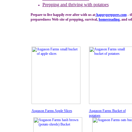
Prepping and thriving with
potatoes
Prepare to live happily ever after with us at
happypreppers.
com
- t
preparedness Web site of prepping, survival,
homesteading
, and sel
Augason Farms Apple Slices
Augason Farms Bucket of
potatoes