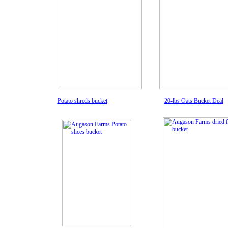
Potato shreds bucket
20-lbs Oats Bucket Deal