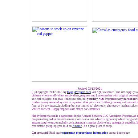
------------------------------------------------- Revised
03
/1
3
/
20
21
(C) Copyright 2012-2021 by
HappyPreppers.com
. All rights reserved. The site happily t
citizens who are self-reliant survivalists, preppers and homesteaders with original conten
societal collapse. You may link to our site, but
you may NOT reproduce any part of our 
content in any retrieval system to represent it as your own. Further, you may not transmit 
form or by any means, including (but not limited to) electronic, photocopy, mechanical, o
written consent. HappyPreppers.com makes no warranties.
HappyPreppers.com is a participant in the Amazon Services LLC Associates Program, an af
program designed to provide a means for sites to earn advertising fees by advertising and
amazonsupply.com, or myhabit.com. Amazon is a great place to buy emergency supplies. I
recommend prepping gear sold on
Amazon
. It's a great place to shop.
Get prepared!
Read more
e
mergency preparedness information
on our home page.