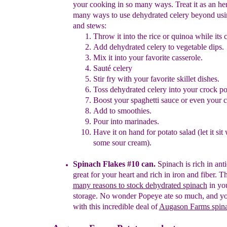
your cooking
in so
many ways.
Treat it as an h
many ways to
u
se
dehydrated
celery beyond us
and stews:
Throw it into the rice or qui
noa while
its 
Add dehydrated celery to vegetable dips.
Mix it into your favorite casserole
.
Saut
é celery
Stir fry with your favorite skillet dishes.
Toss dehydrated celery into your crock po
Boost your spaghetti sauce or even your ch
Add to smoothies.
Pour into marinades.
Have it on hand for potato salad (let it sit 
some
sour cream).
Spinach Flakes #10 can.
Spinach is rich in ant
great for
your heart and rich in iron and fiber.
Th
many
reasons to stock dehydrated spin
ach
in yo
storage.
No
wonder
Popeye ate so much, and yo
with this
incredible
deal of
Augason Farms spina