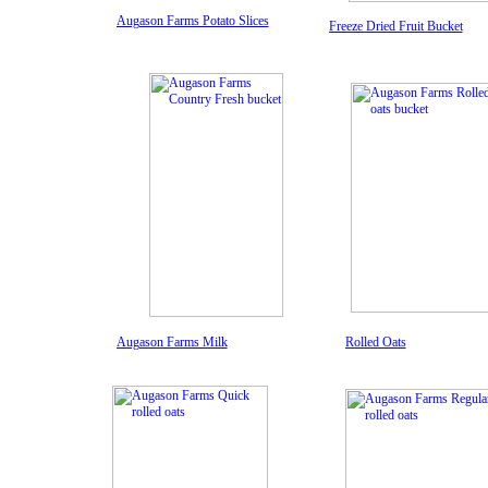
Augason Farms Potato Slices
Freeze Dried Fruit Bucket
Augason Farms Milk
Rolled Oats