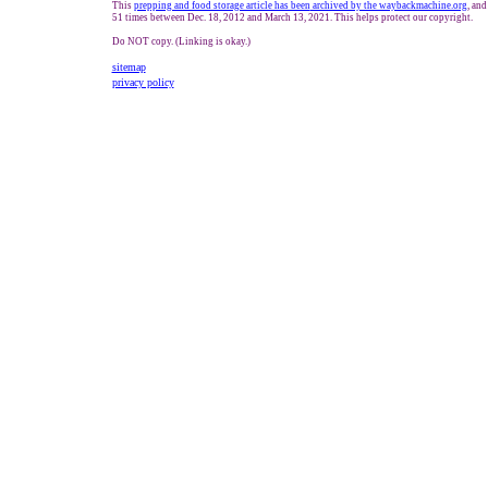
This
prepping and food storage article has been
archived by the waybackmachine.org
, and
51 times between Dec. 18, 2012 and
March 13, 2021
. This helps protect our copyright.
Do NOT copy. (Linking is okay.)
sitemap
privacy policy