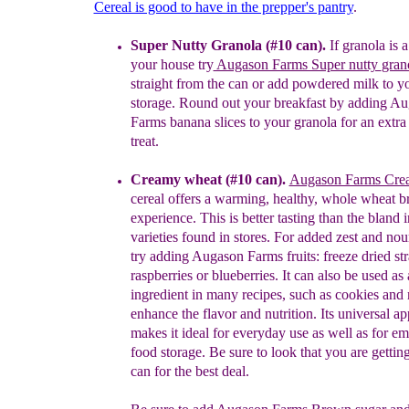
Cereal is good to have in the prepper's pantry
.
Super Nutty Granola (#10 can).
I
f granola is a
your house try
Augason Farms Super nutty
gran
straight from the can or
add powdered milk to y
storage.
R
ound out your breakfast by
add
ing
Au
Farms banana
slices to your
granola for an extra
treat.
Creamy wheat (#10 can).
Augason Farms Cr
cereal
o
ffers a
warming, healthy, whole
wheat br
experience. This is better tasting than the
bland i
varieties found in stores. For added zest and
nou
try adding Augason Farms fruits: freeze dried
st
raspberries or blueberries. It can also be used
as 
ingredient in many recipes, such as cookies and
enhance the flavor and nutrition. Its universal
ap
makes it ideal for everyday use as well as for
em
food storage.
Be sure to look that you are gettin
can for the best deal.