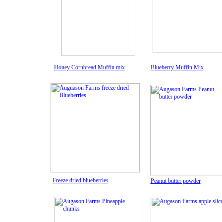
Honey Cornbread Muffin mix
B
lueberry M
uffin Mix
Freeze dried blueberries
Peanut butter powder