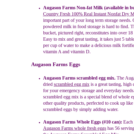
A
ugason Farms Non-fat Milk
(available in b
Co
untry Fresh
100%
Real Instant
Nonfat
Dry 
important part of
your long term storage needs.
powdered milk in
food
storage is hard to find
.
T
b
ucket, pictured right,
reconstitutes into over 18
Easy to
mix and
great tasting, it takes
just 5
tabl
per cup
of water
to make a
delicious
milk
fortif
vitamin A and
vitamin D.
Augason Farms Eggs
Augason Farms scrambled egg mix.
The Auga
dried
scrambled egg mix
is a great tasting, high
for your emergency storage and everyday needs
scrambled egg mix is a special blend of whole 
other quality products, perfected to cook up like
scrambled eggs by simply adding water.
Augason Farms Whole Eggs
(#10 can)
:
Each 
Augason Farms whole fresh eggs
has
56 servin