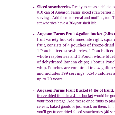
Sliced strawberries.
Ready to eat as a
d
eliciou
#
10 can of Augason Farms sliced strawberries
h
servings.
Add them to cereal and muffins, too.
T
strawberries have a 30-year shelf life
.
Augason Farms Fruit
4-gallon
bucket
(2-lbs 
fruit
variety bucket immediate
right
,
squar
fruit
,
consists
of 4 pouches of freeze-drie
1 Pouch
sliced strawberries, 1 Pouch
dice
whole
raspberries and 1 Pouch
whole
blueb
of
dehydrated Banana chips;
1
bonus
Pouch
whip. Pouches are contained in
a
4-gallon
and includes 199 servings,
5,545 calories
up to 20 years.
Augason Farms Fruit Bucket
(4-lbs of fruit)
.
freeze dried
fruits
in a
4-lbs
bucket
would be go
your food storage.
Add
f
reeze dried fruits
to plai
cereals, baked goods
or
just
snack on them.
In t
you'll get f
reeze
d
ried
s
liced
st
rawberries (40
ser