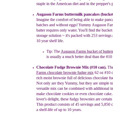
staple in the American diet and in the
prepper's p
Augason Farms
b
uttermilk pancakes
(bucket
Imagine
the comfort of being
able to make panc
batches
and without eggs! Yummy Augason
Fa
batter
requires only water. You'll find the
b
ucke
storage
solution
~
it's packed with
253 servings 
10 year shelf life
.
Tip: The
Augason Farms bucket of butter
is usually a much better deal than the #10
Chocolate Fudge Brownie Mix
(#10 can)
.
Th
Farms chocolate brownie fudge mix
62 oz #10 
rich moist brownie full of delicious chocolate fu
Not only are they Yummy, but they are simple 
versatile mix can be combined with additional
i
make chocolate cookies or even chocolate
cake.
lover's delight, these fudgy brownies are
certain
This product consists of 45 servings and
5,850 c
a shelf-life of up to 10 years.