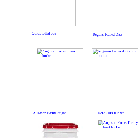
Quick rolled oat
s
Regular Rolled Oats
Augason Farms Sugar
Dent Corn
bucket