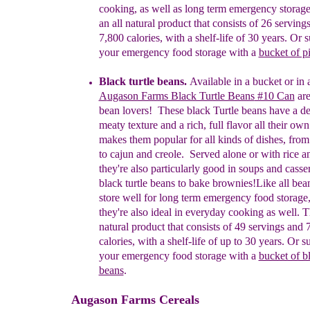
cooking, as well as long term emergency storag
an
all natural product that consists of 26 serving
7,800
calories, with a shelf-life of 30 years
.
Or s
your emergency food storage with a
bucket of p
Black turtle beans.
A
vailable in a bucket or in
A
ugason Farms Black Turtle Beans
#10 Can
are
bean lovers! These black Turtle beans have a de
meaty texture and a rich, full flavor all their own
makes them popular for all kinds of dishes, fro
to cajun and creole.
Served alone or with rice a
they're also particularly good in soups and casser
black turtle beans to bake brownies!
Like all bea
store well for long term emergency
food storage,
they're also
ideal
in everyday cooking as
well. Th
natural product that consists of 49
servings and 
calories, with a shelf-life of up to 30
years.
Or su
your emergency food storage with a
bucket of bl
beans
.
Augason Farms Cereals