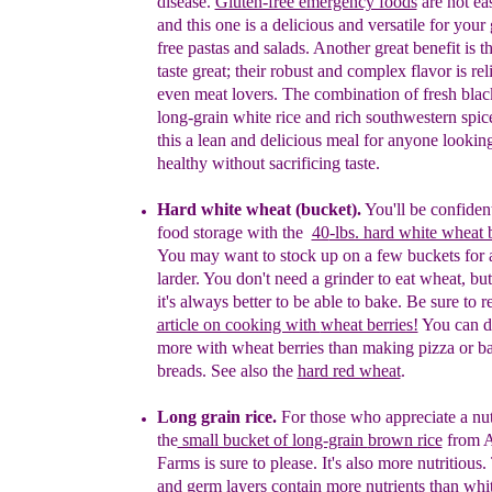
disease.
Gluten-free emergency foods
are not eas
and this one is a delicious and versatile for your
free pastas and salads.
Another great benefit is t
taste
great;
their robust and complex flavor is re
even
meat
lovers.
T
he
combination of fresh blac
long-
grain
white rice and rich southwestern spi
this a
lean
and delicious meal for anyone looking
healthy
without
sacrificing taste.
H
ard white wheat
(
bucket
)
.
You'll be confiden
food storage with the
40
-lbs. hard white wheat 
You may want to stock up on a few buckets
for 
larder.
You don't need a
grinder to
eat wheat,
but
it's always better to be
able to
b
ake.
Be sure
to 
article on cooking with
wheat berries!
You can
d
more with wheat
berries than making
pizza or
b
breads. See also the
hard red wheat
.
Long grain
r
ice.
For those who appreciate a nu
t
he
small bucket of long-grain
brown rice
from
A
Farms is sure to please. It's also more nutritious.
and germ layers contain more nutrients than
whi