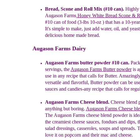
B
read, Scone and Roll
Mix
(#10 can)
.
H
ighly 
A
ugason
Farms
Hon
ey White Bread Scone & R
#10
can of food (3-lbs 10-oz
) that has a
10-yea
It's
simple to make, just add water, oil, and
yeast
delicious
home made bread.
Augason Farms Dairy
Augason Farms butter powder #10 can.
Pack
servings, the
Augason Farms Butter powder
is a
use in any recipe that calls for Butter. Amazingly
versatile and flavorful, Butter powder can be us
sauces and candies-any recipe that calls for regu
Augason Farms Cheese blend.
Cheese blend 
anything but boring.
Aug
a
son Farms Cheese bl
The Augason Farms cheese blend powder is ide
the creamiest cheese sauces, fondues and dips, 
salad dressings, casseroles, soups and spreads.
T
love it on popcorn and their mac and cheese.