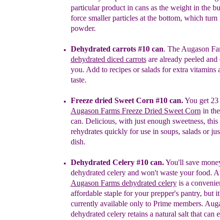
particular product in cans as the weight in the bu
force smaller particles at the bottom, which turn 
powder.
Dehydrated carrots
#10 can
.
The Augason Fa
dehydrated diced carrots
are already peeled and 
you. Add to recipes or salads for extra vitamins 
taste.
Freeze dried Sweet Corn #10 can.
You get 23 
Augason Farms Freeze Dried Sweet Corn
in th
c
an. Delicious, with just enough sweetness, this
rehydrates q
uickly for use in soups, salads or jus
dish.
Dehydrated Celery #10
c
an.
You'll save mone
dehydrated celery and won't waste your food.
At
Augason
Farms dehydrated celery
is a convenie
affordable
staple
for your
prepper's pantry
, but i
currently available only to Prime members.
Aug
d
ehydrated
celery retains a
natural salt that can
e