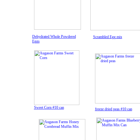
Dehydrated Whole Powdered
Scrambled Egg mix
Eggs
Sweet Corn #10 can
freeze dried peas #10 can