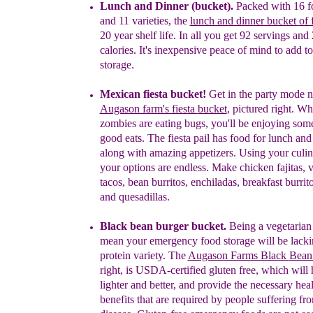
Lunch and Dinner (bucket).
Packed with 16
f
and 11 varietie
s, th
e
lunch and dinner bucket
of 
20 year shelf life. In all you get 92 servings
and 
calories. It's inexpensive peace of mind to add
t
storage.
Mexican
fiest
a
bucket
!
Get
in the party mode 
Augason farm's fiesta
bucket
,
pictured right. Wh
zombies are eating bugs, you'll be
enjoying
som
good eats. The fiesta pail has
food for lunch
a
nd
along with amazing appetizers.
Using your culin
your options are endless.
Make
c
hicken
f
ajitas,
t
acos,
b
ean
b
urritos,
e
nchiladas,
b
reakfast
b
urrit
and
q
uesadillas.
Black bean burger bucket.
Being a vegetarian 
mean your emergency food storage will be lacki
protein variety
.
The
Augason Farms Black
Bean
right,
is USDA-certified
g
luten free, which will
lighter and better, and provide the necessary
heal
benefits that are required by people suffering f