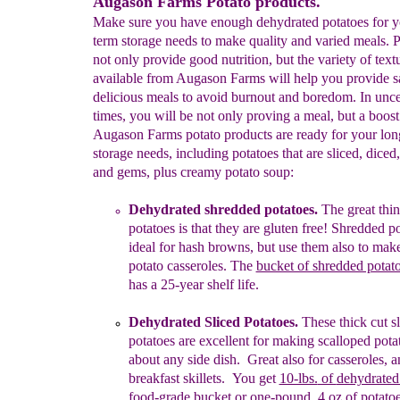
Augason Farms Potato products.
Make sure you have enough dehydrated potatoes for y
term storage needs to make quality and varied meals. P
not only provide good nutrition, but the variety of text
available from Augason Farms will help you provide 
delicious meals to avoid burnout and boredom. In unce
times, you will be not only proving a meal, but a boost
Augason Farms potato products are ready for your lon
storage needs, including potatoes that are sliced, diced
and gems, plus creamy potato soup:
Dehydrated
s
hredded
potatoes
.
The great thi
potatoes is that they are gluten free!
S
hredded p
i
deal for
h
ash
browns,
but
use them
also
to mak
potato casseroles.
The
bucket of shredded potat
has a 25-year shelf life.
Dehydrated Sliced Potatoes.
T
hese t
h
i
ck cut s
potatoes
are excellent for
making
scalloped pota
about any side dish.
Great also for
casseroles
, 
breakfast
skillets
.
You get
10-lbs.
of
dehydrated
food
-
grade
bucket
or
one-pound, 4 o
z
of potato