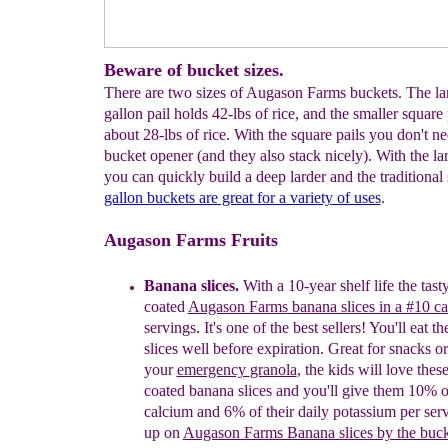
Beware of bucket sizes.
There are two sizes of Augason Farms buckets. The lar
gallon pail holds 42-lbs of rice, and the smaller square 
about 28-lbs of rice. With the square pails you don't ne
bucket opener (and they also stack nicely). With the lar
you can quickly build a deep larder and the traditional
gallon buckets are great for a variety of uses
.
Augason Farms Fruits
Banana slices.
With a 10-year shelf life the tas
coated
Augason Farms
banana slices in a #10 c
servings
.
It's one of the best sellers!
You'll eat th
slices
well before expiration. Great for snacks o
your
emergency
granola
, the kids will love thes
coated
banana slices and you'll give them 10% 
calcium
and 6% of their daily potassium per ser
up on
Augason Farms Banana slices by the buck