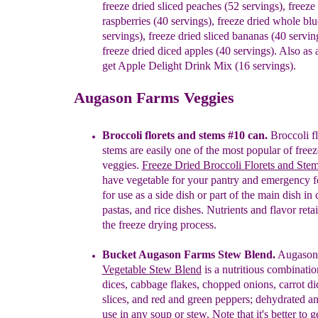
f
reeze
d
ried
s
liced
p
eaches (52 servings)
,
f
reeze
r
aspberries (40 servings)
,
f
reeze
d
ried
w
hole
b
lu
servings)
,
f
reeze
d
ried
s
liced
b
ananas (40
servin
f
reeze
d
ried
d
iced
a
pples
(40 servings). Also
as 
get
Apple Delight Drink Mix (16 servings)
.
Augason Farms Veggies
Broccoli florets and stems #10 can.
Broccoli fl
stems
are easily one of the most popular of freez
veggies.
Freeze Dried Broccoli Florets and Ste
have vegetable for your pantry and emergency 
for use as a side dish or part of the main dish in
pastas, and rice dishes.
N
utrients and flavor
reta
the freeze drying process
.
Bucket Augason F
arms Stew
Blend
.
Augason
Vegetable Stew Blend
is a
nutritious combinatio
dices, cabbage flakes, chopped onions,
carrot
di
slices, and red and green peppers; dehydrated 
use
in any soup or stew.
Note that it's better to ge