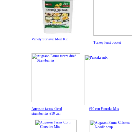
Variety Survival Meal Kit
Turkey feast bucket
Augason farms sliced
#10 can
Pancake Mi
x
strawberries
#10 can