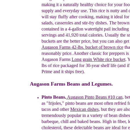
making it a naturally healthy choice for your
fo
supply and everyday use. This rice is nutty
and
will stay fluffy after cooking, making it
ideal fo
salads, casseroles and stir-fry dishes. The
brow
contained in a 4-gallon watertight pail
including
servings and 41,920 total calories.
Usually
the s
buckets are the better price, but you can also
get
Augason Farms
42-lbs. b
ucket of brown rice
tha
reasonably price
.
A
nother
classic for preppers is
Augason Farms
Long grain White rice bucket
. 
lbs of rice
packaged for 30-year shelf life
(
and
if
Prime
and it ships free
)
.
Augason Farms Beans and Legumes.
P
into Beans
.
Augason
P
into Beans
#10 can
,
b
e
as "frijoles," pinto beans are most often
refried 
tacos and other
Mexican dishe
s
, but they
are als
tremendously popular in a variety of bean dishe
barbeque, chill and baked beans. High in fiber,
cholesterol, these delectable beans are ideal for
e