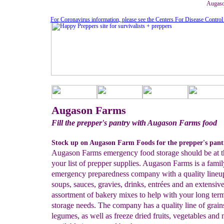
Augaso
For Coronavirus information, please see the Centers For Disease Control
Augason Farms
Fill the prepper's pantry with Augason Farms food
Stock up on Augason Farm Foods for the prepper's pant
Augason Farms emergency food storage should be at t
your list of prepper supplies. Augason Farms is a fam
emergency preparedness company with a quality lineu
soups, sauces, gravies, drinks, entrées and an extensiv
assortment of bakery mixes to help with your long ter
storage needs. The company has a quality line of grain
legumes, as well as freeze dried fruits, vegetables and 