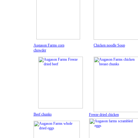
Augason Farms corn
Chicken noodle Soup
chowder
Beef chunks
Freeze dried chicken