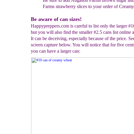
Be sure to add Augason Farms Brown sugar an
Farms strawberry slices to your order of Cream
Be aware of can sizes!
Happypreppers.com is careful to list only the larger #1
but you will also find the smaller #2.5 cans list online a
It can be deceiving, especially because of the price. Se
screen capture below. You will notice that for five cent
you can have a larger can: