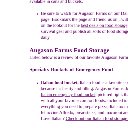
available in cans and buckets.
Be sure to watch for Augason Farms on our Dai
page. Bookmark the page and friend us on Twitt
on the lookout for the
best deals on food storage
survival gear and publish all sorts of food storag
daily.
Augason Farms Food Storage
Listed below is a review of our favorite Augason Farm
Specialty Buckets of Emergency Food
Italian food bucket.
I
t
a
lian food is a favorite c
because it's hearty and
filling. Augason Farms de
Italian emergency food bucket
, pictured right, t
with all your favorite comfort foods. Included in 
everything you need to prepare pizza, Italiano m
fettuccine Alfredo, breadsticks, and macaroni an
Love Italian?
Check out our Italian food storage