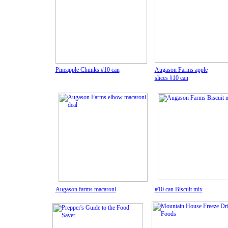
Pineapple Chunks
#10 can
Augason Farms apple
slice
s #10 can
A
ugason farms macaroni
#10 can
Biscuit mix