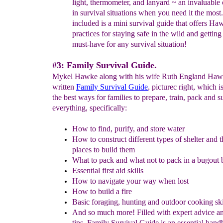
light, thermometer, and lanyard
~
an invaluable
in survival situations when you need it the most
included is a mini survival guide that offers Ha
practices for staying safe in the wild and getting
must-have for any survival situation!
#3: Family Survival Guide.
Mykel Hawke along with his wife Ruth England Haw
written
Family Survival Guide
, picturec right, which i
the best ways for families to prepare, train, pack and s
everything, specifically:
How to find, purify, and store water
How to construct different types of shelter and t
places to build them
What to pack and what not to pack in a bugout 
Essential first aid skills
How to navigate your way when lost
How to build a fire
Basic foraging, hunting and outdoor cooking ski
And so much more! Filled with expert advice an
tips, Family Survival Guide is an essential han