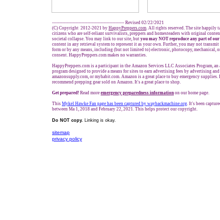
------------------------------------------------- Revised 02/22/2021
(C) Copyright 2012-2021 by
HappyPreppers.com
. All rights reserved. The site happily 
citizens who are self-reliant survivalists, preppers and homesteaders with original conte
societal collapse. You may link to our site, but
you may NOT reproduce any part of our
content in any retrieval system to represent it as your own. Further, you may not transmit
form or by any means, including (but not limited to) electronic, photocopy, mechanical, 
consent. HappyPreppers.com makes no warranties.
HappyPreppers.com is a participant in the Amazon Services LLC Associates Program, an a
program designed to provide a means for sites to earn advertising fees by advertising an
amazonsupply.com, or myhabit.com. Amazon is a great place to buy emergency supplies. 
recommend prepping gear sold on Amazon. It's a great place to shop.
Get prepared!
Read more
e
mergency preparedness information
on our home page.
This
Mykel Hawke Fan page has been captured by waybackmachine.org
. It's been captu
between Ma 1, 2018 and February 22, 2021. This helps protect our copyright.
Do NOT copy.
Linking is okay.
sitemap
privacy policy