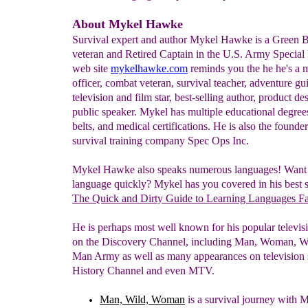
About Mykel Hawke
Survival expert and author Mykel Hawke is a Green 
veteran and Retired Captain in the U.S. Army Special 
web site
mykelhawke.com
reminds you the he he's a m
officer, combat veteran, survival teacher, adventure gu
television and film star, best-selling author, product de
public speaker. Mykel has multiple educational degree
belts, and medical certifications. He is also the founder
survival training company Spec Ops Inc.
Mykel Hawke also speaks numerous languages! Want t
language quickly? Mykel has you covered in his best s
The Quick and Dirty Guide to Learning Languages Fa
He is perhaps most well known for his popular televi
on the Discovery Channel, including Man, Woman, W
Man Army as well as many appearances on television 
History Channel and even MTV.
Man, Wild, Woman
is a
survival journey with
M