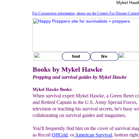
Mykel Hawk
For Coronavirus information, please see the Centers For Disease Contro
Books by Mykel Hawke
Prepping and survival guides by Mykel Hawke
Mykel Hawke Books:
When survival expert Mykel Hawke, a Green Beret c
and Retired Captain in the U.S. Army Special Forces, i
television or teaching his survival secrets, he's busy w
collaborating on survival guides and magazines.
You'll frequently find him on the cover of survival ma
as Recoil
Off
G
rid
, or
American Survival
, bottom righ