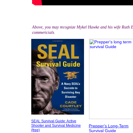
Above, you may recognize Mykel Hawke and his wife Ruth 
commericials.
SEAL Survival Guide: Active
Shooter and Survival
Medicine
Prepper's Long-Term
(free)
Survival Guide