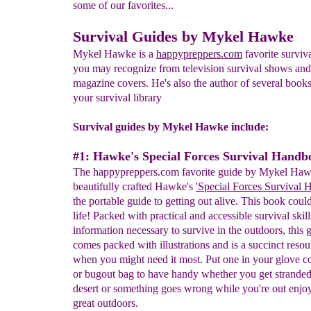
some of our favorites...
Survival Guides by Mykel Hawke
Mykel Hawke is a
happypreppers.com
favorite surviv
you may recognize from television survival shows and
magazine covers. He's also the author of several book
your survival library
Survival guides by Mykel Hawke include:
#1: Hawke's Special Forces Survival Handb
The happypreppers.com favorite guide by Mykel Hawk
beautifully crafted Hawke's
'Special Forces Survival
the portable guide to getting out alive. This book coul
life! Packed with practical and accessible survival skil
information necessary to survive in the outdoors, this 
comes packed with illustrations and is a succinct resou
when you might need it most. Put one in your glove 
or bugout bag to have handy whether you get stranded
desert or something goes wrong while you're out enjo
great outdoors.