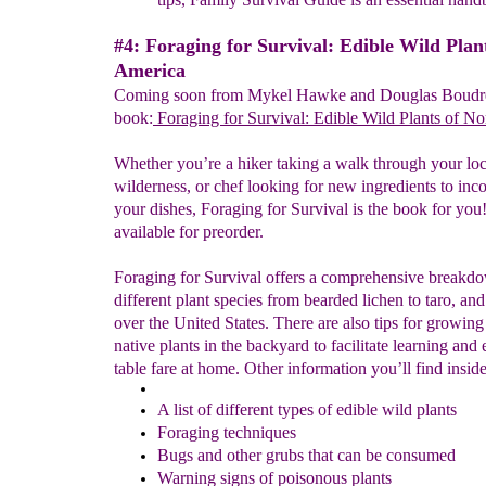
#4: Foraging for Survival: Edible Wild Plan
America
Coming soon from Mykel Hawke and Douglas Boudre
book:
Foraging
for Survival: Edible Wild Plants of N
Whether you’re a hiker taking a walk through your loc
wilderness, or chef looking for new ingredients to inco
your dishes, Foraging for Survival is the book for you! 
available for preorder.
Foraging for Survival offers a comprehensive breakd
different plant species from bearded lichen to taro, and
over the United States. There are also tips for growing
native plants in the backyard to facilitate learning and
table fare at home. Other information you’ll find inside
A list of different types of edible wild plants
Foraging techniques
Bugs and other grubs that can be consumed
Warning signs of poisonous plants