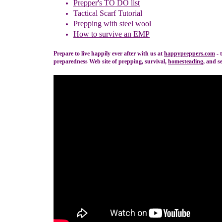
Prepper's TO DO list
Tactical Scarf Tutorial
P
reppi
ng with
steel wool
How to s
urvive an EMP
Prepare to live happily ever after with us at
happypreppers.
com
- 
preparedness Web site of prepping, survival,
homesteading
, and se