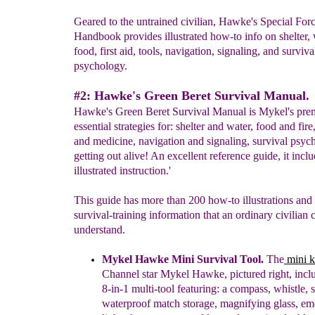
Geared to the untrained civilian, Hawke's Special For
Handbook provides illustrated how-to info on shelter, w
food, first aid, tools, navigation, signaling, and surviva
psychology.
#2: Hawke's Green Beret Survival Manual.
Hawke's Green Beret Survival Manual is Mykel's pre
essential strategies for: shelter and water, food and fire
and medicine, navigation and signaling, survival psy
getting out alive! An excellent reference guide, it incl
illustrated instruction.'
This guide has more than 200 how-to illustrations and
survival-training information that an ordinary civilian 
understand.
Mykel Hawke Mini Survival Tool.
Th
e
mini k
Channel star Mykel Hawke, pictured right, incl
8-in-1 multi-tool featuring: a compass, whistle, s
waterproof match storage, magnifying glass, e