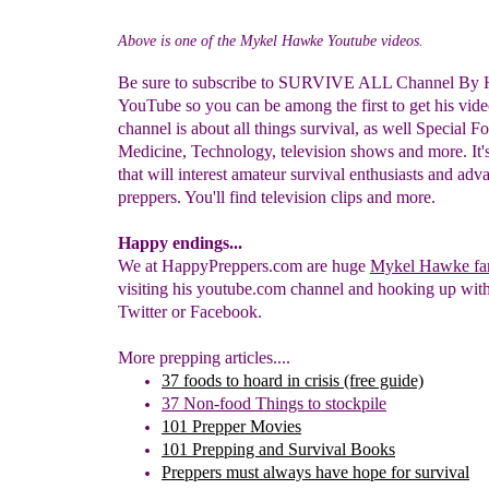
Above is one of the Mykel Hawke Youtube videos.
Be sure to subscribe to SURVIVE ALL Channel By
YouTube so you can be among the first to get his vide
channel is about all things survival, as well Special Fo
Medicine, Technology, television shows and more. It'
that will interest amateur survival enthusiasts and ad
preppers. You'll find television clips and more.
Happy endings...
We at HappyPreppers.com are huge
Mykel Hawke fa
visiting his youtube.com channel and hooking up wit
Twitter or Facebook.
More prepping articles....
37 foods to hoard in crisis
(free guide)
37
N
on-food
Things
to stockpile
101 Prepper Movies
101 Prepping and S
urvival Books
Preppers must always have hope for survival