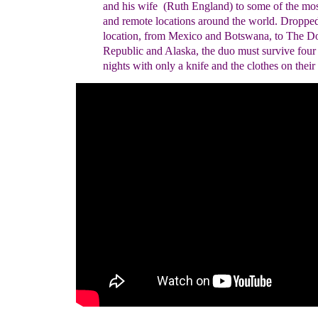
and his wife
(Ruth England)
to some of the mos
and remote
locations around the world. Dropped
location, from
Mexico and Botswana, to The D
Republic and
Alaska, the duo must survive four
nights with only
a knife and the clothes on their