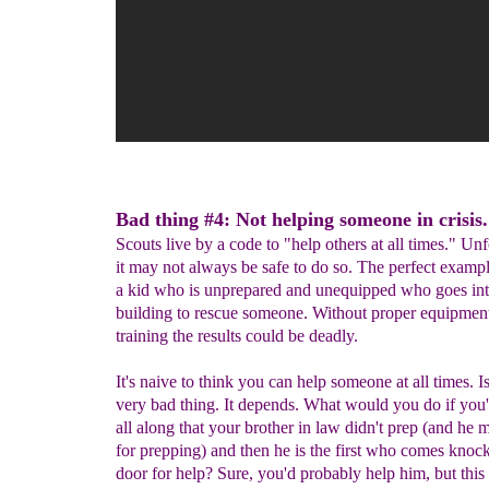
Bad thing #4: Not helping someone in crisis.
Scouts live by a code to "help others at all times." Unf
it may not always be safe to do so. The perfect example
a kid who is unprepared and unequipped who goes int
building to rescue someone. Without proper equipmen
training the results could be deadly.
It's naive to think you can help someone at all times. Is
very bad thing. It depends. What would you do if yo
all along that your brother in law didn't prep (and he
for prepping) and then he is the first who comes knock
door for help? Sure, you'd probably help him, but this