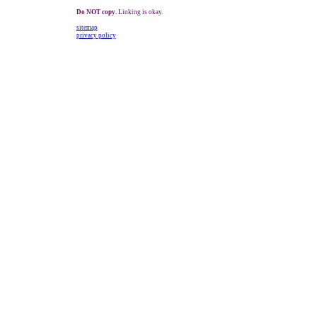
Do NOT copy.
Linking is okay.
sitemap
privacy policy