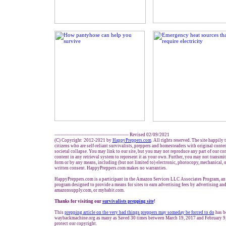
------------------------------------------------- Revised 02/09/2021
(C) Copyright 2012-2021 by
HappyPreppers.com
. All rights reserved. The site happily
citizens who are self-reliant survivalists, preppers and homesteaders with original conte
societal collapse. You may link to our site, but you may not reproduce any part of our con
content in any retrieval system to represent it as your own. Further, you may not transmit
form or by any means, including (but not limited to) electronic, photocopy, mechanical, 
written consent. HappyPreppers.com makes no warranties.
HappyPreppers.com is a participant in the Amazon Services LLC Associates Program, an a
program designed to provide a means for sites to earn advertising fees by advertising an
amazonsupply.com, or myhabit.com.
Thanks for visiting our
survivalists prepping site
!
This
prepping article
on the very bad things preppers may someday be forced to do
has b
waybackmachine.org as many as Saved 30 times between March 19, 2017 and February 9,
protect our copyright.