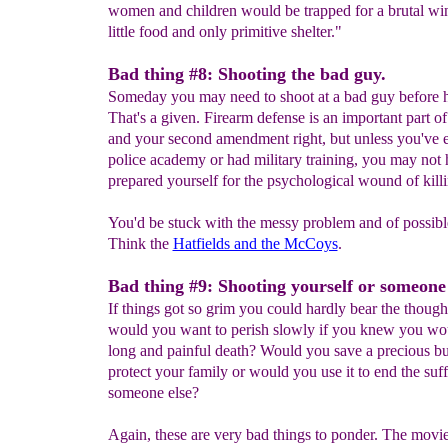
women and children would be trapped for a brutal win
little food and only primitive shelter."
Bad thing #8: Shooting the bad guy.
Someday you may need to shoot at a bad guy before h
That's a given. Firearm defense is an important part o
and your second amendment right, but unless you've e
police academy or had military training, you may not
prepared yourself for the psychological wound of kil
You'd be stuck with the messy problem and of possibl
Think the
Hatfields and the McCoys
.
Bad thing #9: Shooting yourself or someone
If things got so grim you could hardly bear the thought
would you want to perish slowly if you knew you wou
long and painful death? Would you save a precious bul
protect your family or would you use it to end the suff
someone else?
Again, these are very bad things to ponder. The movi