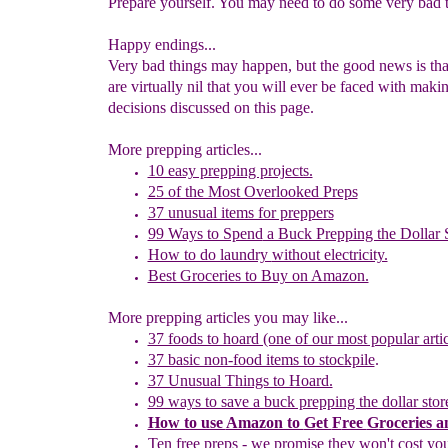
Prepare yourself. You may need to do some very bad t
Happy endings...
Very bad things may happen, but the good news is tha
are virtually nil that you will ever be faced with maki
decisions discussed on this page.
More prepping articles...
10 easy prepping projects.
25 of the Most Overlooked Preps
37 unusual items for preppers
99 Ways to Spend
a Buck Prepping the Dollar 
How to do laundry
without electricity.
Best Groceries to Buy on Amazon.
More prepping articles you may like...
37 foods to hoard (one of our most popular artic
37 basic non-food items to stockpile
.
37 Unusual Things to Hoard.
99 ways to save a buck prepping the dollar stor
How to use
Amazon to
G
et
F
ree
G
roceries 
Ten free preps - we promise they won't cost yo