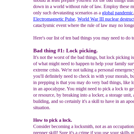
should at least prepare yourself for the bad things tha
down in a world without rule of law. Employ these m
only such devatasting scenarios as a
global pandemic
Electromagnetic Pulse
,
World War III n
uclear destruc
cataclysmic event where the rule of law may no longe
Here's our list of ten bad things you may need to do t
Bad thing #1: Lock picking.
It's not the worst of the bad things, but lock picking is
of what might need to happen to help your family sur
extreme crisis. We're not talking a personal emergenc
you'll definitely need to check in with your morals, bu
in prepping is that you may do very bad things, like l
in an apocalypse. You might need to pick a lock to get
or resource, by breaking into a locker, a storage unit, a
building, and so certainly it's a skill to have in an apo
situation.
How to pick a lock.
Consider becoming a locksmith, not as an occupation,
prepper skill! Sure it's a crime if you use your skills m