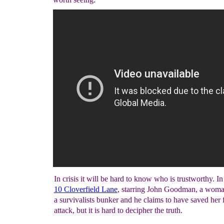
In crisis it will be hard to know who is trustworthy. I
10 Cloverfield Lane
, starring John Goodman, a woma
a survivalists bunker and he claims to have saved her
attack, but it is hard to decipher the truth.