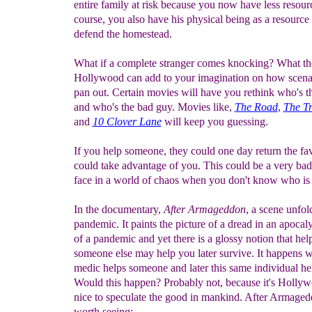
entire family at risk because you now have less resour
course, you also have his physical being as a resource 
defend the homestead.
What if a complete stranger comes knocking? What t
Hollywood can add to your imagination on how scena
pan out. Certain movies will have you rethink who's 
and who's the bad guy. Movies like,
The Road
,
The Tr
and
10 Clover Lane
will keep you guessing.
If you help someone, they could one day return the fa
could take advantage of you. This could be a very bad
face in a world of chaos when you don't know who is f
In the documentary,
After Armageddon
, a scene unfol
pandemic. It paints the picture of a dread in an apocal
of a pandemic and yet there is a glossy notion that hel
someone else may help you later survive. It happens 
medic helps someone and later this same individual he
Would this happen? Probably not, because it's Hollywo
nice to speculate the good in mankind. After Armaged
worth seeing: