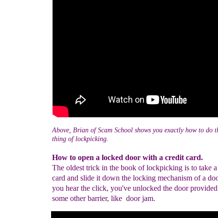
Above, Brian of Scam School shows you exactly how to do t
thing of lockpicking.
How to open a locked door with a credit card.
The oldest trick in the book of lockpicking is to take a
card and slide it down the locking mechanism of a do
you hear the click, you've unlocked the door provided 
some other barrier, like door jam.