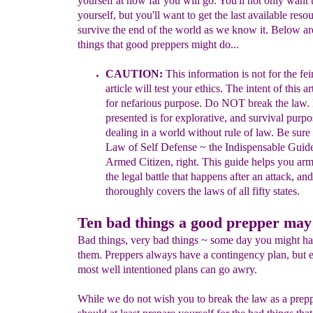
yourself at how far you will go. You'll not only want 
yourself, but you'll want to get the last available reso
survive the end of the world as we know it. Below ar
things that good preppers might do...
CAUTION:
This i
nformation is
not for the fei
article will test your ethics. The
intent
of
this ar
for nefarious purpose. Do NOT break the
law.
presented is for
explorative
, and
survival purpo
dealing
in a
world
withou
t
rule of law
.
Be sure 
Law of Self Defense ~ the
Indispensable
Guide
Armed
Citizen, right. This guide helps you
arm 
the legal
battle that happens after an attack, and
thoroughly covers
the laws of all fifty states.
Ten bad things a good prepper may
Bad things, very bad things ~ some day you might ha
them. Preppers always have a contingency plan, but 
most well intentioned plans can go awry.
While we do not wish you to break the law as a prep