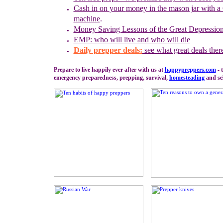
Cash in on
your
money in the mason jar with a 
machine
.
Money
S
aving Lessons of the Great Depressio
EMP: who will live and who will die
Daily prepper deals:
see what great deals ther
Prepare to live happily ever after with us at
happypreppers.
com
- 
emergency preparedness, prepping, survival,
homesteading
and sel