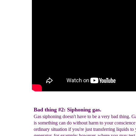
Bad thing #2: Siphoning gas.
Gas siphoning doesn't have to be a very bad thing. G
is something can do without harm to your conscience
ordinary situation if you're just transferring liquids to
generator, for example; however, where you may test