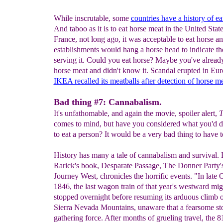
While inscrutable, some
countries have a history of e
And taboo as it is to eat horse meat in the United State
France, not long ago, it was acceptable to eat horse a
establishments would hang a horse head to indicate t
serving it. Could you eat horse? Maybe you've alrea
horse meat and didn't know it. Scandal erupted in E
IKEA recalled its meatballs after detection of horse m
Bad thing #7: Cannabalism.
It's unfathomable, and again the movie, spoiler alert,
T
comes to mind, but have you considered what you'd d
to eat a person? It would be a very bad thing to have t
History has many a tale of cannabalism and survival.
Rarick's book, Desparate Passage, The Donner Party's
Journey West, chronicles the horrific events. "In late 
1846, the last wagon train of that year's westward mig
stopped overnight before resuming its arduous climb o
Sierra Nevada Mountains, unaware that a fearsome s
gathering force. After months of grueling travel, the 