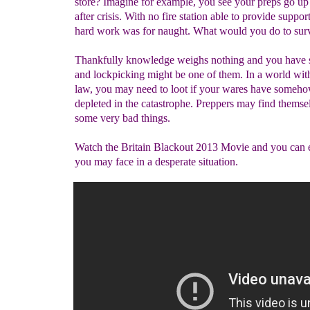
store? Imagine for example, you see your preps go up
after crisis. With no fire station able to provide support
hard work was for naught. What would you do to sur
Thankfully knowledge weighs nothing and you have s
and lockpicking might be one of them. In a world with
law, you may need to loot if your wares have someh
depleted in the catastrophe. Preppers may find themse
some very bad things.
Watch the Britain Blackout 2013 Movie and you can 
you may face in a desperate situation.