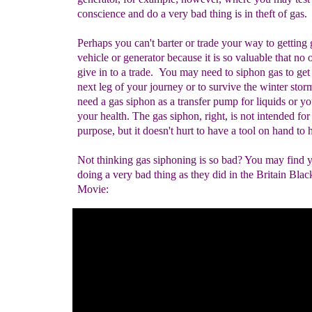
conscience and do a very bad thing is in theft of gas.
Perhaps you can't barter or trade your way to getting 
vehicle or generator because it is so valuable that no 
give in to a trade. You may need to siphon gas to get 
next leg of your journey or to survive the winter storm
need a gas siphon as a transfer pump for liquids or yo
your health. The gas siphon, right, is not intended for
purpose, but it doesn't hurt to have a tool on hand to 
Not thinking gas siphoning is so bad? You may find y
doing a very bad thing as they did in the Britain Bla
Movie: