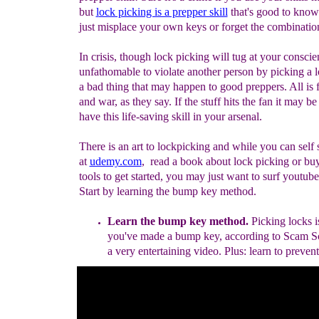
but
l
ock picking is a prepper skill
that's good to know
just misplace your own keys or forget the combinatio
In crisis, though lock picking will tug at your conscien
unfathomable to violate another person by picking a lo
a bad thing that may happen to good preppers. All is f
and war, as they say. If the stuff hits the fan it may b
have this life-saving skill in your arsenal.
There is an art to lockpicking and while you can self 
at
udemy.com
, read a book about lock picking or bu
tools to get started, you may just want to surf youtub
Start by learning the bump key method.
Learn the bump key method.
Picking locks i
you've made a bump key
, according to Scam 
a very entertaining video.
Plus: learn to prevent