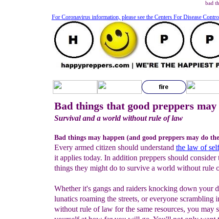
bad t
For Coronavirus information, please see the Centers For Disease Contro
Bad things that good preppers may 
Survival and a world without rule of law
Bad things may happen (and good preppers may do th
Every armed citizen should understand
the law of sel
it applies today. In addition preppers should consider
things they might do to survive a world without rule o
Whether it's gangs and raiders knocking down your d
lunatics roaming the streets, or everyone scrambling 
without rule of law for the same resources, you may s