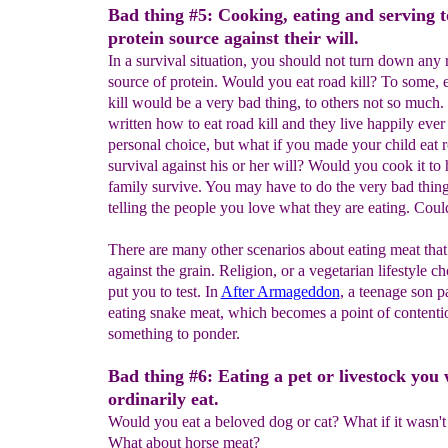
Bad thing #5: Cooking, eating and serving t
protein source against their will.
In a survival situation, you should not turn down any
source of protein. Would you eat road kill? To some, 
kill would be a very bad thing, to others not so much
written how to eat road kill and they live happily ever af
personal choice, but what if you made your child eat ro
survival against his or her will? Would you cook it to
family survive. You may have to do the very bad thing
telling the people you love what they are eating. Coul
There are many other scenarios about eating meat that
against the grain. Religion, or a vegetarian lifestyle c
put you to test. In
After Armageddon
, a teenage son p
eating snake meat, which becomes a point of contention
something to ponder.
Bad thing #6: Eating a pet or livestock you
ordinarily eat.
Would you eat a beloved dog or cat? What if it wasn'
What about horse meat?