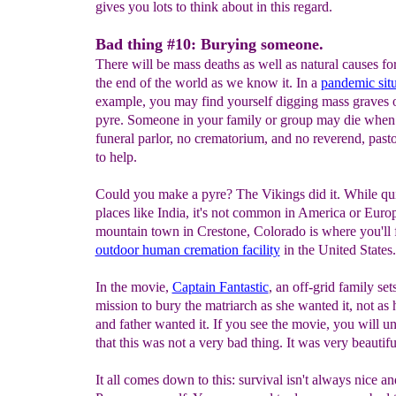
gives you lots to think about in this regard.
Bad thing #10: Burying someone.
There will be mass deaths as well as natural causes for
the end of the world as we know it. In a
pandemic situ
example, you may find yourself digging mass graves 
pyre. Someone in your family or group may die when 
funeral parlor, no crematorium, and no reverend, pasto
to help.
Could you make a pyre? The Vikings did it. While q
places like India, it's not common in America or Euro
mountain town in Crestone, Colorado is where you'll 
outdoor human cremation facility
in the United States.
In the movie,
Captain Fantastic
, an off-grid family set
mission to bury the matriarch as she wanted it, not as
and father wanted it. If you see the movie, you will u
that this was not a very bad thing. It was very beautifu
It all comes down to this: survival isn't always nice a