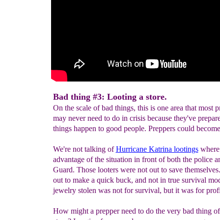
Bad thing #3: Looting a store.
On the scale of bad things, this is one area that most 
may never need to do in crisis because they've prepar
things happen to good people. Preppers could become 
We're not talking of
Hurricane Katrina lootings
where 
advantage of the situation in front of both the police 
Guard. Those looters were not out to save themselve
out to make a quick buck, and not in true survival mo
jewelry stolen was not for survival, but it was for profi
How might a prepper need to do the very bad thing of