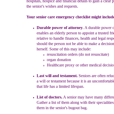
hospitals, hospice and financial details to gain a clear p
the senior's wishes and requests.
Your senior care emergency checklist might includ
Durable power of attorney
.
A durable power o
enables
an
elderly p
erson to appoint a trusted fr
relative to handle finances, health and legal respo
sh
ould the person not be able to make a decision
herself. Some of this may include
:
resuscitation orders
(do not resuscitate)
organ donation
Healthcare proxy or o
ther
medical decisio
Last will and testament.
Seniors are often
relu
a will or testament because it is an uncomfortab
that life has a limited lifespan.
List of doctors.
A senior may have many differe
Gather a list of them along with their specialities
them in the senior's bugout bag.