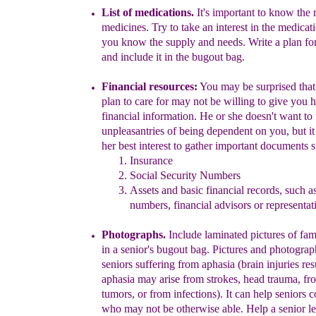
List of medications.
It's important to know the 
medicine
s
. Try to take an interest in the medicat
you know the supply and needs.
Write a plan fo
and include it in the bugout bag.
Financial resource
s
:
You may be surprised that
plan to care for may not be willing to give you h
financia
l information. He or she doesn't want to 
unpleasantries of being dependent on you, but it i
her best interest to gather important documents s
Insurance
Social Security Numbers
Assets and basic financial records, such 
numbers, financial advisors or representat
Photographs.
Include laminated
pictures of fa
in a senior's bugout bag. Pictures and photograp
seniors suffering from aphasia
(brain injuries res
aphasia may arise from strokes, head trauma, fr
tumors, or from infections). It can help seniors
who may not be otherwise able. Help a senior le