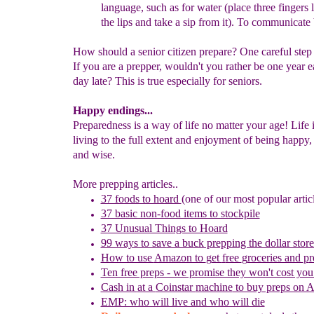
language, such as for water (place
three
fingers 
the lips and take a sip from it). To communicate 
How should a senior citizen prepare? One careful step 
If you are a prepper, wouldn't you rather be one year e
day late? This is true especially for seniors.
Happy endings...
Preparedness is a way of life no matter your age! Life 
living to the full extent and enjoyment of being happy,
and wise.
More prepping articles..
37 foods to hoard
(one of our most popular artic
37 basic non-food items to stockpile
37 Unusual Things to Hoard
99 ways to save a buck prepping the dollar store
How to use
Amazon to
g
et
f
ree
g
roceries and
p
r
Ten free preps - we promise they won't cost you
Cash in
at a
Coinstar
machine
to buy preps on 
EMP: who will live and who will die