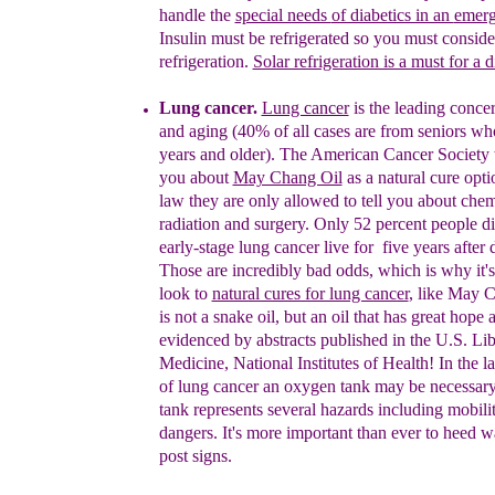
handle the
special needs
of diabetics in an
emer
Insulin must be refrigerated so you must consider
refrigeration.
Solar refrigeration is a must for a d
Lung cancer.
Lung cancer
is the leading conce
and aging (40% of all cases are from seniors wh
years and older). The American Cancer Society wi
you about
M
ay Chang Oil
as a natural cure opt
law they are only allowed to tell you about che
radiation and surgery. Only 52 percent people d
early-stage lung cancer live for five years after 
Those are incredibly bad odds, which is why it's
look to
natural cures for lung cancer
, like May C
is not a snake oil, but an oil that has great hope 
evidenced by abstracts published in the U.S. Lib
Medicine, National Institutes of Health!
In the l
of lung cancer an oxygen tank may be necessar
tank represents several hazards
including mobilit
dangers. It's more important than ever to heed 
po
st signs.