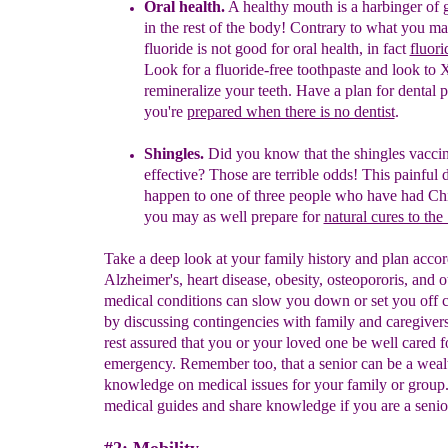
Oral health.
A
healthy
mouth is a har
binger of 
in the rest of the body! Contrary t
o what you ma
fluoride is not
goo
d for
oral health, in fact
fluori
Look for a fluoride-free toothpaste and look to 
remineralize your teeth. Have a plan for dental p
you're
prepared when there is no dentist
.
Shingles.
Did you know that the shingles vaccin
effective?
Those are terrible odds! This painful d
happen to one of three people who have had Ch
you may as well prepare for
natural cures to the
Take a deep look at your family history and plan accor
Alzheimer's, heart disease, obesity, osteopororis, and o
medical conditions can slow you down or set you off c
by discussing contingencies with family and caregiver
rest assured that you or your loved one be well cared f
emergency. Remember too, that a senior can be a weal
knowledge on medical issues for your family or group
medical guides and share knowledge if you are a senio