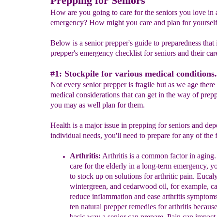
Prepping for Seniors
How are you going to care for the seniors you love in 
emergency? How might you care and plan for yourself
Below is a senior prepper's guide to preparedness that 
prepper's emergency checklist for seniors and their care
#1: Stockpile for various medical conditions.
Not every senior prepper is fragile but as we age there
medical considerations that can get in the way of prepp
you may as well plan for them.
Health is a major issue in prepping for seniors and de
individual needs, you'll need to prepare for any of the 
Arthritis:
Arthritis is
a common
factor in aging.
care
for the elderly in a long-term
emergency, yo
to stock up
on solutions for arthritic
pain. Eucaly
wintergreen, and
cedarwood oil
,
for example,
ca
reduce
inflammation and
ease arthritis symptom
ten natural
prepper remedies for arthritis
because 
basic way a senior can prepare. Pain can impact 