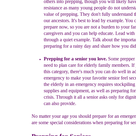
others into
prepping,
though
you will likely ha
resistance as
many young people do not underst
value of prepping
.
They don't fully understand t
our ancestors. It's best to lead
by example.
You c
prepare now, so you are not a
burden to your fa
caregivers
and you can help educate
.
Lead with
t
hrough a
quiet
example
.
T
alk about
the importa
preparing for a rainy day
and share how you did 
P
repping for a senior
you love
.
S
ome
prepper 
need to plan
car
e
for
elderly
family members
.
If 
this category, there's much you can do
well in a
emergency
to make your favorite senior feel sec
the
elderly in
an emergency
r
equire
s
stockpiling
supplies and equipment
,
a
s
well as
preparing for
crisis.
Through it all a senior asks only for d
igni
can also provide.
No matter your age you should prepare for an emerge
are some special considerations when preparing for seni