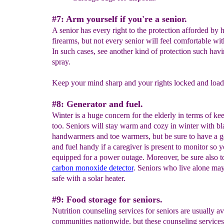
#7: Arm yourself if you're a senior.
A senior has every right to the protection afforded by 
firearms, but not every senior will feel comfortable wit
In such cases, see another kind of protection such hav
spray.
Keep your mind sharp and your rights locked and load
#8: Generator and fuel.
Winter is a huge concern for the elderly in terms of k
too. Seniors will stay warm and cozy in winter with bl
handwarmers and toe warmers, but be sure to have a g
and fuel handy if a caregiver is present to monitor so y
equipped for a power outage. Moreover, be sure also t
carbon monoxide detector
. Seniors who live alone may
safe with a solar heater.
#9: Food storage for seniors.
Nutrition counseling services for seniors are usually av
communities nationwide, but these counseling services