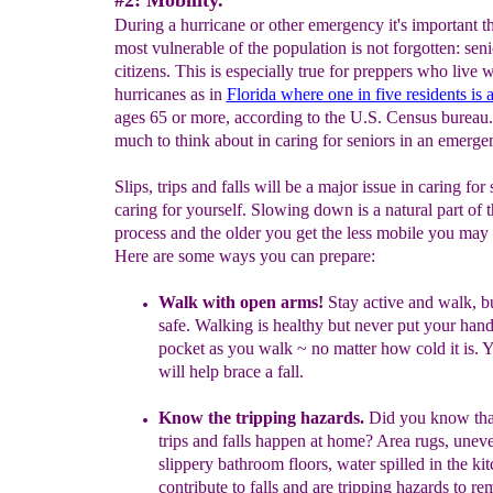
#2: Mobility.
During a hurricane or other emergency it's important th
most vulnerable of the population is not forgotten: seni
citizens. This is especially true for preppers who live w
hurricanes as in
Florida where one in five residents is 
ages 65 or more, according to the U.S. Census bureau.
much to think about in caring for seniors in an emerge
Slips, trips and falls will be a major issue in caring for 
caring for yourself. Slowing down is a natural part of 
process and the older you get the less mobile you ma
Here are some ways you can prepare:
Walk with open arms!
Stay active and walk, bu
safe.
Walking is healthy but never put your
hand
pocket as you walk ~ no matter how cold it is.
Y
will
help
brace a
fall.
Know the tripping hazards.
Did you know that
trips and falls happen at home?
Area rugs, u
neve
slippery bathroom floors, water spilled in the kit
contribute to falls and are tripping hazards to re