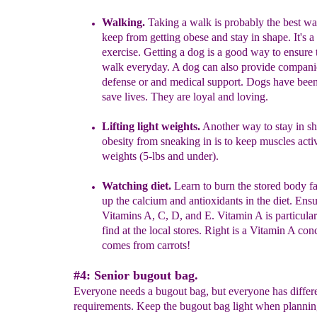
Walking.
Taking a walk is probably the best wa
keep from getting obese
and stay in shape
. It's 
exercise. Getting
a dog is a good way to ensure 
walk everyday. A dog
can also provide compani
defense or and medical
support. Dogs have bee
save lives. They are loyal
and loving.
Lift
i
ng l
ight weights.
Another way to stay in s
obesity from sneaking in is to keep muscles activ
weights (5-lbs and under).
Watching diet.
Learn to burn the stored body fa
up the calcium and antioxidants in the diet. Ens
Vitamins A, C, D, and E.
Vitamin A is particularl
find at the local stores. Right is a Vitamin A conc
comes from carrots!
#4: Senior bugout bag.
Everyone needs a bugout bag, but everyone has differ
requirements. Keep the bugout bag light when plannin