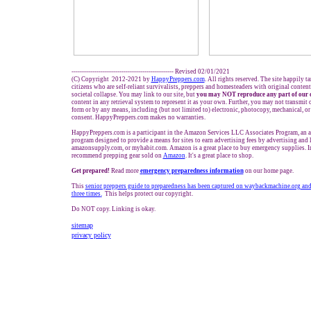
------------------------------------------------- Revised 02/01/2021
(C) Copyright 2012-2021 by
HappyPreppers.com
. All rights reserved. The site happily t
citizens who are self-reliant survivalists, preppers and homesteaders with original conten
societal collapse. You may link to our site, but
you may NOT reproduce any part of our 
content in any retrieval system to represent it as your own. Further, you may not transmit 
form or by any means, including (but not limited to) electronic, photocopy, mechanical, o
consent. HappyPreppers.com makes no warranties.
HappyPreppers.com is a participant in the Amazon Services LLC Associates Program, an af
program designed to provide a means for sites to earn advertising fees by advertising and
amazonsupply.com, or myhabit.com. Amazon is a great place to buy emergency supplies. I
recommend prepping gear sold on
Amazon
. It's a great place to shop.
Get prepared!
Read more
e
mergency preparedness information
on our home page.
This
senior preppers guide to
preparedness
has been captured
on waybackmachine.org
and
three times
.
This helps protect our copyright.
Do NOT copy. Linking is okay.
sitemap
privacy policy