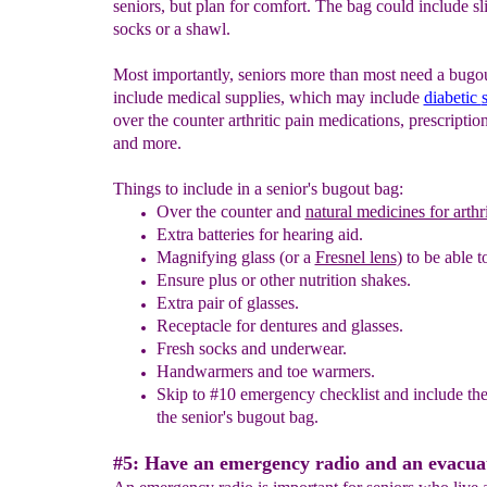
seniors, but plan for comfort. The bag could include sl
socks or a shawl.
Most importantly, seniors more than most need a bugou
include medical supplies, which may include
diabetic
over the counter arthritic pain medications, prescripti
and more.
Things to include in a senior's bugout bag:
Over the counter and
natural medicines for arthri
Extra batteries for hearing aid
.
Magnifying glass (or a
Fresnel lens
) to be able t
Ensure plus or other nutrition shakes.
Extra pair of glasses.
Receptacle for dentures and glasses.
Fresh socks and underwear.
Handwarmers
and toe warmers.
Skip
to #10 emergency checklist and include the
the senior's bugout bag.
#5: Have an emergency radio and an evacuat