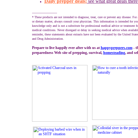
Daily prepper deals:
see what great deals there
---------------------------
* These products are not intended to diagnose, treat, cure or prevent any disease. For 
or dietary matter, always consult your physician. This information is intended for you
knowledge only and is not a substitute for professional medical advice or treatment fo
medical conditions. Never disregard or delay in seeking medical advice when availabl
reminder, these statements about extracts have not been evaluated by the United Stat
and Drug Administration.
Prepare to live happily ever after with us at
happypreppers.
com
- t
preparedness Web site of prepping, survival,
homesteading
, and sel