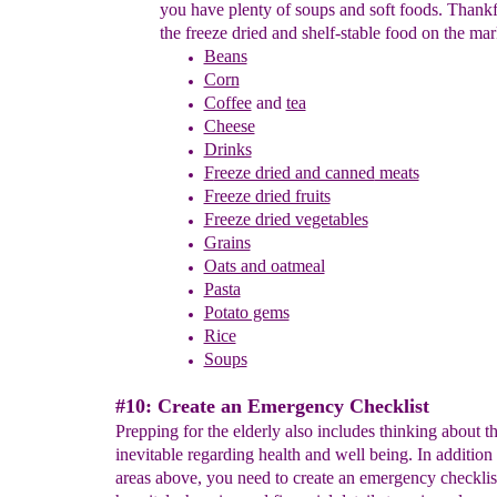
you have plenty of soups and
soft foods.
Thankfu
the freeze dried and shelf-stable food on the
mark
Beans
Corn
Coffee
and
tea
Cheese
Drinks
F
reeze dried and canned
meats
Freeze dried fruits
Freeze dried vegetables
Grains
Oats and oatmeal
Pasta
Potato gems
Rice
Soups
#10: Create an Emergency Checklist
Prepping for the elderly also includes thinking about t
inevitable regarding health and well being. In addition t
areas above, you need to create an emergency checklist