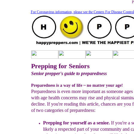
P
For Coronavirus information, please see the Centers For Disease Contro
Prepping for Seniors
Senior prepper's guide to preparedness
Preparedness is a way of life ~ no matter your age!
Preparedness is even more important as someone ages
with age health concerns may rise and physical stami
decline. If you're reading this article, chances are you f
of two categories of preparedness:
Prepping for yourself
as a senior
.
If you're a s
likely a
respected part of your community and c