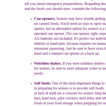
tell you about emergency preparedness. Regarding tho
and the foods you should store, consider the following
Can opener
s.
Seniors may have trouble getting
on canned foods. You'll need an easy to open m
opener, but a
n alternative option for seniors is a 
operated can opener. The can opener, right, req
AA batteries not included. It's perfect for indivi
arthritis or hand pain, because requires no manua
strenuous squeezing. Just be sure to have extra b
hand and a manual can opener as a back up.
Nutrition shakes.
If you store nutrition shakes
for seniors, be sure to store adequate water to me
needs.
Soft foods.
One of the most important things t
in preparing for
seniors is to provide soft foods. 
or lack of teeth are
a concern for seni
ors Skip th
bars, hard tack, pilot
crackers, beef jerky and ot
foods in your food storage
when prepping for se