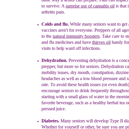
to survive.
A
surprise use of cannabis oil
is that 
arthritis pain.
Colds and flu.
While many seniors want to get a
vaccines aren't for everyone. Preppers of all age
to the
natural immunity boosters
. Take care to s
and flu
medicines and have
thieves oil
handy for
visits to help ward off infections.
Deh
ydration.
Preventing dehydration is a conc
prepper, but more so for seniors. Dehydration c
mobility issues, dry mouth,
constipation
,
dizzine
headaches as well as a low blood pressure and r
rate. To avoid these health issues (or even death)
encourage seniors to drink frequently throughou
starting with a
small
glass of water in the morni
favorite beverage, such as a healthy
herbal
tea o
pressed juice.
Diabetes.
Many seniors will develop
Type II
di
Whether for yourself or other, b
e sure
you are pr