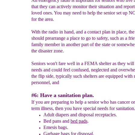
An emergency radio is important for seniors who live 
that they can actively monitor their situation and repor
loved ones. You may need to help the senior set up N
for the area.
With the radio in hand, and a contact plan in place, the
should prearrange a place to go to safety, such as a fri
family member in another part of the state or somewhe
the disaster zone.
Seniors won't fare well in a FEMA shelter as they will
needs and could feel confused, neglected and overwh
the flip side, typically such shelters are equipped with
personnel, and
#6: Have a sanitation plan.
If you are preparing to help a senior who has cancer or
term illness, then you have special needs for sanitation
Adult diapers and disposal receptacles.
Bed pans and
bed pads
.
Emesis bags.
Garbage bags for disposal.