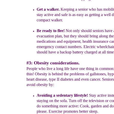
Get a walker.
K
eeping a senior who has mobilit
stay active and safe is as easy as getting a well 
compact walker.
Be ready to flee!
Not only should seniors have 
evacuation plan, but they should bring along the
medications and equipment, health insurance ca
emergency contact numbers. Electric wheelchair
should have a
backup battery charged at all time
#3: Obesity considerations.
People who live a long life have one thing in common:
thin! Obesity is behind the problems of gallstones, hyp
heart disease, type II diabetes and even cancer. Senior
avoid obesity by:
Avoiding a sedentary lifestyle!
Stay active inst
staying on the sofa. Turn off the television or c
do something more active: Cook, garden and d
please. Exercise promotes better sleep.