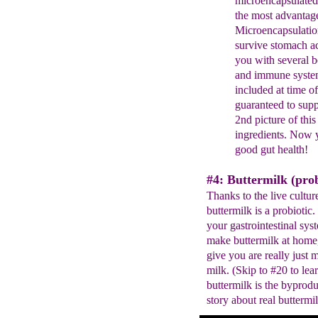
microencapsulate
the most advantag
Microencapsulatio
survive stomach ac
you with
several b
and immune syste
included at time
o
guaranteed to sup
2nd
picture of thi
ingredients. Now
good gut health!
#4: Buttermilk (prob
Thanks to the live cultur
buttermilk is a probiotic.
your gastrointestinal sy
make buttermilk at home,
give you are really just 
milk. (Skip to #20 to le
buttermilk is the byprodu
story about real buttermil