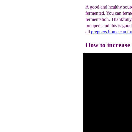
A good and healthy source
fermented. You can ferme
fermentation. Thankfully
preppers and this is goo
all
preppers home can th
How to increase p