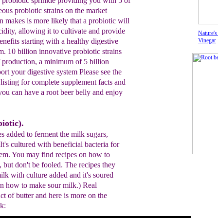
d
probiotic sprinkle providing
you with 5 of
eous probiotic
strains on the market
n makes is
more likely that a probiotic
will
idity,
allowing it to cultivate and provide
Nature's
enefits starting with a healthy
digestive
Vinegar
m. 10
billion innovative probiotic strains
f production, a minimum of
5 billion
port your digestive system
P
lease see the
s listing for complete supplement facts and
 you
can have a root beer belly and enjoy
iotic).
es added to ferment the milk sugars,
 It's cultured with beneficial bacteria for
stem. You may find recipes on how to
 but don't be fooled. The recipes they
milk with culture added and it's soured
arn how to make sour milk.) Real
ct of butter and here is more on the
k: