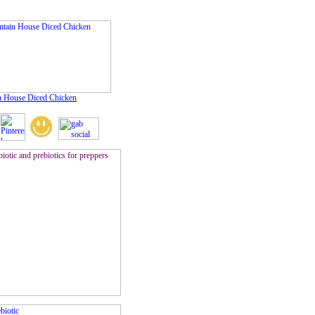
 House Diced Chicken