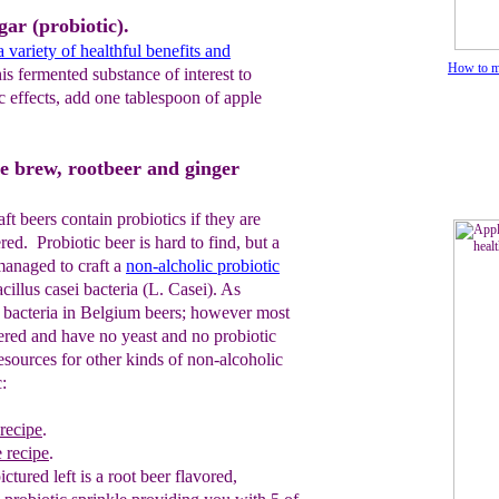
gar (probiotic).
 variety of healthful benefits and
How to ma
s fermented substance of interest to
c effects, add one tablespoon of apple
me brew, rootbeer and ginger
 beers contain probiotics if they are
red. Probiotic beer is hard to find, but a
anaged to craft a
non-alcholic
probiotic
cillus casei bacteria (L. Casei). As
c bacteria in Belgium beers; however most
tered and have no yeast and no probiotic
esources for other kinds of non-alcoholic
:
 recipe
.
e recipe
.
pictured left
is a root beer flavored,