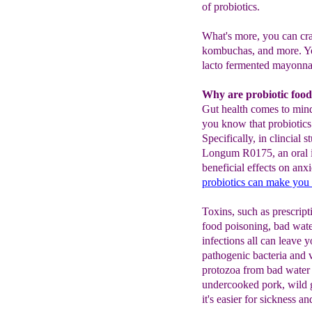
of probiotics.
What's more, you can cra
kombuchas, and more. Y
lacto fermented mayonnai
Why are probiotic food
Gut health comes to mind
you know that probiotics
Specifically, in clincial
Longum R0175, an oral i
beneficial effects on anxi
probiotics can
make you
Toxins, such as prescript
food poisoning, bad wate
infections all can leave 
pathogenic bacteria and 
protozoa from bad water 
undercooked pork, wild g
it's easier for sickness an