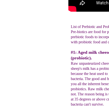
List of Prebiotic and Pro
Pre-biotics are food for 
prebiotic foods to incorp
with probiotic food and 
#1: Aged milk chees
(probiotic).
Raw unpasteurized chees
sheep's milk has a probio
because the heat used to 
bacteria. The good and h
you all the inherent bene
probiotics. Raw milk chee
not. The reason being is
at 35 degrees or above c
bacteria can't survive.