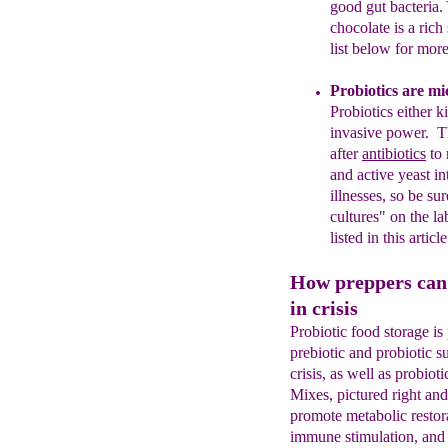
good
gut bact
eri
a.
chocolate is a rich
list
below for more 
Probiotics are mi
Probiotics either k
invasive power.
T
after
antibiotics
to 
and active yeast
in
illnesses
, so
be sur
cultures" on the la
listed
in this article
How preppers can 
in crisis
Probiotic food storage is
prebiotic and probiotic s
crisis, as well as probio
Mixes, pictured right and
promote metabolic restora
immune stimulation, and 