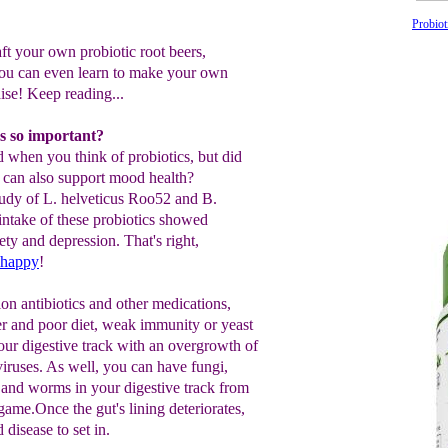
Probiot
ft your own probiotic root beers,
ou can even learn to make your own
se! Keep reading...
s so important?
 when you think of probiotics, but did
 can also support mood health?
 study of L. helveticus Roo52 and B.
ntake of these probiotics showed
ety and depression. That's right,
 happy
!
ion antibiotics and other medications,
r and poor diet, weak immunity or yeast
your digestive track with an overgrowth of
viruses. As well, you can have fungi,
and worms in your digestive track from
ame.Once the gut's lining deteriorates,
d disease to set in.