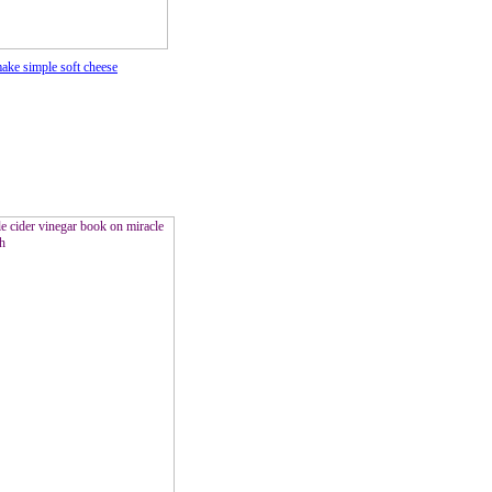
ke simple soft cheese