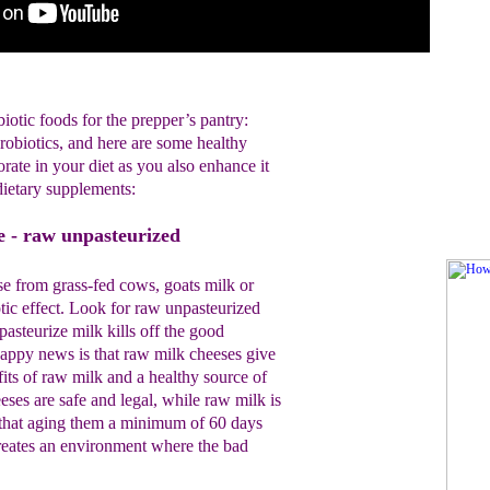
biotic foods for the prepper’s pantry:
probiotics, and here are some healthy
orate in your diet as you also enhance it
dietary supplements:
e - raw unpasteurized
e from grass-fed cows, goats milk or
tic effect. Look for raw unpasteurized
pasteurize milk kills off the good
appy news is that raw milk cheeses give
fits of raw milk and a healthy source of
ses are safe and legal, while raw milk is
 that aging them a minimum of 60 days
reates an environment where the bad