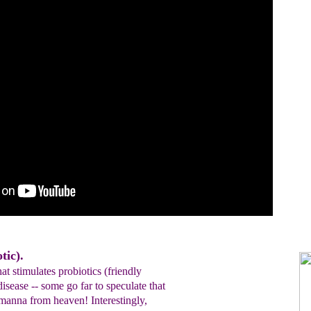
tic).
at stimulates probiotics (friendly
disease -- some go far to speculate that
 manna from heaven! Interestingly,