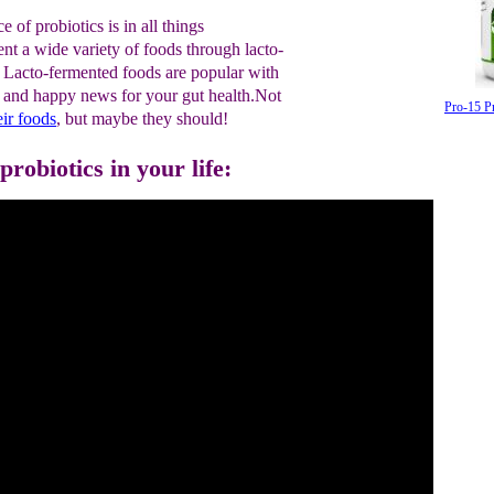
 of probiotics is in all things
nt a wide variety of foods through lacto-
 Lacto-fermented foods are popular with
d and happy news for your gut health.Not
Pro-15 P
eir
foods
, but maybe they should!
robiotics in your life: