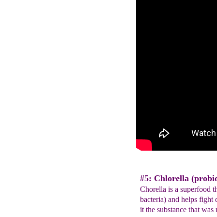
#5: Chlorella (probio
Chorella is a superfood th
bacteria) and helps fight 
it the substance that was