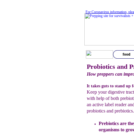
For Coronavirus information, plea
Probiotics and P
How preppers can improv
It takes guts to stand up 
Keep your digestive trac
with help of both prebiot
an active label reader an
probiotics and prebiotics
Prebiotics are the
organisms to gr