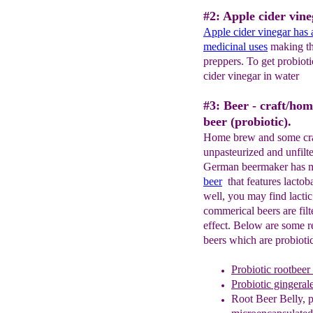
#2: Apple cider vine
Apple cider vinegar has a
medicinal uses
making thi
preppers. To get probioti
cider vinegar in water
#3: Beer - craft/ho
beer (probiotic).
Home brew and some craft
unpasteurized and unfilte
German beermaker has m
b
eer
that features lactoba
well, you may find lacti
commerical beers are fil
effect. Below are some r
beers which are probiotic
Probiotic rootbeer
Probiotic gingeral
Root Beer Belly
, 