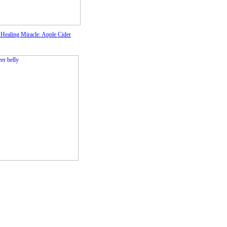
 Healing Miracle: Apple Cider