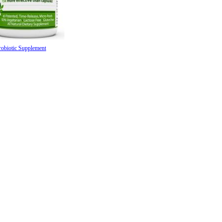
robiotic Supplement