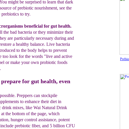
You might be surprised to
learn
that dark
 source of prebiotic nourishment
, see the
prebiotics to try.
cror
g
anisms benefi
ci
al
for
gut healt
h
.
ill
the bad bacteria or they minimize their
hey are
particularly
necessary during and
restore a healthy balance.
L
ive
bacteria
troduced to the body h
elps
to
prevent
e too look for the words "live and active
Prebio
bel
or make
your own prob
iotic
foods
.
prepare for gut health, even
 possible. Preppers can stockpile
upplements to enhance their diet in
tic drink mixes, like Wai Natural Drink
 at the bottom of the page, which
tion, hunger control assistance, potent
include prebiotic fiber, and 5 billion CFU