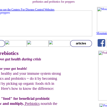
prebiotics and probiotics for preppers
se see the Centers For Disease Control Website
s
Mountain
rebiotics
e gut health during crisis
for your gut health!
t healthy and your immune system strong
ics and probiotics ~ do it by becoming
d by picking up organic foods rich in
. Here's how to know the difference:
 "food" for beneficial probiotic
ow and
multiply.
P
rebiotics
nourish the