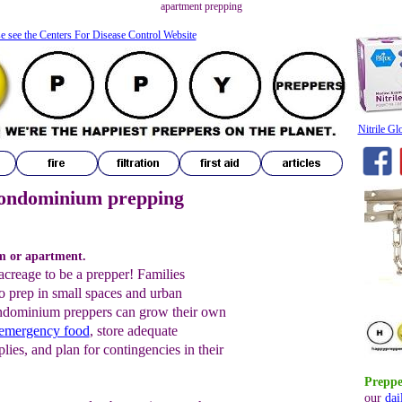
apartment prepping
e see the Centers For Disease Control Website
Nitrile Gl
ondominium prepping
m or apartment.
acreage to be a prepper! Families
o prep in small spaces and urban
ndominium preppers can grow their own
 emergency food
, store adequate
ies, and plan for contingencies in their
Preppe
our
dai