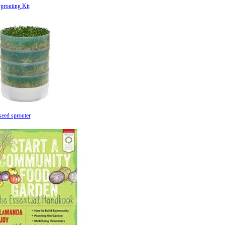
prouting Kit
seed sprouter