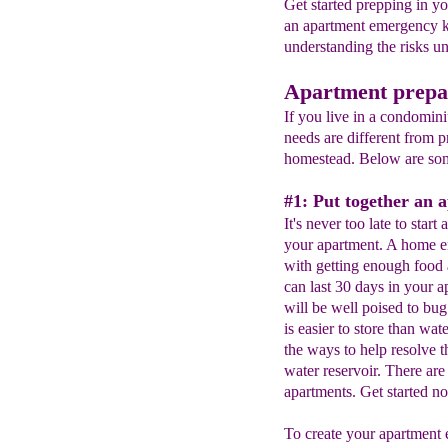
Get started prepping in y
an apartment emergency k
understanding the risks u
Apartment prepa
If you live in a condomin
needs are different from p
homestead. Below are som
#1: Put together an 
It's never too late to start
your apartment. A home em
with getting enough food 
can last 30 days in your 
will be well poised to bu
is easier to store than wa
the ways to help resolve t
water reservoir. There are
apartments. Get started n
To create your apartment 