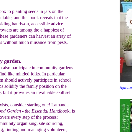
x to planting seeds in jars on the
ntable, and this book reveals that the
iding hands-on, accessible advice.
owers are among the a happiest of
ese gardeners can harvest an array of
rbs without much nuisance from pests,
y garden.
n also participate in community gardens
ind like minded folks. In particular,
 should actively participate in school
ps solidify the family position on the
Apartme
, but it provides an invaluable skill set.
ists, consider starting one! Lamanda
ood Garden - the Essential Handboo
k, is
covers every step of the process:
mmunity organizing, site sourcing,
g, finding and managing volunteers,