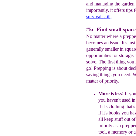
and managing the garden t
importantly, it offers tips
survival skill
,
#5: Find small spaces
No matter where a prepper 
becomes an issue. It's ju
generally smaller in squa
opportunities for storage. It
solve. The first thing you 
go! Prepping is about decl
saving things you need. W
matter of priority.
More is less!
If you
you haven't
used in
if it's clothing that
if
it's books you ha
all keep stuff
out of
priority as a prepper
tool, a
memory or 