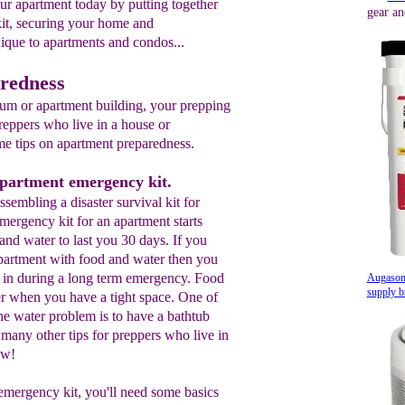
our apartment today by putting together
gear an
it, securing your home and
nique to apartments and condos...
redness
ium or apartment building, your prepping
reppers who live in a house or
e tips on apartment preparedness.
apartment emergency kit.
 assembling a disaster survival kit for
ergency kit for an apartment starts
and water to last you 30 days. If you
apartment with food and water then you
g in during a long term emergency. Food
Augason
supply b
ter when you have a tight space. One of
he water problem is to have a bathtub
 many other tips for preppers who live in
ow!
emergency kit, you'll need some basics