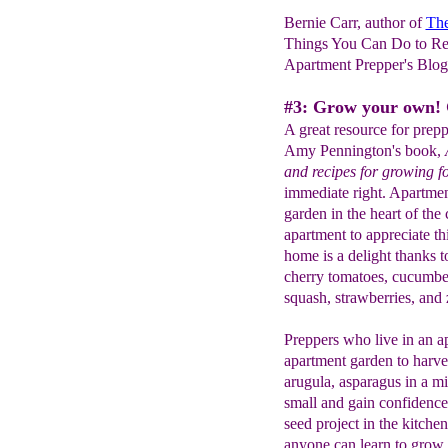
Bernie Carr, author of
The
Things You Can Do to Re
Apartment Prepper's Blo
#3: Grow your own! 
A great resource for prepp
Amy Pennington's book,
and recipes for growing 
immediate right. Apartmen
garden in the heart of the 
apartment to appreciate t
home is a delight thanks t
cherry tomatoes, cucumbers
squash, strawberries, and 
Preppers who live in an a
apartment garden to harve
arugula, asparagus in a mil
small and gain confidence 
seed project in the kitche
anyone can learn to grow.