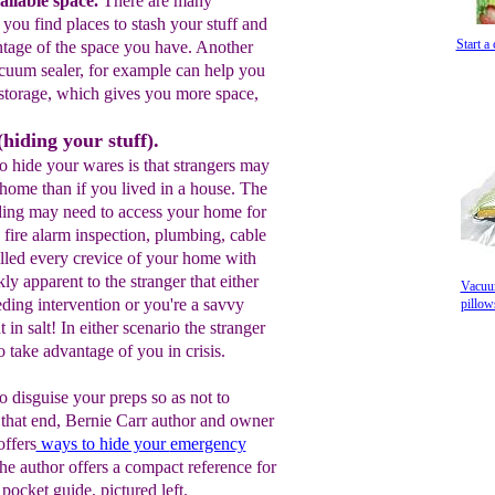
ilable space.
T
here are many
p you
find places to stash your stuff
and
Start a
ntage of the space
you have
. A
nother
cuum sealer
, for
example can help
you
storage
, which gives you more space
,
hiding your stuff).
o hide your wares is that strangers may
home than if you lived in a house. The
ing may need to access your home for
 fire alarm inspection, plumbing, cable
illed every crevice of your home with
y apparent to the stranger that either
Vacuum
ding intervention or you're a savvy
pillo
in salt! In either scenario the stranger
o take advantage of you in crisis.
to disguise your preps so as not to
o that end, Bernie Carr author and owner
ffers
ways to hide your
emergency
he author offers a compact reference for
 pocket guide, pictured left.