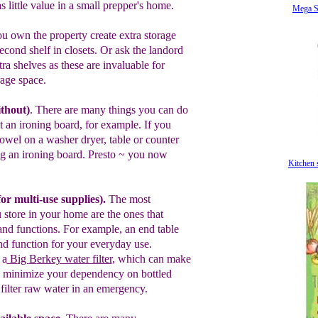
as
little
value in
a
small prepper's
home.
Mega S
u own the property create extra storage
econd shelf in closets.
Or ask the
landord
xtra shelves
as t
hese are
invaluable for
rage
space.
ithout
)
.
There are many things you can do
t an ironing board
, for example.
If you
towel on a
washer dryer, table or
counter
ng an
ironing board.
Presto
~
y
ou now
Kitchen 
f
or multi-use supplies)
.
T
he
most
 store in your
home are the ones that
nd functions
.
For example, an end table
d function
for your everyday use.
 a
B
ig
B
erkey water filter
, which
can make
y, minimize your dependency on bottled
u
filter raw water in an emergency.