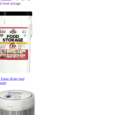
d food storage.
 Farms 30-day food
ucket