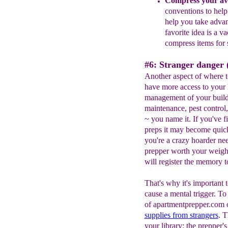
Compress your ava
conventions to hel
help you take adva
favorite
idea
is a va
compress
items for
#6: Stranger danger (
Another aspect of where t
have more access to your 
management of your build
maintenance, pest control,
~ you name it. If you've f
preps it may become quickl
you're a crazy hoarder nee
prepper worth your weight 
will register the memory t
That's why it's important 
cause a mental trigger. T
of apartmentprepper.com o
supplies from strangers
. T
your library: the prepper's