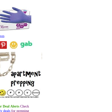
oves
r Deal Alerts
Check
ly deals
for prepping