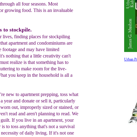
hrough all four seasons. Most
 for growing food. This is an invaluable
 to stockpile.
lives, finding places for stockpiling
st that apartment and condominiums are
re footage and may have limited
's nothing that a little creativity can't
Urban Pr
must realize is that something has to
uttering to make room for the live-
hat you keep in the household is all a
're new to apartment prepping, t
oss
what
 a year and donate or sell it,
particularly
's worn
out, improperly sized
or stained
,
or
ven't read and aren't
planning to read. We
 guilt. If you live
in an apartment
,
your
 is to
toss
anything that's
not a
survival
a
necessity
of daily living. If it's not one