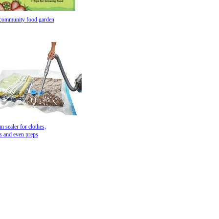
 community food gar
den
 sealer for clothes,
ws and
even preps