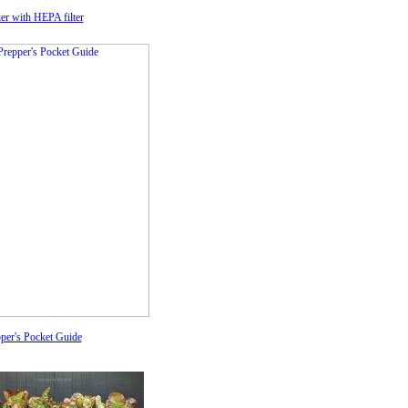
fier with HEPA filter
per's Pocket Guide