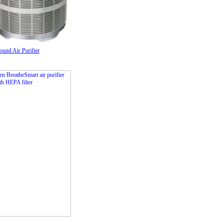
nd Air Purifier