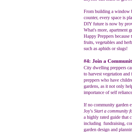
From building a window bo
counter, every space is pla
DIY future is now by prov
What's more, apartment gr
Happy Preppers because th
fruits, vegetables and he
such as aphids or slugs!
#4: Join a Communit
City dwelling preppers ca
to harvest vegetation and f
preppers who have children
gardens, as it not only hel
importance of self reliance
If no community garden ex
Joy's
Start a community f
a highly rated guide that 
including fundraising, co
garden design and plannin