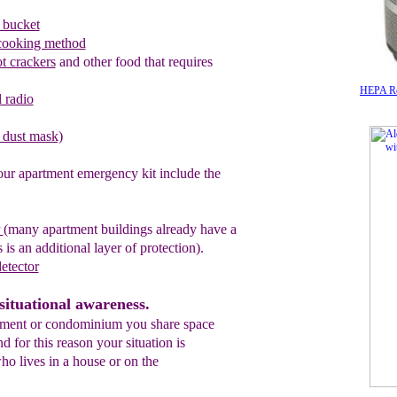
 bucket
cooking method
ot crackers
and other food that requires
HEPA Rou
 radio
l dust mask)
our apartment emergency kit include the
r
(many apartment buildings
already
have a
 is an additional layer of protection).
etector
situational awareness.
tment or condominium you share space
 for this reason your situation is
ho lives in a house or on the