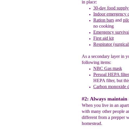
in place:
30-day food
supply
Indoor emerge
n
cy 
Ration bars
and
pil
no cooking
Emergency survival
First aid kit
Respirator (surgica
As a secondary layer in y
following items:
NBC Gas mask
Persoal HEPA filte
HEPA filter, but this
Carbon monoxide d
#2: Always maintain 
When you live in an apar
with many other people and
different from a prepper w
homestead.