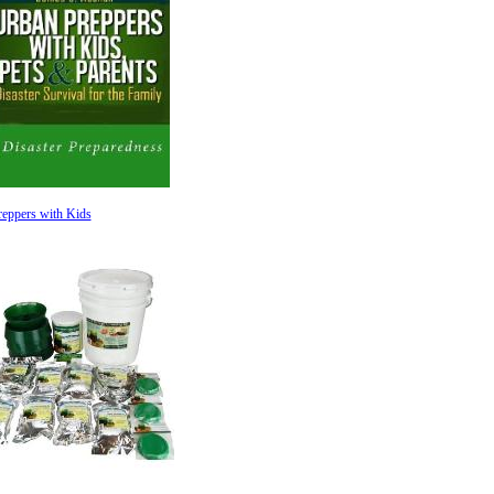
eppers with Kids