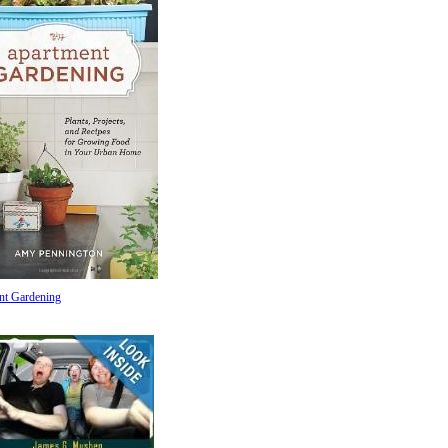
nt Gardening