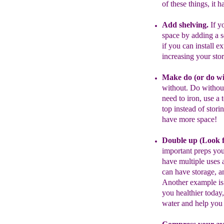
of these things, it
h
Add shelving.
I
f
yo
space by ad
d
ing
a s
if you can install e
increasing
your sto
Make do
(
or do w
without.
Do
withou
need to iron,
use a 
top instead of stori
have more space
!
Double up (
Look
important preps you
have
multiple uses
a
can have storage,
an
A
nother example is
you
healthier toda
water
and help yo