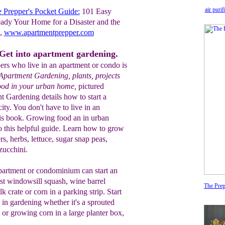
air puri
 Prepper's Pocket Guide:
101 Easy
ady Your Home for a Disaster and the
g,
www.apartmentprepper.com
Get into apartment gardening.
ers who live in an apartment or condo is
Apartment Gardening, plants, projects
food in your urban home,
pictured
t Gardening details how to start a
city. You don't have to live in an
his book. Growing food an in urban
o this helpful guide. Learn how to grow
, herbs, lettuce, sugar snap peas,
zucchini.
partment or condominium can start an
st windowsill squash, wine barrel
The Prep
k crate or corn in a parking strip. Start
in gardening whether it's a sprouted
n or growing corn in a large planter box,