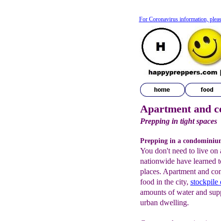
For Coronavirus information, pleas
Apartment and c
Prepping in tight spaces
Prepping in a condominiu
You don't need to live on 
nationwide have learned t
places. Apartment and co
food in the city,
stockpile
amounts of water and suppl
urban dwelling.