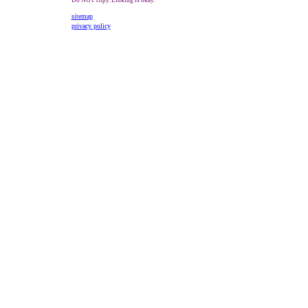
Do NOT copy. Linking is okay.
sitemap
privacy policy