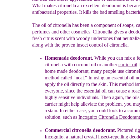
What makes citronella an excellent deodorant is because
antibacterial properties. It kills the bad smelling bacter
The oil of citronella has been a component of soaps, ca
perfumes and other cosmetics. Citronella gives a deodo
fresh citrus scent with woody undertones that neutraliz
along with the proven insect control of citronella.
Homemade deodorant.
While you can mix a f
citronella with coconut oil or another
carrier oil
t
home made deodorant, many people use citronell
method called "neat." In using an essential oil n
apply the oil directly to the skin. This method isn
everyone, since the essential oil can cause a reac
highly sensitive individuals. Then again, the oils
carrier might help alleviate the problem, you may
a stain. In either case, you could look to a comm
solution, such as
Incognito Citronel
la
Deodorant
Commercial citronella deodorant.
Pictured rig
Incognito, a
natural crystal ins
ect-repelling
deod