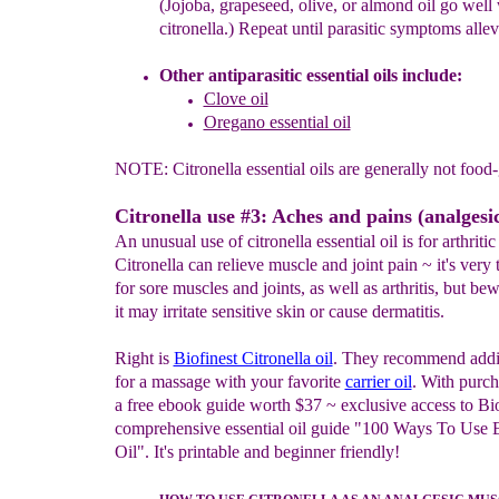
(Jojoba, grapeseed, olive, or almond oil go well
citronella.) Repeat until parasitic symptoms allev
Other antiparasitic essential oils include:
Clove oil
Oregano essential oil
NOTE: Citronella essential oils are generally not food-
Citronella use #3: Aches and pains (analgesic
An unusual use of citronella essential oil is for arthritic 
Citronella can relieve muscle and joint pain ~ it's very 
for sore muscles and joints, as well as arthritis, but bew
it may irritate sensitive skin or cause dermatitis.
Right is
Biofinest Citronella oil
. They recommend addi
for a massage with your favorite
carrier oil
. With purch
a free ebook guide worth $37 ~ exclusive access to Bio
comprehensive essential oil guide "100 Ways To Use E
Oil". It's printable and beginner friendly!