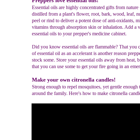
Preppers love essential oils!
Essential oils are highly concentrated gifts from nature 
distilled from a plant's flower, root, bark, wood, leaf, n
peel or rind to deliver a potent dose of anti-oxidants, m
vitamins through absorption skin or inhalation. Add a v
essential oils to your prepper's medicine cabinet.
Did you know essential oils are flammable? That you c
of essential oil as an accelerant is another reason prepp
stock some. Store your essential oils away from heat, 
that you can use some to get your fire going in an eme
Make your own citronella candles!
Strong enough to repel mosquitoes, yet gentle enough 
around the family. Here's how to make citronella candl