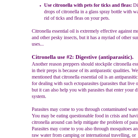
U
s
e
citronella with pets
for ticks and fleas
:
Dif
drops of
citronella in a
glass
spray bottle with wa
rid of
ticks and
fleas on your pets.
Citronella essential oil is extremely effective against m
and other pesky insects, but it has a myriad of other su
uses...
Citronella use #2: Digestive (antiparasitic).
Another reason preppers should stockpile citronella esse
in their preps is because of its antiparastic qualities. We
mentioned that citronella essential oil is an antiparasitic
for dealing with such ectoparasites (parasites that live o
but it can also help you with parasites that enter your d
system.
Parasites may come to you through contaminated water
You may be eating questionable food in crisis and hav
citronella around can help mitigate the problem of paras
Parasites may come to you also through mosquitoes and
raw water from camping or international travelling, or