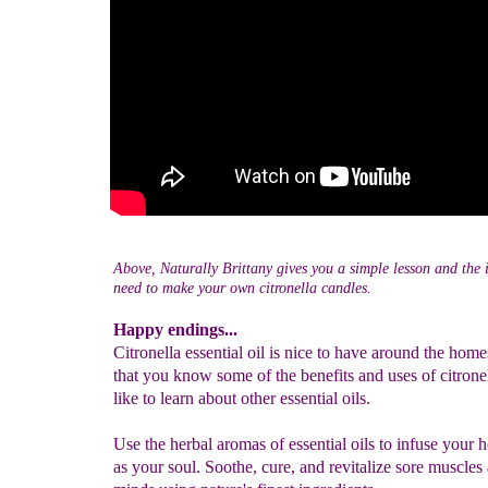
Above, Naturally Brittany gives you a simple lesson and the 
need to make your own citronella candles.
Happy endings...
Citronella essential oil is nice to have around the ho
that you know some of the benefits and uses of citrone
like to learn about other essential oils.
Use the herbal aromas of essential oils to infuse your 
as your soul. Soothe, cure, and revitalize sore muscles 