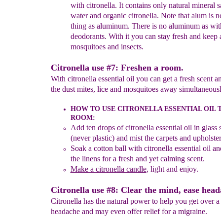
with citronella.
It contains only natural mineral s
water
and organic citronella. Note that alum is n
thing as
aluminum. There is no aluminum as wit
deodorants. With
it yo
u can stay fresh and keep
mosquitoes and insects.
Citronella use #7: Freshen a room.
With citronella essential oil you can get a fresh scent 
the dust mites, lice and mosquitoes away simultaneousl
HOW TO USE CITRONELLA ESSENTIAL OIL
T
ROOM
:
Add ten drops of citronella essential oil in glass 
(never plastic) and mist the carpets
and upholster
Soak a cotton ball with citronella essential oil an
the linens for a fresh and yet calming scent.
Make a citronella candle
, light and enjoy
.
Citronella use #8: Clear the mind, ease head
Citronella has the natural power to help you get over a
headache and may even offer relief for a migraine.