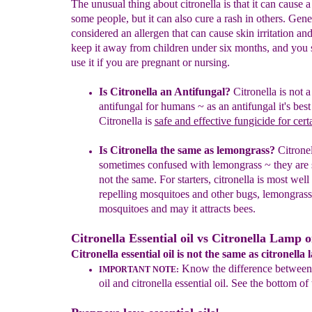
The unusual thing about citronella is that it can cause a
some people, but it can also cure a rash in others. Genera
considered an allergen that can cause skin irritation a
keep it away from children under six months, and you 
use it if you are pregnant or nursing.
Is Citronella an Antifungal?
C
itronella
is
not 
antifungal for humans
~ as an
antifungal it's
best
Citronella is
safe and effective
fungicide
for cert
Is Citronella the same as lemongrass?
Citronel
sometimes confused with lemongrass ~ they are s
not the same. For starters, citronella is most wel
repelling mosquitoes and other bugs, lemongrass 
mosquitoes and may it attracts bees.
Citronella Essential oil vs Citronella Lamp oi
Citronella essential oil is not the same as citronella 
K
now the difference between 
IMPORTANT NOTE:
oil and citronella essential oil. See the bottom of