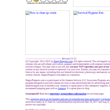
------------------------------------------------- Revised 2/1/21
(C) Copyright 2012-2021 by
HappyPreppers.com
. All rights reserved. The site happily t
citizens who are self-reliant survivalists, preppers and homesteaders with original conten
societal collapse. You may link to our site, but
you may NOT reproduce any part of our 
content in any retrieval system to represent it as your own. Further, you may not transmit 
form or by any means, including (but not limited to) electronic, photocopy, mechanical, o
written consent. HappyPreppers.com makes no warranties.
HappyPreppers.com is a participant in the Amazon Services LLC Associates Program, an af
program designed to provide a means for sites to earn advertising fees by advertising and
amazonsupply.com, or myhabit.com. Amazon is a great place to buy emergency supplies. I
recommend prepping gear sold on
Amazon
. It's a great place to shop.
Get prepared!
Read more
e
mergency preparedness information
on our home page.
This
prepping article on the benefits and uses of citronella has been archived by waybac
archived as many as 21 times by waybackmachine.org between May 26, 2017 and Aug. 8, 
protect our copyright.