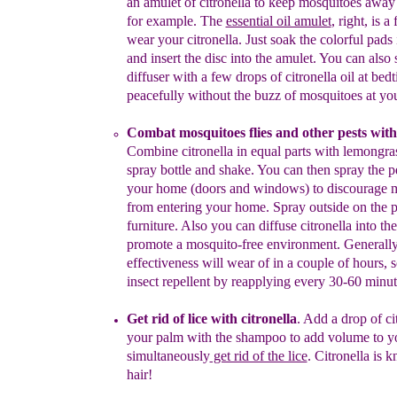
an
amulet of citronella to keep
mosquitoes away
for example
. The
essential oil amulet
, right, is
a 
wear your
citronella. Just soak the colorful pad
s
and insert the disc into
the amulet.
You can also s
diffuser with a few drops of
citronella oil at bed
peacefully without the buzz
of mosquitoes at yo
C
ombat mosquitoes
flies and other pests
with 
C
ombine citronella
in equal parts with
lemongras
spray bottle and
shake. You can then
spra
y the p
your home (doors
and windows) to
discourage 
from enter
i
ng your
home. Spray
outside on the p
furniture. Also you can
diffuse citronella
into the
promote a mosquito-free
environment
. Generally
effectiveness will wear of in a couple of hours
, 
insect repellent
by
reapplying every 30-60 minute
Get rid of lice with citronella
.
Add
a drop of ci
your
palm with the
shampoo to add volume to yo
simultaneously
get rid of the lice
.
Citronella is 
hair!