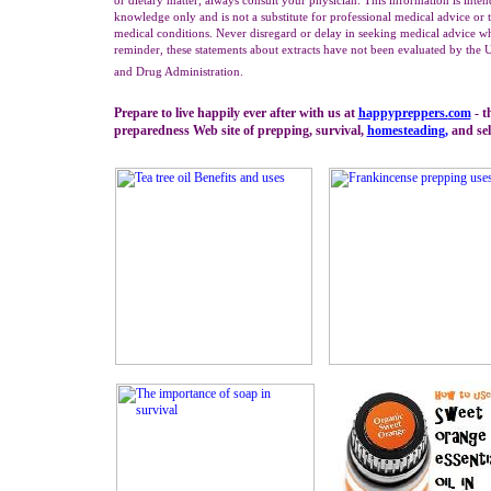
or dietary matter, always consult your physician. This information is inte
knowledge only and is not a substitute for professional medical advice or t
medical conditions. Never disregard or delay in seeking medical advice wh
reminder, these statements about extracts have not been evaluated by the 
and Drug Administration.
Prepare to live happily ever after with us at
happypreppers.
com
- t
preparedness Web site of prepping, survival,
homesteading
,
and self