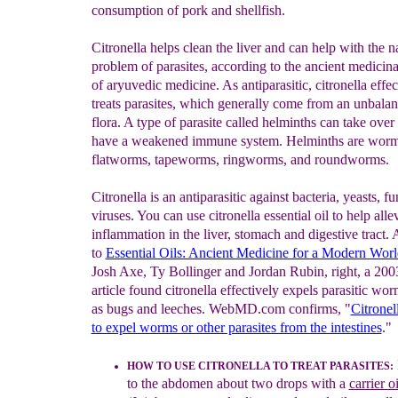
consumption of pork and shellfish.
Citronella helps clean the liver and can help with the n
problem of parasites, according to the ancient medicina
of aryuvedic medicine. As antiparasitic, citronella effec
treats parasites, which generally come from an unbala
flora. A type of parasite called helminths can take over
have a weakened immune system. Helminths are worm
flatworms, tapeworms, ringworms, and roundworms.
Citronella is an antiparasitic against bacteria, yeasts, f
viruses. You can use citronella essential oil to help alle
inflammation in the liver, stomach and digestive tract.
to
Essential Oils: Ancient Medicine for a Modern Worl
Josh Axe, Ty Bollinger and Jordan Rubin, right, a 200
article found citronella effectively expels parasitic wor
as bugs and leeches. WebMD.com confirms, "
Citronell
to expel worms or other parasites from the intestines
."
HOW TO USE CITRONELLA TO
T
REAT PARASITES
:
to
the abdomen about two drops with a
carrier oi