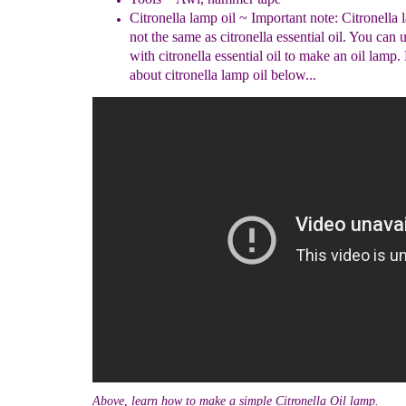
Citronella lamp oil
~ Important note: Citronella l
not the same as citronella essential oil. You can u
with citronella essential oil to make an oil lamp
about citronella lamp oil below...
Above, learn how to make a simple Citronella Oil lamp.