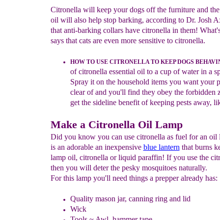
Citronella will keep your dogs off the furniture and th
oil will also help stop barking, according to Dr. Josh 
that anti-barking collars have citronella in them! What
says that cats are even more sensitive to citronella.
HOW TO USE CITRONELLA TO
K
EEP DOGS BEHAVI
of citronella essential oil to a cup of water in a s
Spray it on the household items you want your pe
clear of and you'll find they obey the forbidden 
get the sideline benefit of keeping pests away, lik
Make a Citronella Oil Lamp
Did you know you can use citronella as fuel for an oil
is an adorable an inexpensive
blue lantern
that burns k
lamp oil, citronella or liquid paraffin! If you use the cit
then you will deter the pesky mosquitoes naturally.
For this lamp you'll need things a prepper already has:
Quality mason jar, canning ring and lid
Wick
Tools ~ Awl, hammer tape