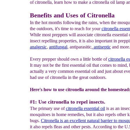
of citronella, learn how to make a citronella oil lamp a
Benefits and Uses of Citronella
In the hot months following the rains, when the mosqui
the outdoors, it's time to reach for your
c
it
ronella essent
While most preppers will associate citronella essential o
insect repelling properties, it is also important in prepp
analgesic
,
antifungal
, antiparasitic,
antiseptic
and more
Every prepper should own a little bottle of
citronella
es
It may not be the first essential oil that comes to mind, b
actually a very common essential oil and just about ev
had use of citronella in the great outdoors.
Here's how to use citronella around the homestead
#1: Use citronella to repel insects.
The primary use of
citronella essential oil
is as an insec
mosquitoes in home remedies, but it also repels other k
bugs.
C
itronella is
a
n excellent
natural barrier to
mosqu
it also repels fleas and other pests. According to the U.