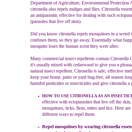
Department of Agriculture, Environmental Protection 
citronella also repels midges and flies. Citronella essenti
an antiparasitic effective for dealing with such ectopara
(parasites that live off skin).
Did you know citronella repels mosquitoes in a weird 
confuses them, so they go away. Essentially what happ
mosquito loses the human scent they were after.
Many commercial insect repellents contain Citronella 
it's usually mixed with cedarwood to give you a pleasa
natural insect repellent. Citronella is safe, effective me
keep your home, patio or yard bug-free, all season long
harmful pesticides or insecticides and give citronella a 
HOW TO USE CITRONELLA AS AN INSECTICI
effective with ect
o
parasites that live off the
skin,
mosquitoes, ticks, fleas, mites and lice.
Here are 
different ways to repel them:
Repel mosquitoes
b
y wearing c
itronella essent