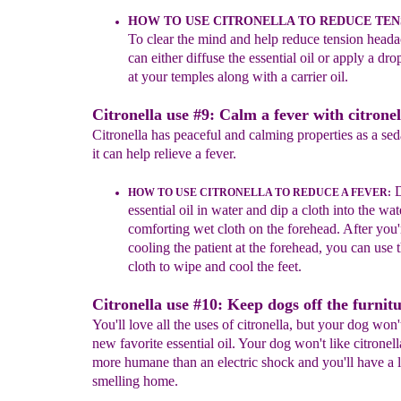
HOW TO USE CITRONELLA TO
REDUCE TEN
T
o c
lear the mind
and help reduce tension head
can either diffuse the essential oil or apply a drop
at your temples along with a carrier oi
l
.
Citronella use #9: Calm a fever with citronel
Citronella has peaceful and calming properties as a sed
it can help relieve a fever.
D
HOW TO USE CITRONELLA TO REDUCE A FEVER
:
essential oil in water and dip a cloth into the wat
comforting wet cloth on the forehead. After you'
cooling the patient at the forehead, you can use 
cloth to wipe and cool the feet.
Citronella use #10: Keep dogs off the furnitu
You'll love all the uses of citronella, but your dog won'
new favorite essential oil. Your dog won't like citronella
more humane than an electric shock and you'll have a 
smelling home.