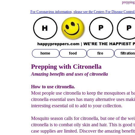
prepping 
For Coronavirus information, please see the Centers For Disease Control
Prepping with Citronella
Amazing benefits and uses of citronella
How to use citronella.
Most people use citronella to keep the mosquitoes at ba
citronella essential uses has many alternative uses maki
interesting essential oil to add to your collection.
Mosquito season calls for citronella, but one of the wei
citronella is to combat oily skin and hair. This is good
case supplies are limited. Discover the amazing benefit