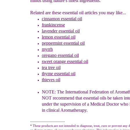
minds using nature's finest ingredients.
Related are these essential oil articles you may like...
cinnamon
essential oil
frankincense
lavender
essential oil
lemon
essential oil
peppermint
essential oil
myrrh
oregano essential oil
sweet orange
essential oil
tea tree oil
thyme
essential oil
thieves oil
NOTE: The International Federation of Aromath
N
OT
recommend that
e
ssential
o
ils be taken int
under the supervision of a Medical Doctor who 
in clinical Aromatherapy.
------------------------------
* These products are not intended to diagnose, treat, cure or prevent any d