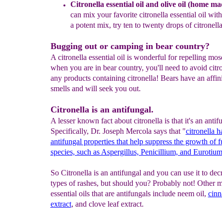
Citronella essential oil and olive oil
(home mad
can mix your
favorite citronella essential oil wit
a potent
mix, try ten to twenty drops of citronell
Bugging out or camping in bear country?
A citronella essential oil is wonderful for repelling mos
when you are in bear country, you'll need to avoid citr
any products containing citronella! Bears have an affin
smells and will seek you out.
Citronella is an antifungal.
A lesser known fact about citronella is that it's an antif
Specifically, Dr. Joseph Mercola says that "
citronella h
antifungal properties that help suppress the growth of f
species, such as Aspergillus, Penicillium, and Eurotium
So Citronella is an antifungal and you can use it to dec
types of rashes, but should you? Probably not! Other m
essential oils that are antifungals include neem oil,
cinn
extract
, and clove leaf extract.