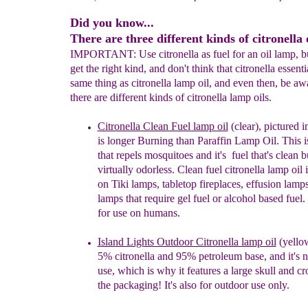
Did you know...
There are three different kinds of citronella o
IMPORTANT: Use citronella as fuel for an oil lamp, bu
get the right kind, and don't think that citronella essentia
same thing as citronella lamp oil, and even then, be aw
there are different kinds of citronella lamp oils.
Citronella Clean Fuel lamp oil
(clear),
pictured
i
is
longer Burning than
Paraffin Lamp Oil. Th
is 
that r
epels
m
osquitoes and
i
t's
fuel
that'
s clean
b
virtually odorless. C
lean fuel c
itronella lamp oil
on Tiki
lamps, tabletop fireplaces, effusion
lamps
lamps
that require gel fuel or alcohol
based fuel.
for use on humans.
Island Lights Outdoor Citronella lamp oil
(yello
5%
citronella and 95% petroleum base, and it's n
use, which is why it features a large skull and c
the packaging!
It's also for outdoor use only.