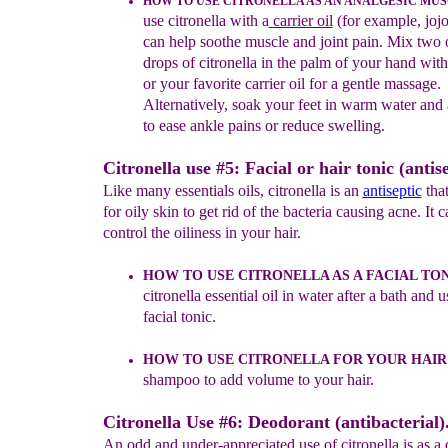
HOW TO USE CITRONELLA AS AN ANALGESIC MUS
use citrone
lla with a
carrier oil
(for example, jojo
can help soothe muscle and joint
pain. Mix
two
o
drops
of citronella in the palm of your
hand wit
or your
favorite carrier oil for a gentle
massage.
Alternatively, soak
your feet in warm water and
to ease ankle pains
or reduce swelling.
Citronella use #5: Facial or hair tonic (antise
Like many essentials oils, citronella is an
antiseptic
that
for oily skin to get rid of the bacteria causing acne. It c
control the oiliness in your hair.
HOW TO USE CITRONELLA AS A FACIAL TON
citronella
essential oil in water after a bath and u
facial tonic.
HOW TO USE CITRONELLA FOR YOUR HAIR
shampoo t
o
add volume to your hair.
Citronella Use #6: Deodorant (antibacterial)
An odd and under-appreciated use of citronella is as a