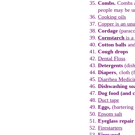
Combs.
C
ombs a
people
may be u
Cooking oils
Copper
is an unu
Cordage
(paraco
Cornstarch
is a
Cotton balls
an
Cough drops
Dental Floss
Detergents
(dish
Diapers
, cloth (
Diarrhea Medici
Dishwashing
s
o
Dog food (and c
Duct tape
Eggs
,
(
b
artering
Epsom salt
Eyeglass repair 
Firestarters
Firewood