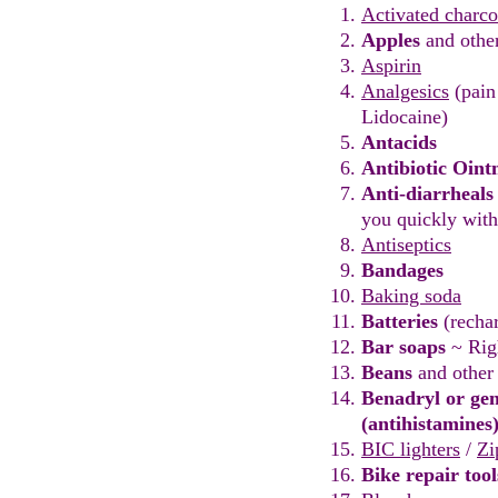
Activated charco
Apples
and othe
Aspirin
Analgesics
(pain
Lidocaine)
Antacids
Antibiotic Oin
Anti-diar
r
heals
you
quickly wit
Antiseptics
Bandages
Baking soda
Batteries
(recha
Bar soaps
~ Rig
Beans
and othe
Benadryl or gen
(antihistamines
BIC lighte
rs
/
Zi
Bike repair too