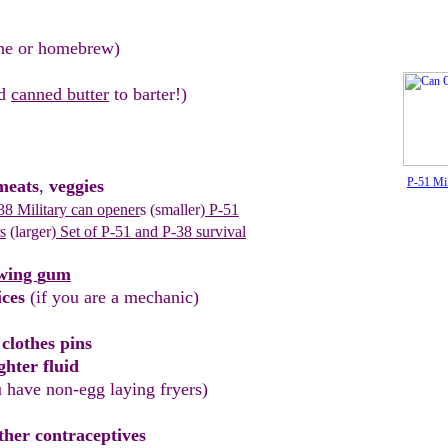
ne or
homebrew)
nd
canned butter
to barter!)
P-51 Mi
eats
,
veggies
8 Military can opener
s
(smaller)
P
-51
s
(larger)
Set of P-51 and P
-
38 survival
wing
g
um
ices
(if you are a mechanic)
c
l
othes pins
ghter fluid
u have non-egg laying
fryers)
her contraceptives