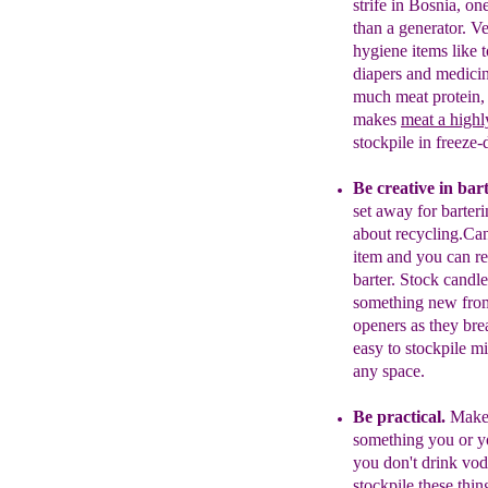
strife in Bosnia, on
than a generato
r
.
Ve
hygiene items like t
diapers and medici
much meat protein, 
makes
meat a
h
ighl
stockpile in freeze
Be creative in bar
set away for barter
about recycling.
Can
item and you can r
barter. Stock candl
something new from
openers as they brea
easy to stockpile m
any space.
Be practical.
Make 
something you or
y
you don't drink
vod
stockpile
these
thin