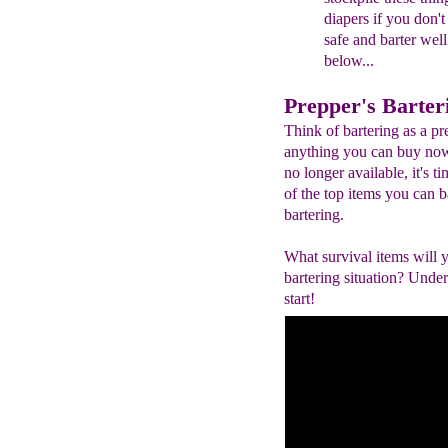
diapers if you don'
safe and barter wel
below...
Prepper's Barter
Think of bartering as a pr
anything you can buy now 
no longer available, it's t
of the top items you can ba
bartering.
What survival items will
bartering situation? Under
start!