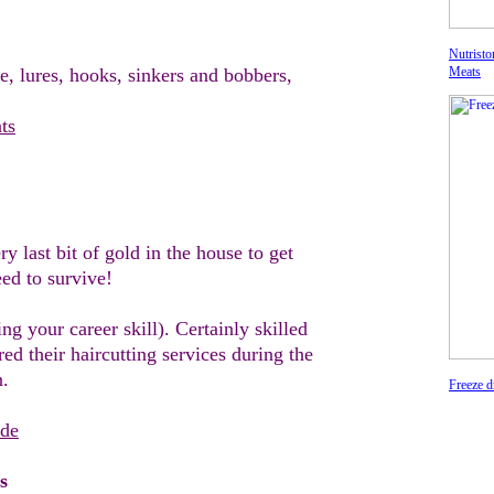
Nutristo
e, l
ures
, hooks, sinkers and bobbers,
Meats
ts
ry last bit of gold in the house to get
eed to
survive!
ing your career skill
)
. Certainly skilled
ered
their
haircutting services during
the
n.
Freeze d
ide
s