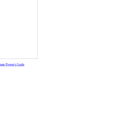
mate Preppe's Guide