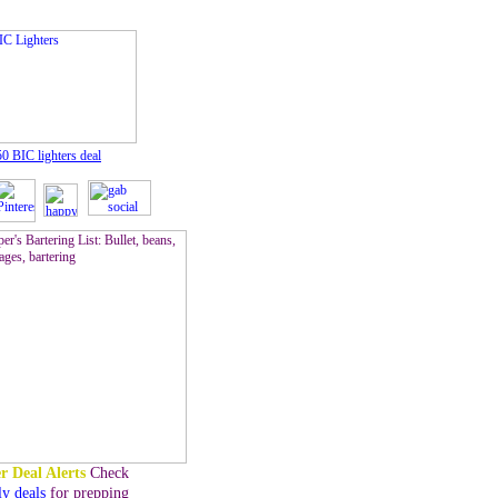
50 BIC lighters
deal
r Deal Alerts
Check
ly deals
for prepping