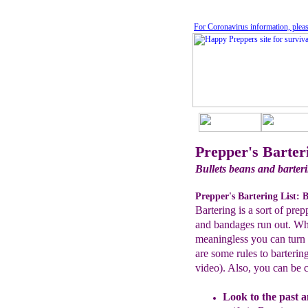
For Coronavirus information, pleas
Prepper's Barter
Bullets beans and barter
Prepper's Bartering List: B
Bartering is a sort of pre
and bandages run out. Whe
meaningless you can turn t
are some rules to bartering
video). Also, you can be c
Look to the past
a