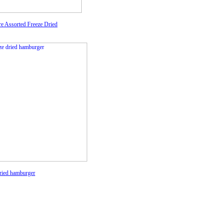
re Assorted Freeze Dried
ried hamburger