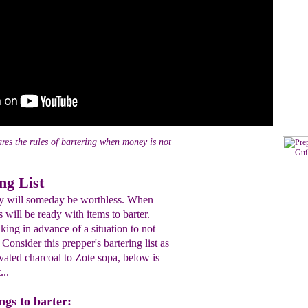
res the rules of bartering when money is not
ng List
y will someday be worthless. When
s will be ready with items to barter.
king in advance of a situation to not
 Consider this prepper's bartering list as
tivated charcoal to Zote sopa, below is
...
ings to barter: