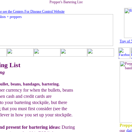
Prepper's Bartering List
e see the Centers For Disease Control Website
T
ray of 
ing List
ing
ullet, beans, bandages, bartering.
pper currency for when the bullets, beans
n cash and credit cards are
o your bartering stockpile, but there
 that you must first consider (see the
lever in how you set up your stockpile.
Preppe
nd present
for bartering ideas:
During
our
dai