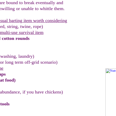
re bound to break eventually and
nwilling or
unable to whittle them.
sual barting item worth considering
rd, string, twine, rope)
 multi-use survival item
d
cotton rounds
washing, laundry)
for long term off-grid scenario)
ne
aps
at food)
 abundance, if you have
chickens
)
tools