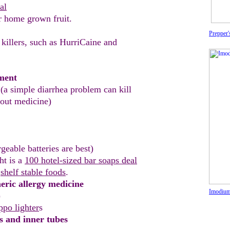
al
r home grown fruit
.
Prepper
 killers, such as HurriCaine and
tment
(a simple diar
r
hea problem can kill
hout
medicine)
rgeable
batteries
are best)
ht is a
100 hotel-sized bar soaps deal
r
shelf stable foods
.
eric allergy medicine
Imodium 
)
ppo lighter
s
ls and inner tubes