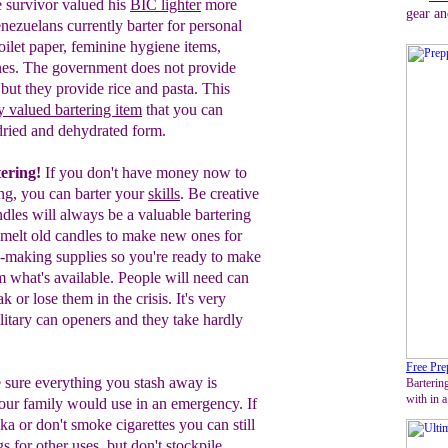
e survivor valued his
BIC
lighter
more
gear an
nezuelans
currently barter for
personal
oilet pape
r,
feminine hygiene items,
nes. The government does not provide
but they provide rice and pasta. This
y valued
bartering item
that you can
-dried and dehydrated form.
tering!
If you don't have money now to
ing, you can barter your
skills
. Be creative
dles will always be a valuable bartering
emelt
old candles to make new ones for
e-making supplies so you're ready to make
 what's available.
People will need can
k or lose them in the crisis. It's very
ilitary can openers and they take hardly
Free Pre
sure everything you stash away is
Bartering
with in a
our family
would
use in an emergency. If
ka or don't smoke cigarettes you can still
gs
for other uses, but don't stockpile