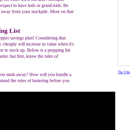
t expect to have kids or grand-kids. Be
l away from your stockpile. More on that
ing List
epper savings plan! Considering that
cheaply will increase in value when it's
ime to stock up. Below is a prepping list
rter, but first, know the rules of
The Ulti
 you stash away? How will you handle a
stand the rules of bartering before you