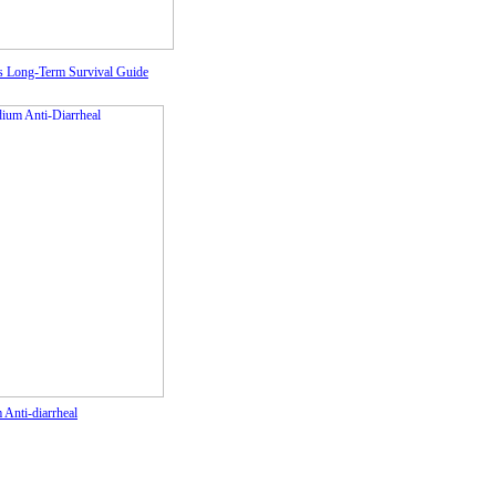
's Long-Term Survival Guide
Anti-diarrheal