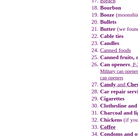
Bleach
Bourbon
Booze
(moonshi
Bullets
Butter
(we fou
Cable ties
Candles
Canned foods
Canned fruits
,
m
Can openers
.
P-3
Military
can opener
can openers
Candy
and
Che
Car repair
serv
Cigarettes
Clothesline
and
Charcoal and li
Chicken
s
(
if yo
Coffee
Condoms
and ot