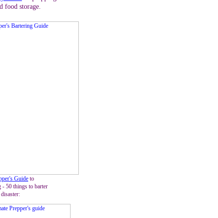
d food storage.
pper's Guide
to
 - 50 things to barter
 disaster: