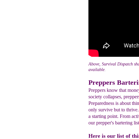
Above, Survival Dispatch sha
available.
Preppers Barteri
Preppers know that mone
society collapses, prepper
Preparedness is about thin
only survive but to thrive.
a starting point. From ac
our prepper's bartering list
Here is our list of th