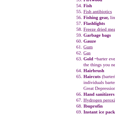
Fish
Fish antibiotics
Fishing
g
ear,
l
in
Flashlights
Freeze dried mea
Garbage bags
Gauze
Gum
Ga
s
Gold
~
barter eve
the
things you n
Hairbrush
Haircuts
(
barter
individuals bart
Great Depressio
Hand sanitizers
Hydrogen perox
I
b
uprofin
Instant ice pack