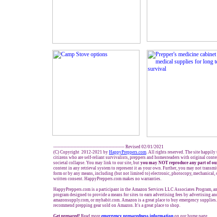
------------------------------------------------- Revised 02/01/2021
(C) Copyright 2012-2021 by
HappyPreppers.com
. All rights reserved. The site happily
citizens who are self-reliant survivalists, preppers and homesteaders with original cont
societal collapse. You may link to our site, but
you may NOT reproduce any part of our
content in any retrieval system to represent it as your own. Further, you may not transmi
form or by any means, including (but not limited to) electronic, photocopy, mechanical,
written consent. HappyPreppers.com makes no warranties.
HappyPreppers.com is a participant in the Amazon Services LLC Associates Program, an 
program designed to provide a means for sites to earn advertising fees by advertising a
amazonsupply.com, or myhabit.com. Amazon is a great place to buy emergency supplies.
recommend prepping gear sold on Amazon. It's a great place to shop.
Get prepared!
Read more
e
mergency preparedness information
on our home page.