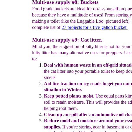
Multi-use supply #8: Buckets
Food grade buckets are ideal for do-it-yourself preppe
because they have a multitude of uses! From storing y
making a toilet (like the Luggable Loo, pictured left).
complete list of
27
projects for a five-
gallon bucket.
Multi-use supply #9: Cat litter.
Mind you, the suggestion of kitty litter is not for your 
kitty litter has many alternative uses for preppers. Use k
to:
D
eal with human waste
in an off-grid situati
the cat
litter into
your
portable toilet to
keep d
smells.
Aid tire traction on icy roads
to get you out o
situation in Winter.
K
eep potted plants moist
.
Use equal parts kitty
soil to retain
moisture.
This will
provides the a
helping root them.
Clean
up
an
spill after an automotive oil ch
Reduce mold and moisture around your ess
supplies.
If
you're
storing
gear in
basement or