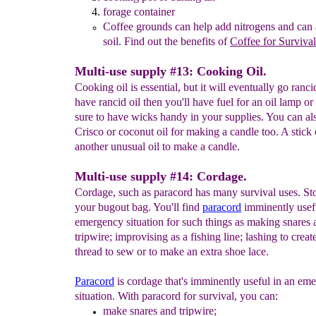
forage container
Coffee grounds can help add nitrogens and can 
soil.
Find out the
benefits of
Coffee for Surviv
al
Multi-use supply #13: Cooking Oil.
Cooking oil is essential, but it will eventually go ranci
have rancid oil then you'll have fuel for an oil lamp or
sure to have wicks handy in your supplies. You can al
Crisco or coconut oil for making a candle too. A stick o
another unusual oil to make a candle.
Multi-use supply #14: Cordage.
Cordage, such as paracord has many survival uses. St
your bugout bag. You'll find
paracord
imminently usefu
emergency situation for such things as making snares 
tripwire; improvising as a fishing line; lashing to create
thread to sew or to make an extra shoe lace.
P
aracord
is cordage that's imminently useful in an em
situation. With paracord for survival, you can:
make
snares and tripwire;