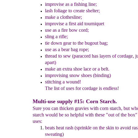
improvis
e
as a fishing line;
lash
foliage
to create shelter
;
make a clothesline;
improvise a f
irst aid tourniquet
use as a fire bow cord;
sling a rifle;
tie down gear to the bugout bag;
use as a bear bag rope;
thread to sew
(paracord has layers of cordage, j
apart)
make an extra shoe lace
or a belt.
improvising snow shoes (binding)
stitching a wound!
The list of uses for cordage is endless!
Multi-use supply #15: Corn Starch.
Sure you can thicken gravies with corn starch, but w
starch would be so helpful with these "out of the box"
uses:
beats heat rash (sprinkle on the skin to avoid ra
sweating)