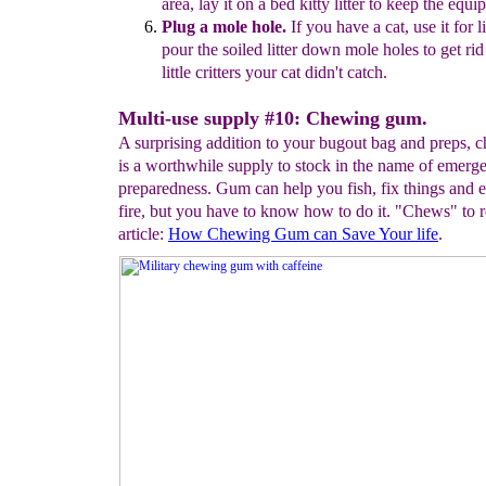
area,
lay it on a bed
kitty
litter to
keep the
equip
Plug a mole hole.
If
you have a cat, use it for li
pour the soiled litter
down mole holes
to get ri
little critters your cat didn't catch.
Multi-use supply #10: Chewing gum.
A surprising addition to your bugout bag and preps,
is a worthwhile supply to stock in the name of emerg
preparedness. Gum can help you fish, fix things and e
fire, but you have to know how to do it. "Chews" to r
article:
H
ow
Chewing Gum c
an Save Your life
.