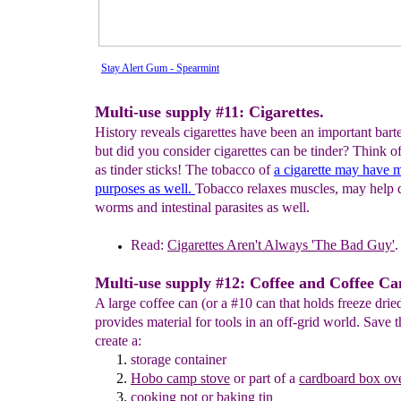
Stay Alert Gum - Spearmint
Multi-use supply #11: Cigarettes.
History reveals cigarettes have been an important barte
but did you consider cigarettes can be tinder? Think of
as tinder sticks! The tobacco of
a
cigarette may have
m
purposes as well.
Tobacco relaxes muscles, may help 
worms and intestinal parasites as well.
Read:
Cigarettes Aren't Always 'The
Bad Guy'
.
Multi-use supply #12: Coffee and Coffee Ca
A large coffee can (or a #10 can that holds freeze drie
provides material for tools in an off-grid world. Save t
create a:
storage container
Hobo
camp stove
or part of a
cardboard box ov
cooking
pot
or baking tin