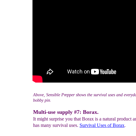
Above, Sensible Prepper shows the survival uses and everyda
bobby pin.
Multi-use supply #7: Borax.
It might surprise you that Borax is a natural product an
has many survival uses.
Survival Uses
of Borax
.