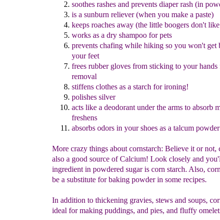
sooth
es
rashes
and
prevents diaper rash
(
in
pow
is a
sunburn reliever (when you make a paste)
keep
s
roaches awa
y
(the little boogers don't like 
works as a
d
ry shampoo for pets
prevents chafing while hiking so you won't get b
your feet
frees
rubber gloves from sticking to your hands 
removal
stiffens clothes as a starch for ironing
!
polishes silver
acts like a deodorant under the arms to absorb 
freshens
absorb
s
odors in your shoes as a talcum powder
More crazy things about cornstarch: Believe it or not, 
also a good source of Calcium! Look closely and you'l
ingredient in powdered sugar is corn starch. Also, cor
be a substitute for baking powder in some recipes.
In addition to thickening gravies, stews and soups, cor
ideal for making puddings, and pies, and fluffy omele