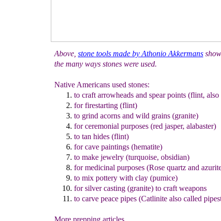
Above,
s
tone tools made by Athonio Akkermans
show
the many ways stones were used.
Native Americans used stones:
to craft arrowheads and spear points (flint, also
for firestarting (flint)
to grind acorns and wild grains (granite)
for ceremonial purposes (red jasper, alabaster)
to tan hides (flint)
for cave paintings (hematite)
to make jewelry (turquoise, obsidian)
for medicinal purposes (Rose quartz and azurit
to mix pottery with clay (pumice)
for silver casting (granite) to craft weapons
to carve peace pipes (Catlinite also called pipes
More prepping articles...