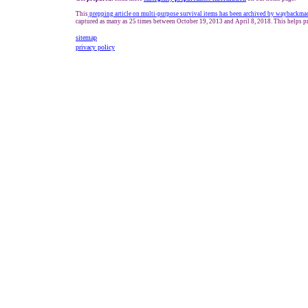
This
prepping article on multi-purpose survival items has been archived by waybackma
captured as many as 25 times between October 19, 2013 and April 8, 2018. This helps pr
sitemap
privacy policy