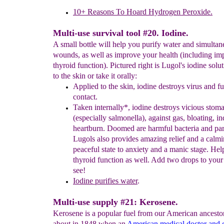
10+ Reasons To Hoard Hydrogen Peroxide.
Multi-use survival tool #20. Iodine.
A small bottle will help you purify water and simultan
wounds, as well as improve your health (including i
thyroid function). Pictured right is Lugol's iodine solut
to the skin or take it orally:
Applied to the skin, iodine destroys virus and f
contact.
T
aken internally*,
iodine
destroys vicious stom
(especially
salmonella), against gas, bloating,
in
heartburn. Doomed are
harmful
bacteria and
pa
Lugols also provides amazing relief and
a
calm
peaceful state to anxiety and a manic
stage. He
thyroid
function as well. Add two
drops to your
see!
I
odine p
urifies water
.
Multi-use supply #21: Kerosene.
Kerosene is a popular fuel from our American ancesto
about in 1848 when an
American medical doctor and