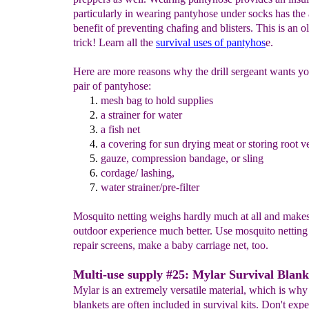
particularly in wearing pantyhose under socks has the
benefit of preventing chafing and blisters. This is an ol
trick! Learn all the
survival uses of pantyhos
e.
Here are more reasons why the drill sergeant wants yo
pair of pantyhose:
mesh bag
to hold supplie
s
a
strain
er for
water
a
fish net
a covering for sun drying meat or storing root v
gauze, compression bandage, or
sling
cordage/
lashing
,
water strainer/pre-filter
Mosquito netting weighs hardly much at all and make
outdoor experience much better. Use mosquito netting
repair screens, make a baby carriage net, too.
Multi-use supply #25: Mylar Survival Blank
Mylar is an extremely versatile material, which is why
blankets are often included in survival kits. Don't expe