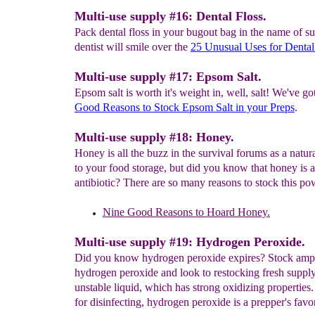
Multi-use supply #16: Dental Floss.
Pack dental floss in your bugout bag in the name of su
dentist will smile over the
25 Unusual Uses for Denta
Multi-use supply #17: Epsom Salt.
Epsom salt is worth it's weight in, well, salt! We've go
Good Reasons to
Stock
Epsom Salt in your Preps
.
Multi-use supply #18: Honey.
Honey is all the buzz in the survival forums as a natur
to your food storage, but did you know that honey is a
antibiotic? There are so many reasons to stock this p
Nine Good Reasons
to Hoard Honey.
Multi-use supply #19: Hydrogen Peroxide.
Did you know hydrogen peroxide expires? Stock ampl
hydrogen peroxide and look to restocking fresh supply
unstable liquid, which has strong oxidizing properties
for disinfecting, hydrogen peroxide is a prepper's favor