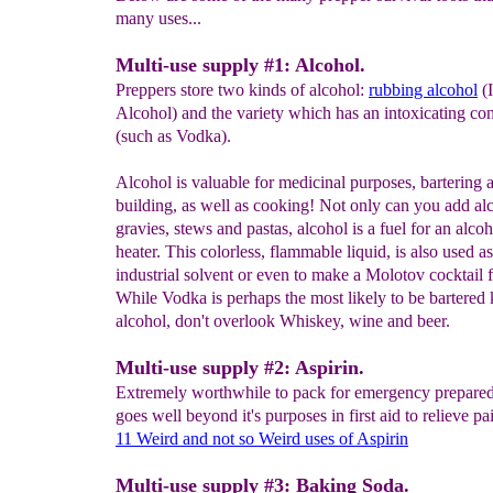
many uses...
Multi-use supply #1: Alcohol.
Preppers store two kinds of alcohol:
rubbing alcohol
(I
Alcohol) and the variety which has an intoxicating con
(such as Vodka).
Alcohol is valuable for medicinal purposes, bartering
building, as well as cooking! Not only can you add al
gravies, stews and pastas, alcohol is a fuel for an alcoh
heater. This colorless, flammable liquid, is also used a
industrial solvent or even to make a Molotov cocktail 
While Vodka is perhaps the most likely to be bartered 
alcohol, don't overlook Whiskey, wine and beer.
Multi-use supply #2: Aspirin.
Extremely worthwhile to pack for emergency preparedn
goes well beyond it's purposes in first aid to relieve pa
11 Weird and not so Weird uses
of Asp
i
rin
Multi-use supply #3: Baking Soda.