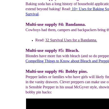
Baking soda has a long history of household applicatio
extend beyond baking! Read:
10+ Uses for Baking
So
Survival
.
Multi-use supply #4: Bandanna.
Cowboys had them, campers and backpackers bring t
Read:
32
Survival Uses for a Bandanna.
Multi-use supply #5: Bleach.
Blondes have more fun with bleach (and so do preppe
C
ompelling
Things to K
n
ow about Bleach
and
Preppi
Multi-use supply #6: Bobby pins.
Prepper ladies or families who have girls will likely f
in the vanity drawers. Clever preppers can make use o
is Sensible Prepper in his usual McGyver style, showi
bobby pin hacks: