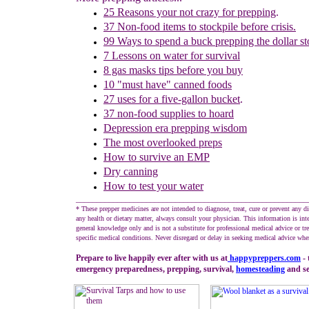
25 Reasons your not crazy for prepping
.
37 Non-food items to stockpile before crisis.
99 Ways to spend a buck prepping the dollar st
7 Lessons on water for survival
8 gas masks tips before you buy
10 "must have" canned foods
27 u
ses for
a five-gallon bucket
.
37 non-food supplies to hoard
Depression era prepping wisdom
The m
ost overlooked preps
How to survive an EMP
Dry canning
How to test your water
________________________________________________________
* These prepper medicines are not intended to diagnose, treat, cure or prevent any d
any health or dietary matter, always consult your physician. This information is int
general knowledge only and is not a substitute for professional medical advice or tr
specific medical conditions. Never disregard or delay in seeking medical advice whe
Prepare to live happily ever after with us at
happypreppers.
com
- 
emergency preparedness, prepping, survival,
homesteading
and sel