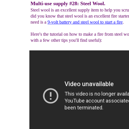
Multi-use supply #28: Steel Wool.
Steel wool is an excellent supply item to help you scru
did you know that steel wool is an excellent fire starte
need is a
9-volt battery
and steel wool to start a fire
.
Here's the tutorial on how to make a fire from steel w
with a few other tips you'll find useful):