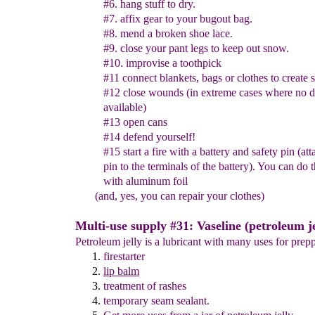
#6. hang stuff to dry.
#7. affix gear to your bugout bag.
#8. mend a broken shoe lace.
#9. close your pant legs to keep out snow.
#10.
improvise a
toothpick
#11 connect blankets, bags or clothes to create s
#12
close
wound
s
(in extreme cases where no d
available)
#13
o
pen cans
#14 defen
d
yourself
!
#15 start a fire with a battery and safety pin (at
pin to the
terminals of the battery). You can do 
with aluminum foil
(and, yes, you can repair your clothes)
Multi-use supply #31: Vaseline (petroleum je
Petroleum jelly is a lubricant with many uses for prepp
firestarter
lip balm
treatment of rashes
temporary seam sealant
.