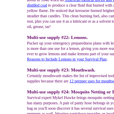
distilled coal
to produce a clear fluid that burned with 
yellow flame. He noticed that kerosene burned brighe
steadier than candles. This clean burning fuel, also ca
rust, plus you can use it as a lubricant or as a solvent 
oil, grease, tar!
Multi-use supply #22: Lemons.
Pucker up your emergency preparedness plans with l
is more than one use for a lemon, giving you more rea
ever to grow lemons and make lemons part of your sur
Reasons to
Include Lemons in your
Survival
Plan
.
Multi-use supply #23: Mouthwash.
Certainly mouthwash makes the list of improvised too
supplies because there are
12 prepper uses for mouth
Multi-use supply #24: Mosquito Netting or 
Survival expert Mykel Hawke brings mosquito nettin
has many purposes. A pair of panty hose belongs in y
bag as you'll soon discover it has several survival uses
preppers as well. Wearing pantyhose provides an insula