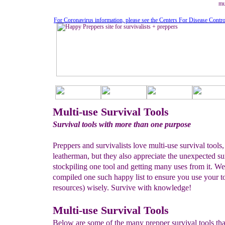
mu
For Coronavirus information, please see the Centers For Disease Contr
Multi-use Survival Tools
Survival tools with more than one purpose
Preppers and survivalists love multi-use survival tools, 
leatherman, but they also appreciate the unexpected su
stockpiling one tool and getting many uses from it. We
compiled one such happy list to ensure you use your t
resources) wisely. Survive with knowledge!
Multi-use Survival Tools
Below are some of the many prepper survival tools th