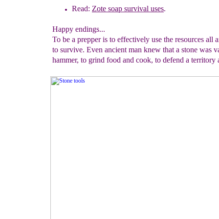
Read:
Zote soap survival uses
.
Happy endings...
To be a prepper is to effectively use the resources all
to survive. Even ancient man knew that a stone was v
hammer, to grind food and cook, to defend a territory 