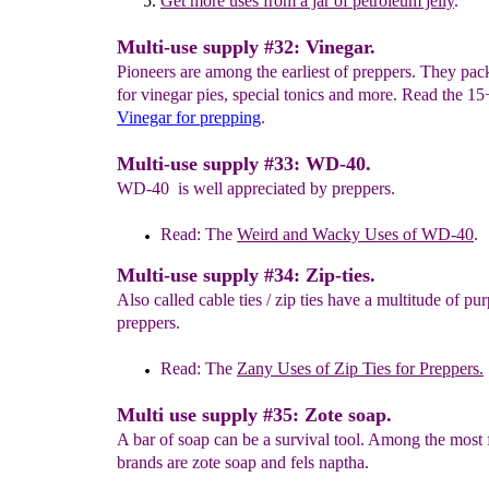
Get more
uses from a
jar of petroleum jelly
.
Multi-use supply #32: Vinegar.
Pioneers are among the earliest of preppers. They pac
for vinegar pies, special tonics and more. Read the 1
Vinegar
for prepping
.
Multi-use supply #33: WD-40.
WD-40 is well appreciated by preppers.
Read: The
Weird and Wacky Uses of WD-40
.
Multi-use supply #34: Zip-ties.
Also called cable ties / zip ties have a multitude of pu
preppers.
Read: The
Zany Uses of Zip Ties for Preppers.
Multi use supply #35: Zote soap.
A bar of soap can be a survival tool. Among the most 
brands are zote soap and fels naptha.