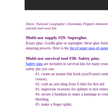
Above, National Geographic's Doomsday Preppers demonstra
yourself steel-wool fire.
Multi-use supply #29: Superglue.
Krazy glue, Gorilla glue or superglue: these glue for
amazing powers. Here is the
list of super uses of supe
Multi-use survival tool #30: Safety pins.
Safety pins
are included in survival kits for many reas
safety pin you can:
#1. create an instant fish hook (you'll need cord
course).
#2. craft an arm sling from T-shirt for first aid.
#3. improvise tweezers for splinter or tick remo
#4. secure a bandana to make a bandage to com
bleeding.
#5. make a finger splint.