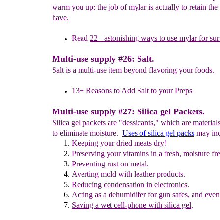
warm you up: the job of mylar is actually to retain the
have.
Read
2
2
+
a
stonishing ways to use mylar
for sur
Multi-use supply #26: Salt.
Salt is a multi-use item beyond flavoring your foods.
13+ Reasons to Add
S
alt to your Preps
.
Multi-use supply #27: Silica gel Packets.
Silica gel packets are "dessicants," which are material
to eliminate moisture.
Uses of silica gel packs
may inc
Keeping
your dried meats dry!
Preserving
your vitamins
in a
fresh
, moisture fre
Preventing rust on metal.
Averting
mold with leather products.
R
educing condensation in electronics.
Acting as a d
ehumidifer for gun safes, and
even
Saving a
wet cell-phone
with silica gel
.