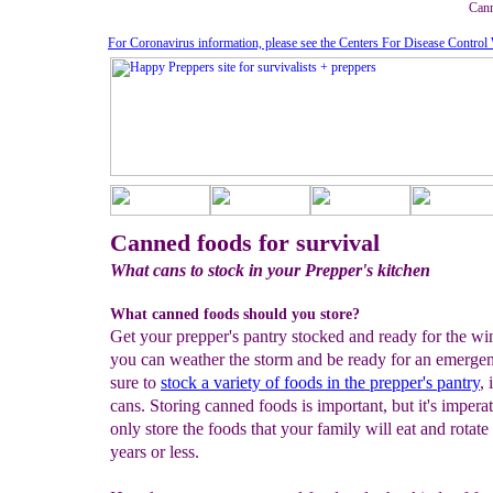
Cann
For Coronavirus information, please see the Centers For Disease Control
Canned foods for survival
What cans to stock in your Prepper's kitchen
What canned foods should you store?
Get your prepper's pantry stocked and ready for the win
you can weather the storm and be ready for an emerge
sure to
stock a variety of foods in the prepper's pantry
,
cans. Storing canned foods is important, but it's imperat
only store the foods that your family will eat and rotate
years or less.