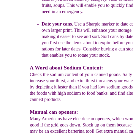
fruits,
soups. This
will enable
you to
quickly fin
need in
an emergency
.
Date your cans.
U
se a Sharpie marker to date c
own larger print
.
This will enhance
your storage
making it easier to
see and sort.
Sort cans by date
you first use the items about to
expire before yo
rations for later dates. Consider
buying a can sto
that
enables
you to rotate
your
stock.
A Word about Sodium Content:
Check the sodium content of your canned goods. Salty
increase your thirst, and extra thirst threatens your wat
by depleting it faster than if you had low sodium good
the foods with high sodium to food banks, and find alte
canned products.
Manual can openers:
Many Americans have electric can openers, which won
good if the grid goes down. Stock up on them because
may be an excellent bartering tool! Get extra manual c