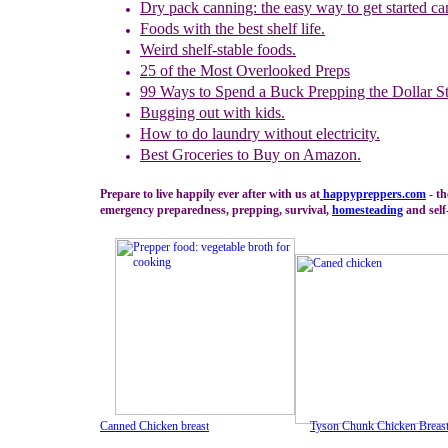
Dry pack canning: the easy way to get started ca
Foods with the best shelf life.
Weird shelf-stable foods.
25 of the Most Overlooked Preps
99 Ways to Spend
a Buck Prepping the Dollar S
Bugging out with kids.
How to do laundry
without electricity.
Best Groceries to Buy on Amazon.
Prepare to live happily ever after with us at
happypreppers.
com
- th
emergency preparedness, prepping, survival,
homesteading
and self-
Canned Chicken breast
Tyson Chunk Chicken Breas