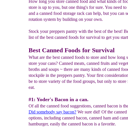
How long you store canned food and what kinds of fo
store is up to you, but one thing's for sure. You need to r
and a canned food storage rack can help, but you can s
rotation system by building on your own.
Stock your preppers pantry with the best of the best! B
list of the best canned foods for survival to get you start
Best Canned Foods for Survival
What are the best canned foods to store and how long 
store your cans? Canned meats, canned fruits and veget
broths and soups ~ there are many kinds of canned foo
stockpile in the preppers pantry. Your first consideratio
be to store variety of the food groups, but only to store
eat.
#1: Yoder's Bacon in a can.
Of all the canned food suggestions, canned bacon is th
Did somebody say bacon?
We sure did! Of the canned
options, including canned bacon, canned ham and can
hamburger, easily the canned bacon is a favorite.