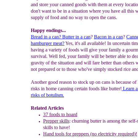
and store your canned goods with them at every locati
don't want to be in a situation where you have all this
supply of food and no way to open the cans.
Happy endings...
Bread in a can?
Butter in a can
?
Bacon in a can
?
Cann
h
amburger meat?
Yes, it's all available! In uncertain tim
having a variety of foods will give your family a gour
survival. Well fed, your family will be better able to de
gravity of the situation and will fare better than others
not prepared or to those who've simply stocked rice an
Another good reason to stock up on cans is because of
risks in home canning certain foods like butter!
Learn a
risks of botulism.
Related Articles
37 foods to hoard
Prepper skills
: churning butter is among the self-s
skills to have!
Hand tools for preppers (no electricity required)!