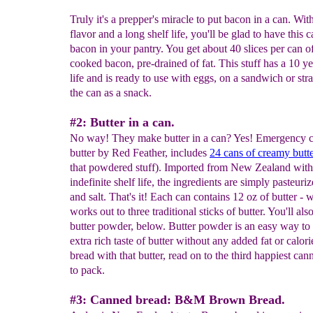
Truly it's a prepper's miracle to put bacon in a can. Wi
flavor and a long shelf life, you'll be glad to have this 
bacon in your pantry. You get about 40 slices per can of
cooked bacon, pre-drained of fat. This stuff has a 10 ye
life and is ready to use with eggs, on a sandwich or str
the can as a snack.
#2: Butter in a can.
No way! They make butter in a can? Yes! Emergency 
butter by Red Feather, includes
24 cans of creamy butt
that powdered stuff). Imported from New Zealand with
indefinite shelf life, the ingredients are simply pasteur
and salt. That's it! Each can contains 12 oz of butter - 
works out to three traditional sticks of butter. You'll als
butter powder, below. Butter powder is an easy way to
extra rich taste of butter without any added fat or calor
bread with that butter, read on to the third happiest can
to pack.
#3: Canned bread: B&M Brown Bread.