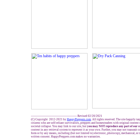
------------------------------------------------- Revised 02/20/2021
(C) Copyright 2012-2021 by
HappyPreppers.com
. All rights reserved. The site happily ta
citizens who are self-reliant survivalists, preppers and homesteaders with original content
societal collapse. You may link to our site, but
you may NOT reproduce any part of our c
content in any retrieval system to represent it as your own. Further, you may not transmit c
form or by any means, including (but not limited to) electronic, photocopy, mechanical, or
written consent. HappyPreppers.com makes no warranties.