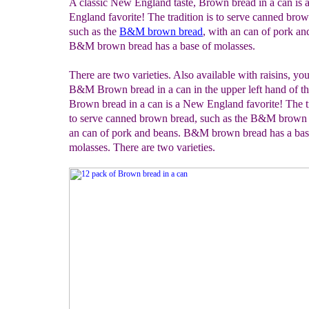
A classic New England taste, Brown bread in a can is
England favorite! The tradition is to serve canned bro
such as the
B&M brown bread
, with an can of pork an
B&M brown bread has a base of molasses.
There are two varieties. Also available with raisins, you'
B&M Brown bread in a can in the upper left hand of th
Brown bread in a can is a New England favorite! The tr
to serve canned brown bread, such as the B&M brown 
an can of pork and beans. B&M brown bread has a bas
molasses. There are two varieties.