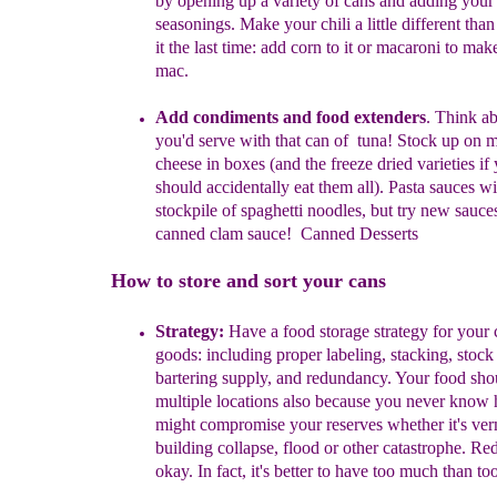
by opening up a variety of cans and adding you
seasonings. Make your chili a little different th
it the last time: add corn to it or macaroni to make
mac.
Add condiments and food extenders
. Think a
you'd serve with that can of tuna! Stock up on 
cheese in boxes (and the freeze dried varieties if
should accidentally eat them all). Pasta sauces wi
stockpile of spaghetti noodles, but try new sauces
canned clam sauce! Canned Desserts
How to store and sort your cans
Strategy:
Have a food storage strategy for your
goods: including proper
labeling, stacking, stock 
bartering supply, and redundancy. Your food
sho
multiple locations also because you never know 
might
compromise
your reserves whether it's ve
building collapse, flood or
other
catastrophe.
Red
okay. In fact, it's better to have too much
than
too