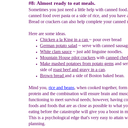
#8: Almost ready to eat meals.
Sometimes you just need a little help with canned food
canned food over pasta or a side of rice, and you have 
Bread or crackers can also help complete your canned 
Here are some ideas.
C
hicken a la King in a can
~
pour over bread
German potato salad
~ serve with canned sausag
White clam sauce
~ just add linguine noodles.
Mountain House pilot crackers
with
canned ched
Make mashed potatoes from potato gems
and ser
side of
roast beef and gravy in a can
.
Brown bread
and a side of
B
oston baked bean.
Mind you,
rice and beans
, when cooked together, form
protein and the combination will ensure brain and musc
functioning to meet survival needs; however, having c
foods and foods that are as close as possible to what y
eating before the catastrophe will give you a boost in m
This is a psychological edge that's very easy to attain w
planning.