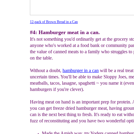
12-pack of Brown Bread in a Can
#4: Hamburger meat in a can.
It's not something you'd ordinarily get at the grocery sto
anyone who's worked at a food bank or community pa
the value of canned meats to a family who struggles to
on the table.
Without a doubt,
h
amburger in a can
will be a real treat
uncertain times. You'll be able to make Sloppy Joes, me
meatballs, tacos, lasagne, spaghetti ~ you name it (even
hamburgers if you're clever).
Having meat on hand is an important prep for protein.
you can get freeze dried hamburger meat, having groun
can is the next best thing to fresh. It's ready to eat with
fuzz of reconstituting and you have two wonderful opti
Made the Amish way,
try
Yoders canned hambur