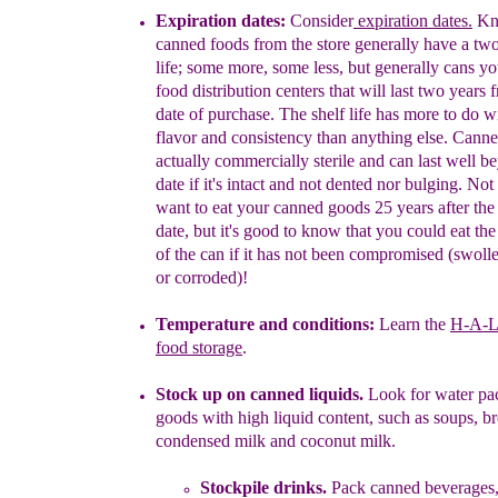
E
x
piration dates:
Consider
e
xpiration dates
.
Kn
canned foods from the
store generally have a tw
life; some more, some less, but generally
cans yo
food distribution
centers that will last two years 
date
of purchase. The shelf life has more to do
wi
flavor and consistency than
anything else. Canne
actually
commercially sterile and can last well
be
date if it's intact and not dented nor
bulging. Not 
want to
eat your canned goods 25 years after the
date, but it's good to know
that you could eat the
of the can if it has not
been compromised
(swoll
or corroded)!
Temperature and conditions:
Learn the
H-A-L
food storage
.
Stock up on canned liquids
.
L
ook for water pa
goods with high liquid
content,
such as
soups,
br
condensed
milk
and
coconut
milk
.
Stockpile drinks.
Pack c
anned beverages