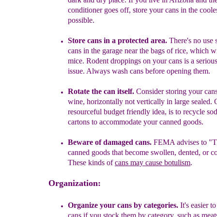
conditioner goes off, store your cans in the coole
possible.
Store cans in a protected area.
T
here's no use 
cans in the garage
n
ear the
bags of rice,
which wil
mice.
R
odent
droppings on your cans
i
s a
serious
issue. Always wash cans before opening them.
Rotate the can itself
.
Consider
storing your cans
wine, horizontally not
vertically in large
sealed
.
resourceful budget friendly
idea, is to recycle so
cartons to
accommodate your
canned goods.
Beware of damaged cans.
FEMA advises to "T
canned goods that become
swollen, dented, or
c
These kinds of
cans may cause botulism
.
Organization:
O
rganize your cans by categories
.
It's easier t
cans if you stock them by category, such as
meats