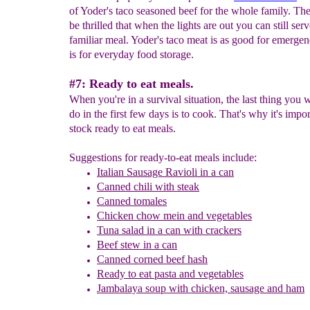
of Yoder's taco seasoned beef for the whole family. The
be thrilled that when the lights are out you can still ser
familiar meal. Yoder's taco meat is as good for emergenc
is for everyday food storage.
#7: Ready to eat meals.
When you're in a survival situation, the last thing you w
do in the first few days is to cook. That's why it's impor
stock ready to eat meals.
Suggestions for ready-to-eat meals include:
Italian Sausage Ravioli in a can
Canned chili with steak
Canned tomales
Chicken chow mein and vegetables
Tuna salad in a can with crackers
B
eef stew in a can
Canned corned beef hash
Ready to eat pasta and vegetables
Jambalaya soup with chicken, sausage and ham