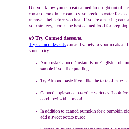
Did you know you can eat canned food right out of th
can also cook in the can to save precious water for clea
remove label before you heat. If you're amassing cans a
your strategy, here is the best canned food for prepping l
#9 Try Canned desserts.
Try
Canned desserts
can add variety to your meals and 
some to try:
Ambrosia Canned Custard
is an English tradition
sample if you like
pudding.
Try
Almond paste if you like the taste of marzipa
Canned
applesauce
has other varieties. Look for
combined with
apricot!
In addition to
canned pumpkin for a pumpkin pie,
add a sweet potato
puree