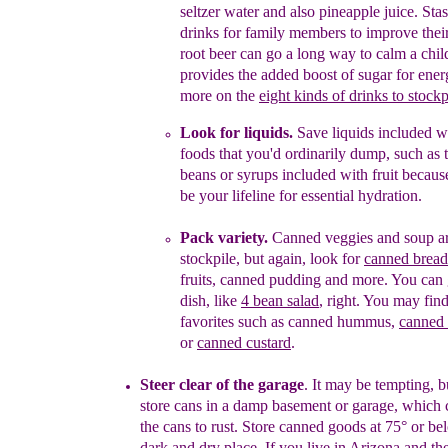
seltzer wat
e
r
and also
pineapple juice.
Stas
drinks for family members to improve thei
root beer can go a long way to calm a chil
provides the added boost of sugar for ener
more on the
eight kinds of drinks to stockp
Look for liquids.
Save liquids included w
foods
that you'd
ordinarily
dump
, such as
beans or
syrups
included with
fruit becaus
be your
lifeline
for essential
hydration
.
Pack variety.
Canned veggies and soup ar
stockpile, but again, look for
canned bread
fruits, canned pudding
and more. You can g
dish, like
4 bean salad
, right. You may fin
favorites such as canned hummus,
canned 
or
canned custard
.
Steer clear of the
g
arage
.
It may be tempting, b
store cans in a damp basement or garage, which
the cans to
rust. Store
canned goods at 75° or be
dark and dry place. If you live
in
Arizona and the