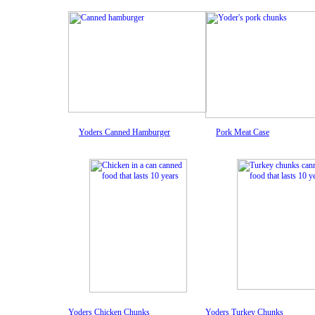
Yoders Canned Hamburger
Pork Meat Case
Yoders Chicken Chunks
Yoders Turkey Chunks