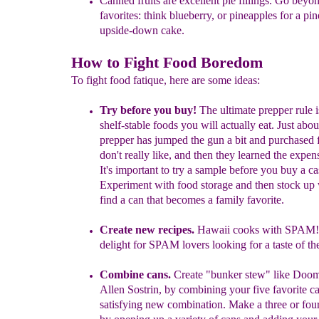
Canned fruits are excellent pie fillings. Go beyo
favorites: think
blueberry,
or pineapples for a pi
upside-down cake.
How to Fight Food Boredom
To fight food fatique, here are some ideas:
Try
before you buy!
The ultimate prepper rule 
shelf-stable foods you will actually eat. Just abo
prepper has jumped the gun a bit and purchased 
don't really like, and then they learned the expe
It's important to try a sample before you buy a ca
Experiment with food storage and then stock u
find a can that becomes a family favorite.
Create new recipes.
Hawaii cooks with SPAM
delight for SPAM lovers looking for a taste of the
Combine cans.
Create "bunker stew" like Doo
Allen Sostrin, by combining your five favorite c
satisfying new combination. Make a three or fou