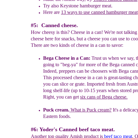
Try also Keystone hamburger meat.
Here are
13 ways to use canned hamburger meat
#5: Canned cheese.
How cheesy is this? Cheese in a can! We're not talking
cheese here for snacks, but a cheese you can use to co
There are two kinds of cheese in a can to savor:
Bega Cheese in a Can:
Trust us when we say, t
going to "beg-ya" for
more of the Bega canned c
Indeed, p
reppers can be choosers with Bega
can
This
processed
cheese in a can is great-tasting ch
you
can slice or grate.
Imported fresh from
Austra
long shelf-life (up to 10-
15 years when
stored pr
Right, you can get
six cans of Bega cheese
.
Puck cream.
What
is Puck cream?
It's a delica
Eastern foods.
#6: Yoder's Canned beef taco meat.
Another top quality Amish product is
beef taco meat
. 