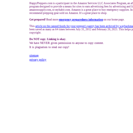
HappyPreppers.com is a participant in the Amazon Services LLC Associates Program, an aff
program designed to provide a means for sites to earn advertising fees by advertising and 
amazonsupply.com, or myhabit.com. Amazon is a great place to buy emergency supplies. In
recommend prepping gear sold on Amazon. It's a great place to shop.
Get prepared!
Read more
e
mergency preparedness information
on our home page.
This
article on the canned foods for your prepper's pantry has been archived by waybackm
been saved as many as 64 times between July 31, 2012 and February 20, 2021. This helps p
copyright.
Do NOT copy. Linking is okay.
We have NEVER given permission to anyone to copy content.
It is plagiarism to steal our copy!
sitemap
privacy policy