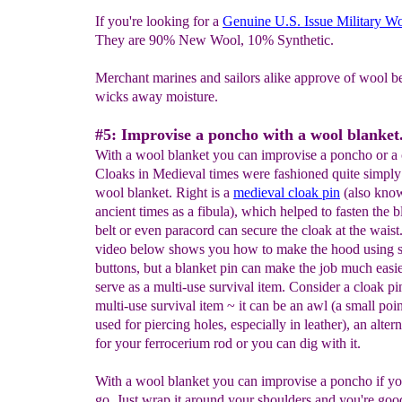
If you're looking for a
Genuine U.S. Issue Military W
They are 90% New Wool, 10% Synthetic.
Merchant marines and sailors alike approve of wool be
wicks away moisture.
#5: Improvise a poncho with a wool blanket
With a wool blanket you can improvise a poncho or a 
Cloaks in Medieval times were fashioned quite simply
wool blanket. Right is a
medieval
cloak pin
(also kno
ancient times as a fibula), which helped to fasten the 
belt or even paracord can secure the cloak at the waist
video below shows you how to make the hood using 
buttons, but a blanket pin can make the job much easi
serve as a multi-use survival item. Consider a cloak pi
multi-use survival item ~ it can be an awl (a small poi
used for piercing holes, especially in leather), an altern
for your ferrocerium rod or you can dig with it.
With a wool blanket you can improvise a poncho if yo
go. Just wrap it around your shoulders and you're good