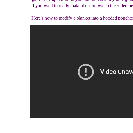
if you want to really make it useful watch the video b
Here's how to modify a blanket into a hooded poncho