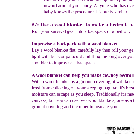
inward
around your body.
Anyone who has ever
baby
knows
the procedure. It's pretty similar.
#7: Use a wool blanket to make a bedroll, b
Roll your survival gear into a backpack or a bedroll:
Improvise a backpack with a wool blanket.
Lay a wool blanket flat, carefully lay then roll your ge
tight with belts or paracord and fling the long over yo
shoulder to improvise a backpack.
A wool blanket can help you make cowboy bedroll
With a wool blanket as a ground covering, it will kee
frost from collecting on your sleeping bag, yet it's bre
moisture can escape as you sleep. Traditionally it's ma
canvass, but you can use two wool blankets, one as a 
ground covering and the other to insulate you.