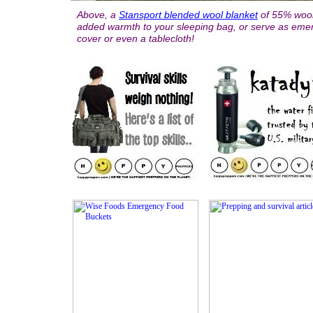
Above, a
Stansport blended wool blanket
of 55% wool
added warmth to your sleeping bag, or serve as emer
cover or even a tablecloth!