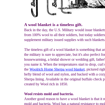
A wool blanket is a timeless gift.
Back in the day, the U.S. Military would issue blanke
from 100% wool to all their soldiers, but today soldier
supplement military issued supplies with such blankets
The timeless gift of a wool blanket is something that a
the military is sure to appreciate, but it's also perfect fo
housewarming, a bridal shower or wedding gift, father
you name it. When the temperatures start to drop, curl
the
Woolrich Home Sherpa wool blanket
, pictured righ
hefty blend of wool and nylon, and backed with a coz
Sherpa lining. Available in the original buffalo check p
created by Wool rich in 1850.
Wool resists mold and bacteria.
Another good reason to have a wool blanket is that it re
mold and bacteria. Wool has a natural resistance to mo