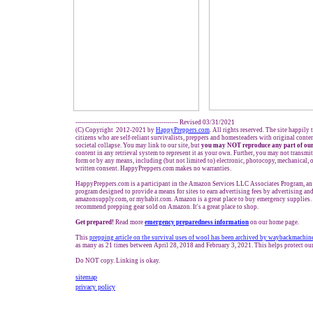
------------------------------------------------- Revised 03/31/2021
(C) Copyright 2012-2021 by
HappyPreppers.com
. All rights reserved. The site happily
citizens who are self-reliant survivalists, preppers and homesteaders with original cont
societal collapse. You may link to our site, but
you may NOT reproduce any part of our
content in any retrieval system to represent it as your own. Further, you may not transmit
form or by any means, including (but not limited to) electronic, photocopy, mechanical, 
written consent. HappyPreppers.com makes no warranties.
HappyPreppers.com is a participant in the Amazon Services LLC Associates Program, an a
program designed to provide a means for sites to earn advertising fees by advertising a
amazonsupply.com, or myhabit.com. Amazon is a great place to buy emergency supplies. 
recommend prepping gear sold on Amazon. It's a great place to shop.
Get prepared!
Read more
e
mergency preparedness information
on our home page.
This
prepp
i
ng article on the
survival uses
of wool has been archived by waybackmachin
as many as 21 times between April 28, 2018 and February 3, 2021. This helps protect ou
Do NOT copy. Linking is okay.
sitemap
privacy policy