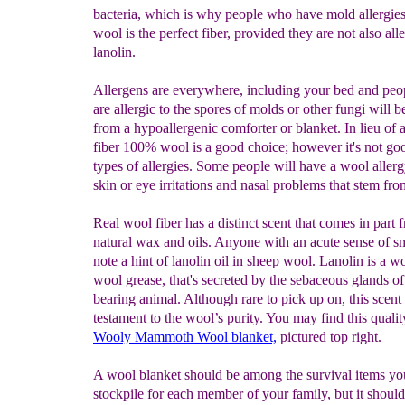
bacteria, which is why people who have mold allergies
wool is the perfect fiber, provided they are not also alle
lanolin.
Allergens are everywhere, including your bed and pe
are allergic to the spores of molds or other fungi will b
from a hypoallergenic comforter or blanket. In lieu of a
fiber 100% wool is a good choice; however it's not goo
types of allergies. Some people will have a wool aller
skin or eye irritations and nasal problems that stem fro
Real wool fiber has a distinct scent that comes in part 
natural wax and oils. Anyone with an acute sense of sm
note a hint of lanolin oil in sheep wool. Lanolin is a 
wool grease, that's secreted by the sebaceous glands o
bearing animal. Although rare to pick up on, this scent 
testament to the wool’s purity. You may find this qualit
Wooly Mammoth
Wool blanket,
pictured top right.
A wool blanket should be among the survival items yo
stockpile for each member of your family, but it should