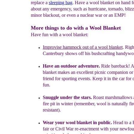
replace a
sleeping bag
. Have a wool blanket on hand fo
about any emergency, such as hurricane, tornado, blizz
minor blackout, or even a nuclear war or an EMP!
More things to do with a Wool Blanket
Have fun with a wool blanket:
Improvise
hammock out of a wool blanket
.
Righ
Canterbury
shows off his bushcrafting handywo
Have an outdoor adventure.
Ride bareback! 
blanket
makes
an excellent picnic companion or 
friend for
sporting events.
Keep it in the car for 
fun.
Snuggle under the stars.
Roast marshmallows 
fire pit in
winter (remember,
wool is naturally fir
resistant).
Wear your wool blanket in public.
Head to a
fair or
Civil War re-enactment with
your newfoun