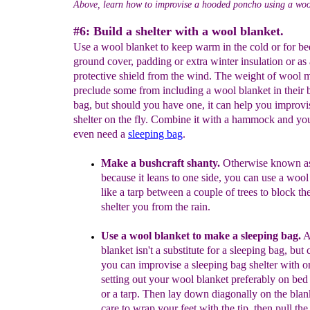
Above, learn how to improvise a hooded poncho using a woo
#6: Build a shelter with a wool blanket.
Use a wool blanket to keep warm in the cold or for be
ground cover, padding or extra winter insulation or as 
protective shield from the wind. The weight of wool 
preclude some from including a wool blanket in their
bag, but should you have one, it can help you improvi
shelter on the fly. Combine it with a hammock and yo
even need a
sleeping bag
.
Make a bushcraft shanty.
Otherwise known as
because it
leans to one side, you can use a wool
like a tarp between a
couple of trees to block th
shelter you from the rain.
Use a wool blanket to
m
ake a sleeping bag.
A
blanket
isn't a substitute for a sleeping bag, but 
you can
improvise a
sleeping bag shelter
with on
s
etting
out your wool blanket
preferably on
bed
or
a tarp. Then
lay down
d
iagonally
on the
blan
care
to wrap your feet with the tip, then
pull the