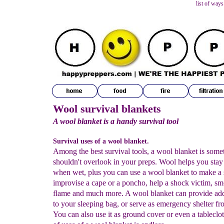
list of ways
Wool survival blankets
A wool blanket is a handy survival tool
Survival uses of a wool blanket.
Among the best survival tools, a wool blanket is some
shouldn't overlook in your preps. Wool helps you sta
when wet, plus you can use a wool blanket to make a s
improvise a cape or a poncho, help a shock victim, sm
flame and much more. A wool blanket can provide a
to your sleeping bag, or serve as emergency shelter fr
You can also use it as ground cover or even a tableclot