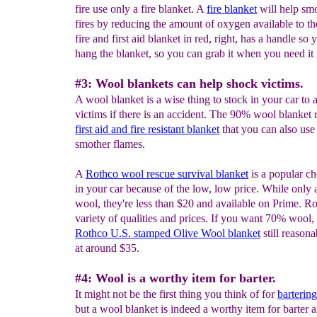
fire use only a fire blanket. A
fire blanket
will help smo
fires by reducing the amount of oxygen available to th
fire and first aid blanket in red, right, has a handle so
hang the blanket, so you can grab it when you need it
#3: Wool blankets can help shock victims.
A wool blanket is a wise thing to stock in your car to 
victims if there is an accident. The 90% wool blanket ri
first
aid
and fire resistant
blanket
that you can also use
smother flames.
A
Rothco wool rescue survival blanket
is a popular ch
in your car because of the low, low price. While onl
wool, they're less than $20 and available on Prime. R
variety of qualities and prices. If you want 70% wool, 
Rothco U.S. stamped Olive Wool blanket
still reasona
at around $35.
#4: Wool is a worthy item for barter.
It might not be the first thing you think of for
barterin
but a wool blanket is indeed a worthy item for barter 