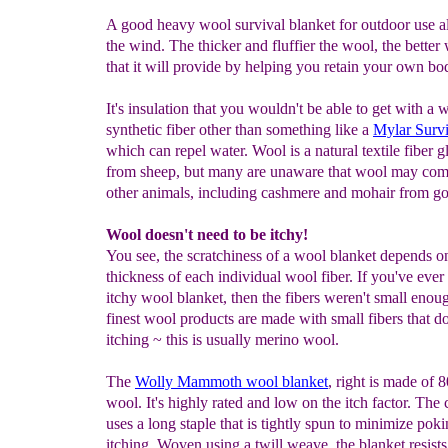
A good heavy wool survival blanket for outdoor use al
the wind. The thicker and fluffier the wool, the bette
that it will provide by helping you retain your own bo
It's insulation that you wouldn't be able to get with a 
synthetic fiber other than something like a
Mylar
Survi
which can repel water. Wool is a natural textile fiber 
from sheep, but many are unaware that wool may co
other animals, including cashmere and mohair from go
Wool doesn't need to be itchy!
You see, the scratchiness of a wool blanket depends o
thickness of each individual wool fiber. If you've ever
itchy wool blanket, then the fibers weren't small enou
finest wool products are made with small fibers that d
itching ~ this is usually merino wool.
The
Wolly Mammoth wool blanket
, right is made of
wool. It's highly rated and low on the itch factor. Th
uses a long staple that is tightly spun to minimize pok
itching. Woven using a twill weave, the blanket resists 