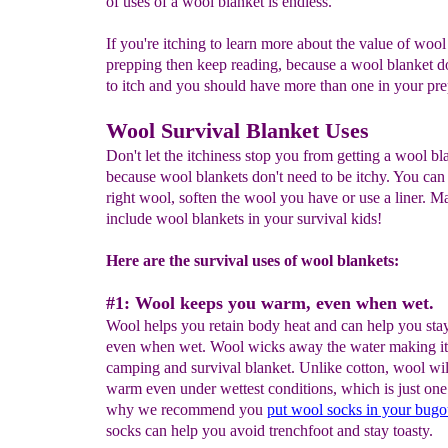
of uses of a wool blanket is endless.
If you're itching to learn more about the value of wool
prepping then keep reading, because a wool blanket d
to itch and you should have more than one in your pre
Wool Survival Blanket Uses
Don't let the itchiness stop you from getting a wool bl
because wool blankets don't need to be itchy. You can
right wool, soften the wool you have or use a liner. M
include wool blankets in your survival kids!
Here are the survival uses of wool blankets:
#1: Wool keeps you warm, even when wet.
Wool helps you retain body heat and can help you st
even when wet. Wool wicks away the water making it 
camping and survival blanket. Unlike cotton, wool wi
warm even under wettest conditions, which is just one
why we recommend you
put wool socks in your bugo
socks can help you avoid trenchfoot and stay toasty.