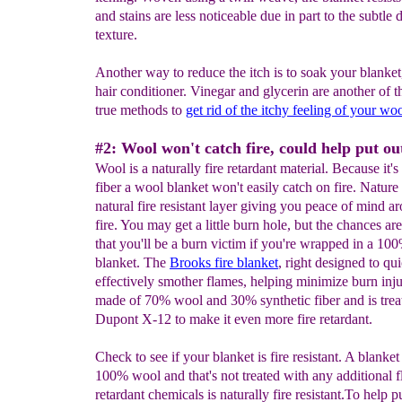
and stains are less noticeable due in part to the subtle 
texture.
Another way to reduce the itch is to soak your blanket
hair conditioner. Vinegar and glycerin are another of t
true methods to
get rid of the
itchy feeling of your woo
#2: Wool won't catch fire, could help put out
Wool is a naturally fire retardant material. Because it's
fiber a wool blanket won't easily catch on fire. Nature
natural fire resistant layer giving you peace of mind a
fire. You may get a little burn hole, but the chances ar
that you'll be a burn victim if you're wrapped in a 1
blanket. The
Brooks fire blanket
, right designed to qu
effectively smother flames, helping minimize burn injur
made of 70% wool and 30% synthetic fiber and is trea
Dupont X-12 to make it even more fire retardant.
Check to see if your blanket is fire resistant. A blanket 
100% wool and that's not treated with any additional 
retardant chemicals is naturally fire resistant.To help p