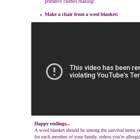
primitive clothes
making
!
Make a chair
from a wool blanket
:
Happy endings...
A wool blanket should be among the survival items y
for each member of your family, unless you're allergic