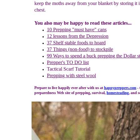
keep the moths away from your blanket by storing it i
chest.
You also may be happy to read these articles...
10 Prepping "
m
ust
h
ave"
c
ans
1
2
lessons f
rom
the
Depression
37 Shelf stable foods to hoard
37 Things (non-food) to stockpile
99 Ways to spend a buck
prepping the
Dollar s
Prepper's TO DO list
Tactical Scarf Tutorial
P
repping with
steel wool
Prepare to live happily ever after with us at
happypreppers.
com
- 
preparedness Web site of prepping, survival,
homesteading
, and s