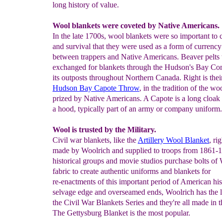
long history of value.
Wool blankets were coveted by Native Americans.
In the late 1700s, wool blankets were so important to 
and survival that they were used as a form of currency
between trappers and Native Americans. Beaver pelts
exchanged for blankets through the Hudson's Bay C
its outposts throughout Northern Canada. Right is thei
Hudson Bay Capote Throw
, in the tradition of the wo
prized by Native Americans. A Capote is a long cloak 
a hood, typically part of an army or company uniform.
Wool is trusted by the Military.
Civil war blankets, like the
Artillery Wool Blanket
, ri
made by Woolrich and supplied to troops from 1861-
historical groups and movie studios purchase bolts of
fabric to create authentic uniforms and blankets for
re-enactments of this important period of American his
selvage edge and overseamed ends, Woolrich has the l
the Civil War Blankets Series and they're all made in
The Gettysburg Blanket is the most popular.