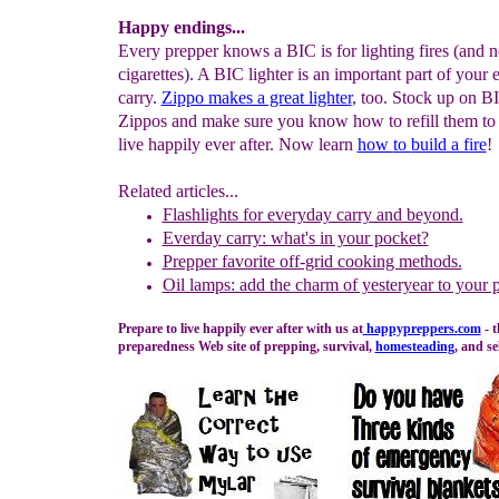
Happy endings...
Every prepper knows a BIC is for lighting fires (and n
cigarettes). A BIC lighter is an important part of your
carry.
Zippo makes a great lighter
, too. Stock up on B
Zippos and make sure you know how to refill them to
live happily ever after. Now learn
how
to
build a fire
!
Related articles...
Flashlights for everyday carry and beyond.
Everday carry: what's in your pocket?
Prepper favorite off-grid cooking methods.
Oil lamps: add the charm of yesteryear to your 
Prepare to live happily ever after with us at
happypreppers.
com
- 
preparedness Web site of prepping, survival,
homesteading
, and se