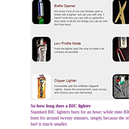
So how long does a BIC lighter
Standard BIC lighters burn for an hour; while mini BIC
burn for around twenty minutes, simply because the re
fuel is much smaller.