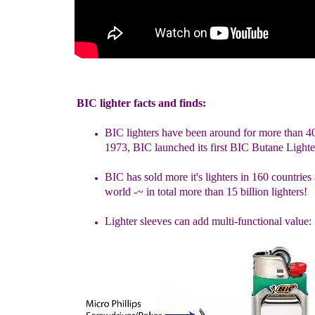
BIC lighter facts and finds:
BIC lighters have been around for more than 4
1973, BIC launched
its first BIC Butane Lighte
B
IC
has sold more it's lighters in 160 countries
world -
~
in total
more than 15 billion lighters!
Lighter sleeves can add multi-functional value: