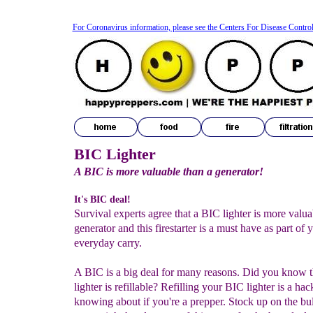
For Coronavirus information, please see the Centers For Disease Contro
BIC Lighter
A BIC is more valuable than a generator!
It's BIC deal!
Survival experts agree that a BIC lighter is more valua
generator and this firestarter is a must have as part of 
everyday carry.
A BIC is a big deal for many reasons. Did you know 
lighter is refillable? Refilling your BIC lighter is a ha
knowing about if you're a prepper. Stock up on the bul