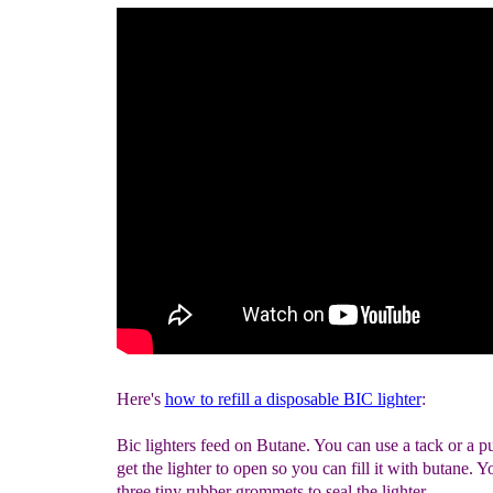
Here's
how to refill a disposable BIC lighter
:
Bic lighters feed on Butane. You can use a tack or a p
get the lighter to open so you can fill it with butane. Yo
three tiny rubber grommets to seal the lighter.