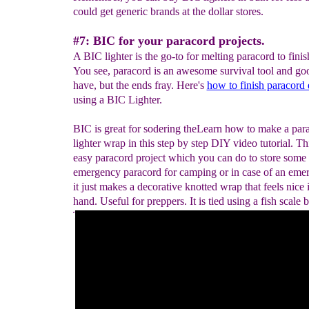
could get generic brands at the dollar stores.
#7: BIC for your paracord projects.
A BIC lighter is the go-to for melting paracord to finis
You see, paracord is an awesome survival tool and go
have, but the ends fray. Here's
how to finish paracord
using a BIC Lighter.
BIC is great for sodering theLearn how to make a par
lighter wrap in this step by step DIY video tutorial. Thi
easy paracord project which you can do to store some
emergency paracord for camping or in case of an eme
it just makes a decorative knotted wrap that feels nice 
hand. Useful for preppers. It is tied using a fish scale b
This could also be used as a knife, or walking stick h