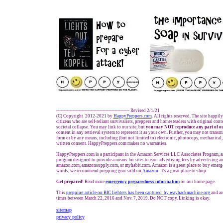
------------------------------------------------- Revised 2/1/21
(C) Copyright 2012-2021 by
HappyPreppers.com
. All rights reserved. The site happil
citizens who are self-reliant survivalists, preppers and homesteaders with original con
societal collapse. You may link to our site, but
you may NOT reproduce any part of ou
content in any retrieval system to represent it as your own. Further, you may not transm
form or by any means, including (but not limited to) electronic, photocopy, mechanical,
written consent. HappyPreppers.com makes no warranties.
HappyPreppers.com is a participant in the Amazon Services LLC Associates Program, an 
program designed to provide a means for sites to earn advertising fees by advertising a
amazon.com, amazonsupply.com, or myhabit.com. Amazon is a great place to buy emerge
words, we recommend prepping gear sold on
Amazon
. It's a great place to shop.
Get prepared!
Read more
e
mergency preparedness information
on our home page.
This
prepping article on BIC lighters has been captured by waybackmachine.org
and ar
times between March 22, 2016 and Nov. 7, 2019. Do NOT copy. Linking is okay.
sitemap
privacy policy