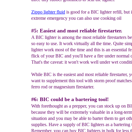
Zippo lighter fluid
is good for a BIC lighter refill, but 
extreme emergency you can also use cooking oil
#5: Easiest and most reliable firestarter.
A BIC lighter is among the most reliable firestarters be
so easy to use. It work virtually all the time. Quite si
lighter work most of the time and this is an essential f
flick of your BIC and you'll have a fire under normal 
That's the caveat: it won't work well under wet condit
While BIC is the easiest and most reliable firestarter, y
want to supplement this tool with storm proof matches
ferro rod or magnesium firestarter.
#6: BIC could be a bartering tool!
With forethought as a prepper, you can stock up on BI
because they will be extremely valuable in a long-term
situation and you may be able to barter them to get oth
supplies. Have a supply of BIC lighters as a bartering 
Remember, you can buy BIC lighters in bulk for less 