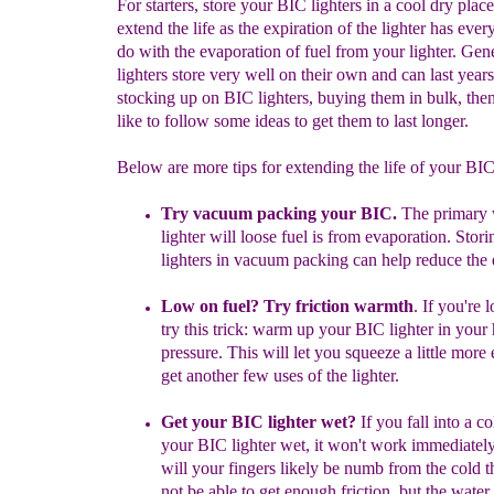
For starters, store your BIC lighters in a cool dry place
extend the life as the expiration of the lighter has ever
do with the evaporation of fuel from your lighter. Gen
lighters store very well on their own and can last years
stocking up on BIC lighters, buying them in bulk, th
like to follow some ideas to get them to last longer.
Below are more tips for extending the life of your BI
Try vacuum packing your BIC.
The primary
lighter will loose fuel is from evaporation. Stor
lighters in vacuum packing can help reduce the 
Low on fuel? Try friction warmth
.
If you're 
try this trick: warm up your BIC lighter in your
pressure. This will let you squeeze a little m
ore 
get another few uses of the lighter.
Get your BIC lighter wet?
If you fall into a c
your BIC lighter wet, it won't work immediatel
will your fingers likely be numb from the cold 
not be able to get enough friction, but the water 