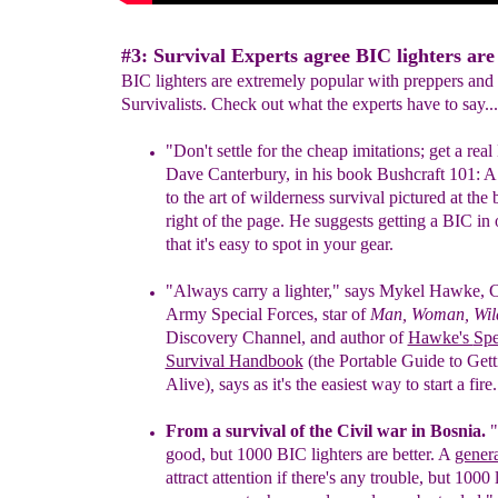
#3: Survival Experts agree BIC lighters are 
BIC lighters are extremely popular with preppers and
Survivalists. Check out what the experts have to say...
"Don't settle for the cheap imitatio
n
s; get a rea
l
Dave Can
terbury,
in his book Bushcraft 101: 
to the art of wilderness survival
pictured at the
right of the page.
H
e suggests getting
a
BIC
in 
that it's easy to spot in your
gear.
"Always carry a lighter,"
says
Mykel Hawke, C
Army Special Forces,
star
of
Man, Woman, Wil
Discovery Channel, and author of
Hawke's
Spe
Survival Handbook
(the Portable Guide to Gett
Alive)
,
says
as
it's the easiest way to start a fire.
From a survival of the Civil war in Bosnia.
"
good, but 1000 BIC lighters are better. A
gener
attract attention if there's any trouble, but 1000 