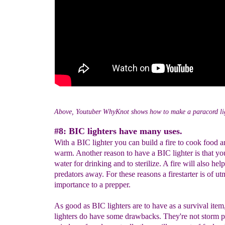
Above, Youtuber WhyKnot shows how to make a paracord li
#8: BIC lighters have many uses.
With a BIC lighter you can build a fire to cook food a
warm. Another reason to have a BIC lighter is that yo
water for drinking and to sterilize. A fire will also he
predators away. For these reasons a firestarter is of ut
importance to a prepper.
As good as BIC lighters are to have as a survival ite
lighters do have some drawbacks. They're not storm p