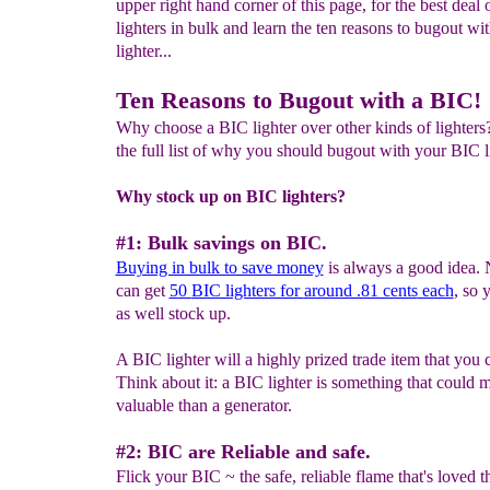
upper right hand corner of this page, for the best deal
lighters in bulk and learn the ten reasons to bugout wi
lighter...
Ten Reasons to Bugout with a BIC!
Why choose a BIC lighter over other kinds of lighters
the full list of why you should bugout with your BIC l
Why stock up on BIC lighters?
#1: Bulk savings on BIC.
Buying in bulk to save money
is always a good idea.
can get
5
0
BIC lighters for
around .81 cents
each
, so
as well stock up.
A BIC lighter will a highly prized trade item that you c
Think about it: a BIC lighter is something that could 
valuable than a generator.
#2: BIC are Reliable and safe.
Flick your BIC ~ the safe, reliable flame that's loved 