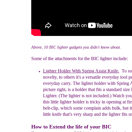
Above, 10 BIC lighter gadgets you didn't know about.
Some of the attachments for the BIC lighter include:
Lighter Holder With Spring Assist Knife.
To som
novelty, to others it's a versatile
everyday
tool p
everyday carry.
T
he lighter holder with Spring 
picture right, is a holder that fits
a s
tandard
s
ize
Lighter. (
The l
ighter is
n
ot
i
ncluded.) Watch your
this little lighter holder
is
tricky in opening at firs
belt-clip, which some complain adds bulk, but it
little knife that's very sharp and the lighter fits s
How to Extend the life of your BIC