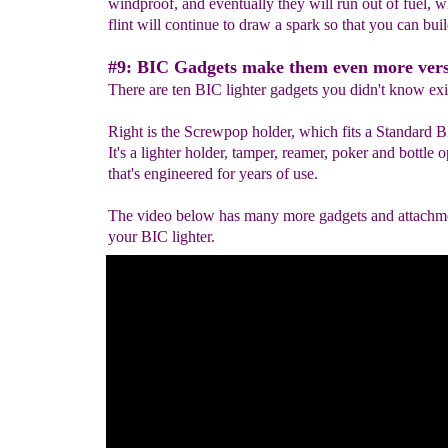
windproof, and eventually they will run out of fuel, w
flint will continue to draw a spark so that you can build
#9: BIC Gadgets make them even more versa
There are ten BIC lighter gadgets you didn't know exi
Right is the Screwpop holder, which fits a Standard B
It's a lighter holder, tamper, reamer, poker and bottle 
that's engineered for years of use.
The video below has many more gadgets and attachme
your BIC lighter.