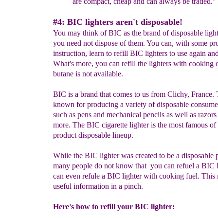
are compact, cheap and can always be traded."
#4: BIC lighters aren't disposable!
You may think of BIC as the brand of disposable light
you need not dispose of them. You can, with some pr
instruction, learn to refill BIC lighters to use again an
What's more, you can refill the lighters with cooking oi
butane is not available.
BIC is a brand that comes to us from Clichy, France. 
known for producing a variety of disposable consume
such as pens and mechanical pencils as well as razors
more. The BIC cigarette lighter is the most famous of 
product disposable lineup.
While the BIC lighter was created to be a disposable 
many people do not know that you can refuel a BIC l
can even refule a BIC lighter with cooking fuel. This
useful information in a pinch.
Here's how to refill your BIC lighter: