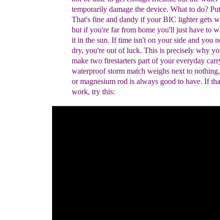
temporarily damage the device.
W
hat to do?
Put 
That's fine and dandy if your BIC lighter gets we
but if you're far from home you'll just have to w
it in the sun. If time isn't on your side and you n
dry, you're out of luck.
This is precisely why
yo
make two firestarters part of your everyday
carr
waterproof storm match weighs next to nothing
or magnesium rod is always good to have.
If th
work, try this: