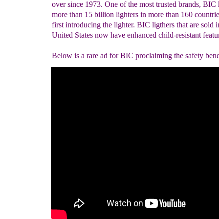
over since 1973. One of the most trusted brands, BIC 
more than 15 billion lighters in more than 160 countrie
first introducing the lighter. BIC ligthers that are sold i
United States now have enhanced child-resistant featu
Below is a rare ad for BIC proclaiming the safety benef