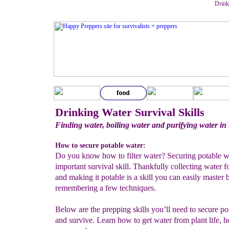
Drinki
Drinking Water Survival Skills
Finding water, boiling water and purifying water in 
How to secure potable water:
Do you know how to filter water? Securing potable wa
important survival skill. Thankfully collecting water f
and making it potable is a skill you can easily master 
remembering a few techniques.
Below are the prepping skills you’ll need to secure po
and survive. Learn how to get water from plant life, ho