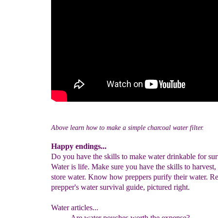
Above learn how to make a simple charcoal water filter.
Happy endings...
Do you have the skills to make water drinkable for sur
Water is life. Make sure you have the skills to harvest, 
store water. Know how preppers purify their water. R
prepper's water survival guide, pictured right.
Water articles...
Are water pouches worth the expense?