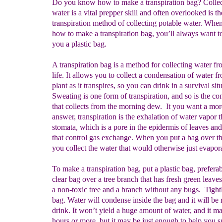
Do you know how to make a transpiration bag? Collec
water is a vital prepper skill and often overlooked is th
transpiration method of collecting potable water. Whe
how to make a transpiration bag, you’ll always want t
you a plastic bag.
A transpiration bag is a method for collecting water fr
life. It allows you to collect a condensation of water f
plant as it transpires, so you can drink in a survival sit
Sweating is one form of transpiration, and so is the c
that collects from the morning dew. It you want a mor
answer, transpiration is the exhalation of water vapor 
stomata, which is a pore in the epidermis of leaves an
that control gas exchange. When you put a bag over th
you collect the water that would otherwise just evapor
To make a transpiration bag, put a plastic bag, prefera
clear bag over a tree branch that has fresh green leave
a non-toxic tree and a branch without any bugs. Tightl
bag. Water will condense inside the bag and it will be 
drink. It won’t yield a huge amount of water, and it m
hours or more, but it may be just enough to help you s