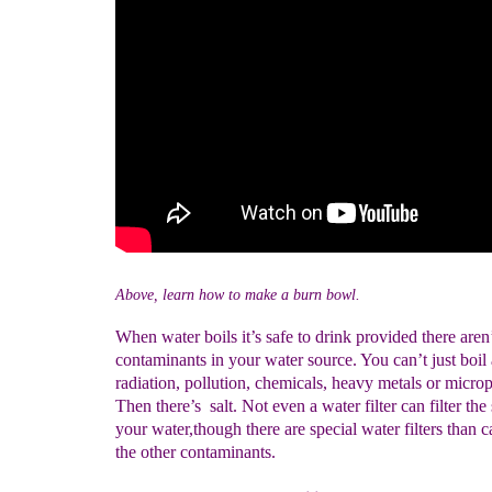
Above, learn how to make a burn bowl.
When water boils it’s safe to drink provided there aren
contaminants in your water source. You can’t just boi
radiation, pollution, chemicals, heavy metals or microp
Then there’s salt. Not even a water filter can filter the
your water,though there are special water filters than 
the other contaminants.