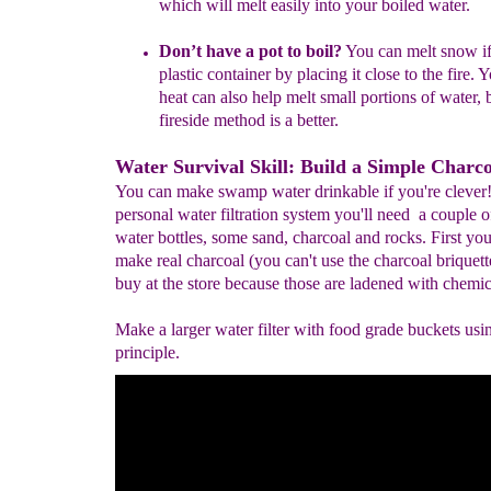
which will melt easily into your boiled water.
Don’t have a pot to boil?
You can melt snow if
plastic container by placing it close to the fire.
heat can also help melt small portions of water, 
fireside method is a better.
Water Survival Skill: Build a Simple Charcoa
You can make swamp water drinkable if you're clever
personal water filtration system you'll need a couple of
water bottles, some sand, charcoal and rocks. First you
make real charcoal (you can't use the charcoal briquett
buy at the store because those are ladened with chemic
Make a larger water filter with food grade buckets usi
principle.