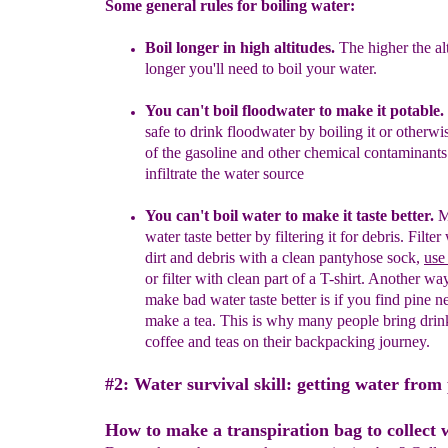
Some general rules for boiling water:
Boil longer in high altitudes.
The higher the alt
longer you'll need to boil your water.
Y
ou can't boil
floodwater
to make it potable
.
safe to drink floodwater by boiling it or otherwi
of the gasoline and other chemical contaminants
infiltrate the water
source
You can't boil water to make it taste better.
M
water taste better by filtering it for debris.
Filter
dirt and debris with a clean pantyhose sock,
use
or filter with clean part of a T-shirt. Another wa
make bad water taste better is if you find pine n
make a tea. This is why many people bring dri
coffee and teas on their backpacking journey.
#2: Water survival skill: getting water from 
How to make a transpiration bag to collect 