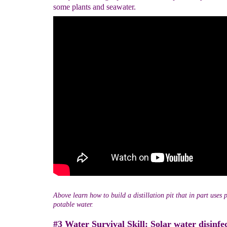
some plants and seawater.
Above learn how to build a distillation pit that in part uses p
potable water.
#3 Water Survival Skill: Solar water disinfec