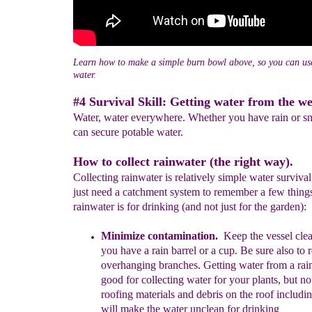
Learn how to make a simple burn bowl above, so you can use 
water.
#4 Survival Skill: Getting water from the we
Water, water everywhere. Whether you have rain or s
can secure potable water.
How to collect rainwater (the right way).
Collecting rainwater is relatively simple water survival
just need a catchment system to remember a few things
rainwater is for drinking (and not just for the garden):
M
inimiz
e
contamination
.
Keep the vessel cle
you
have a rain barrel or a cup. Be sure also to
overhanging branches. Getting water from a rain
good for collecting water for your plants, but no
roofing materials and debris on the roof includi
will make the water unclean for drinking