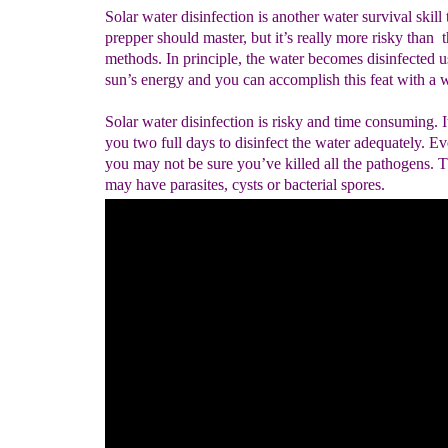
Solar water disinfection is another water survival skill 
prepper should master, but it’s really more risky than t
methods. In principle, the water becomes disinfected u
sun’s energy and you can accomplish this feat with a w
Solar water disinfection is risky and time consuming. I
you two full days to disinfect the water adequately. E
you may not be sure you’ve killed all the pathogens. 
may have parasites, cysts or bacterial spores.