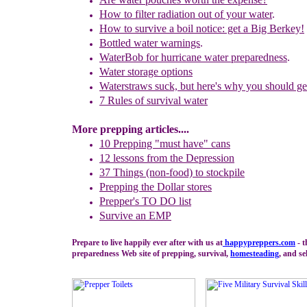
How to filter radiation out of your water
.
How to survive a boil notice: get a Big Berkey!
Bottled water
warnings
.
WaterBob for hurricane water preparedness
.
Water storage options
W
aterstraws suck, but here's why you should ge
7 Rules of
survival water
More prepping articles....
10 Prepping "
m
ust
h
ave"
c
ans
1
2
lessons f
rom
the
Depression
37 Things (non-food) to stockpile
Prepping the
Dollar stores
Prepper's TO DO list
Survive an EMP
Prepare to live happily ever after with us at
happypreppers.
com
- t
preparedness Web site of prepping, survival,
homesteading
, and se