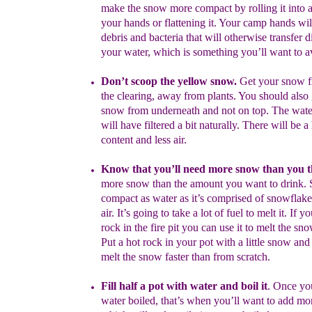
make
the snow more compact by rolling it into a
your
hands or flattening it. Your camp hands will
debris and bacteria that will otherwise transfer di
your water, which is something you’ll want to a
Don’t scoop the yellow
sno
w.
Get your snow f
the
clearing, away from plants. You should also 
snow
from underneath and not on top. The wat
will
have filtered a bit naturally. There will be 
content and less air.
Know that you’ll need more snow than you t
more snow than the amount you want to drink. 
compact as water as it’s comprised of snowflake
air. It’s going to take a lot of fuel to melt it. If 
rock in the fire pit you can use it to melt the sn
Put a hot rock in your pot with a little snow and 
melt the snow faster than from scratch.
Fill half a pot with water and boil it
.
Once yo
water boiled, that’s when you’ll want to add mo