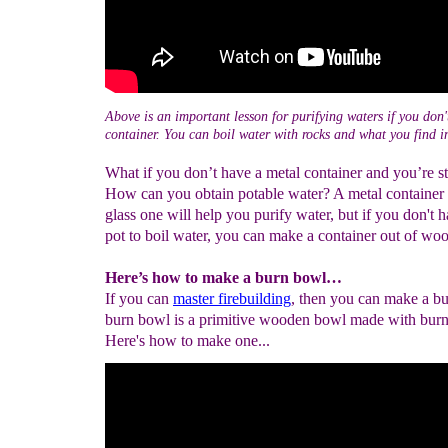
Above is an important lesson for purifying waters if you don'
container. You can boil water with rocks and what you find i
What if you don’t have a metal container and you’re s
How can you obtain potable water? A metal container 
glass one will help you purify water, but if you don't
pot to boil water, you can make a container out of wo
Here’s how to make a burn bowl…
If you can
master firebuilding
, then you can make a b
burn bowl is a primitive wooden bowl made with burn
Here's how to make one...