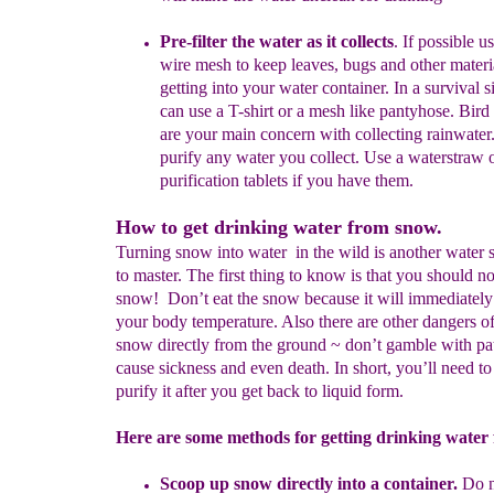
Pre-filter the water as it collects
.
If possible u
s
wire
mesh to keep leaves, bugs and other materi
getting
into
your water container. In a survival s
can use
a T-shirt or a mesh like pantyhose.
B
ird
a
r
e your
main concern with collecting rainwater.
purify any
water you collect. Use a waterstraw 
purification
tablets if you have them.
How to get drinking water from snow.
Turning snow into water in the wild is another water s
to master. The first thing to know is that you should no
snow! Don’t eat the snow because it will immediately
your body temperature. Also there are other dangers of
snow directly from the ground ~ don’t gamble with pa
cause sickness and even death. In short, you’ll need to 
purify it after you get back to liquid form.
Here are some methods for getting drinking water
Scoop up snow directly into a container.
Do no