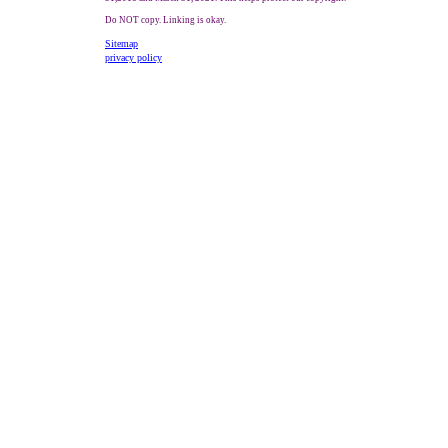
Do NOT copy. Linking is okay.
Sitemap
privacy policy