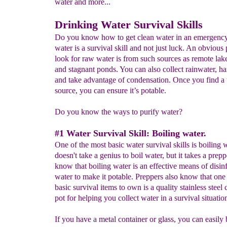
water and more...
Drinking Water Survival Skills
Do you know how to get clean water in an emergenc
water is a survival skill and not just luck. An obvious 
look for raw water is from such sources as remote lake
and stagnant ponds. You can also collect rainwater, h
and take advantage of condensation. Once you find a
source, you can ensure it’s potable.
Do you know the ways to purify water?
#1 Water Survival Skill: Boiling water.
One of the most basic water survival skills is boiling w
doesn't take a genius to boil water, but it takes a prepp
know that boiling water is an effective means of disin
water to make it potable. Preppers also know that one 
basic survival items to own is a quality stainless stee
pot for helping you collect water in a survival situatio
If you have a metal container or glass, you can easily 