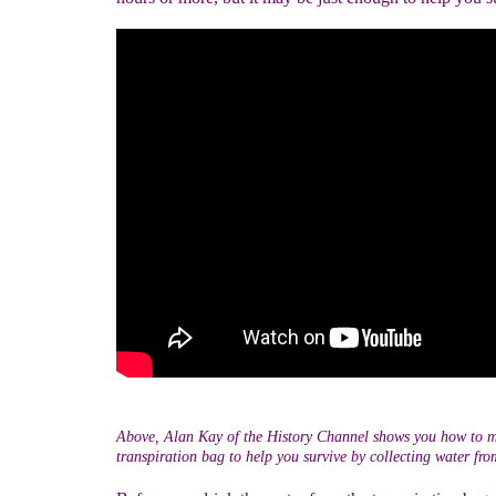
Above, Alan Kay of the History Channel shows you how to 
transpiration bag to help you survive by collecting water from