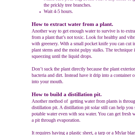
the prickly tree branches.
Wait 4-5 hours.
How to extract water from a plant.
Another way to get enough water to survive is to extra
from a plant that’s not toxic. Look for healthy and vibr
with greenery. With a small pocket knife you can cut i
plant stems and the moist pulpy stalks. The technique 
squeezing until the liquid drops.
Don’t suck the plant directly because the plant exteri
bacteria and dirt. Instead have it drip into a container o
into your mouth.
How to build a distillation pit.
Another method of getting water from plants is throu
distillation pit. A distillation pit solar still can help you
potable water even with sea water. You can get fresh 
a pit through evaporation.
It requires having a plastic sheet, a tarp or a Mylar bla