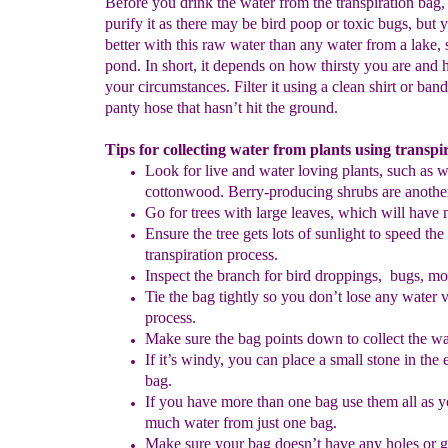
Before you drink the water from the transpiration bag, i
purify it as there may be bird poop or toxic bugs, but y
better with this raw water than any water from a lake, 
pond. In short, it depends on how thirsty you are and 
your circumstances. Filter it using a clean shirt or ban
panty hose that hasn’t hit the ground.
Tips for collecting water from plants using transpi
Look for live and water loving plants, such as w
cottonwood. Berry-producing shrubs are anothe
Go for trees with large leaves, which will have
Ensure the tree gets lots of sunlight to speed the
transpiration process.
Inspect the branch for bird droppings, bugs, mo
Tie the bag tightly so you don’t lose any water v
process.
Make sure the bag points down to collect the wa
If it’s windy, you can place a small stone in the 
bag.
If you have more than one bag use them all as 
much water from just one bag.
Make sure your bag doesn’t have any holes or 