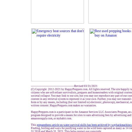
-------------------------------------------------Revised 03/31/2021
(C) Copyright 2012-2021 by HappyPreppers.com. All lights reserved. The site happily t
citizens who are self-reliant survivalists, preppers and homesteaders with original conte
societal collapse. You may link to our site, but you may not reproduce any part of our cont
content in any retrieval system to represent it as your own. Further, you may not transmit
form or by any means, including (but not limited to) electronic, photocopy, mechanical, o
written consent. HappyPreppers.com makes no warranties.
HappyPreppers.com is a participant in the Amazon Services LLC Associates Program, an af
program designed to provide a means for sites to earn advertising fees by advertising an
amazonsupply.com, or myhabit.com.
This
preparedness article on water survival skills has been archived by waybackmachine.
Finding, boiling and ways for purifying water in the wild been captured as many as 14 t
31,2018 and March 31, 2021. This helps protect our copyright.