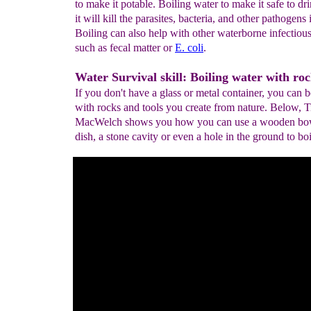
to make it potable. Boiling water to make it safe to dr
it will kill the parasites, bacteria, and other pathogens 
Boiling can also help with other waterborne infectious
such as fecal matter or
E. coli
.
Water Survival skill: Boiling water with roc
If you don't have a glass or metal container, you can b
with rocks and tools you create from nature. Below, 
MacWelch shows you how you can use a wooden bow
dish, a stone cavity or even a hole in the ground to boi