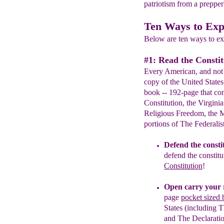
patriotism from a prepper'
Ten Ways to Exp
Below are ten ways to exp
#1: Read the Constit
Every American, and not 
copy of the United States
book -- 192-page that con
Constitution, the Virginia
Religious Freedom, the Ma
portions of The Federalis
Defend the consti
defend the constitu
Constitution
!
Open carry your 
page
pocket sized 
States (including 
and The Declarati