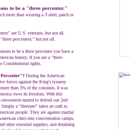
ns to be a "three percenter."
ch more than wearing a T-shirt, patch or
ers" are U.S. veterans, but not all.
"three percenters," but not all.
ans to be a three percenter you have a
erican history. If you are a "three
o Constitutional rights.
 Percenter"?
During the American
tive
forces against the King's tyranny
 more than 3% of the
colonists. It was
America owes
its freedom. With this
a movement started to defend our 2nd
.
Simply a "threeper" takes an oath to
merican
people. They
are against martial
merican cities into concentration
camps,
nd other essential supplies, and
detaining