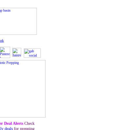
ink
r Deal Alerts
Check
ily deals
for prepping