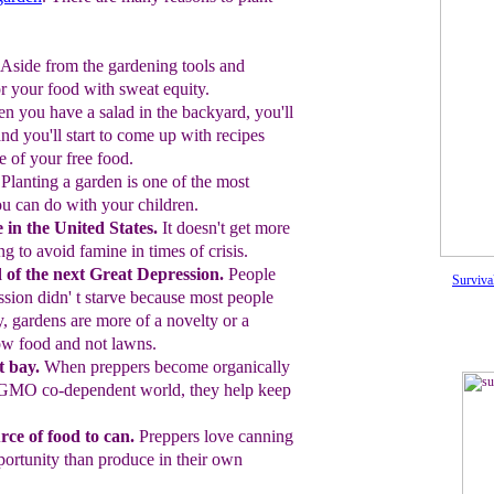
Aside from the gardening tools and
or
your food with sweat equity.
n you have a salad in the backyard,
you'll
and you'll start to come up with
recipes
e of your
free food.
Planting a garden is one of the most
you
can do with your children.
e
in the United States.
It doesn't get
more
ng to avoid famine in times of
crisis.
 of the next Great Depression.
People
Surviva
sion didn' t starve because most people
y, gardens
are more of a novelty or a
ow food and not lawns.
 bay.
When preppers become org
anically
GMO co-dependent world, they help keep
rce of food to can.
Preppers love
canning
portunity than produce in their
own