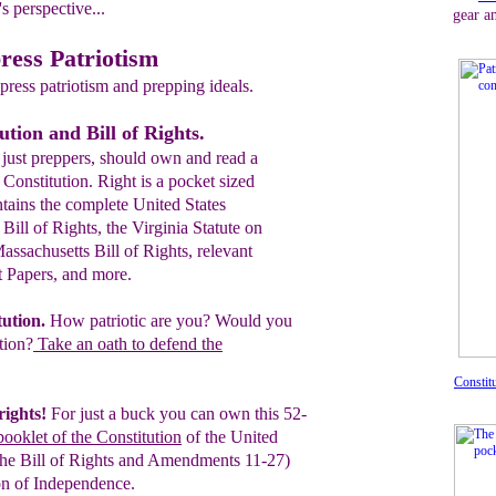
s perspective...
gear a
ress Patriotism
ress patriotism and prepping ideals.
ution and Bill of Rights.
just preppers, should own and read a
 Constitution. Right is a pocket sized
tains the complete United States
 Bill of Rights, the Virginia Statute on
ssachusetts Bill of Rights, relevant
t Papers, and more.
tution
.
How patriotic are you? Would you
tion?
Take an oath to defend the
Constit
rights!
For just a buck you can own this
52-
booklet of the Constitution
of the
United
The Bill of Rights and
Amendments 11-27)
on of Independence.