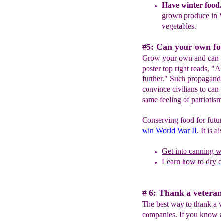
Have
w
inter food
grown produce in
vege
tables.
#5: Can your own fo
Grow your own and can y
poster top right reads, "
further." Such propagand
convince civilians to can
same feeling of patriotis
Conserving food for futu
win World War II
. It is 
Get into canning w
Learn how to dry 
# 6: Thank a veteran
The best way to thank a 
companies. If you know a