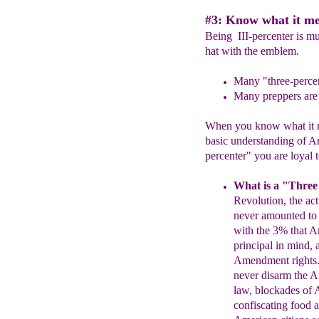
#3: Know what it mea
Being III-percenter is mu
hat with the emblem.
Many "three-percent
Many
preppers are 
When you know what it me
basic understanding of Am
percenter" you are loyal t
What is a "Three
Revolution, the ac
never
amounted to
with the
3% that 
principal in
mind, 
Amendment
rights
never disarm the
A
law, blockades of
A
confiscating food
a