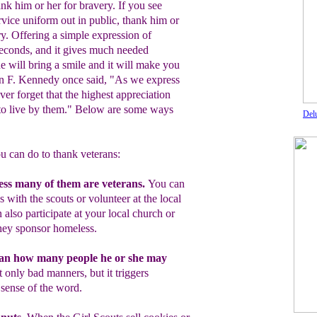
ank him or her for bravery. If you see
ervice uniform out in public, thank him or
ry. Offering a simple expression of
seconds, and it gives much needed
de will bring a smile and it will make you
ohn F. Kennedy once said, "As we express
ver forget that the highest appreciation
t to live by them." Below are some ways
Del
u can do to thank veterans:
ess many of them are veterans.
You
can
 with the scouts or volunteer at the
local
n also
participate at your local
church or
hey
sponsor homeless
.
ran how many people he or she may
ot
only bad manners, but it triggers
 sense of the word.