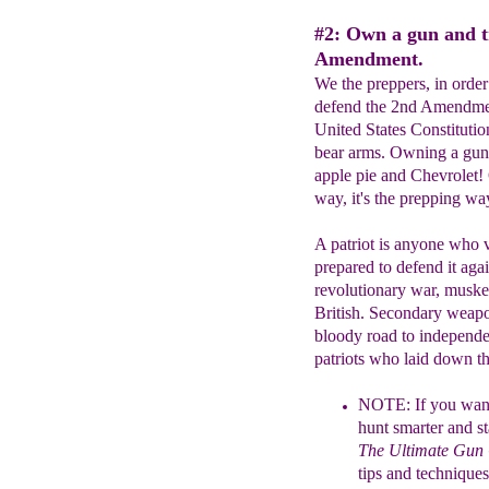
#2: Own a gun and t
Amendment.
We the preppers, in order
defend the 2nd Amendment
United States Constitutio
bear arms. Owning a gun 
apple pie and Chevrolet!
way, it's the prepping 
A patriot is anyone who 
prepared to defend it aga
revolutionary war, muske
British. Secondary weapon
bloody road to independe
patriots who laid down th
NOTE:
If you want
hunt smarter and
s
The Ultimate Gun
tips and techniques