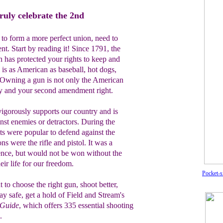
ruly celebrate the 2nd
 to form a more perfect union, need to
. Start by reading it! Since 1791, the
n has protected your rights to keep and
is as American as baseball, hot dogs,
 Owning a gun is not only the American
way and your second amendment right.
vigorously supports our country and is
inst enemies or detractors. During the
ts were popular to defend against the
s were the rifle and pistol. It was a
nce, but would not be won without the
eir life for our freedom.
Pocket-s
 to choose the right gun, shoot better,
tay safe, get a
hold of Field and
Stream's
 Guide
, which
offers
335
essential
shooting
.