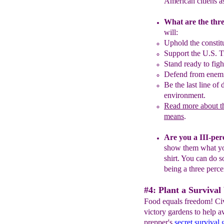
American
citiens
a
What are the thre
will:
Uphold the constit
S
upport the U.S. T
Stand ready to figh
Defend from enemi
Be the last line of
environment.
Read more about th
means
.
Are you a III-per
show
them what 
shirt
.
You can do so
being a
three perc
#4: Plant a Survival
Food equals freedom! Civ
victory gardens to help a
prepper's
secret survival 