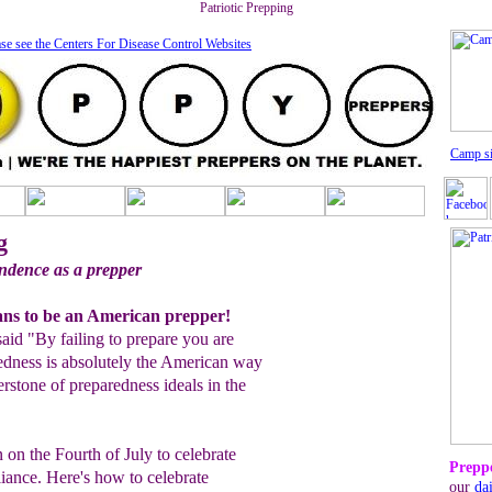
Patriotic Prepping
se see the Centers For Disease Control Website
s
C
amp s
g
ndence as a prepper
ans to be an American prepper!
aid "By failing to prepare you are
redness is absolutely the American way
erstone of preparedness ideals in the
 on the Fourth of July to celebrate
Preppe
iance. Here's how to celebrate
our
da