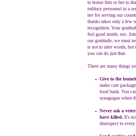
to honor him or her to th
military personnel in a s
her for serving our count
thanks takes only a few 
recognition. Your gratitu
feel good inside, too. J
our gratitude, we must ne
is not to utter words, bu
you can do just that.
There are many things yo
Give to the homel
make care
packages
food bank. You ca
synagogue when t
Never as
k a vete
have killed.
It's n
disrespect in every