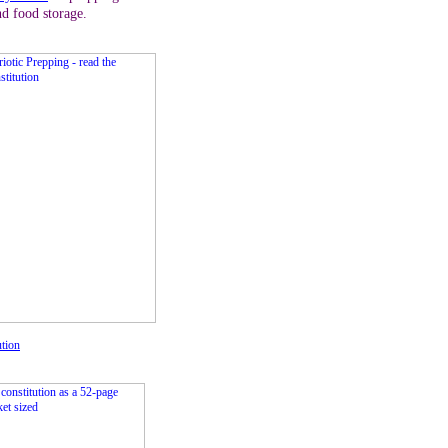
nd food storage.
ution