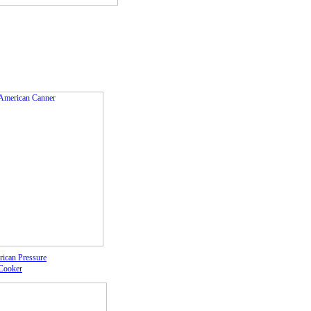
rican Pressure
Cooker