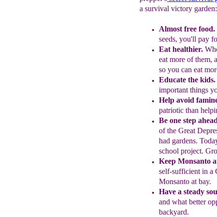
a survival victory garden:
Almost free food.
seeds,
you'll pay f
Eat healthier.
Whe
eat more of
them,
so
you can eat mor
Educate the kids.
important things 
Help avoid famin
patriotic than
helpi
Be one step ahead
of the Great
Depres
had gardens. Toda
school proj
ect. Gr
Keep Monsanto at
self-sufficient in a
Monsanto at bay.
Have a steady sou
and what better
op
backyard.