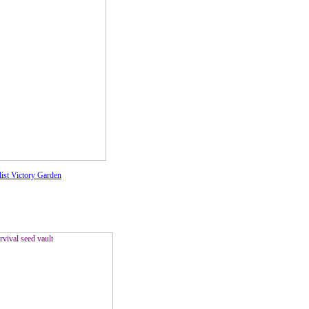
list Victory Garden