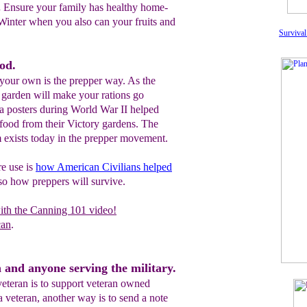
.
Ensure your family has healthy home-
Winter when you also can your fruits and
Survival
od.
our own is the prepper way. As the
A garden will make your rations go
a posters during World War II helped
 food from their Victory gardens. The
m exists today in the prepper movement.
re use is
how American Civilians helped
also how preppers will survive.
ith the Canning 101 video!
can
.
 and anyone serving the military.
veteran is to support veteran owned
 veteran, another way is to send a note