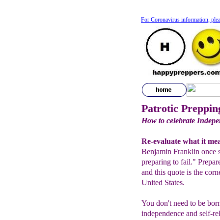
For Coronavirus information, plea
Patrotic Preppin
How to celebrate Indepe
Re-evaluate what it me
Benjamin Franklin once s
preparing to fail." Prepa
and this quote is the corn
United States.
You don't need to be born
independence and self-rel