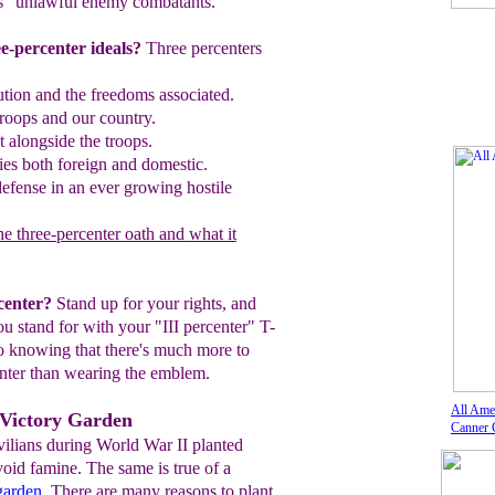
s "unlawful enemy combatants."
e-percenter ideals?
Three percenters
ution and the freedoms associated
.
roops and our country.
t alongside the troops.
es both foreign and domestic
.
 defense in an ever growing hostile
e three-percenter oath and what it
center?
Stand up for your rights, and
you
stand
for with your "III percenter" T-
 knowing that there's much more to
enter than wearing the emblem.
All Ame
 Victory Garden
Canner 
ilians during World War II planted
void famine. The same is true of a
garden
. There are many reasons to plant