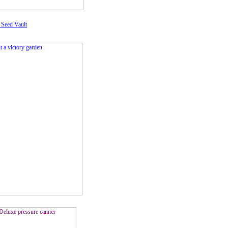
 Seed Vault