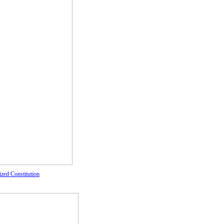
ized Constitution