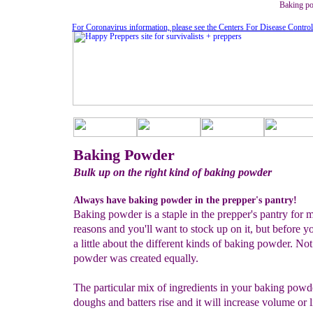
Baking po
For Coronavirus information, please see the Centers For Disease Contro
Baking Powder
Bulk up on the right kind of baking powder
Always have baking powder in the prepper's pantry!
Baking powder is a staple in the prepper's pantry for 
reasons and you'll want to stock up on it, but before y
a little about the different kinds of baking powder. Not
powder was created equally.
The particular mix of ingredients in your baking powd
doughs and batters rise and it will increase volume or l