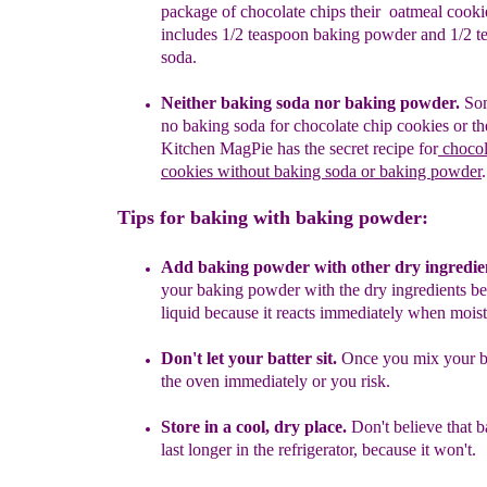
package
of chocolate chips their
oatmeal cooki
i
ncludes 1/2 teaspoon baking powder and 1/2 
soda.
Neither
baking soda nor baking powder.
Som
no baking soda for chocolate chip
cookies or th
Kitchen MagPie has the secret recipe
for
chocol
cookies without
baking soda or baking powder
.
Tips for baking with baking powder:
Add baking powder with other dry ingredie
your baking powder with the dry ingredients b
liquid because it reacts immediately when mois
Don't let your batter sit.
Once you mix your
b
the oven immediately or you risk.
Store in a
cool, dry place.
Don't believe that 
last longer in the refrigerator, because it won't.