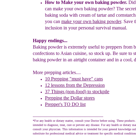
How to Make your own baking powder
.
Did
can make your own baking powder
?
The secret
baking soda with cream of tartar and cornstarch.
you
can
make
your
own
baking
powder
. Save t
inclusion
in your personal survival manual.
Happy endings...
Baking powder is extremely useful to preppers from 
confections to Asian cuisine, so stock up. Be sure to s
baking powder in an airtight container and in a cool, d
More prepping articles....
10 Prepping "
m
ust
h
ave"
c
ans
1
2
lessons f
rom
the
Depression
37 Things (non-food) to stockpile
Prepping the
Dollar stores
Prepper's TO DO list
----------------------------------------------------------
*For any health or dietary matter, consult your Doctor before using. These products 
intended to diagnose, treat, cure or prevent any disease. For any health or dietary ma
consult your physician. This information is intended for your general knowledge onl
substitute for professional medical advice or treatment for specific medical conditio