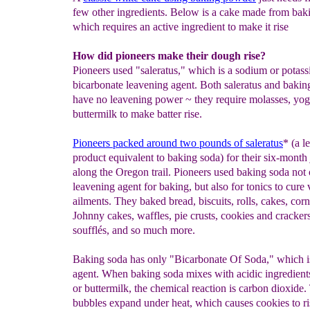
few other ingredients. Below is a cake made from bak
which requires an active ingredient to make it rise
How did pioneers make their dough rise?
Pioneers used "saleratus," which is a sodium or potas
bicarbonate leavening agent. Both saleratus and bakin
have no leavening power ~ they require molasses, yog
buttermilk to make batter rise.
P
ioneers packed a
round
two pounds of saleratus
* (a l
product equivalent to baking soda) for their six-month
along the Oregon trail. Pioneers used baking soda not 
leavening agent for baking, but also for tonics to cure 
ailments. They baked bread, biscuits, rolls, cakes, cor
Johnny cakes, waffles, pie crusts, cookies and cracker
soufflés, and so much more.
Baking soda has only "Bicarbonate Of Soda," which i
agent. When baking soda mixes with acidic ingredient
or buttermilk, the chemical reaction is carbon dioxide
bubbles expand under heat, which causes cookies to r