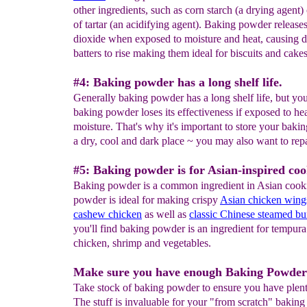
other ingredients, such as corn starch (a drying agent)
of tartar (an acidifying agent). Baking powder release
dioxide when exposed to moisture and heat, causing 
batters to rise making them ideal for biscuits and cakes
#4: Baking powder has a long shelf life.
Generally baking powder has a long shelf life, but you
baking powder loses its effectiveness if exposed to hea
moisture. That's why it's important to store your baki
a dry, cool and dark place ~ you may also want to rep
#5: Baking powder is for Asian-inspired coo
Baking powder is a common ingredient in Asian cook
powder is ideal for making crispy
Asian chicken wing
cashew chicken
as well as
classic Chinese steamed bu
you'll find baking powder is an ingredient for tempur
chicken, shrimp and vegetables.
Make sure you have enough Baking Powder
Take stock of baking powder to ensure you have plen
The stuff is invaluable for your "from scratch" bakin