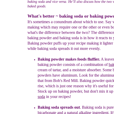
baking soda and vice versa. He’ll also discuss how the two 
baked goods.
What's better ~ baking soda or baking pow
It's sometimes a conundrum about which to use. Say 
making which may require one or the other or even b
what's the difference between the two? The differenc
baking powder and baking soda is in how it reacts to 
Baking powder puffs up your recipe making it lighter a
while baking soda spreads it out more evenly.
Baking powder
makes foods fluffier
.
A leaven
bak
ing powder consists of
a combination of
bak
cream o
f tartar, and a
moisture absorber. Some 
powders have
aluminum.
Look for the aluminu
that from
Bob's Red Mill.
Baking powder quick
rise, which is just one reason why it's useful fo
Stock up on baking powder, but don't mix it u
so
da
in your recipes!
Baking soda
spreads out
.
Baking soda is pur
bicarbonate and
a
natural
alkalin
e
ingredient. It'