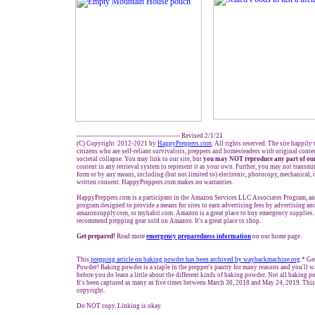
------------------------------------------------- Revised 2/1/21
(C) Copyright 2012-2021 by
HappyPreppers.com
. All rights reserved. The site happily
citizens who are self-reliant survivalists, preppers and homesteaders with original cont
societal collapse. You may link to our site, but
you may NOT reproduce any part of our
content in any retrieval system to represent it as your own. Further, you may not transmi
form or by any means, including (but not limited to) electronic, photocopy, mechanical, 
written consent. HappyPreppers.com makes no warranties.
HappyPreppers.com is a participant in the Amazon Services LLC Associates Program, an a
program designed to provide a means for sites to earn advertising fees by advertising a
amazonsupply.com, or myhabit.com. Amazon is a great place to buy emergency supplies.
recommend prepping gear sold on Amazon. It's a great place to shop.
Get prepared!
Read more
e
mergency preparedness information
on our home page.
This
prepping
article on baking powder has been archived by waybackmachine.org
.* G
Powder! Baking powder is a staple in the prepper's pantry for many reasons and you'll wa
before you do learn a little about the different kinds of baking powder. Not all baking p
It's been captured as many as five times between March 30, 2018 and May 24, 2019. This
copyright.
Do NOT copy. Linking is okay.