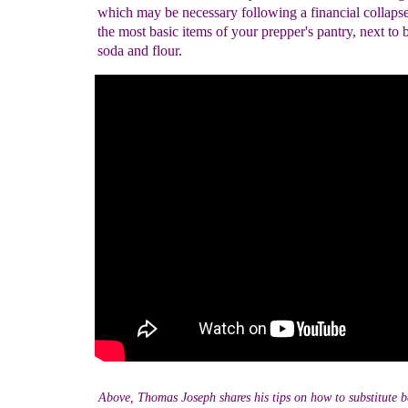
which may be necessary following a financial collapse.
the most basic items of your prepper's pantry, next to 
soda and flour.
Above, Thomas Joseph shares his tips on how to substitute 