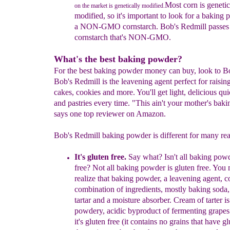
Most corn is genetic
on the market is genetically modified.
modified, so it's
important to look for a baking
a NON-GMO
cornstarch. Bob's Redmill passes
cornstarch
that's NON-GMO.
What's the best baking powder?
For the best baking powder money can buy, look to B
Bob's Redmill is the leavening agent perfect for raisin
cakes, cookies and more. You'll get light, delicious qu
and pastries every time. "This ain't your mother's bak
says one top reviewer on Amazon.
Bob's Redmill baking powder is different for many re
It's gluten free.
Say what? Isn't all baking pow
free? Not all baking powder is gluten free. You
realize that
baking powder, a leavening agent, co
combination
of ingredients, mostly baking soda
tartar and a
moisture absorber.
Cream of tarter is
powdery, acidic
byproduct of fermenting grapes
it's gluten free
(it contains no grains that have gl