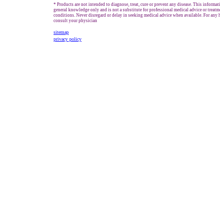
* Products are not intended to diagnose, treat, cure or prevent any disease. This informat
general knowledge only and is not a substitute for professional medical advice or treatm
conditions. Never disregard or delay in seeking medical advice when available. For any h
consult your physician
sitemap
privacy policy