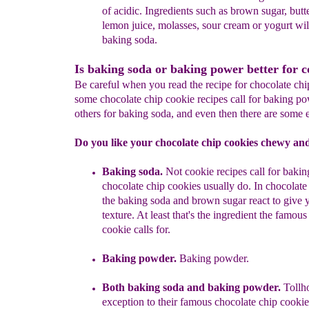
of acidic
. Ingredients such as brown sugar,
butt
lemon juice, molasses, sour cream or
yogurt wil
baking soda.
Is baking soda or baking power better for c
Be careful when you read the recipe for chocolate chi
some chocolate chip cookie recipes call for baking p
others for baking soda, and even then there are some 
Do you like your chocolate chip cookies chewy and
Baking soda.
N
ot
cookie
recipes call for baki
chocolate chip cookies usually do.
In chocolate
the baking soda and brown sugar react to give 
texture. At least that's the ingredient the famous
cookie calls for.
Baking powder
.
Baking powder.
Both
baking soda and baking powder.
Tollh
exception to their famous chocolate chip cookie