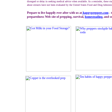
disregard or delay in seeking medical advice when available. As a reminder, these st
about extracts have not been evaluated by the United States Food and Drug Administ
Prepare to live happily ever after with us at
happypreppers.
com
- 
preparedness Web site of prepping, survival,
homesteading
, and se