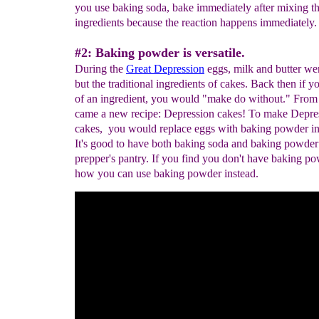
you use baking soda, bake immediately after mixing t
ingredients because the reaction happens immediately.
#2: Baking powder is versatile.
During the
Great
Depression
eggs, milk and butter wer
but the traditional ingredients of cakes. Back then if y
of an ingredient, you would "make do without." From 
came a new recipe: Depression cakes! To make Depre
cakes, you would replace eggs with baking powder in 
It's good to have both baking soda and baking powder
prepper's pantry. If you find you don't have baking po
how you can use baking powder instead.