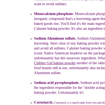
want to avoid sulfates.
Monocalcium phosphate.
Monocalcium phosph
inorganic compound that's a leavening agent tha
baked goods rise
.
You'll find it's the main ingred
Calumet baking powder. It's also an ingredient of 
Sodium Aluminum sulfate.
Sodium Aluminum s
leavening. Steer clear of any baking powder wi
and avoid all sulfates. Calumet baking powder w
iconic
N
ative American headress on the packag
unfortunately
has this unsavory ingredient.
What
Clabber Gir
l
baking powder
a
nother
of the olde
food brands still in use, unfortunately
also
inclu
Aluminum sulfate.
Sodium acid pyro
phosphate
.
S
odium acid py
the ingredient responsible
for
the
"double actin
baking powder
.
Unfortunately it's
Cornstarch.
Cornstarch, is a starch made from corn and a