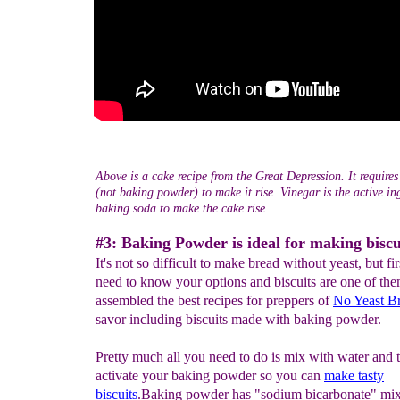
Above is a cake recipe from the Great Depression. It require
(not baking powder) to make it rise. Vinegar is the active ing
baking soda to make the cake rise.
#3: Baking Powder is ideal for making biscu
It's not so difficult to make bread without yeast, but fi
need to know your options and biscuits are one of th
assembled the best recipes for preppers of
No Yeast B
savor including biscuits made with baking powder.
Pretty much all you need to do is mix with water and t
activate your baking powder so you can
make tasty
biscuits
.Baking powder has "sodium bicarbonate" mi