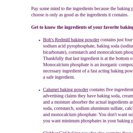
Pay some mind to the ingredients because the baking
choose is only as good as the ingredients it contains.
Get to know the ingredients of your favorite baki
Bob's Redmill baking powder
contains
just four
sodium acid
pyrophosphate, baking soda (sodi
bicarbonate), cornsta
r
ch
and
m
onocalcium
p
hos
Thankfully that last ingredient is at the bottom of 
Monocalcium phosphate is an inorganic compound
necessary ingredient of a fast acting baking powd
a safe ingredient.
Calumet baking powder
contains five ingredient
advertising claims they have baking soda, cream 
and a moisture absorber the actual ingredients a
soda, cornstarch, sodium aluminum sulfate, calc
and monocalcium phosphate.
You don't want sul
you want minimum phosphates in your baking 