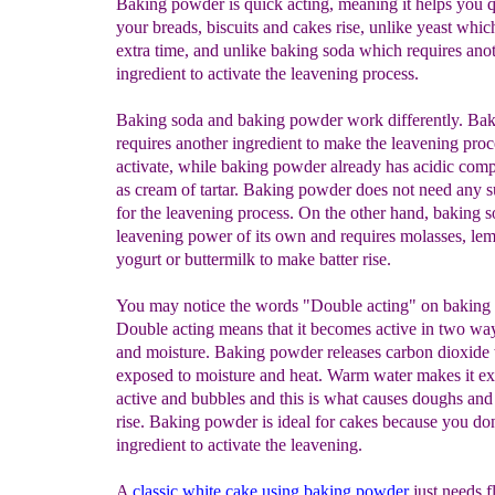
Baking powder is quick acting, meaning it helps you 
your breads, biscuits and cakes rise, unlike yeast whic
extra time, and unlike baking soda which requires ano
ingredient to activate the leavening process.
Baking soda and baking powder work differently. Ba
requires another ingredient to make the leavening proc
activate, while baking powder already has acidic com
as cream of tartar. Baking powder does not need any 
for the leavening process. On the other hand, baking 
leavening power of its own and requires molasses, lem
yogurt or buttermilk to make batter rise.
You may notice the words "Double acting" on baking
Double acting means that it becomes active in two way
and moisture. Baking powder releases carbon dioxide 
exposed to moisture and heat. Warm water makes it 
active and bubbles and this is what causes doughs and 
rise. Baking powder is ideal for cakes because you do
ingredient to activate the leavening.
A
classic white cake using baking powder
just needs f