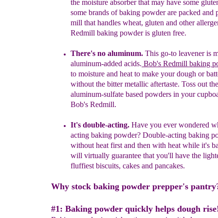
the moisture
absorber that may have some gluten
some brands of baking powder are packed and 
mill that handles wheat, gluten
and other allerge
Redmill baking powder is gluten free.
There's no aluminum.
This go-to leavener is 
aluminum-added acids.
Bob's Redmill baking 
to moisture and heat to make your dough or batte
without the bitter metallic aftertaste.
Toss
out
th
a
luminum
-
s
ulfate based powders
in your cupbo
Bob's
Redmill
.
It's double-acting.
Have you ever wondered wh
acting baking powder?
Double-acting baking po
without heat first and then
with heat while it's b
will virtually guarantee that you'll have the light
fluffiest biscuits, cakes and pancakes.
Why stock baking powder prepper's pantry
#1: Baking powder quickly helps dough rise