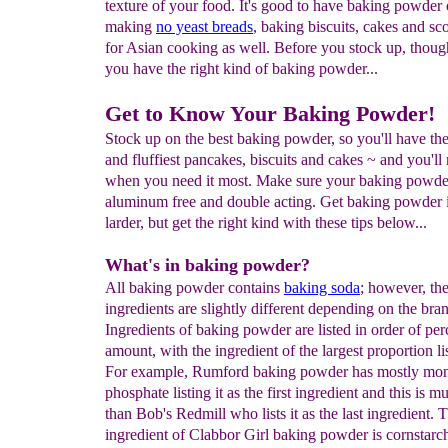
texture of your food. It's good to have baking powder
making
no yeast breads
, baking biscuits, cakes and sc
for Asian cooking as well. Before you stock up, thoug
you have the right kind of baking powder...
Get to Know Your Baking Powder!
Stock up on the best baking powder, so you'll have the
and fluffiest pancakes, biscuits and cakes ~ and you'll 
when you need it most. Make sure your baking powder
aluminum free and double acting. Get baking powder 
larder, but get the right kind with these tips below...
What's in baking powder?
All baking powder contains
baking soda
; however, the
ingredients are slightly different depending on the bra
Ingredients of baking powder are listed in order of pe
amount, with the ingredient of the largest proportion lis
For example, Rumford baking powder has mostly mo
phosphate listing it as the first ingredient and this is 
than Bob's Redmill who lists it as the last ingredient.
ingredient of Clabbor Girl baking powder is cornsta