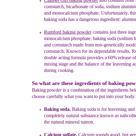
Clabber Girl baking powder
also
contain
s
fi
o
ur
c
ornstarch,
b
icarbonate
of
s
oda
,
s
odium
a
lumin
and
m
onocalcium
p
hosphate.
Unfortunately, this
baking soda has a
dangerous ingredient: alumin
Rumford
baking powder
contains
just three ing
monocalcium phosphate,
baking soda (sodium b
and cornstarch made from
non-genetically modi
cornstarch.
Known for its
dependable results, R
double acting formula
provides a 60% release of
mixing stage and the
balance of the leavening a
during cooking
.
So what are these ingredients of baking po
Baking powder is a combination of the ingredients be
choose carefully what you want to put into your body.
Baking soda.
Baking soda is for leavening and 
completely natural substance known as nahcolite.
the natural mineral natron.
Calcium sulfate.
Calcium sounds good, but gene