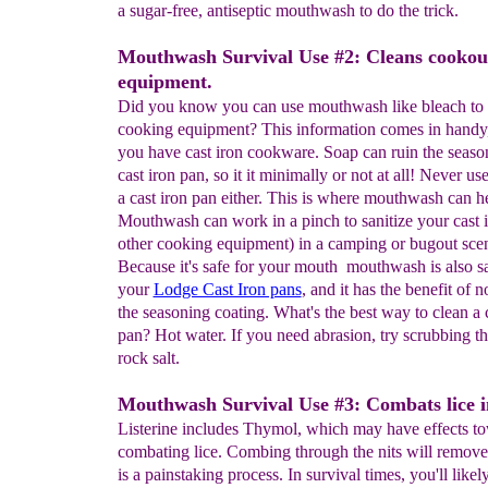
a sugar-free, antiseptic mouthwash to do the trick.
Mouthwash Survival Use #2: Cleans cookou
equipment.
Did you know you can use mouthwash like bleach to s
cooking equipment? This information comes in handy, 
you have cast iron cookware. Soap can ruin the seaso
cast iron pan, so it it minimally or not at all! Never us
a cast iron pan either. This is where mouthwash can h
Mouthwash can work in a pinch to sanitize your cast i
other cooking equipment) in a camping or bugout scen
Because it's safe for your mouth mouthwash is also sa
your
Lodge Cast Iron pans
, and it has the benefit of n
the seasoning coating. What's the best way to clean a c
pan? Hot water. If you need abrasion, try scrubbing t
rock salt.
Mouthwash Survival Use #3: Combats lice in
Listerine includes Thymol, which may have effects t
combating lice. Combing through the nits will remove l
is a painstaking process. In survival times, you'll likel