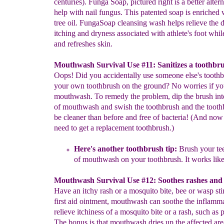
centuries). Funga Soap, pictured right is a better altern
help with nail fungus. This patented soap is enriched 
tree oil. FungaSoap cleansing wash helps relieve the 
itching and dryness associated with athlete's foot while
and refreshes skin.
Mouthwash Survival Use #11: Sanitizes a toothbru
Oops! Did you accidentally use someone else's toothb
your own toothbrush on the ground? No worries if y
mouthwash. To remedy the problem, dip the brush into
of mouthwash and swish the toothbrush and the tooth
be cleaner than before and free of bacteria! (And now
need to get a replacement toothbrush.)
Here's another toothbrush tip:
Brush your tee
of mouthwash
on
your
toothbrush
.
I
t works like
Mouthwash Survival Use #12: Soothes rashes and 
Have an itchy rash or a mosquito bite, bee or wasp st
first aid ointment, mouthwash can soothe the inflamm
relieve itchiness of a mosquito bite or a rash, such as 
The bonus is that mouthwash dries up the affected are