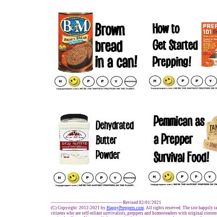
------------------------------------------------- Revised 02/01/2021
(C) Copyright 2012-2021 by
HappyPreppers.com
. All rights reserved. The site happily 
citizens who are self-reliant survivalists, preppers and homesteaders with original conte