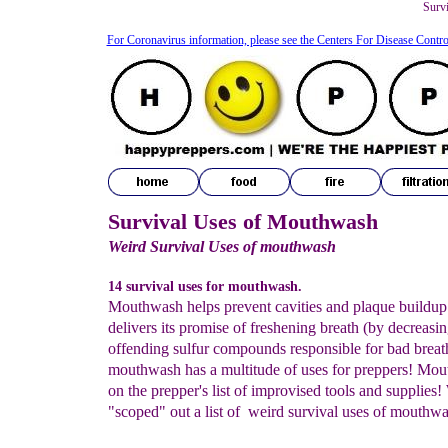
Surv
For Coronavirus information, please see the Centers For Disease Contro
Survival Uses of Mouthwash
Weird Survival Uses of mouthwash
14 survival uses for mouthwash.
Mouthwash helps prevent cavities and plaque buildup 
delivers its promise of freshening breath (by decreasin
offending sulfur compounds responsible for bad breath
mouthwash has a multitude of uses for preppers! Mou
on the prepper's list of improvised tools and supplies!
"scoped" out a list of weird survival uses of mouthwa