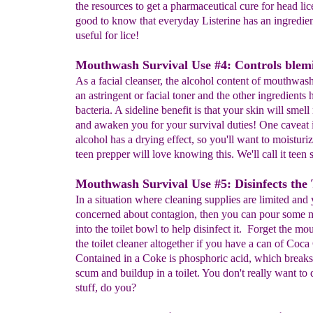
the resources to get a pharmaceutical cure for head lice,
good to know that everyday Listerine has an ingredien
useful for lice!
Mouthwash Survival Use #4: Controls blemi
As a facial cleanser, the alcohol content of mouthwash
an astringent or facial toner and the other ingredients h
bacteria. A sideline benefit is that your skin will smell
and awaken you for your survival duties! One caveat i
alcohol has a drying effect, so you'll want to moisturi
teen prepper will love knowing this. We'll call it teen 
Mouthwash Survival Use #5: Disinfects the T
In a situation where cleaning supplies are limited and 
concerned about contagion, then you can pour some
into the toilet bowl to help disinfect it. Forget the m
the toilet cleaner altogether if you have a can of Coca
Contained in a Coke is phosphoric acid, which break
scum and buildup in a toilet. You don't really want to 
stuff, do you?