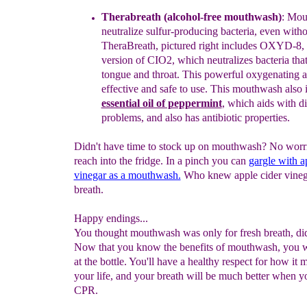
Therabreath (alcohol-free mouthwash)
:
Mou
neutralize sulfur-
producing bacteria, even witho
TheraBreath,
pictured right
includes
OXYD-8, a
version of CIO2, which neutralizes bacteria tha
tongue and throat. This powerful oxygenating a
effective and safe
to
use.
This mouthwash also 
essential oil of peppermint
, which aids
with
di
problems
, and
also has antibiotic properties.
Didn't have time to stock up on mouthwash? No worrie
reach into the fridge. In a pinch you can
gargle with a
vinegar as a mouthwash.
Who knew apple cider vineg
breath.
Happy endings...
You thought mouthwash was only for fresh breath, di
Now that you know the benefits of mouthwash, you w
at the bottle. You'll have a healthy respect for how it 
your life, and your breath will be much better when 
CPR.