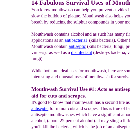
14 Fabulous Survival Uses of Mout
You know mouthwash can help you prevent cavities b
slow the buildup of plaque. Mouthwash also helps you
breath by reducing the sulphur compounds in your mo
Mouthwash contains alcohol and as such has many firs
applications as an
antibacterial
(kills bacteria). Other 
Mouthwash contain
antiseptic
(kills bacteria, fungi, p
viruses), as well as a
disinfectant
(destroys bacteria, v
fungi).
While both are ideal uses for mouthwash, here are so
interesting and unusual uses of mouthwash for surviva
Mouthwash Survival Use #1: Acts as antisept
aid for cuts and scrapes.
It's good to know that mouthwash has a second life a
antiseptic
for minor cuts and scrapes. This is true of b
antiseptic mouthwashes which have a significant amo
alcohol, (about 25 percent alcohol). It may sting a littl
you'll kill the bacteria, which is the job of an antisept