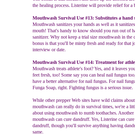
the healing process. Listerine will provide relief for a 
Mouthwash Survival Use #13: Substitutes a hand s
Mouthwash sanitizes your hands as well as it sanitize
mouth! That's handy to know should you run out of 
sanitizer. Why not keep a trial size mouthwash in the 
bonus is that you'll be minty fresh and ready for that j
interview or date.
Mouthwash Survival Use #14: Treatment for athlet
Mouthwash treats athlete's foot? Yes, and it leaves you
feet fresh, too! Some say you can heal nail fungus too
have a better alternative for nail fungus. For nail fungu
Funga Soap, right. Fighting fungus is a serious issue.
While other prepper Web sites have wild claims abou
mouthwash can really do in survival times, we're a litt
about using mouthwash to numb toothaches. Another i
mouthwash can cure dandruff. Yes, Listerine can cure
dandruff, though you'll survive anything having dandru
same.