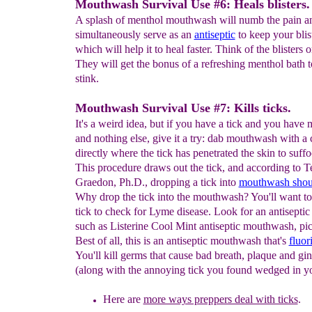
Mouthwash Survival Use #6: Heals blisters.
A splash of menthol mouthwash will numb the pain a
simultaneously serve as an
antiseptic
to keep your blis
which will help it to heal faster. Think of the blisters 
They will get the bonus of a refreshing menthol bath to
stink.
Mouthwash Survival Use #7: Kills ticks.
It's a weird idea, but if you have a tick and you hav
and nothing else, give it a try: dab mouthwash with a 
directly where the tick has penetrated the skin to suffoc
This procedure draws out the tick, and according to T
Graedon, Ph.D., dropping a tick into
mouthwash should
Why drop the tick into the mouthwash? You'll want to
tick to check for Lyme disease. Look for an antisept
such as Listerine Cool Mint antiseptic mouthwash, pic
Best of all, this is an antiseptic mouthwash that's
fluor
You'll kill germs that cause bad breath, plaque and gin
(along with the annoying tick you found wedged in yo
Here are
more ways preppers deal with ticks
.