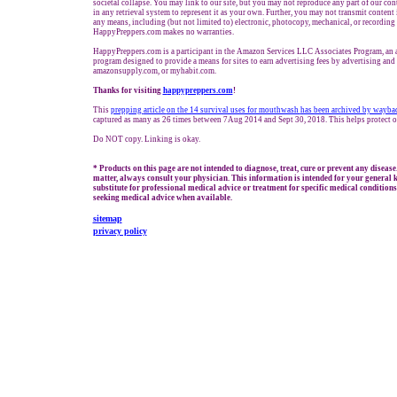
societal collapse. You may link to our site, but you may not reproduce any part of our cont
in any retrieval system to represent it as your own. Further, you may not transmit content 
any means, including (but not limited to) electronic, photocopy, mechanical, or recording
HappyPreppers.com makes no warranties.
HappyPreppers.com is a participant in the Amazon Services LLC Associates Program, an af
program designed to provide a means for sites to earn advertising fees by advertising an
amazonsupply.com, or myhabit.com.
Thanks for visiting
h
appypreppers.com
!
This
prepping
article
on the 14 survival uses for mouthwash
has been archived by wayba
captured as many as 26 times between 7Aug 2014 and Sept 30, 2018. This helps protect o
Do NOT copy. Linking is okay.
* Products on this page are not intended to diagnose, treat, cure or prevent any disease
matter, always consult your physician. This information is intended for your general 
substitute for professional medical advice or treatment for specific medical conditions
seeking medical advice when available.
sitemap
privacy policy