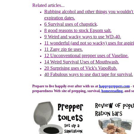
Related articles...
Rubbing alcohol and other
things
you wouldn't 
expiration
dates.
6 Survival uses of chapstick
.
8 good reasons to stock Epsom salt.
9 Weird and wacky ways to use WD-40.
11
w
onderful
(and not so wacky) uses for aspir
11 Zany zip tie uses.
12
U
nconventional prepper uses of Vaseline.
14
W
eird Survival Uses of Mouthwash
.
20 Surprising uses of Vick's VapoRub.
40 Fabulous ways to use duct tape for survival.
Prepare to live happily ever after with us at
happypreppers.
com
- 
preparedness Web site of prepping, survival,
homesteading
, and se