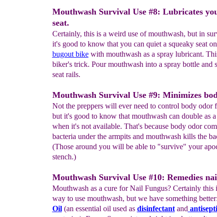
Mouthwash Survival Use #8: Lubricates you
seat.
Certainly, this is a weird use of mouthwash, but in sur
it's good to know that you can quiet a squeaky seat o
bugout bike
with mouthwash as a spray lubricant. This
biker's trick. Pour mouthwash into a spray bottle and 
seat rails.
Mouthwash Survival Use #9: Minimizes bod
Not the preppers will ever need to control body odor f
but it's good to know that mouthwash can double as a
when it's not available. That's because body odor co
bacteria under the armpits and mouthwash kills the bac
(Those around you will be able to "survive" your apo
stench.)
Mouthwash Survival Use #10: Remedies nai
Mouthwash as a cure for Nail Fungus? Certainly this 
way to use mouthwash, but we have something better
Oil
(an essential oil used as
disinfectant
and
antisept