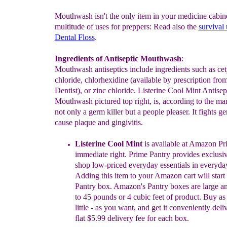
Mouthwash isn't the only item in your medicine cabine
multitude of uses for preppers: Read also the
survival 
Dental Floss
.
Ingredients of Antiseptic Mouthwash
:
Mouthwash antiseptics include ingredients such as ce
chloride, chlorhexidine (available by prescription fro
Dentist), or zinc chloride. Listerine Cool Mint Antisep
Mouthwash pictured top right, is, according to the ma
not only a germ killer but a people pleaser. It fights ge
cause plaque and gingivitis.
Listerine Cool Mint
is available at Amazon Pr
immediate right
.
Pr
i
me Pantry provides
exclusiv
shop low-priced everyday
essentials
in
everyday
Adding this
item to your Amazon cart will start
Pantry
box. Amazon's Pantry boxes are
large a
to 45
pounds or
4 cubic
feet of product
.
Buy as 
little - as you want,
and get it
conveniently
deli
flat $5.99 delivery fee for
each box.