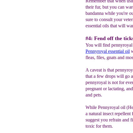
Remember that when using
their fur, but you can wa
bandanna while you're ou
sure to consult your veter
essential oils that will wa
#4: Fend off the tic
You will find pennyroyal 
Pennyroyal
e
ssential
oil
w
fleas, files, gnats and mo
A caveat is that pennyro
that a few drops will go 
pennyroyal is not for eve
pregnant or lactating, a
and pets.
While Pennyroyal oil (H
a natural insect repellent
suggest you refrain and fi
toxic for them.