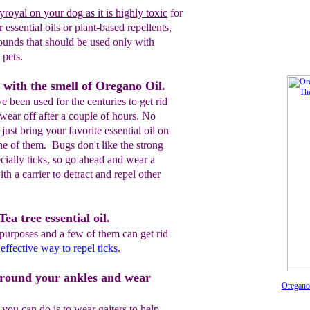
yroyal
on
your dog
as it is highly toxic
for
 essential oils
or
plant-based repellents,
unds that should be used only with
 pets.
s with the smell of Oregano Oil.
e been used for the centuries to get rid
 wear off after a couple of hours. No
ust bring your favorite essential oil on
one of them. Bugs don't like the strong
ecially ticks, so go ahead and wear a
ith a carrier to detract and repel other
ea tree essential oil.
purposes and a few of them can get rid
 effective way to repel ticks
.
around your ankles and wear
OreganoE
you can do is to wear gaiters to help