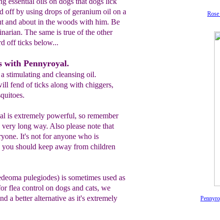
 essential oils on dogs that dogs lick
rd off by using drops of geranium oil on a
Rose 
t and about in the woods with him. Be
inarian. The same is true of the other
rd off ticks below...
ks with Pennyroyal.
a stimulating and cleansing oil.
ill fend of ticks along with chiggers,
squitoes.
yal is extremely powerful, so remember
a very long way. Also please note that
ryone. It's not for anyone who is
nd you should keep away from children
edeoma pulegiodes) is sometimes used as
 for flea control on dogs and cats, we
nd a better alternative as it's extremely
Pennyro