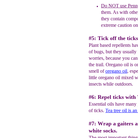
Do NOT use Penn
them. As with other
they contain compo
extreme caution on
#5: Tick off the tick
Plant based repellents hav
of bugs, but they usually
worries, because you can j
the trail. Oregano oil is 
smell of
oregano oil
, esp
little oregano oil mixed w
insects while outdoors.
#6: Repel ticks with T
Essential oils have many 
of ticks.
Tea tree oil is an
#7: Wrap a gaiters 
white socks.
The most important thing 