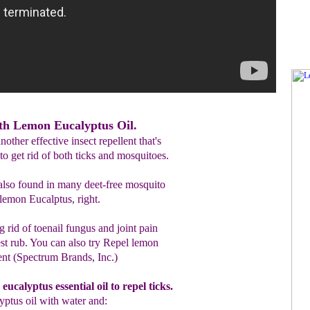
ith Lemon Eucalyptus Oil.
nother effective insect repellent that's
to get rid of both ticks and mosquitoes.
also found in many deet-free mosquito
 lemon Eucalptus, right.
ing rid of toenail fungus and joint pain
hest rub. You can also try Repel lemon
ent (Spectrum Brands, Inc.)
eucalyptus
essential oil
to repel ticks.
yptus oil
with
water
and
: