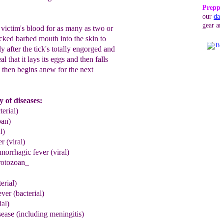
Prepp
our
da
gear a
 victim's blood for as many as two or
icked barbed mouth into the skin to
ly after the tick's totally engorged and
al that it lays its eggs and then falls
e then begins anew for the next
y of diseases:
terial)
oan)
l)
er
(viral)
rrhagic fever (viral)
rotozoan_
erial)
e
v
er
(bacterial)
ial)
ase (including meningitis)