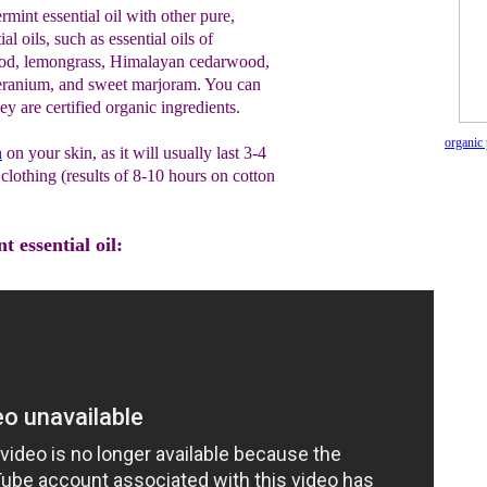
int essential oil with other pure,
al oils, such as essential oils of
od, lemongrass, Himalayan cedarwood,
geranium, and sweet marjoram. You can
y are certified organic ingredients.
organic 
n
on your skin, as it will usually last 3-4
clothing (results of 8-10 hours on cotton
 essential oil: