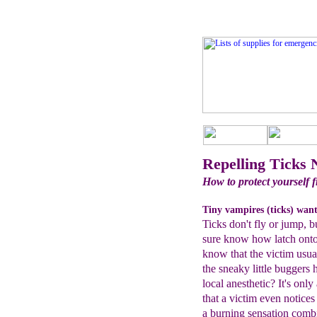
Repelling Ticks 
How to protect yourself f
Tiny vampires (ticks) want
Ticks don't fly or jump, b
sure know how latch onto
know that the victim usual
the sneaky little buggers 
local anesthetic? It's only 
that a victim even notice
a burning sensation combi