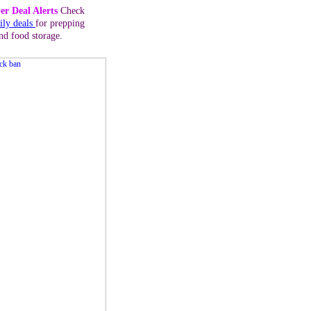
er Deal Alerts
Check
ily deals
for prepping
nd food storage.