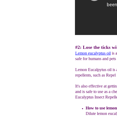
#2: Lose the ticks w
L
emon eucal
y
ptus oil
is a
safe for humans and pets 
Lemon Eucalpytus oil is 
repellents, such as Repel
It's also effective at gett
and is safe to use as a c
Eucalyptus Insect Repell
How to use
l
emon
Dilute lemon
eucal