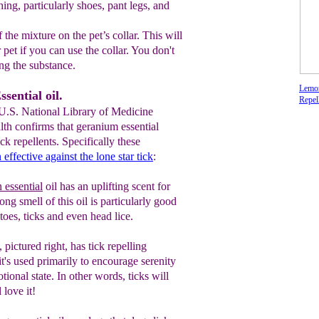
ing, particularly shoes, pant legs, and
 the mixture on the pet’s collar. This will
r
pet if you can use the collar. You don't
n
g the substance.
Lemon
sential oil.
Repel
 U.S. National Library of Medicine
alth confirms that geranium essential
tick repellents. Specifically these
 effective against the lone star tick
:
essential
oil has an uplifting scent for
rong smell of this oil is particularly good
oes, ticks and even head lice.
, pictured right, has tick repelling
it's
used primarily to encourage serenity
tional state
. In other words, ticks will
 love it!