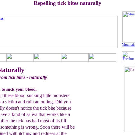
Repelling tick bites naturally
Mountain
Naturally
rom tick bites - naturally
 to suck your blood.
ut these blood-sucking little monsters
 a victim and ruin an outing. Did you
ly doesn't notice the tick bite because
have a kind of saliva that works like a
after the tick has had most of its fill
s something is wrong. Soon there will be
ned with itching and redness at the