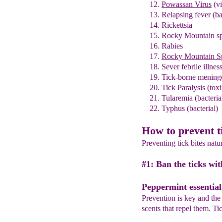
Powassan Virus
(vi
Relapsing fever
(ba
Rickettsia
Rocky Mountain sp
Rabies
Rocky Mountain Sp
Sever febrile illness
Tick-born
e
meningo
Tick Paralysis (toxi
Tularemia
(bacteria
Typhus (bacterial)
How to prevent t
Preventing tick bites natu
#1: Ban the ticks wit
Peppermint essential 
Prevention is key and the f
scents that repel them. Ti