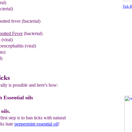
ral)
Tick 
cterial)
otted fever
(bacterial)
otted Fever
(bacterial)
 (viral)
encephalitis
(viral)
ns)
l)
icks
rally is possible and here's how:
h Essential oils
oils.
irst step is to ban ticks with natural
cks hate
peppermint essential oil
!