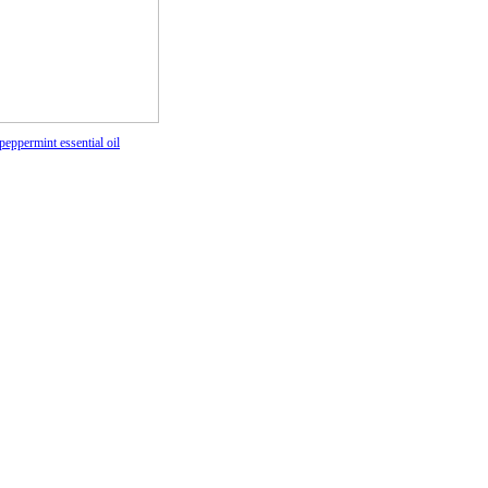
peppermint essential oil