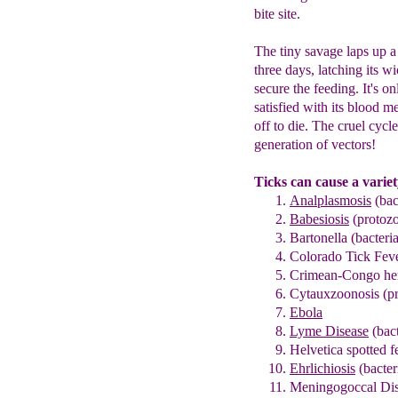
bite site.
The tiny savage laps up a
three days, latching its w
secure the feeding. It's on
satisfied with its blood me
off to die. The cruel cycl
generation of vectors!
Ticks can cause a variet
Analplasmo
sis
(bac
Babesiosis
(protoz
Bartonella
(bacteria
Co
l
orado Tick Fev
Crimean-Congo hemo
Cytauxzoonosis (p
Ebola
Lyme Disease
(bact
Helvetica spotted f
Ehrlichiosis
(bacter
Meningogoccal Dise