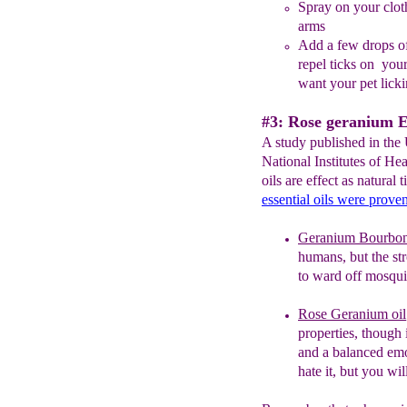
Spray on your cloth
arms
A
dd a few drops of
repel ticks on you
want your pet licki
#3: Rose geranium Es
A study published in the
National Institutes of He
oils are effect as natural 
essential oils were proven
G
eranium Bourbon 
humans, but
t
he st
to ward off mosquit
Rose Geranium oil
properties
, though 
and a balanced emo
hate it, but you will