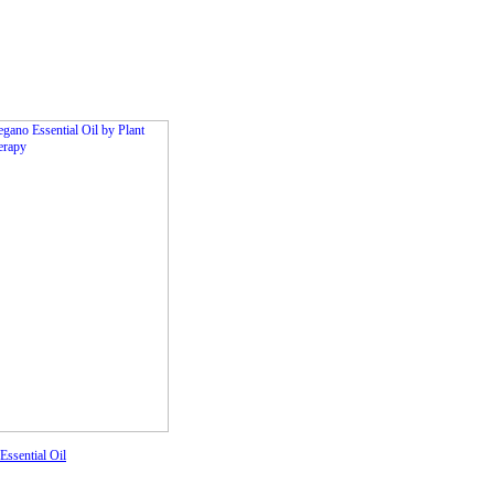
ssential Oil