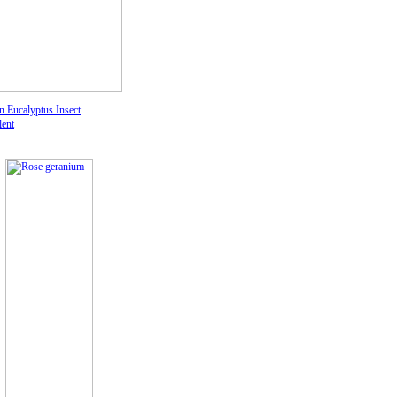
 Eucalyptus I
nsect
lent