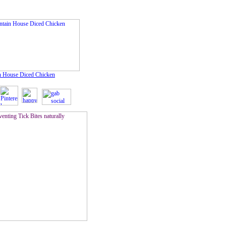
 House Diced Chicken