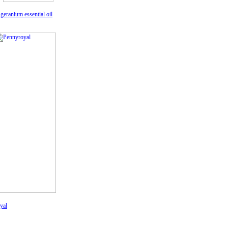
geranium essential oil
yal