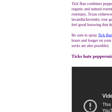
Tick Ban combines pepperm
organic and natural essenti
rosemary, Texas cedarwo
lavandin/lavender, rose 
feel good knowing that the
Be sure to spray
Tick Ba
hours and longer on your 
socks are also possible).
Ticks hate peppermint