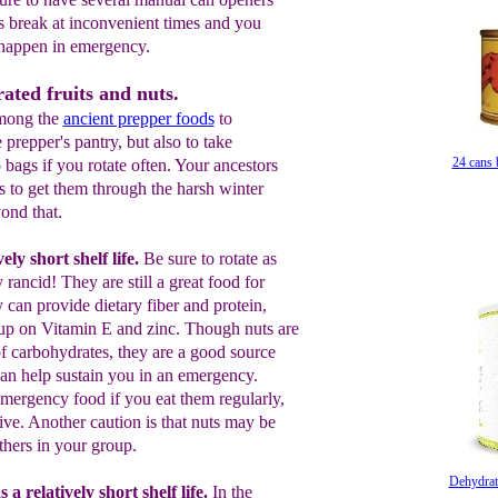
s break at inconvenient times and you
 happen in emergency.
ated fruits and nuts.
among the
ancient prepper food
s
to
 prepper's pantry, but also to take
24 cans 
bags if you rotate often. Your ancestors
s to get them through the harsh winter
ond that.
ely short shelf life.
Be sure to rotate
as
y rancid
!
They are still a great food for
 can provide dietary fiber and protein,
up on Vitamin E and zinc.
Though
nuts
are
f carbohydrates, they are a good
source
an help sustain you in an
emergency
.
 emergency food if you eat
them
regularly,
ive.
A
nother
caution is
that nuts may
be
thers in your group.
Saratog
Dehydrat
 a relatively short shelf life.
In the