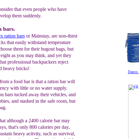
 consider that even people who have
evelop them suddenly.
 bars.
ex
ration bars
or Mainstay, are non-thirst
cks that easily withstand temperature
hoose them for their bugout bags, but
tweight as you may think, and yet they
that professional backpackers reject
d heavy bricks!
Datrex
rom a food bar is that a ration bar will
ncy with little or no water supply.
on bars tucked away their vehicles, and
bies, and stashed in the safe room, but
bag.
that although a 2400 calorie bar may
ays, that's only 800 calories per day,
sustain heavy activity, such as survival,