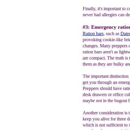
Finally, it's important to
never had allergies can d
#3: Emergency ration
Ration bars
, such as
Datr
provoking cookie-like bri
changes. Many preppers c
ration bars aren't as ligh
are compact. The truth is 
them as they are bulky an
The important distinction f
get you through an emerge
Preppers should have rati
desk drawers or office cub
maybe not in the bugout 
Another consideration is 
keep you alive for three d
which is not sufficient to 