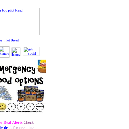
oy Pilot Bread
r Deal Alerts
Check
ly deals
for prepping