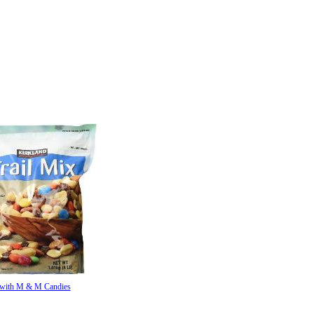
 with M & M Candies