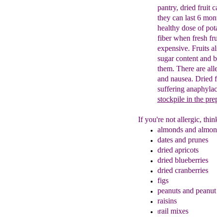
pantry, dried fruit 
they can last 6 mon
healthy dose of po
fiber when
fresh fr
expensive.
Fruits
a
sugar content and
b
them.
There are
alle
and nausea
. Dried 
suffering
anaphylac
stockpile in the
pre
If you're not allergic, th
almonds and almond
dates and
prunes
dried apricots
dried blueberries
dried cranberries
figs
peanuts and peanut 
r
aisins
rail mixes
t