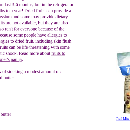
can last 3-6 months, but in the
refrigerator
ths to a year!
D
ried f
ruits
can provide a
tassium and
some may
provide
dietary
uits are not available
, but
they are also
lso
ren't for everyone
because of the
ecause some people
have allergies to
rgies to dried fruit,
including skin flush
fruits can be
life-
threatening
with some
tic shock.
Read
more about
fruits to
pper's pantry
.
ink of stocking a modest amount of:
 butter
butter
Trail Mix