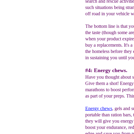
search and rescue activiti
such situations being stra
off road in your vehicle w
The bottom line is that you
the taste (though some are
when your product expire
buy a replacements. It's a
the homeless before they e
in sustaining you until yo
#4: Energy chews.
Have you thought about s
Give them a shot! Energy
marathons to boost perfo
as part of your preps. Thi
Energy chews
, gels and s
portable than ration bars,
they will give you energy!
boost your endurance, re
edge and save you from p