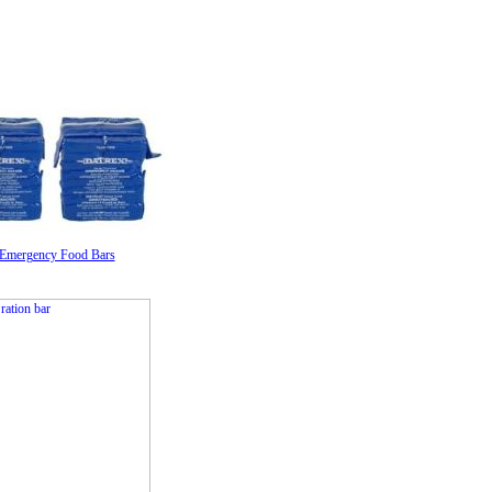
 Emergency Food Bars