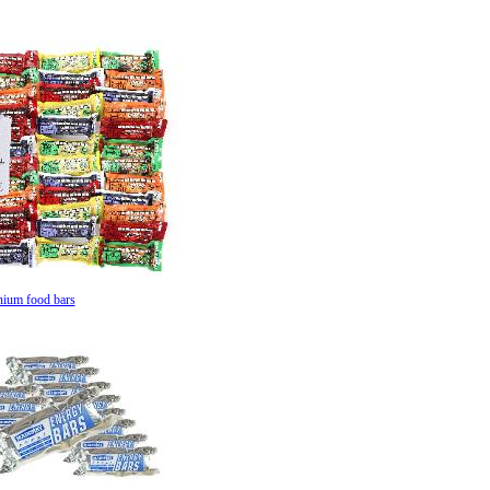
nium food bars