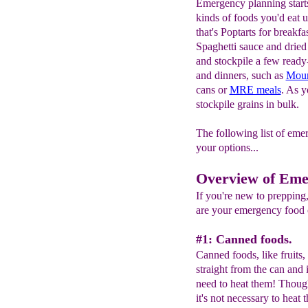
Emergency planning start
kinds of foods you'd eat
that's Poptarts for breakf
Spaghetti sauce and dried 
and stockpile a few read
and dinners, such as
Moun
cans or
MRE meals
. As y
stockpile grains in bulk.
The following list of eme
your options...
Overview of Eme
If you're new to preppi
are your emergency food o
#1: Canned foods.
Canned foods, like fruits,
straight from the can and 
need to heat them! Though
it's not necessary to heat 