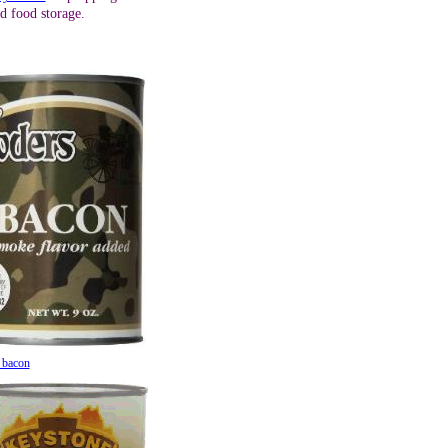
d food storage.
 bacon