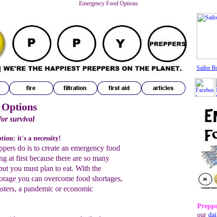
Emergency Food Options
Sailor B
 Options
for survival
ion: it's a necessity!
eppers do is to create an emergency food
ng at first because there are so many
ut you must plan to eat. With the
orage you can overcome food shortages,
sasters, a pandemic or economic
Preppe
our
dai