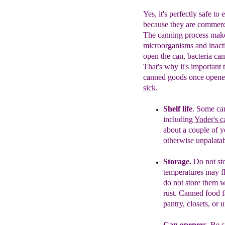
Yes, it's perfectly safe t
because they are commerci
The canning process makes
microorganisms and inact
open the can, bacteria ca
That's why it's important t
canned goods once opened
sick.
Shelf life
.
Some c
a
including
Yoder's c
about a
couple of y
otherwise
unpalatabl
Storage.
Do not st
temperatures may fl
do not store them 
rust.
Canned food
f
pantry, closets, or 
Can openers.
Be s