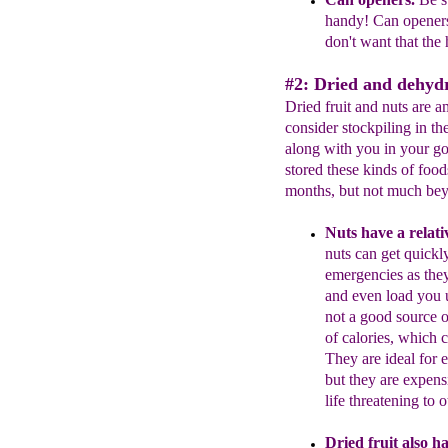
handy!
Can
opener
don't want that
the
#2: Dried and dehydr
Dried fruit and nuts are 
consider stockpiling in the
along with you in your go 
stored these kinds of food
months, but not much bey
Nuts have a relativ
nuts can get quickl
emergencies as they
and even load you 
not
a
good source o
of
calories
, which
c
They
are ideal for
but
they are expens
life
threatening to o
Dried fruit also has