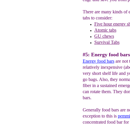
There are many kinds of e
tabs to consider:
Five hour energy s
Atomic tabs
GU
chews
Survival Tabs
#5: Energy food bars
Energy f
ood bars
are not 
relatively inexpensive (ab
very short shelf life and y
go bags. Also, they normal
fiber in a sustained emer
can rotate them. They don't
bars.
Generally food bars are n
exception to this is
pemmi
concentrated food bar for