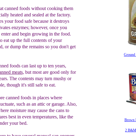
o eat canned foods without cooking them
ally heated and sealed at the factory.
 your food safe because it destroys
ivates enzymes; however, once you
n enter and begin growing in the food.
o eat up the full contents of your
, or dump the remains so you don't get
Ground 
nned foods
can last up to ten years,
anned meats
,
but most are good
only
for
ears. The contents may turn mushy or
e, though it's still safe to eat.
ore canned foods in places where
uctuate, such as an attic or garage.
Also,
where moisture may cause the cans
to
ares best in even temperatures, like
the
Brown B
under your bed.
2 B&M 
u
re to have
several
manual can
opener
s