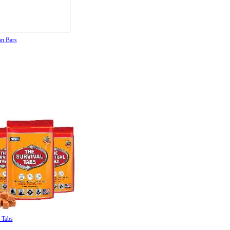
on Bars
 Tabs