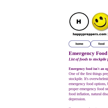
Emergency Food
List of foods to stockpile 
Emergency food isn't an opt
One of the first things pr
stockpile. It's overwhelmi
emergency food options, b
proper emergency food st
food inflation, natural di
depression.