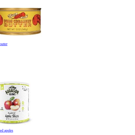
butter
a Farms a
pples
ed apples