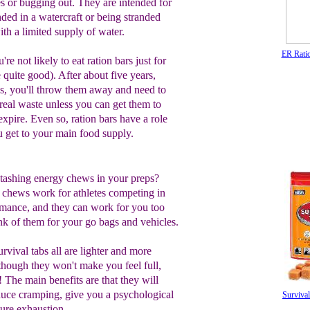
es or bugging out. They are intended for
nded in a watercraft or being stranded
ith a limited supply of water.
ER Rati
're not likely to eat ration bars just for
 quite good). After about five years,
s, you'll throw them away and need to
 real waste unless you can get them to
xpire. Even so, ration bars have a role
u get to your main food supply.
tashing energy chews in your preps?
 chews work for athletes competing in
rmance, and they can work for you too
nk of them for your go bags and vehicles.
urvival tabs all are lighter and more
 though they won't make you feel full,
 The main benefits are that they will
duce cramping, give you a psychological
Survival
ure exhaustion.