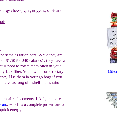
nergy chews, gels, nuggets, shots and
hots
.
the same as ration bars. While they are
out $1.50 for 240 calories) , they have a
ou'll need to rotate them often in your
ly lack fiber. You'll want some dietary
Millen
gency. Use them in your go bags if you
 have as long of a shelf life as ration
ot meal replacements. Likely the only
can
., which is a complete protein and a
 quick energy.