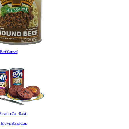
Beef Canned
read in Can: Raisin
Brown Bread Cans