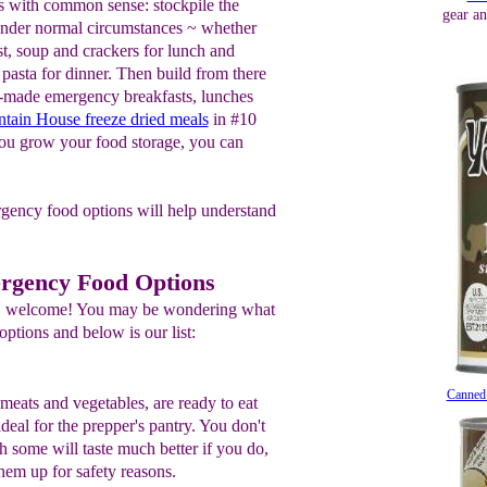
s with common sense: stockpile the
gear an
 under normal circumstances ~ whether
ast, soup and crackers for lunch and
pasta for dinner. Then build from there
y-made emergency breakfasts, lunches
tain House freeze dried meals
in #10
ou grow your food storage, you can
rgency food options will help understand
rgency Food Options
ng, welcome! You may be wondering what
ptions and below is our list:
Canned
 meats and vegetables, are ready to eat
ideal for the prepper's pantry. You don't
 some will taste much better if you do,
them up for safety reasons.