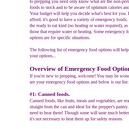
to prepping you need only know what are the non-peri
foods to stock and to be aware of optimum calories and
Your budget will help you decide what's best for you. 
afford, it's good to have a variety of emergency foods,
the ready to eat kind (no heating or water required), as
those that require water or heating. Some emergency f
options are for specific situations.
The following list of emergency food options will hel
your options...
Overview of Emergency Food Optio
If you're new to prepping, welcome! You may be won
are your emergency food options and below is our list:
#1: Canned foods.
Canned foods, like fruits, meats and vegetables, are rea
straight from the can and ideal for the prepper's pantry
need to heat them! Though some will taste much better
it's not necessary to heat them up for safety reasons.