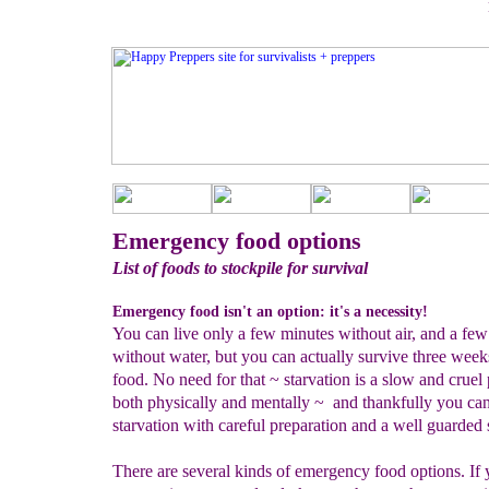
Emergency food options
List of foods to stockpile for survival
Emergency food isn't an option: it's a necessity!
You can live only a few minutes without air, and a few
without water, but you can actually survive three week
food. No need for that ~ starvation is a slow and cruel
both physically and mentally ~ and thankfully you ca
starvation with careful preparation and a well guarded 
There are several kinds of emergency food options. If