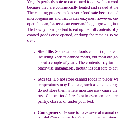
Yes, it's perfectly safe to eat canned foods without co
because they are commercially heated and sealed at the
The canning process makes your food safe because it d
microorganisms and inactivates enzymes; however, on
open the can, bacteria can enter and begin growing in 
That's why it's important to eat up the full contents of 
canned goods once opened, or dump the remains so yo
sick.
Shelf life
.
Some c
anned foods
can last up to ten
including
Yoder's canned meats
,
but most are g
about a
couple of years. The contents may turn
otherwise
unpalatable, though it's still safe to eat
Storage.
Do not store canned foods in places w
temperatures may fluctuate, such as an attic or g
do not store them where moisture may cause th
rust.
Canned food
fares best in even temperature
pantry, closets, or under your bed.
Can openers.
Be su
re to have
several
manual c
handy!
Can
openers break at inconvenient time