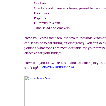
Cookies
Crackers
w
ith
canned cheese
,
peanut butter
or
s
F
ood bars
Poptarts
Hummus in a can
Tuna salad and crackers
Now you know that there are several possible kinds of
can set aside to eat during an emergency. You can deci
yourself what foods are most desirable for your family,
effective for your budget.
Now that you know the basic kinds of emergency food, 
Amazon Subscribe and Save
stock up!