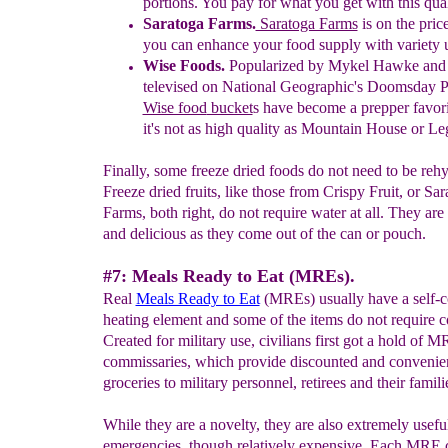
portions. You pay for what you get with this qual
Saratoga Farms.
Saratoga Farms
is on the pric
you can enhance your food supply with variety 
Wise Foods.
Popularized by Mykel Hawke and 
televised on National Geographic's Doomsday 
Wise food
bucket
s
ha
v
e
become a prepper favor
it's not as
high quality as Mountain House or L
Finally, some freeze dried foods do not need to be rehy
Freeze dried fruits, like those from Crispy Fruit, or Sa
Farms, both right, do not require water at all. They are
and delicious as they come out of the can or pouch.
#7: Meals Ready to Eat (MREs).
Real
Meals Ready to Eat
(MREs) usually have a self-c
heating element and some of the items do not require 
Created for military use, civilians first got a hold of M
commissaries, which provide discounted and convenien
groceries to military personnel, retirees and their famili
While they are a novelty, they are also extremely useful
emergencies, though relatively expensive. Each MRE 