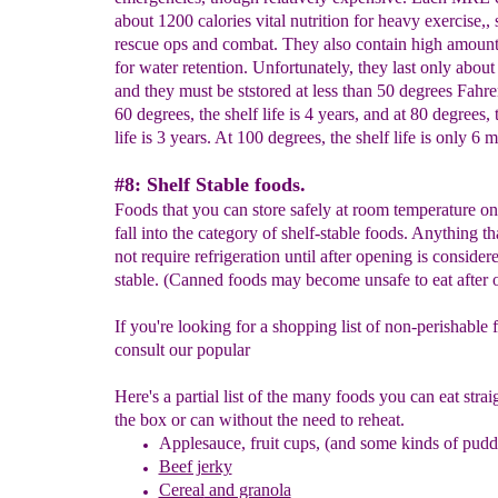
about 1200 calories vital nutrition for heavy exercise,,
rescue ops and combat. They also contain high amounts
for water retention. Unfortunately, they last only about 
and they must be ststored at less than 50 degrees Fahre
60 degrees, the shelf life is 4 years, and at 80 degrees, 
life is 3 years. At 100 degrees, the shelf life is only 6 
#8: Shelf Stable foods.
Foods that you can store safely at room temperature on 
fall into the category of shelf-stable foods. Anything th
not require refrigeration until after opening is consider
stable. (Canned foods may become unsafe to eat after 
If you're looking for a shopping list of non-perishable 
consult our popular
Here's a partial list of the many foods you can eat stra
the box or can without the need to reheat.
A
pplesauce, fruit cups, (and some kinds of pud
Beef jerky
Cereal
and granola