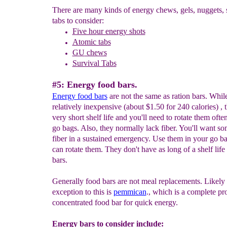
There are many kinds of energy chews, gels, nuggets, 
tabs to consider:
Five hour energy shots
Atomic tabs
GU
chews
Survival Tabs
#5: Energy food bars.
Energy f
ood bars
are not the same as ration bars. Whil
relatively inexpensive (about $1.50 for 240 calories) , 
very short shelf life and you'll need to rotate them ofte
go bags. Also, they normally lack fiber. You'll want so
fiber in a sustained emergency. Use them in your go ba
can rotate them. They don't have as long of a shelf life 
bars.
Generally food bars are not meal replacements. Likely 
exception to this is
pemmican
., which is a complete pr
concentrated food bar for quick energy.
Energy bars to consider include: