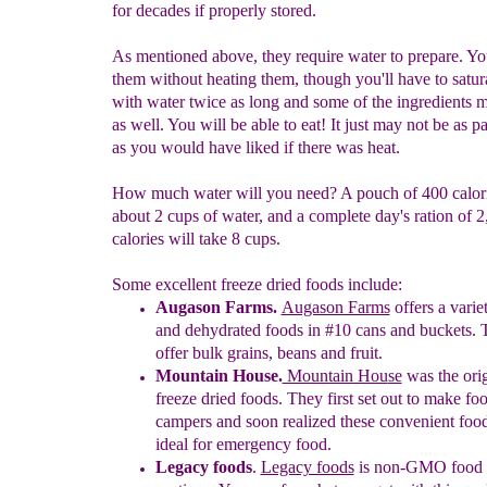
for decades if properly stored.
As mentioned above, they require water to prepare. Yo
them without heating them, though you'll have to satur
with water twice as long and some of the ingredients 
as well. You will be able to eat! It just may not be as pa
as you would have liked if there was heat.
How much water will you need? A pouch of 400 calori
about 2 cups of water, and a complete day's ration of 
calories will take 8 cups.
Some excellent freeze dried foods include:
Augason Farms.
Augason Farms
offers a varie
and dehydrated foods in #10 cans and buckets.
offer bulk grains, beans and fruit.
Mountain House.
Mountain Hou
se
was the orig
freeze dried foods. They first set out to make foo
campers and soon realized these convenient foo
ideal for
emergency food.
Legacy foods
.
Legacy foods
is non-GMO food w