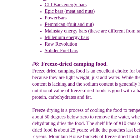
Clif Bars
energy bars
Epic bars (meat and nuts)
PowerBars
Pemmican
(fruit and nut)
Mainstay energy bars
(these are different from r
Millenium energy
b
ars
Raw Revolution
Solider Fuel bars
#6: Freeze-dried camping food.
Freeze dried camping food is an excellent choice for 
because they are light weight, just add water. While the
content is lacking and the sodium content is generally 
nutritional value of freeze-dried foods is good with a b
protein, carbohydrates and fat.
Freeze-drying is a process of cooling the food to tempe
about 50 degrees below zero to remove the water, whe
dehydrating dries the food. The shelf life of #10 cans o
dried food is about 25 years; while the pouches last be
7 years. Mountain House buckets of freeze dried food 