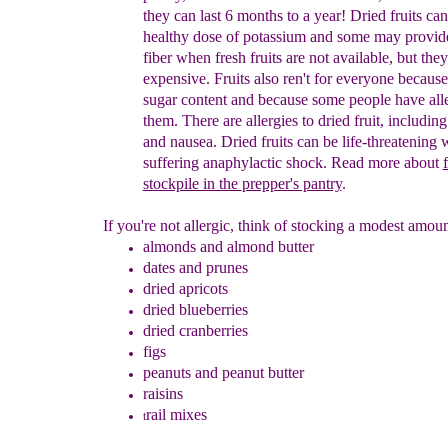
they can last 6 months to a year!
D
ried f
ruits
can
healthy dose of potassium and
some may
provi
fiber when
fresh fruits are not available
, but
they
expensive.
Fruits
a
lso
ren't for everyone
because
sugar content and
because some people
have all
them.
There are
allergies to dried fruit,
including
and nausea
. Dried fruits can be
life-
threatening
w
suffering
anaphylactic shock.
Read
more about
f
stockpile in the
prepper's pantry
.
If you're not allergic, think of stocking a modest amoun
almonds and almond butter
dates and
prunes
dried apricots
dried blueberries
dried cranberries
figs
peanuts and peanut butter
r
aisins
rail mixes
t