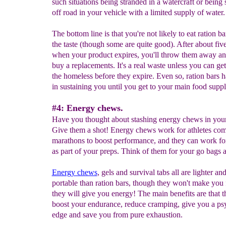
such situations being stranded in a watercraft or being
off road in your vehicle with a limited supply of water.
The bottom line is that you're not likely to eat ration bar
the taste (though some are quite good). After about five
when your product expires, you'll throw them away an
buy a replacements. It's a real waste unless you can ge
the homeless before they expire. Even so, ration bars h
in sustaining you until you get to your main food suppl
#4: Energy chews.
Have you thought about stashing energy chews in you
Give them a shot! Energy chews work for athletes com
marathons to boost performance, and they can work fo
as part of your preps. Think of them for your go bags 
Energy chews
, gels and survival tabs all are lighter a
portable than ration bars, though they won't make you f
they will give you energy! The main benefits are that t
boost your endurance, reduce cramping, give you a ps
edge and save you from pure exhaustion.