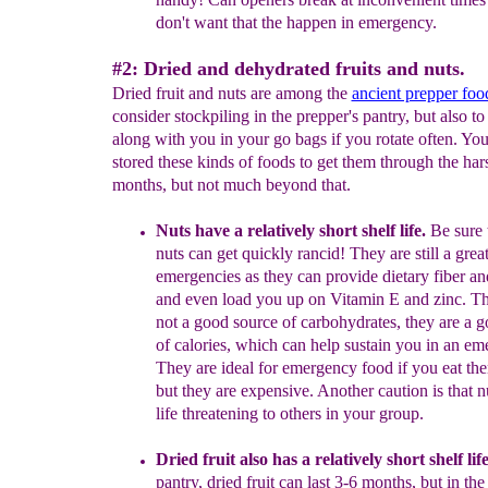
don't want that
the happen in emergency.
#2: Dried and dehydrated fruits and nuts.
Dried fruit and nuts are among the
ancient prepper foo
consider stockpiling in the prepper's pantry, but also to
along with you in your go bags if you rotate often. You
stored these kinds of foods to get them through the har
months, but not much beyond that.
Nuts have a relatively short shelf life.
Be sure t
nuts can get quickly rancid
!
They are still a grea
emergencies as they can provide dietary fiber an
and even load you up on Vitamin E and zinc.
T
not
a
good source of carbohydrates, they are a 
of
calories
, which
can help sustain you in an
eme
They
are ideal for emergency food if you eat
th
but
they are expensive.
A
nother
caution is
that 
life
threatening to others in your group.
Dried fruit also has a relatively short shelf lif
pantry, dried fruit can last 3-6 months, but in th