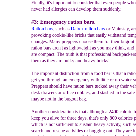
Finally, it's important to consider that even people wh
never had allergies can develop them suddenly.
#3: Emergency ration bars.
Ration bars
, such as
Datrex
ration bars
or Mainstay, are
provoking cookie-like bricks that easily withstand tem
changes. Many preppers choose them for their bugout 
ration bars aren't as lightweight as you may think, and 
are compact. The truth is that professional backpackers
them as they are bulky and heavy bricks!
The important distinction from a food bar is that a ratio
get you through an emergency with little or no water s
Preppers should have ration bars tucked away their veh
desk drawers or office cubbies, and stashed in the safe
maybe not in the bugout bag.
Another consideration is that although a 2400 calorie 
keep you alive for three days, that's only 800 calories 
which is not sufficient to sustain heavy activity, such as
search and rescue activities or bugging out. They are i