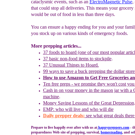
cataclysmic events, such as an
ElectroMagnetic Pulse
,
that could stop all deliveries. This means your grocery 
would be out of food in less than three days.
You can ensure a happy ending for you and your family
you stock up on various kinds of emergency foods.
More prepping articles...
37 foods to hoard (one of our most popular articl
37 basic non-food items to stockpile
.
37 Unusual Things to Hoard.
99 ways to save a buck prepping the dollar store
How to use
Amazon to
G
et
F
ree
G
roceries a
Ten free preps - we promise they won't cost you
Cash in on
your
money in the mason jar with a 
machine
.
Money
S
aving Lessons of the Great Depression
EMP: who will live and who will die
Daily prepper deals:
see what great deals there
Prepare to live happily ever after with us at
happypreppers.
com
- t
preparedness Web site of prepping, survival,
homesteading
, and sel