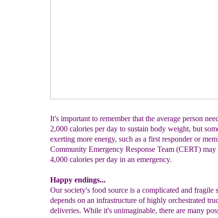
It's important to remember that the average person nee
2,000 calories per day to sustain body weight, but so
exerting more energy, such as a first responder or mem
Community Emergency Response Team (CERT) may n
4,000 calories per day in an emergency.
Happy endings...
Our society's food source is a complicated and fragile 
depends on an infrastructure of highly orchestrated tru
deliveries. While it's unimaginable, there are many pos