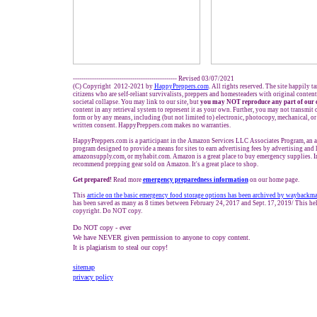
------------------------------------------------- Revised 03/07/2021
(C) Copyright 2012-2021 by
HappyPreppers.com
. All rights reserved. The site happily t
citizens who are self-reliant survivalists, preppers and homesteaders with original conten
societal collapse. You may link to our site, but
you may NOT reproduce any part of our 
content in any retrieval system to represent it as your own. Further, you may not transmit 
form or by any means, including (but not limited to) electronic, photocopy, mechanical, o
written consent. HappyPreppers.com makes no warranties.
HappyPreppers.com is a participant in the Amazon Services LLC Associates Program, an af
program designed to provide a means for sites to earn advertising fees by advertising and
amazonsupply.com, or myhabit.com. Amazon is a great place to buy emergency supplies. I
recommend prepping gear sold on Amazon. It's a great place to shop.
Get prepared!
Read more
e
mergency preparedness information
on our home page.
This
article on the basic emergency food storage options has been archived by waybackm
has been saved as many as 8 times between February 24, 2017 and Sept. 17, 2019/ This hel
copyright. Do NOT copy.
Do NOT copy - ever
We have NEVER given permission to anyone to copy content.
It is plagiarism to steal our copy!
sitemap
privacy policy