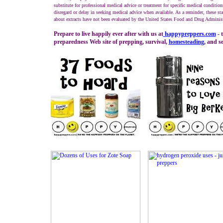
substitute for professional medical advice or treatment for specific medical condition
disregard or delay in seeking medical advice when available. As a reminder, these st
about extracts have not been evaluated by the United States Food and Drug Administ
Prepare to live happily ever after with us at
happypreppers.
com
- 
preparedness Web site of prepping, survival,
homesteading
, and se