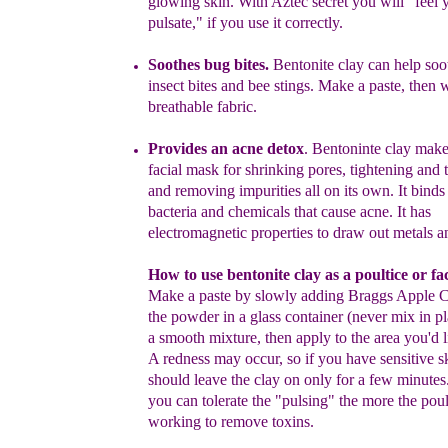
glowing skin.
With Aztec secret you will "feel 
pulsate," if you use it
correctly.
Soothe
s
bug bites.
Bentonite clay can help soot
insect bites and bee
stings. Make a paste, then w
breathable fabric.
Provide
s
an acne detox
.
Bentoninte clay makes
facial mask for shrinking pores,
tightening and 
and removing impurities all on its own.
It binds
bacteria and chemicals that cause acne. It has
electromagnetic properties to draw out metals a
How to use bentonite clay as a poultice or fa
Make a paste by slowly adding Braggs Apple Ci
the
powder in a glass container (never mix in pl
a
smooth mixture, then apply to the area you'd li
A
redness may occur, so if you have sensitive s
should
leave the clay on only for a few minutes
you can
tolerate the "pulsing" the more the poul
working to remove
toxins.