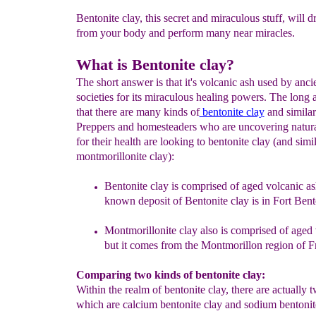
Bentonite clay, this secret and miraculous stuff, will 
from your body and perform many near miracles.
What is Bentonite clay?
The short answer is that it's volcanic ash used by anci
societies for its miraculous healing powers. The long 
that there are many kinds of
bentonite clay
and similar
Preppers and homesteaders who are uncovering natura
for their health are looking to bentonite clay (and simi
montmorillonite clay):
Bentonite
c
lay is comp
r
i
sed of aged volcanic a
known deposit of Bentonite
c
l
ay
i
s
in Fort Ben
Montmorillonite clay
also
is comprised of aged 
but it comes
from
the
M
ontmorillon region of F
Comparing two kinds of bentonite clay:
Within the realm of bentonite clay, there are actually 
which are calcium bentonite clay and sodium bentonit