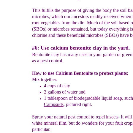
This fulfills the purpose of giving the body the soil-b
microbes, which our ancestors readily received when 
root vegetables from the dirt. Much of the soil based 
(SBOs) or microbes remained, but today everything i
chlorine and these beneficial microbes (SBOs) have b
#6: Use calcium bentonite clay in the yard.
Bentonite clay has many uses in your garden or gree
as a pest control.
How to use Calcium Bentonite to protect plants:
Mix together:
4
cups of clay
2
gallons of water and
1
tablespoon
of biodegradable
liquid soap, such
C
ampsuds
, pictured right.
Spray your natural pest control to repel insects. It will
white mineral film, but do wonders for your fruit crop
particular.