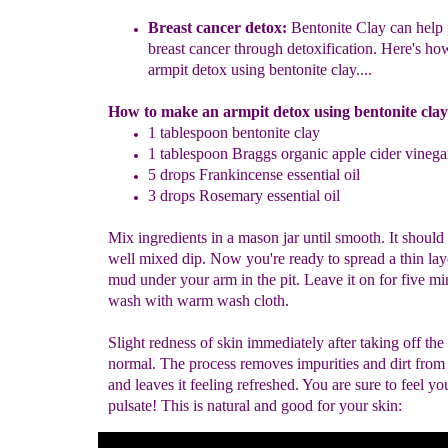
Breast cancer detox:
Bentonite Clay can help 
breast cancer through
detoxification. Here's ho
armpit d
e
tox using
bentonite clay.
...
How to make an armpit detox using bentonite clay
1 tablespoon bentonite clay
1 tablespoon
Braggs
organic apple cider vinega
5 drops
F
rankincense
essential oil
3 drops Rosemary essential oil
Mix ingredients in a mason jar until smooth. It should 
well mixed dip. Now you're ready to spread a thin lay
mud under your arm in the pit. Leave it on for five mi
wash with warm wash cloth.
Slight redness of skin immediately after taking off the
normal. The process removes impurities and dirt from
and leaves it feeling refreshed. You are sure to feel yo
pulsate! This is natural and good for your skin: