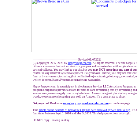
------------------------------------------------- Revised 03/072021
(C) Copyright 2012-2021 by
HappyPreppers.com
. All rights reserved. The site happily 
citizens who are self-reliant survivalists, preppers and homesteaders with original conte
societal collapse. You may link to our site, but
you may NOT reproduce any part of our
content in any retrieval system to represent it as your own. Further, you may not transmit
form or by any means, including (but not limited to) electronic, photocopy, mechanical, 
written consent. HappyPreppers.com makes no warranties.
HappyPreppers.com is a participant in the Amazon Services LLC Associates Program, an a
program designed to provide a means for sites to earn advertising fees by advertising and
amazon.com, amazonsupply.com, or myhabit.com. Amazon is a great place to buy emergenc
words, we recommend prepping gear sold on Amazon. It's a great place to shop.
Get prepared!
Read more
e
mergency preparedness information
on our home page.
This
article on the benefits of Bentonite Clay has been archived by web.archive.org
, It's
four times between Sept. 1, 2016 and May 5, 2018. This helps protect our copyright.
Do NOT copy. Linking is okay