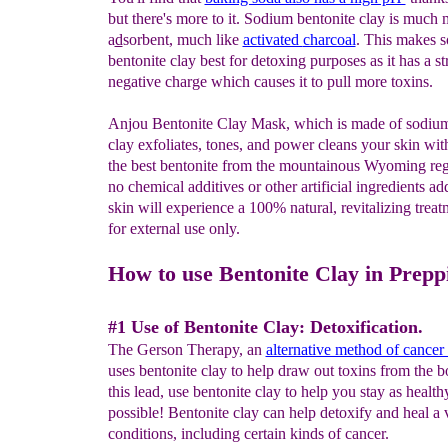
but there's more to it. Sodium bentonite clay is much
a
d
sorbent, much like
activated
charcoal
. This makes 
bentonite clay best for detoxing purposes as it has a s
negative charge which causes it to pull more toxins.
Anjou Bentonite Clay Mask, which is made of sodium
clay exfoliates, tones, and power cleans your skin wi
the best bentonite from the mountainous Wyoming reg
no chemical additives or other artificial ingredients a
skin will experience a 100% natural, revitalizing treatm
for external use only.
How to use Bentonite Clay in Prepp
#1 Use of Bentonite Clay: Detoxification.
The Gerson Therapy, an
alternative method of cancer
uses bentonite clay to help draw out toxins from the 
this lead, use bentonite clay to help you stay as health
possible! Bentonite clay can help detoxify and heal a
conditions, including certain kinds of cancer.