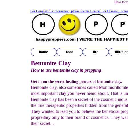
How to us
For Coronavirus information, please see the Centers For Disease Contro
Bentonite Clay
How to use bentonite clay in prepping
Get in on the secret healing powers of bentonite clay.
Bentonite clay, also sometimes called Montmorillonite 
most important clay you never heard about. That is un
Bentonite clay has been a secret of the cosmetic indus
the true therapeutic properties hidden from the general
They wanted to lead you to believe the beneficial pro
propreitary only to their brand of cosmetics. They wan
their secret...