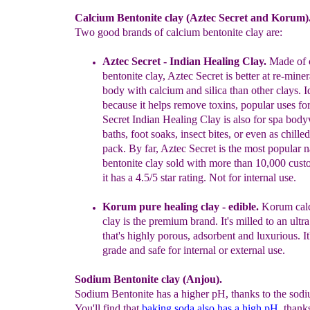
Calcium Bentonite clay (Aztec Secret and Korum)
Two good brands of calcium bentonite clay are:
Aztec Secret -
I
ndian Healing Clay.
Made of 
bentonite clay
, Aztec Secret is
better
at re-miner
body
with calcium and silica
than other clays
. 
because it helps
remove toxins
, popular uses fo
Secret Indian Healing
Clay is also for spa body
baths, foot soaks,
insect bites,
or
even as
chilled
pack
.
By far,
Aztec Secret is the most popular
n
bentonite
clay sold with more than 10,000
cust
it has a
4.5/5 star rating.
Not for internal use.
Korum pure healing clay - edible.
Korum calc
clay is the premium brand. It's milled to an ultr
that's highly porous, adsorbent and luxurious. It
grade and safe for internal or external use.
Sodium Bentonite clay (Anjou).
Sodium Bentonite has a higher pH, thanks to the sodi
You'll find that
baking soda also has a high pH
thanks