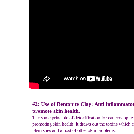
#2: Use of Bentonite Clay: Anti inflammator
promote skin health.
The same principle of detoxification for cancer applies
promoting skin health. It draws out the toxins which 
blemishes and a host of other skin problems: