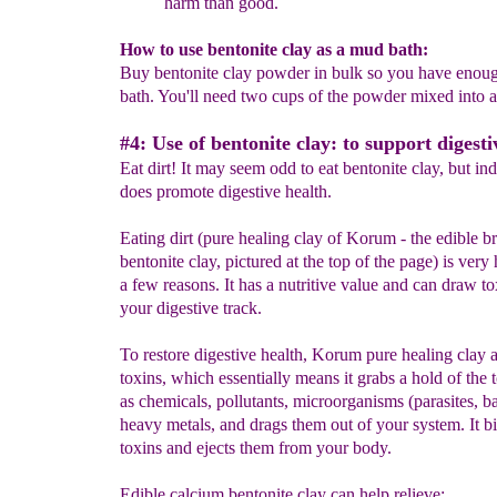
harm than good.
How to use bentonite clay as a mud bath:
Buy bentonite clay powder in bulk so you have enoug
bath. You'll need two cups of the powder mixed into 
#4: Use of bentonite clay: to support digesti
Eat dirt! It may seem odd to eat bentonite clay, but ind
does promote digestive health.
Eating dirt (pure healing clay of Korum - the edible b
bentonite clay, pictured at the top of the page) is very 
a few reasons. It has a nutritive value and can draw to
your digestive track.
To restore digestive health, Korum pure healing clay 
toxins, which essentially means it grabs a hold of the 
as chemicals, pollutants, microorganisms (parasites, ba
heavy metals, and drags them out of your system. It bi
toxins and ejects them from your body.
Edible calcium bentonite clay can help relieve: