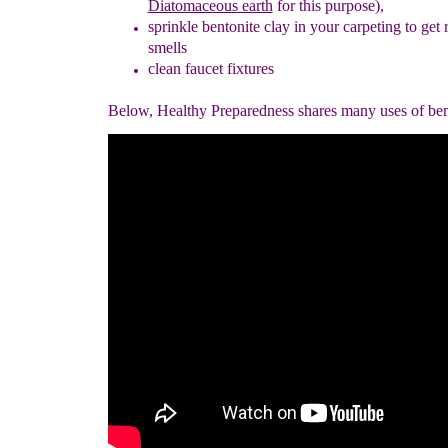
Diatomaceous earth
for this purpose),
sprinkle
bentonite clay
in your carpeting to get 
smells
clean faucet fixtures
Below, Healthy Preparedness shares many uses of bent