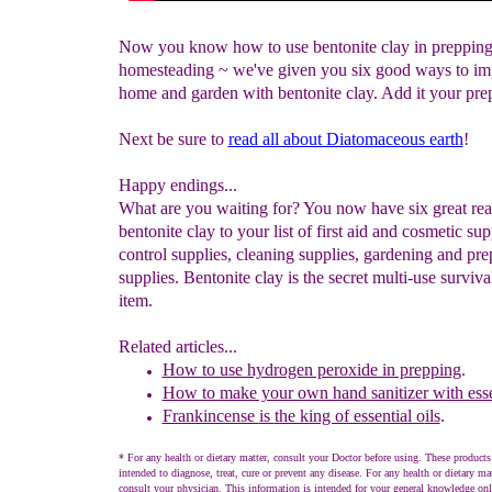
Now you know how to use bentonite clay in preppin
homesteading ~ we've given you six good ways to im
home and garden with bentonite clay. Add it your pre
Next be sure to
read all about Diatomaceous earth
!
Happy endings...
What are you waiting for? You now have six great rea
bentonite clay to your list of first aid and cosmetic sup
control supplies, cleaning supplies, gardening and pr
supplies. Bentonite clay is the secret multi-use surviva
item.
Related articles...
How to use hydrogen peroxide in prepping
.
How to make your own hand sanitizer with essen
Frankincense
is
the king of essential o
ils
.
* For any health or dietary matter, consult your Doctor before using. These products
intended to diagnose, treat, cure or prevent any disease. For any health or dietary ma
consult your physician. This information is intended for your general knowledge onl