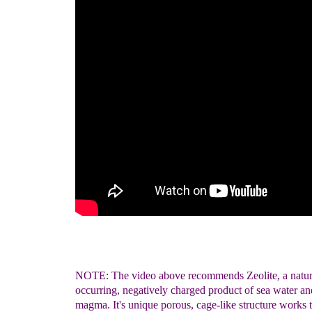
NOTE: The video above recommends Zeolite, a natur
occurring, negatively charged product of sea water an
magma. It's unique porous, cage-like structure works 