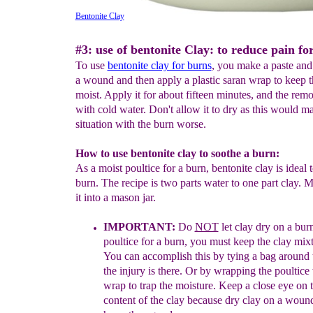
Bentonite Clay
#3: use of bentonite Clay: to reduce pain fo
To use
bentonite clay for burns
, you make a paste and 
a wound and then apply a plastic saran wrap to keep
moist. Apply it for about fifteen minutes, and the rem
with cold water. Don't allow it to dry as this would m
situation with the burn worse.
How to use bentonite clay to soothe a burn:
As a moist poultice for a burn, bentonite clay is ideal 
burn. The recipe is two parts water to one part clay. M
it into a mason jar.
IMPORTANT:
Do
NOT
let clay dry on a bur
poultice for a burn, you must keep
the clay mix
You can accomplish this by tying a bag around t
the injury is there. Or by wrapping the
poultice
wrap to trap the moisture. Keep a close eye on 
content of the clay because dry clay on a wou