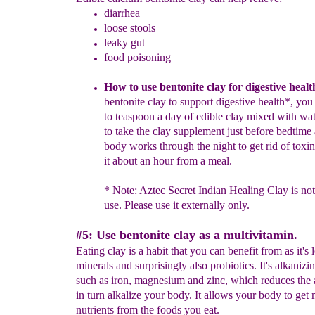
diarrhea
loose stools
leaky gut
food poisoning
How to use
b
entonite
c
lay for digestive healt
bentonite clay to support digestive health*, you
to teaspoon a day of edible clay mixed with water
to take the clay sup
plement just before bedtime 
body works through the night to get rid of toxi
it about an hour from a meal.
*
Note: Aztec Secret Indian Healing Clay is not 
use. Please use it ext
ernally only.
#5: Use bentonite clay as a multivitamin.
Eating clay is a habit that you can benefit from as it's
minerals and surprisingly also probiotics. It's alkanizi
such as iron, magnesium and zinc, which reduces the 
in turn alkalize your body. It allows your body to get
nutrients from the foods you eat.