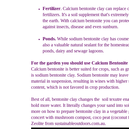
Fertilizer
.
Calcium bentonite clay can replace 
fertilizers. It's a soil
supplement that's extremely
the earth. With calcium
bentonite you can prote
against insects, disease and even
sunburn.
Ponds
.
While sodium bentonite clay has cosmeti
also a
valuable natural sealant for the homestead
ponds, dairy
and sewage lagoons.
For the garden you should use Calcium Bentonite 
Calcium bentonite is better suited for crops, such as g
is sodium bentonite clay. Sodium bentonite may leave 
material in suspension, resulting in wines with higher
content, which is not favored in crop production.
Best of all, bentonite clay changes the soil texutre ena
hold more water. It literally changes your sand into soi
more on how to prepare bentonite clay in a vegetable 
concert with mushroom compost, coco peat (coconut f
Zeolite from sustainableoutdoors.com.au.