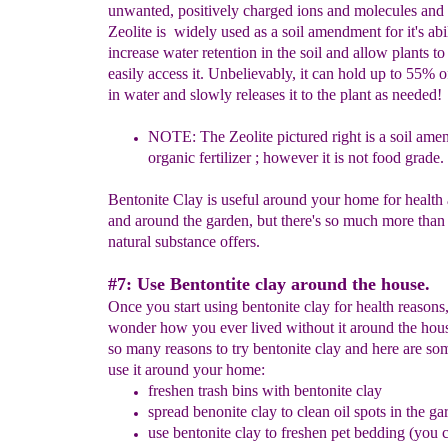
unwanted, positively charged ions and molecules and 
Zeolite is widely used as a soil amendment for it's abil
increase water retention in the soil and allow plants t
easily access it. Unbelievably, it can hold up to 55% of
in water and slowly releases it to the plant as needed!
NOTE: The
Z
eolite pictured right is a soil
a
men
o
rganic
f
ertilizer ; however it is not food
g
rade.
Bentonite Clay is useful around your home for health 
and around the garden, but there's so much more than 
natural substance offers.
#7: Use Bentontite clay around the house.
Once you start using bentonite clay for health reasons,
wonder how you ever lived without it around the hous
so many reasons to try bentonite clay and here are so
use it around your home:
freshen trash bins with bentonite clay
spread benonite clay
to clean oil spots in the ga
use bentonite clay to freshen pet bedding
(you c