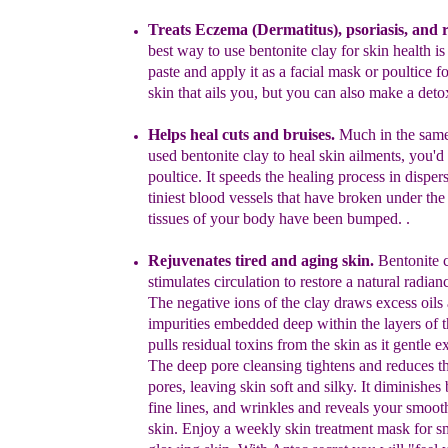
Treats Eczema (Dermatitus), psoriasis, and 
best way to use bentonite clay for skin health i
paste and apply it as a facial mask or poultice fo
skin that ails you, but you can also make a deto
Helps heal cuts and bruises.
Much in the sam
used bentonite clay to heal skin ailments, you'
poultice. It speeds the healing process in disper
tiniest bloo
d
vessels that have broken under the 
tissues of your body have been bumped. .
Rejuvenates tired and aging skin.
Bentonite 
stimulates circulation to restore a natural radia
The negative ions of the clay draws excess oils
impurities embedded deep within the layers of th
pulls
residual toxins from the skin as it gentle ex
The deep
pore cleansing tightens and reduces th
pores, leaving
skin soft and silky. It diminishes
fine lines, and
wrinkles and reveals your smoot
skin. Enjoy a weekly
skin treatment mask for s