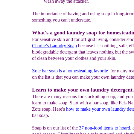
wash away the attacker.
The importance of having and using soap in long-term 
something you can't understate.
What's a good laundry soap for homesteadi
For sensitive skin and for off-grid living, consider st
Charlie’s Laundry Soap
because it's soothing, safe, ef
biodegradable detergent that leaves nothing but the sw
of clean between your clothes and your skin.
Zote
bar
soap is a homesteading favorite
for many rea
on the list is that you can make your own laundry dete
Learn to make your own laundry detergent.
There are many reasons for stockpiling soap, and you 
learn to make soap. Start with a bar soap, like Fels Na
Zote soap. Here's
how to make your own laundry
det
bar soap.
Soap is on our list of the
37 non-food items to hoard
, 