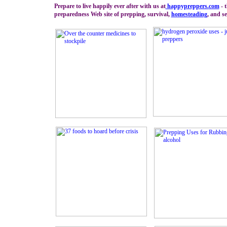
Prepare to live happily ever after with us at
happypreppers.
com
- 
preparedness Web site of prepping, survival,
homesteading
, and se