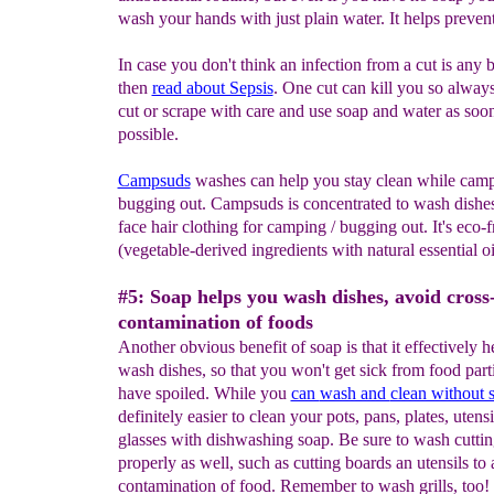
wash your hands with just plain water. It helps prevent
In case you don't think an infection from a cut is any b
then
read about Sepsis
. One cut can kill you so always
cut or scrape with care and use soap and water as soo
possible.
Campsuds
washes can help you stay clean while camp
bugging out. Campsuds is concentrated to wash dishes
face hair clothing for camping / bugging out. It's eco-f
(vegetable-derived ingredients with natural essential oi
#5: Soap helps you wash dishes, avoid cross
contamination of foods
Another obvious benefit of soap is that it effectively 
wash dishes, so that you won't get sick from food parti
have spoiled. While you
can
wash and
clean without 
definitely easier to clean your pots, pans, plates, utens
glasses with dishwashing soap. Be sure to wash cuttin
properly as well, such as cutting boards an utensils to
contamination of food. Remember to wash grills, too!