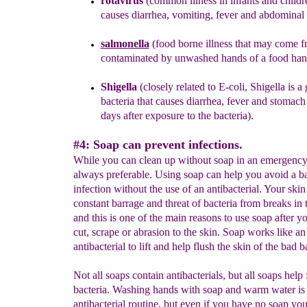
rotavirus
(common illness in infants and childr
causes diarrhea, vomiting, fever and abdominal 
salmonella
(food borne illness
that may come f
contaminated by unwashed hands of a food hand
Shigella
(closely related to E-coli, Shigella is a
bacteria that causes diarrhea, fever and stomac
days
after exposure to the bacteria).
#4: Soap can prevent infections.
While you can clean up without soap in an emergency,
always preferable. Using soap can help you avoid a ba
infection without the use of an antibacterial. Your skin
constant barrage and threat of bacteria from breaks in 
and this is one of the main reasons to use soap after yo
cut, scrape or abrasion to the skin. Soap works like an
antibacterial to lift and help flush the skin of the bad b
Not all soaps contain antibacterials, but all soaps help 
bacteria. Washing hands with soap and warm water is 
antibacterial routine, but even if you have no soap yo