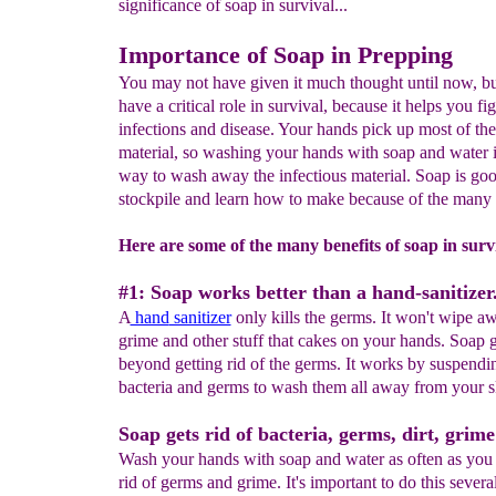
significance of soap in survival...
Importance of Soap in Prepping
You may not have given it much thought until now, bu
have a critical role in survival, because it helps you fig
infections and disease. Your hands pick up most of the
material, so washing your hands with soap and water i
way to wash away the infectious material. Soap is goo
stockpile and learn how to make because of the many 
Here are some of the many benefits of soap in surv
#1: Soap works better than a hand-sanitizer
A
hand
sanitizer
only kills the germs. It won't wipe aw
grime and other stuff that cakes on your hands. Soap 
beyond getting rid of the germs. It works by suspending
bacteria and germs to wash them all away from your s
Soap gets rid of bacteria, germs, dirt, grime
Wash your hands with soap and water as often as you 
rid of germs and grime. It's important to do this severa