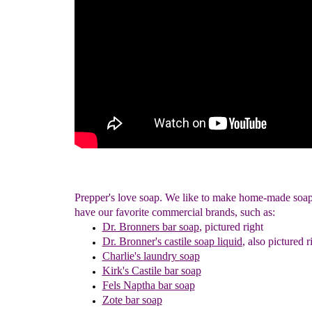
Prepper's love soap. We like to make home-made soa
have our favorite commercial brands, such as:
Dr. Bronners
bar soap
,
pictured right
Dr. Bronner's castile soap liquid
, also pictured r
Charlie's
laundry
soap
Kirk's Castile
bar soap
Fels Naptha
bar soap
Zote
bar s
oap