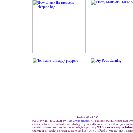
------------------------------------------------- Revised 02/01/2021
(C) Copyright 2012-2021 by
HappyPreppers.com
. All rights reserved. The site happily
citizens who are self-reliant survivalists, preppers and homesteaders with original cont
societal collapse. You may link to our site, but
you may NOT reproduce any part of our
content in any retrieval system to represent it as your own. Further, you may not transmi