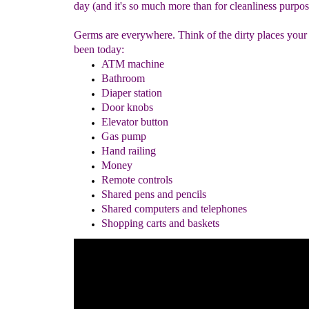
day (and it's so much more than for cleanliness purpos
Germs are everywhere. Think of the dirty places your
been today:
ATM machine
Bathroom
Diaper
station
Door knobs
Elevator button
Gas pump
Hand railing
Money
Remote controls
Shared pens and pencils
Shared computers and telephones
Shopping cart
s and baskets