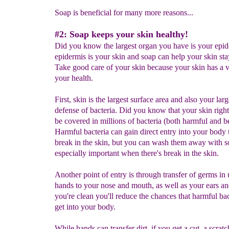
Soap is beneficial for many more reasons...
#2: Soap keeps your skin healthy!
Did you know the largest organ you have is your epi
epidermis is your skin and soap can help your skin sta
Take good care of your skin because your skin has a vi
your health.
First, skin is the largest surface area and also your larg
defense of bacteria. Did you know that your skin rig
be covered in millions of bacteria (both harmful and be
Harmful bacteria can gain direct entry into your body
break in the skin, but you can wash them away with so
especially important when there's break in the skin.
Another point of entry is through transfer of germs in
hands to your nose and mouth, as well as your ears and
you're clean you'll reduce the chances that harmful bac
get into your body.
While hands can transfer dirt, if you get a cut, a scratc