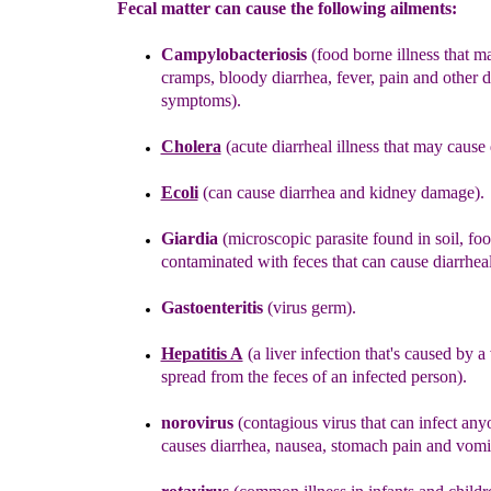
Fecal matter can cause the following ailments:
Campylobacteriosis
(
food borne illness that m
cramps, bloody diarrhea, fever, pain and other 
symptoms).
Cholera
(acute diarrheal illness that may cause 
Ecoli
(can cause diarrhea and kidney damage).
Giardia
(microscopic parasite found in soil, fo
contaminated with feces that can cause diarrheal
Gastoenteritis
(virus germ)
.
Hepatitis A
(
a
liver infection that's caused by a 
spread
from
the
feces
of an infected person).
noroviru
s
(contagious virus that can infect any
causes diarrhea, nausea, stomach pain and vomi