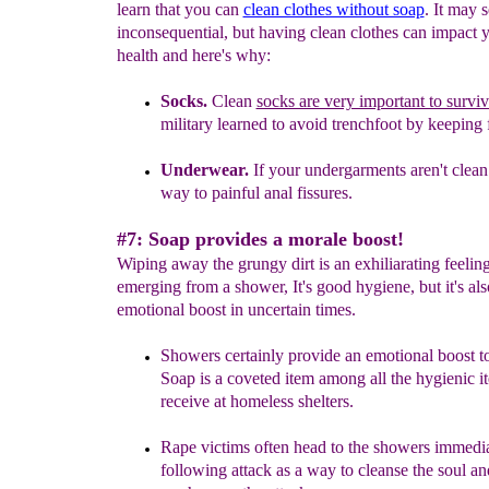
learn that you can
clean clothes without soap
. It may 
inconsequential, but having clean clothes can impact y
health and here's why:
Socks.
C
lean
socks are very important to surviv
military learned to avoid trenchfoot by keeping f
Underwear.
If your undergarments aren't clean 
way to
painful
anal fissures.
#7: Soap provides a morale boost!
Wiping away the grungy dirt is an exhiliarating feelin
emerging from a shower, It's good hygiene, but it's als
emotional boost in uncertain times.
Showers certainly provide an emotional boost t
Soap is a coveted item among all the hygienic i
receive at homeless shelters.
Rape victims often head to the showers immedi
following attack as a way to cleanse the soul
an