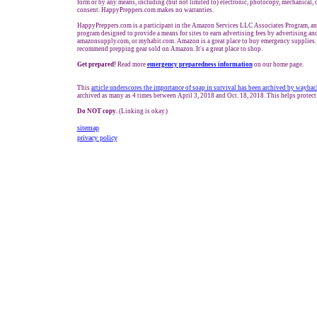
form or by any means, including (but not limited to) electronic, photocopy, mechanical, 
consent. HappyPreppers.com makes no warranties.
HappyPreppers.com is a participant in the Amazon Services LLC Associates Program, an a
program designed to provide a means for sites to earn advertising fees by advertising a
amazonsupply.com, or myhabit.com. Amazon is a great place to buy emergency supplies. 
recommend prepping gear sold on Amazon. It's a great place to shop.
Get prepared!
Read more
e
mergency preparedness information
on our home page.
This
article underscores the importance of soap in survival
has been archived by waybac
archived as many as 4 times between April 3, 2018 and Oct. 18, 2018. This helps protect
Do NOT copy.
(Linking is okay.)
sitemap
privacy policy