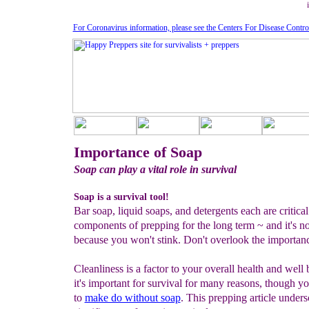
For Coronavirus information, please see the Centers For Disease Contro
Importance of Soap
Soap can play a vital role in survival
Soap is a survival tool!
Bar soap, liquid soaps, and detergents each are critical
components of prepping for the long term ~ and it's no
because you won't stink. Don't overlook the importan
Cleanliness is a factor to your overall health and well 
it's important for survival for many reasons, though y
to
make do without soap
. This prepping article unders