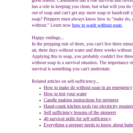
good reason. Cleanliness has a role survival and obvi
has a role in keeping you clean, but what will you do
out of soap and can't get any more soap or handcraft
soap? Preppers must always know how to "make do, 
without." Learn now
how to wash without soap.
Happy endings...
In the prepping rule of three, you can't live three minu
air, three days without water and three weeks without 
Applying this to soap, you probably couldn't live thr
without soap in a survival situation. The importance o
survival is something you can't understate.
Related articles on self-sufficiency...
How to make do without soap in an emergency
How to test your water
Candle making instructions for preppers
Hand-crank kitchen tools (no electricity require
Self sufficiency
lessons
of the pioneers
40 survival skills for self sufficiency
.
Everything a prepper needs to know about butte