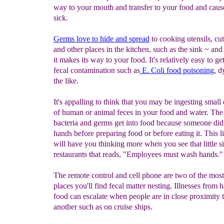
way to your mouth and transfer to your food and caus
sick.
Germs love to hide and spread
to cooking utensils, cu
and other places in the kitchen, such as the sink ~ and
it makes its way to your food. It's relatively easy to ge
fecal contamination such as
E. C
oli food poisoning
, d
the like.
It's appalling to think that you may be ingesting small 
of human or animal feces in your food and water. The
bacteria and germs get into food because someone did
hands before preparing food or before eating it. This lit
will have you thinking more when you see that little s
restaurants that reads, "Employees must wash hands."
The remote control and cell phone are two of the mo
places you'll find fecal matter nesting. Illnesses from 
food can escalate when people are in close proximity 
another such as on cruise ships.