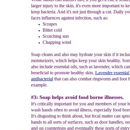
larger injury to the skin, it's even more important to k
keep bacteria. And it's not just through a cut. Daily yo
faces influences against infection, such as:
S
crapes
Bitter cold
S
corching sun
Chapping wind
Soap cleans and also may hydrate your skin if it inclu
moisturizers, which helps keep your skin healthy. So
also include essential oils, such as lavender, which ca
beneficial to promote healthy skin.
Lavender essential 
antibacterial
that can also combat ringworm and foot f
example.
#3: Soap helps avoid food borne illnesses.
It's critically important for you and members of your 
wash hands often to avoid illness, especially food born
It's disgusting to think about, but fecal matter can spr
hands to all sorts of surfaces, such as door handles, on 
and on countertops and eventually these ports of entr