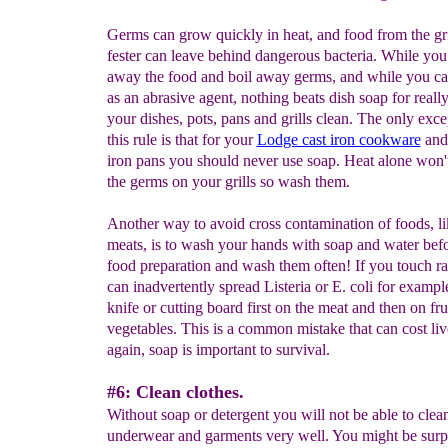
Germs can grow quickly in heat, and food from the gri
fester can leave behind dangerous bacteria. While you
away the food and boil away germs, and while you can
as an abrasive agent, nothing beats dish soap for really
your dishes, pots, pans and grills clean. The only exce
this rule is that for your
Lodge cast iron cookware
and 
iron pans you should never use soap. Heat alone won't
the germs on your grills so wash them.
Another way to avoid cross contamination of foods, l
meats, is to wash your hands with soap and water bef
food preparation and wash them often! If you touch 
can inadvertently spread Listeria or E. coli for exampl
knife or cutting board first on the meat and then on fru
vegetables. This is a common mistake that can cost liv
again, soap is important to survival.
#6: Clean clothes.
Without soap or detergent you will not be able to clea
underwear and garments very well. You might be surpr