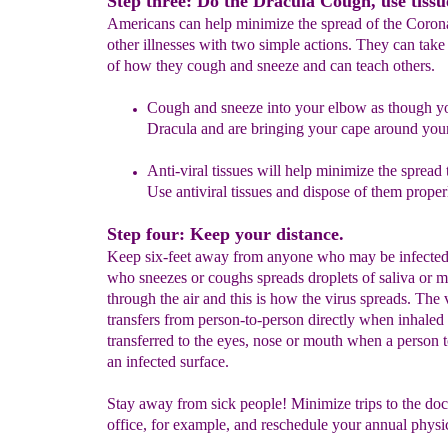
Step three: Do the Dracula Cough, use tissu
Americans can help minimize the spread of the Coron
other illnesses with two simple actions. They can take
of how they cough and sneeze and can teach others.
Cough and sneeze into your elbow as though y
Dracula
and
are bringing your cape around your
Anti-viral tissues will help minimize the spread 
Use antiviral tissues and dispose of them proper
Step four: Keep your distance.
Keep six-feet away from anyone who may be infecte
who sneezes or coughs spreads droplets of saliva or 
through the air and this is how the virus spreads. The 
transfers from person-to-person directly when inhale
transferred to the eyes, nose or mouth when a person 
an infected surface.
Stay away from sick people! Minimize trips to the doc
office, for example, and reschedule your annual physi