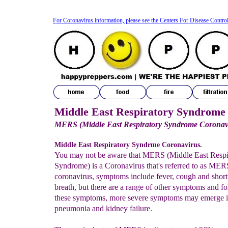
For Coronavirus information, please see the Centers For Disease Contro
Middle East Respiratory Syndrome
MERS (Middle East Respiratory Syndrome Coronav
Middle East Respiratory Syndrme Coronavirus.
You may not be aware that MERS (Middle East Respi
Syndrome) is a Coronavirus that's referred to as ME
coronavirus, symptoms include fever, cough and short
breath, but there are a range of other symptoms and f
these symptoms, more severe symptoms may emerge i
pneumonia and kidney failure.