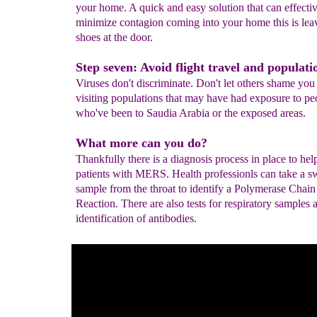
your home. A quick and easy solution that can effecti
minimize contagion coming into your home this is lea
shoes at the door.
Step seven: Avoid flight travel and populatio
Viruses don't discriminate. Don't let others shame you
visiting populations that may have had exposure to pe
who've been to Saudia Arabia or the exposed areas.
What more can you do?
Thankfully there is a diagnosis process in place to hel
patients with MERS. Health professionls can take a 
sample from the throat to identify a Polymerase Chain
Reaction. There are also tests for respiratory samples 
identification of antibodies.