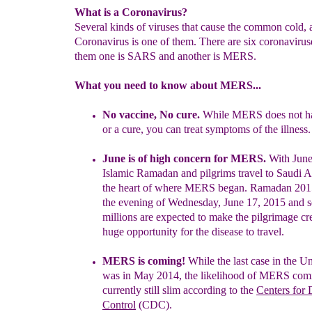
What is a Coronavirus?
Several kinds of viruses that cause the common cold, 
Coronavirus is one of them. There are six coronaviru
them one is SARS and another is MERS.
What you need to know about MERS...
No vaccine, No cure.
While MERS does not ha
or a cure, you can
treat symptoms of the illness
.
June is of high concern for MERS.
With
June
Islamic Ra
madan and
pilgrims travel to Saudi A
the heart of where MERS began. Ramadan
201
the evening of
Wednesday, June 17, 2015 and s
millions
are expected to make the pilgrimage cr
huge opportunity for the
disease to travel.
M
ERS is coming
!
While the last case in the Un
was in May 2014,
the likelihood of MERS comi
currently still slim according to the
Centers for 
Control
(CDC).