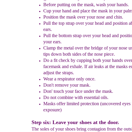
Before putting on the mask, wash your hands.
Cup
your hand and place the mask in your palm
Position the mask over your nose and chin.
Pull the top strap over your head and position 
ears.
Pull the bottom strap over your head and posit
your ears.
Clamp the metal over the bridge of your nose
u
tips down both sides of the
nose piece
.
Do a fit check by cupping both your hands over
facemask
and exhale. If air leaks at the masks e
adjust the
straps.
Wear
a respirator
only once.
Don't remove your mask.
Don' touch your face under the mask.
Do not combine with essential oils.
Masks offer limited protection
(uncovered
eyes 
exposure)
Step six: Leave your shoes at the door.
The soles of your shoes bring contagion from the outs