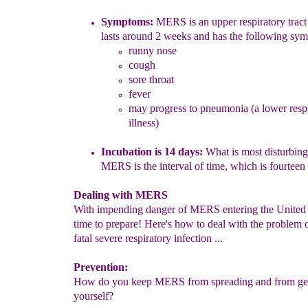
Symptoms:
MERS is an
upper respiratory tract 
lasts around 2
weeks and has the following sy
runny nose
cough
sore throat
fever
may progress to pneumonia (a lower resp
illness)
Incubation is
14
days:
W
hat is most disturbin
MERS is the interval of
time, which is fourteen
Dealing with MERS
With impending danger of MERS entering the United St
time to prepare! Here's how to deal with the problem o
fatal severe respiratory infection ...
Prevention:
How do you keep MERS from spreading and from gett
yourself?