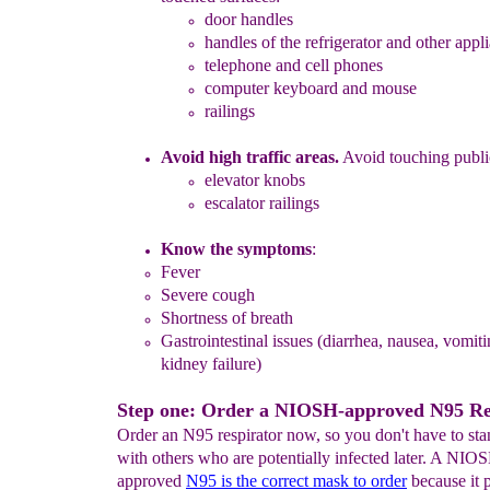
door handles
handles of the refrigerator and other appl
telephone and cell phones
computer keyboard and mouse
railings
Avoid high traffic areas.
Avoid touching public
elevator knobs
escalator railings
Know the symptoms
:
Fever
Severe cough
Shortness of breath
G
astrointestinal
issues
(diarrhea, nausea, vomiti
kidney failure)
Step one: Order a NIOSH-approved N95 Res
Order an N95 respirator now, so you don't have to stan
with others who are potentially infected later. A NIO
approved
N95 is the correct mask to order
because it p