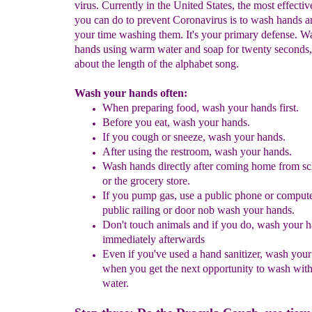
virus. Currently in the United States, the most effectiv
you can do to prevent Coronavirus is to wash hands a
your time washing them. It's your primary defense. W
hands using warm water and soap for twenty seconds,
about the length of the alphabet song.
Wash your hands often:
When preparing food, wash your hands first.
Before you eat
,
wash your hands.
If you cough or sneeze
,
wash your hands.
After using the restroom
,
wash your hands.
Wash hands directly after coming home from s
or
the grocery store
.
If you pump gas, use a public phone or compute
public railing or door nob wash your hands.
Don't touch animals and if you do, wash your 
immediately afterwards
Even if you've used a hand sanitizer, wash you
when
you get the next opportunity to wash wit
water.