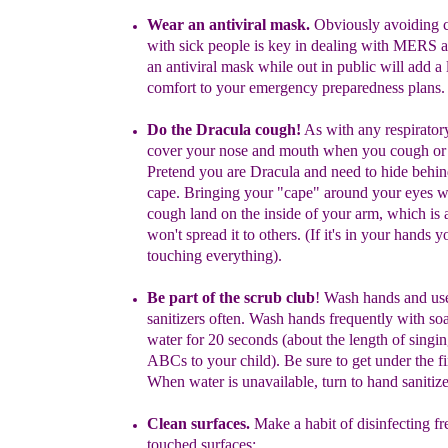
Wear an antiviral mask.
Obviously avoiding c
with sick people is
key in de
aling
with MERS a
an antiviral mask while out in public will
add a 
comfort
to your emergency preparedness plans.
Do the Dracula cough
!
As with any respiratory
c
over your nose and
mou
t
h when you cough or
Pretend you are Dracula and need to hide
behin
cape. Bringing your "cape" around your eyes wi
cough
land on the inside of your arm, which is 
won't spread it to others.
(If it's in your hands y
touching everything).
Be part of the scrub club
!
Wash hands
and us
sanitizers
often
.
Wash
hands frequently with so
water for 20 seconds
(about the length of
singin
ABCs
to your child)
. Be sure to get under the fi
When
water is unavailable, turn to hand sanitize
Clean surfaces.
Make a habit of disinfecting fr
touched surfaces: