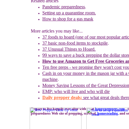
Related articles
Pandemic preparedness
.
Setting up a
q
uarantine
r
oom.
How to shop for a gas mask
More articles you may like...
37 foods to hoard (one of our most popular artic
37 basic non-food items to stockpile
.
37 Unusual Things to Hoard.
99 ways to save a buck prepping the dollar stor
How to use
Amazon to
G
et
F
ree
G
roceries 
Ten free preps - we promise they won't cost yo
Cash in on
your
money in the mason jar with a 
machine
.
Money
S
aving Lessons of the Great Depressio
EMP: who will live and who will die
Daily prepper deals:
see what great deals ther
Prepare to live happily ever after with us at
happypreppers.
com
- 
preparedness Web site of prepping, survival,
homesteading
,
and sel