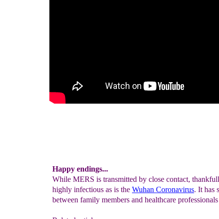
Happy endings...
While MERS is transmitted by close contact, thankfu
highly infectious as is the
Wuhan Coronavirus
. It has
between family members and healthcare professionals 