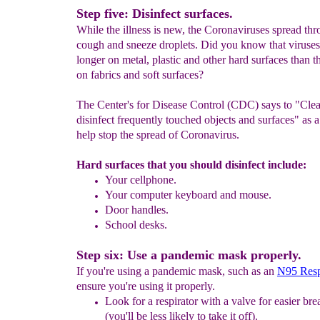
Step five: Disinfect surfaces.
While the illness is new, the Coronaviruses spread th
cough and sneeze droplets. Did you know that viruses
longer on metal, plastic and other hard surfaces than t
on fabrics and soft surfaces?
The Center's for Disease Control (CDC) says to "Cle
disinfect frequently touched objects and surfaces" as 
help stop the spread of Coronavirus.
Hard surfaces that you should disinfect include:
Y
our
cell
phone.
Your computer keyboard and mouse.
Door handles.
School desks.
Step six: Use a pandemic mask properly.
If you're using a pandemic mask, such as an
N95 Resp
ensure you're using it properly.
Look for a respirator with a valve for easier bre
(
you'll
be less likely to take it off).