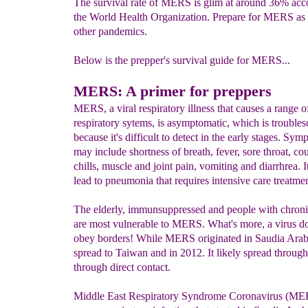
The survival rate of MERS is glim at around 36% acc
the World Health Organization. Prepare for MERS as
other pandemics.
Below is the prepper's survival guide for MERS...
MERS: A primer for preppers
MERS, a viral respiratory illness that causes a range o
respiratory sytems, is asymptomatic, which is trouble
because it's difficult to detect in the early stages. Sy
may include shortness of breath, fever, sore throat, co
chills, muscle and joint pain, vomiting and diarrhrea. I
lead to pneumonia that requires intensive care treatmen
The elderly, immunsuppressed and people with chroni
are most vulnerable to MERS. What's more, a virus do
obey borders! While MERS originated in Saudia Arabi
spread to Taiwan and in 2012. It likely spread through 
through direct contact.
Middle East Respiratory Syndrome Coronavirus (MERS