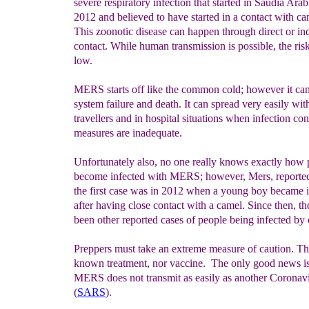
severe respiratory infection that started in Saudia Arab
2012 and believed to have started in a contact with ca
This zoonotic disease can happen through direct or ind
contact. While human transmission is possible, the risk
low.
MERS starts off like the common cold; however it can
system failure and death. It can spread very easily wit
travellers and in hospital situations when infection con
measures are inadequate.
Unfortunately also, no one really knows exactly how 
become infected with MERS; however, Mers, repor
the first case was in 2012 when a young boy became 
after having close contact with a camel. Since then, t
been other reported cases of people being infected by
Preppers must take an extreme measure of caution. Th
known treatment, nor vaccine. The only good news is
MERS does not transmit as easily as another Coronav
(
SARS
).