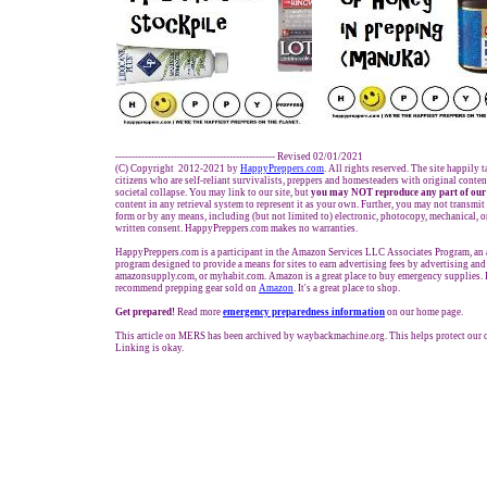
------------------------------------------------- Revised 02/01/2021
(C) Copyright 2012-2021 by
HappyPreppers.com
. All rights reserved. The site happily 
citizens who are self-reliant survivalists, preppers and homesteaders with original conte
societal collapse. You may link to our site, but
you may NOT reproduce any part of our
content in any retrieval system to represent it as your own. Further, you may not transmit
form or by any means, including (but not limited to) electronic, photocopy, mechanical, 
written consent. HappyPreppers.com makes no warranties.
HappyPreppers.com is a participant in the Amazon Services LLC Associates Program, an a
program designed to provide a means for sites to earn advertising fees by advertising an
amazonsupply.com, or myhabit.com. Amazon is a great place to buy emergency supplies. 
recommend prepping gear sold on
Amazon
. It's a great place to shop.
Get prepared!
Read more
e
mergency preparedness information
on our home page.
This article on MERS has been archived by waybackmachine.org. This helps protect our
Linking is okay.