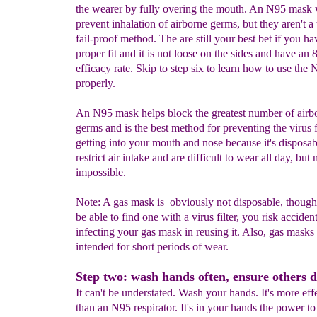
the wearer by fully overing the mouth. An N95 mask w
prevent inhalation of airborne germs, but they aren't a 
fail-proof method. The are still your best bet if you ha
proper fit and it is not loose on the sides and have an
efficacy rate. Skip to step six to learn how to use th
properly.
An N95 mask helps block the greatest number of airb
germs and is the best method for preventing the virus
getting into your mouth and nose because it's disposa
restrict air intake and are difficult to wear all day, but 
impossible.
Note: A gas mask is obviously not disposable, thoug
be able to find one with a virus filter, you risk acciden
infecting your gas mask in reusing it. Also, gas masks
intended for short periods of wear.
Step two: wash hands often, ensure others d
It can't be understated. Wash your hands. It's more eff
than an N95 respirator. It's in your hands the power to 