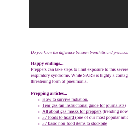
Do you know the difference between bronchitis and pneumo
Happy endings...
Preppers can take steps to limit exposure to this sever
respiratory syndrome. While SARS is highly a contagi
threatening form of pneumonia.
Prepping articles...
How to survive radiation.
Tear
g
as (an instructional guide for journalists)
All about gas masks for preppers
(trending now
37 foods to hoard
(one of our most popular artic
37 basic non-food items to stockpile