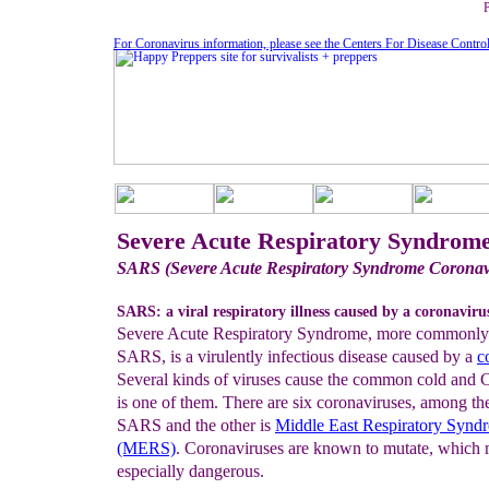
For Coronavirus information, please see the Centers For Disease Contro
Severe Acute Respiratory Syndrom
SARS (Severe Acute Respiratory Syndrome Coronav
SARS: a viral respiratory illness caused by a coronaviru
Severe Acute Respiratory Syndrome, more commonl
SARS, is a virulently infectious disease caused by a
c
Several kinds of viruses cause the common cold and 
is one of them. There are six coronaviruses, among th
SARS and the other is
Middle East
Respiratory Synd
(MERS)
. Coronaviruses are known to mutate, whic
especially dangerous.