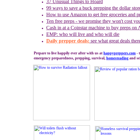
37 Unusual Things to Hoard
99 ways to save a buck prepping the dollar stor
How to use
Amazon to
g
et
f
ree
g
roceries and
p
Ten free preps - we promise they won't cost yo
Cash in
at a
Coinstar
machine
to buy preps on
EMP: who will live and who will die
Daily prepper deals:
see what great deals ther
Prepare to live happily ever after with us at
happypreppers.
com
- 
emergency preparedness, prepping, survival,
homesteading
and sel