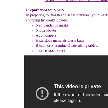
Preparations for SARS
In preparing for this next disease outbreak, your SA
shopping list could include:
N95 pandemic masks
Nitrile gloves
Adult diapers
Hazardous materials waste bags
Bleach
or Steramine Quaternizing tablets
licorice root extract