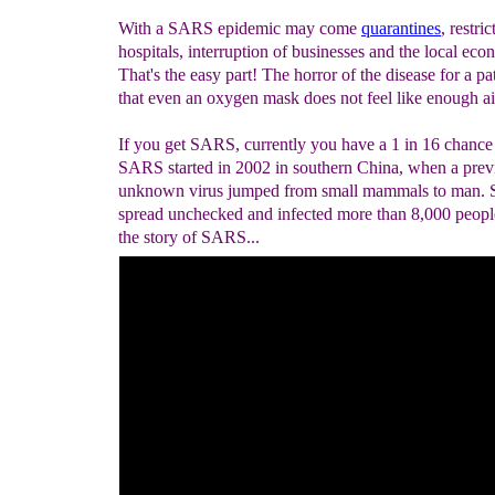
With a SARS epidemic may come
quarantines
, restric
hospitals, interruption of businesses and the local eco
That's the easy part! The horror of the disease for a pat
that even an oxygen mask does not feel like enough ai
If you get SARS, currently you have a 1 in 16 chance 
SARS started in 2002 in southern China, when a prev
unknown virus jumped from small mammals to man.
spread unchecked and infected more than 8,000 people
the story of SARS...