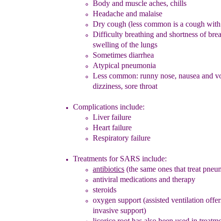
Body
and muscle
aches
, chills
Headache and malaise
Dry cough
(less common is a cough w
ith
Difficulty breathing and s
hortness of bre
swelling of the lungs
Sometimes diarrhea
Atypical pneumonia
Less common: runny nose, nausea and v
dizziness, sore throat
Complications include:
Liver failure
Heart failure
Respiratory failure
Treatments for SARS include
:
antibiotics
(the same ones that treat pneu
antiviral medications
and therapy
steroids
oxygen support
(assisted ventilation offe
invasive support)
licorice root has also been used in treatm