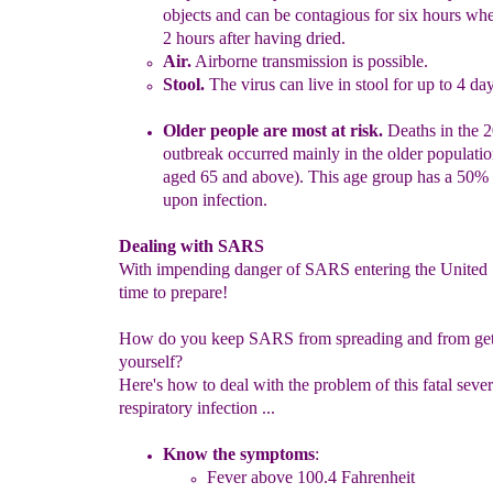
objects and can be contagious for six hours
whe
2 hours after having dried.
Air.
Airborne transmission is possible.
Stool.
The virus can live in stool for up to 4 da
Older people are most at risk.
Deaths in the 
outbreak occurred mainly
in the older populati
aged 65 and above). This age group has a
50% 
upon infection.
Dealing with SARS
With impending danger of SARS entering the United St
time to prepare!
How do you keep SARS from spreading and from gett
yourself?
Here's how to deal with the problem of this fatal seve
respiratory infection ...
Know the symptoms
:
Fever above 100.4 Fahrenheit