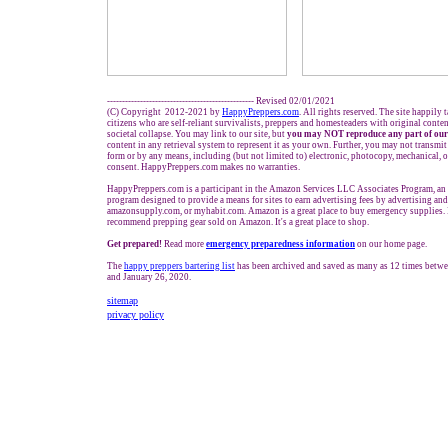
------------------------------------------------- Revised 02/01/2021
(C) Copyright 2012-2021 by
HappyPreppers.com
. All rights reserved. The site happily 
citizens who are self-reliant survivalists, preppers and homesteaders with original conte
societal collapse. You may link to our site, but
you may NOT reproduce any part of our
content in any retrieval system to represent it as your own. Further, you may not transmit
form or by any means, including (but not limited to) electronic, photocopy, mechanical, 
consent. HappyPreppers.com makes no warranties.
HappyPreppers.com is a participant in the Amazon Services LLC Associates Program, an a
program designed to provide a means for sites to earn advertising fees by advertising an
amazonsupply.com, or myhabit.com. Amazon is a great place to buy emergency supplies. 
recommend prepping gear sold on Amazon. It's a great place to shop.
Get prepared!
Read more
e
mergency preparedness information
on our home page.
The
happy preppers bartering list
has been archived and saved as many as 12 times betw
and January 26, 2020.
sitemap
privacy policy