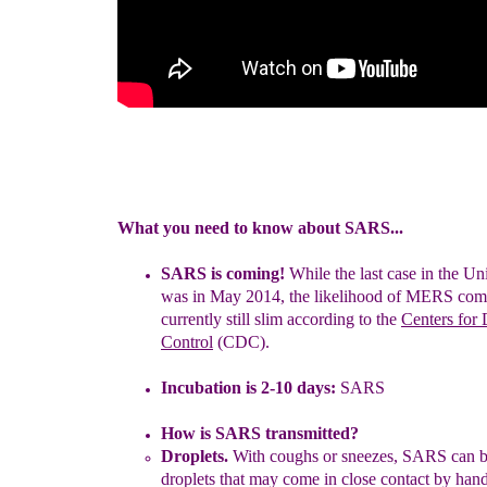
What you need to know about SARS...
SAR
S is coming
!
While the last case in the Un
was in May 2014,
the likelihood of MERS comi
currently still slim according to the
Centers for 
Control
(CDC).
Incubation is
2
-10
days:
S
ARS
How is SARS transmitted?
D
roplets.
With coughs or sneezes, SARS can b
droplets that may
come in close contact by hand