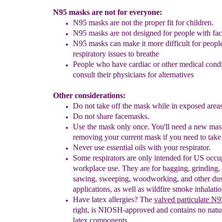
N95 masks are not for everyone:
N95 masks are not the proper fit for children.
N95 masks are not designed for people with faci
N95 masks
can make it more difficult for p
eopl
respiratory issues
to breathe
People who have
cardiac or other medical cond
consult their physicians for alternatives
Other considerations:
Do not take off the mask while in exposed area
Do not share facemasks.
Use the mask only once. You'll need a new mask
removing your current mask if you need to take 
Never use essential oils with your respirator.
Some respirators are only intended for US occu
workplace use. They are for b
agging, grinding,
sawing, sweeping, woodworking, and other dus
applications, as well as wildfire smoke inhalatio
Have latex allergies?
The
v
alved particulate N
right, is NIOSH-approved and contains no natur
latex components
.