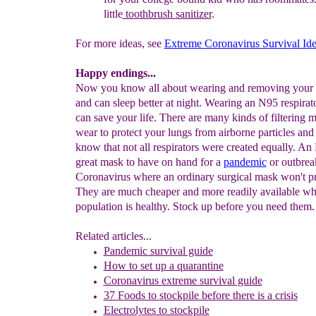
little
toothbrush sanitizer
.
For more ideas, see
Extreme Coronavirus Survival Id
Happy endings...
Now you know all about wearing and removing your 
and can sleep better at night. Wearing an N95 respirat
can save your life. There are many kinds of filtering 
wear to protect your lungs from airborne particles an
know that not all respirators were created equally. An
great mask to have on hand for a
pandemic
or outbrea
Coronavirus where an ordinary surgical mask won't pr
They are much cheaper and more readily available wh
population is healthy. Stock up before you need them.
Related articles...
Pandemic survival guide
How to set up a quarantine
Coronavirus extreme survival guide
37 Foods to
s
tockpile before ther
e is a crisi
s
Electrolytes to stockpile