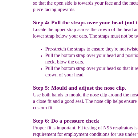
so that the open side is towards your face and the met
piece facing upwards.
Step 4: Pull the straps over your head (not t
Locate the upper strap across the crown of the head a
lower strap below your ears. The straps must not be tw
Pre-stretch the straps
to en
s
ure they're not twist
Pull the bottom strap over your head and position
neck, blow the ears.
Pull the bottom strap over your head so that it re
crown of your head
Step 5: Mould and adjust the nose clip.
Use both hands to mould the nose clip around the nos
a close fit and a good seal. The nose clip helps ensure 
custom fit.
Step 6: Do a pressure check
Proper fit is important. Fit testing of N95 respirators is
requirement for employment conditions for use unde