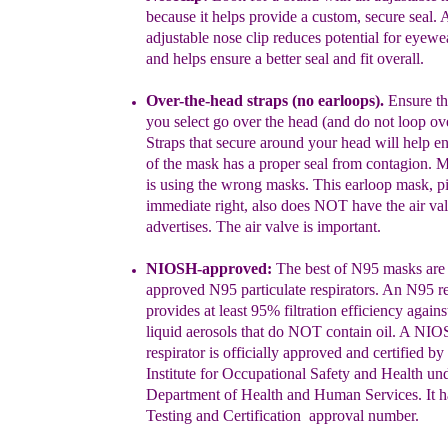
because it helps
provide a custom, secure seal.
A
adjustable nose clip reduces potential for eyewe
and helps ensure a better seal and fit overall.
Over-the-head straps
(no earloops)
.
Ensure t
you selec
t
go
over
the head (and do not loop ove
Straps that
secure
around your head will help en
of the
mask has a
proper seal from contagion. 
is
using the wrong
masks.
This earloop mask, pi
immediate right, also does NOT have the air valv
advertises. The air valve is important.
NIOSH
-approved
:
The best of N95 masks ar
approved N95 particulate respirators. An N95 re
provides at least 95% filtration efficiency agains
liquid aerosols that do NOT contain oil
.
A NIOS
respirator is officially approved and certified
by 
Institute for Occupational Safety and Health
und
Department of Health and Human Services. It 
Testing and Certification approval number.