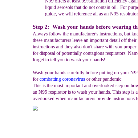
N99
offers at least
99%filtration efficiency agai
liquid aerosols that do not contain oil.
For purpo
guide, we will reference all
as an N95 respirator
Step 2: Wash your hands before wearing th
Always follow the manufacturer's instructions, but kn
these manufacturers leave an important detail off their
instructions and they also don't share with you proper
for disposal of potentially contagious respirators. Nam
forget to tell you to wash your hands!
Wash your hands carefully before putting on your N95
for
combatting coronavirus
or other pandemic.
This is the most important and overlooked step on ho
an N95 respirator is to wash your hands. This step is a
overlooked when manufacturers provide instructions f