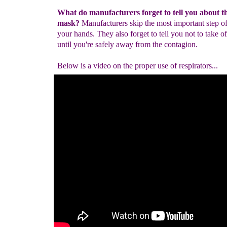
What do manufacturers forget to tell you about t
mask?
Manufacturers skip the most important step o
your hands. They also forget to tell you not to take o
until you're safely away from the contagion.
Below is a video on the proper use of respirators...