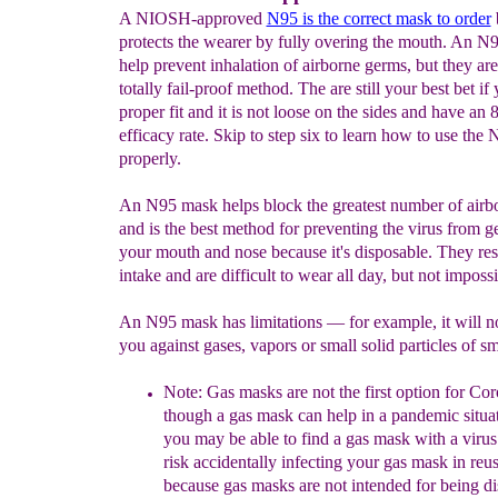
A NIOSH-approved
N95 is the correct mask to order
protects the wearer by fully overing the mouth. An N
help prevent inhalation of airborne germs, but they are
totally fail-proof method. The are still your best bet if
proper fit and it is not loose on the sides and have an
efficacy rate. Skip to step six to learn how to use the
properly.
An N95 mask helps block the greatest number of airb
and is the best method for preventing the virus from ge
your mouth and nose because it's disposable. They rest
intake and are difficult to wear all day, but not impossi
An N95 mask has limitations — for example, it will no
you against gases, vapors or small solid particles of s
Note:
Gas masks are not the first option for Cor
though a gas mask can help in a pandemic situa
you may
be able to find
a
gas mask
with a viru
risk accidentally
infecting your gas mask in
reus
because gas masks are not intended for being
di