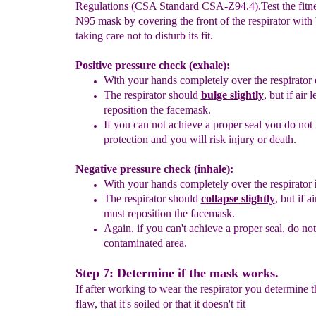
Regulations (CSA Standard CSA-Z94.4).Test the fitne
N95 mask by covering the front of the respirator with
taking care not to disturb its fit.
Positive pressure check (exhale):
With your hands completely over the respirator
The respirator should
bu
l
ge slightly
, but if air
reposition the facemask.
If you can not achieve a proper seal you do not
protection and you will risk injury or death.
Negative pressure check (inhale):
With your hands completely over the respirator
The respirator should
c
ollapse
slightly
, but if a
must reposition the facemask.
Again, if you can't achieve a proper seal, do not
contaminated area.
Step 7: Determine if the mask works.
If after working to wear the respirator you determine t
flaw, that it's soiled or that it doesn't fit