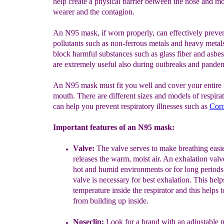
help create a physical barrier between the nose and mo
wearer and the contagion.
An N95 mask, if worn properly, can effectively preve
pollutants such as non-ferrous metals and heavy metal
block harmful substances such as glass fiber and asbe
are extremely useful also during outbreaks and pandem
An N95 mask must fit you well and cover your entire
mouth. There are different sizes and models of respirat
can help you prevent respiratory illnesses such as
Coro
Important features of an N95 mask:
Valve:
The valve serves
to make breathing easi
releases the warm, moist air
. An
exhalation valv
hot and humid environments or for long
periods
valve
i
s necessary for best
exha
l
ation.
This help
temperature inside the respirator and
this helps 
from building up inside.
Noseclip:
Look for a brand with an adjustable n