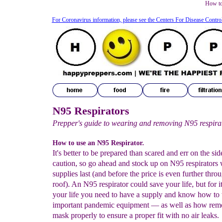
How to
For Coronavirus information, please see the Centers For Disease Contro
N95 Respirators
Prepper's guide to wearing and removing N95 respira
How to use an N95 Respirator.
It's better to be prepared than scared and err on the sid
caution, so go ahead and stock up on N95 respirators 
supplies last (and before the price is even further thro
roof). An N95 respirator could save your life, but for i
your life you need to have a supply and know how to 
important pandemic equipment — as well as how re
mask properly to ensure a proper fit with no air leaks.