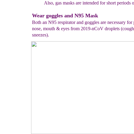
Also, gas masks are
intended for short periods
o
Wear goggles and N95 Mask
Both an N95 respirator and goggles are necessary for 
nose, mouth & eyes from 2019-nCoV droplets (cough
sneezes).