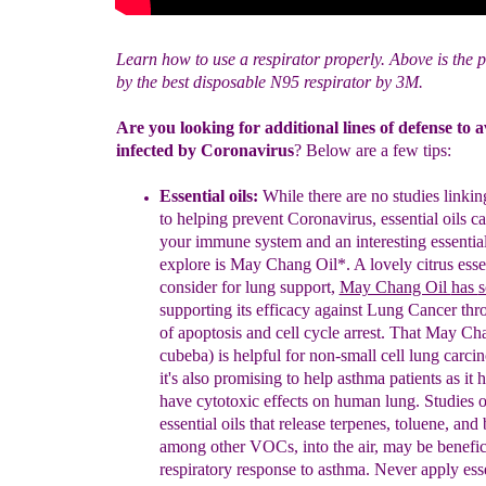
Learn how to use a respirator properly. Above is the p
by the best disposable N95 respirator by 3M.
Are you looking for additional lines of defense to 
infected by Coronavirus
? Below are a few tips:
Essential oils:
While there are no studies linking
to helping prevent Coronavirus, essential oils c
your immune system and an interesting essential 
explore is May Chang Oil
*
. A lovely citrus esse
consider for lung support,
May Chang Oil
has
s
supporting its
efficacy
against Lung Cancer thr
of apoptosis and cell cycle arrest. That May Ch
cubeba) is
helpful for n
on-small cell lung car
it's also promising
to help asthma patients as it 
have cytotoxic effects on human lung.
S
tudies
o
essential oils
that
release terpenes, toluene, and
among other VOCs, into the air, may be benefic
respiratory response to asthma. Never apply essen