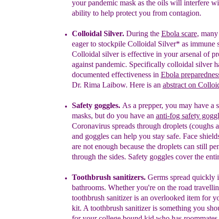
your pandemic mask as the oils will interfere w
ability to help protect you from contagion.
Colloidal Silver.
During the
Ebola scare
, many
eager to stockpile
Colloidal Silver
*
as immune s
Colloidal silver is
effective in your
arsenal of
pr
against pandemic.
Specif
ically colloidal silver
h
documented
effectiveness
i
n
Ebola
preparednes
Dr. Rima Laibow.
Here is an
abstract on Colloi
Safety goggles.
As a prepper, you may have a 
masks, but do you have an
anti-fog
s
afety gogg
Coronavirus spreads through droplets (coughs 
and goggles can help you stay safe. Face shield
are not enough because the droplets can still pen
through the sides. Safety goggles cover the enti
Toothbrush sanitizers.
Germs spread quickly i
bathrooms. Whether you're on the road travellin
toothbrush sanitizer is an overlooked item for 
kit. A
toothbrush sanitizer is something you sho
for your college bound kid who has roommate