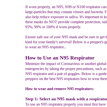
If worn properly, an N95, N99 or N100 respirator can
large-particles that may contain viruses and bacteria.
also help reduce exposure to saliva. It's important to 
these masks do NOT provide complete protection, onl
95%, 99% or 100% if worn properly.
Ensure safe use of your N95 mask and be sure to get t
kind for your family's survival! Below is a prepper's 
to wear an N95 respirator...
How to Use an N95 Respirator
Minimize the impact of Coronavirus or another global 
emergencies by taking the proper precautions, such as
N95 respirator and a pair of goggles. Below is a guide
preppers on the best N95 respirators how to wear them
How to wear and remove N95 respirators:
Step 1: Select an N95 mask with a respirator
To use an N95 respirator properly you must first have 