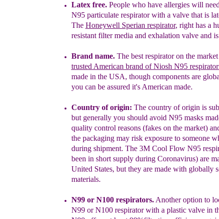
Latex free.
People who have allergies will need
N95 particulate respirator with a valve that is lat
The
Honeywell Sperian respirator
, right has a 
resistant filter media and exhalation valve and is 
Brand name.
The best respirator on the market 
trusted American brand of Niosh N95 respirator
made in the USA, though components are globa
you can be assured it's American made.
Country of origin:
The coun
t
ry of origin is su
but
generally
you should avoid N95 masks made
quality control reasons (fakes on the market) a
the packaging
may risk exposure to someone w
during shipment
.
The
3M Cool
Flow N95 respir
been
in short supply during Coronavirus) are
ma
United States, but they are made with globally
s
materials.
N99 or N100 respirators.
Another option to loo
N99 or N100 respirator with a plastic
valve in t