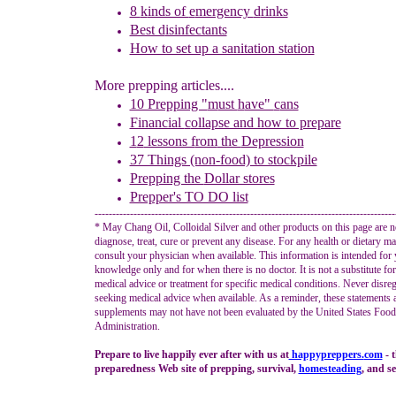
8
k
inds of
e
mergency
d
rinks
Best d
isinfectants
How to set up a sanitation station
More prepping articles....
10 Prepping "
m
ust
h
ave"
c
ans
Financial
c
ollapse and how to prepare
1
2
lessons f
rom
the
Depression
37 Things (non-food) to stockpile
Prepping the
Dollar stores
Prepper's TO DO list
-------------------------------------------------------------------------------------
* May Chang Oil, Colloidal Silver and other products on this page are n
diagnose, treat, cure or prevent any disease. For any health or dietary ma
consult your physician when available. This information is intended for 
knowledge only and for when there is no doctor. It is not a substitute fo
medical advice or treatment for specific medical conditions. Never disreg
seeking medical advice when available. As a reminder, these statements 
supplements may not have not been evaluated by the United States Foo
Administration.
Prepare to live happily ever after with us at
happypreppers.
com
- 
preparedness Web site of prepping, survival,
homesteading
, and se