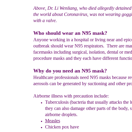
Above, Dr. Li Wenliang, who died allegedly detained
the world about Coronavirus, was not wearing gogg
with a valve.
Who should wear an N95 mask?
Anyone working in a hospital or living near and epic
outbreak should wear N95 respirators. There are ma
facemasks including surgical, isolation, dental or med
procedure masks and they each have different functio
Why do you need an N95 mask?
Healthcare professionals need N95 masks because res
aerosols can be generated by suctioning and other pr
Airborne illness with precaution include:
T
uberculosis (bacteria that usually attacks the l
they can also damage other parts of the body,
s
airborne droplets.
M
easles
Chicken pox
have