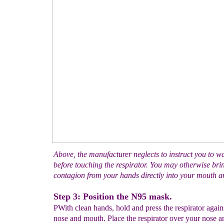
Above, the manufacturer neglects to instruct you to 
before touching the respirator. You may otherwise bri
contagion from your hands directly into your mouth an
Step 3: Position the N95 mask.
PWith clean hands, hold and press the respirator again
nose and mouth. Place the respirator over your nose 