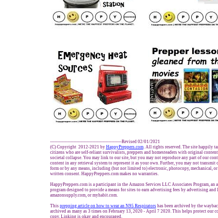
-------------------------------------------------Revised 02/01/2021
(C) Copyright 2012-2021 by
HappyPreppers.com
. All rights reserved. The site happily t
citizens who are self-reliant survivalists, preppers and homesteaders with original conten
societal collapse. You may link to our site, but you may not reproduce any part of our conte
content in any retrieval system to represent it as your own. Further, you may not transmit 
form or by any means, including (but not limited to) electronic, photocopy, mechanical, o
written consent. HappyPreppers.com makes no warranties.
HappyPreppers.com is a participant in the Amazon Services LLC Associates Program, an af
program designed to provide a means for sites to earn advertising fees by advertising and
amazonsupply.com, or myhabit.com.
This
prepping article on how to wear an N95 Respirator
s
has been archived by the wayback
archived as many as 3 times on February 13, 2020 - April 7 2020. This helps protect our 
copy. Linking is okay and encouraged.