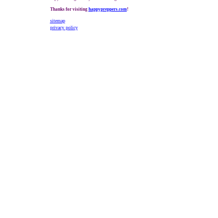
Thanks for visiting
happypreppers.com
!
sitemap
privacy policy