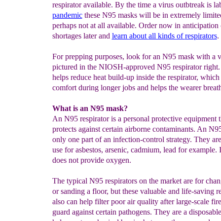
respirator available. By the time a virus outbtreak is la
pandemic
these N95 masks will be in extremely limite
perhaps not at all available. Order now in anticipation
shortages later and
learn
about
all kinds of
respirators
.
For prepping purposes, look for an N95 mask with a v
pictured in the NIOSH-approved N95 respirator right.
helps reduce heat build-up inside the respirator, whic
comfort during longer jobs and helps the wearer breath
What is an N95 mask?
An N95 respirator is a personal protective equipment t
protects against certain airborne contaminants. An N
only one part of an infection-control strategy. They are
use for asbestos, arsenic, cadmium, lead for example. I
does not provide oxygen.
The typical N95 respirators on the market are for cha
or sanding a floor, but these valuable and life-saving r
also can help filter poor air quality after large-scale fi
guard against certain pathogens. They are a disposable