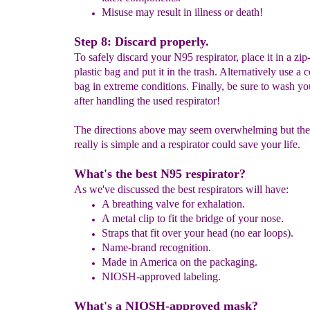
Misuse may result in illness or death!
Step 8: Discard properly.
To safely discard your N95 respirator, place it in a zip
plastic bag and put it in the trash. Alternatively use a 
bag in extreme conditions. Finally, be sure to wash y
after handling the used respirator!
The directions above may seem overwhelming but the
really is simple and a respirator could save your life.
What's the best N95 respirator?
As we've discussed the best respirators will have:
A
breathing valve for exhalation.
A
metal clip to f
it the bridge of your nose.
Straps that fit over your head (no ear loops).
Name-brand recognition.
Made in America on the packaging.
NIOSH-approved labeling.
What's a NIOSH-approved mask?