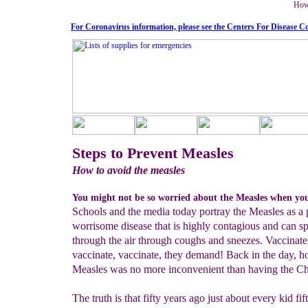
How 
For Coronavirus information, please see the Centers For Disease C
Steps to Prevent Measles
How to avoid the measles
You might not be so worried about the Measles when you 
Schools and the media today portray the Measles as a p
worrisome disease that is highly contagious and can s
through the air through coughs and sneezes. Vaccinate
vaccinate, vaccinate, they demand! Back in the day, h
Measles was no more inconvenient than having the C
The truth is that fifty years ago just about every kid fi