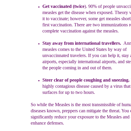
Get vaccinated (twice
).
90% of people unvacci
measles get the
disease when exposed
.
T
heory 
it to vaccinate; however, some
get
measles shor
first vaccination. There are two immunizations
r
complete vaccination against the measles.
Stay away from international travellers.
Annu
measles comes to the
United States by
way of
unvaccin
n
ated
travelers.
If you can help it, sta
airports,
especially international airports, and st
the
people
coming in and out of them.
Steer clear of
people
coughing and sneezing.
highly contagious
disease
caused by a
virus
tha
surfaces for up to two hours.
So while the Measles is the most transmissible of hum
diseases known, preppers can mitigate the threat. You 
significantly reduce your exposure to the Measles and
enhance defenses.