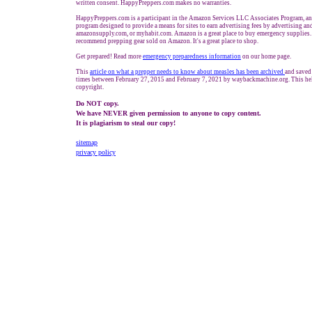
written consent. HappyPreppers.com makes no warranties.
HappyPreppers.com is a participant in the Amazon Services LLC Associates Program, an a
program designed to provide a means for sites to earn advertising fees by advertising a
amazonsupply.com, or myhabit.com. Amazon is a great place to buy emergency supplies.
recommend prepping gear sold on Amazon. It's a great place to shop.
Get prepared! Read more
e
mergency preparedness information
on our home page.
This
article on what a prepper needs to know about measles has been archived
and saved
times between February 27, 2015 and February 7, 2021 by waybackmachine.org. This hel
copyright.
Do NOT copy.
We have NEVER given permission to anyone to copy content.
It is plagiarism to steal our copy!
sitemap
privacy policy