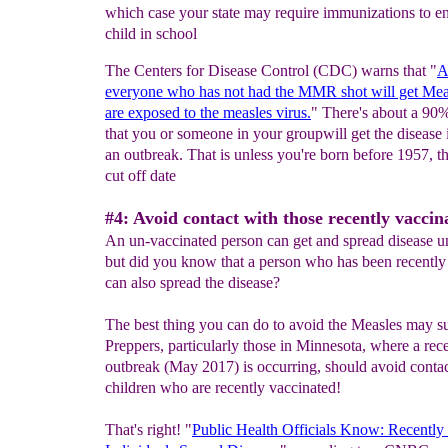
which case your state may require immunizations to en
child in school
The Centers for Disease Control (CDC) warns that "
A
everyone
who
has not had the MMR shot
will get
M
ea
are
exposed to the measles virus.
" There's about a 90
that you or someone in your groupwill get the disease i
an outbreak. That is unless you're born before 1957, th
cut off date
#4: Avoid contact with those recently vaccin
An un-vaccinated person can get and spread disease 
but did you know that a person who has been recently
can also spread the disease?
The best thing you can do to avoid the Measles may su
Preppers, particularly those in Minnesota, where a rec
outbreak (May 2017) is occurring, should avoid conta
children who are recently vaccinated!
That's right! "
Public Health Officials Know: Recently