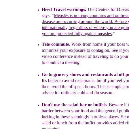
Heed Travel warnings
.
The Centers for Diseas
says, "
Measles is in many countries and outbrea
disease are occurring around the world. Before 
internationally, regardless of where you are goi
you are protected fully against measles
."
Tele-commute
.
Work from home if your boss wi
minimize your
exposure to contagion. See if
you
video conference instead of
traveling to do you
to
conduct
a meeting.
Go to grocery stores and restaurants at off-
I
t's better to avoid
restaurants, but if you feel yo
then avoid the off-peak hours.
This is
simple and
advice for ordinary cold and flu season.
Don't use the salad bar or buffets
.
Beware if t
barrier between
your
food and the general publ
lurking in these seemingly
harmless
places. Sc
salad or lunch from the
buffet provides added
ri
poisoning.