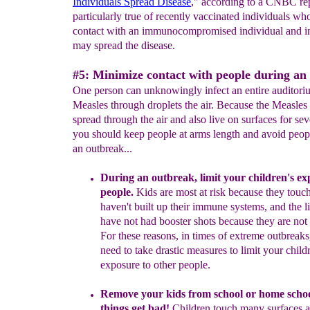
Individuals Spread Disease
," according to a CNBC rep
particularly true of recently vaccinated individuals w
contact with an immunocompromised individual and i
may spread the disease.
#5: Minimize contact with people during an
One person can unknowingly infect an entire auditori
Measles through droplets the air. Because the Measles 
spread through the air and also live on surfaces for sev
you should keep people at arms length and avoid peop
an outbreak...
During
an
outbreak, limit your children's ex
people.
Kids are most at risk because they touch
haven't built
up their immune systems, and the lit
have not had
booster shots because they are not 
For these reasons,
in times of extreme outbreaks,
need
to take drastic
measures to limit your child
exposure to
other people.
Remove your kids from school or home scho
things get bad
!
Children
touch many surfaces 