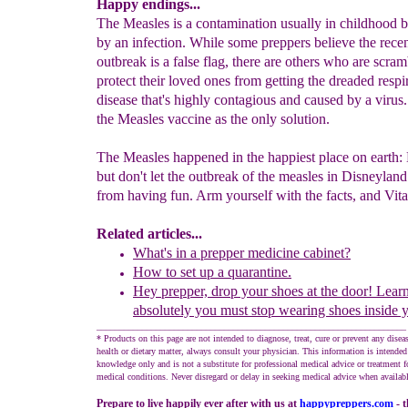
Happy endings...
The Measles is a contamination usually in childhood 
by an infection. While some preppers believe the rece
outbreak is a false flag, there are others who are scram
protect their loved ones from getting the dreaded respi
disease that's highly contagious and caused by a virus
the Measles vaccine as the only solution.
The Measles happened in the happiest place on earth:
but don't let the outbreak of the measles in Disneylan
from having fun. Arm yourself with the facts, and Vit
Related articles...
What's in a
p
repper
m
edicine cabinet?
How to set up a quarantine.
Hey prepper, d
rop your s
hoes
at the door!
Lear
absolutely you must
stop wearing shoes inside 
____________________________________________________________________
* Products on this page are not intended to diagnose, treat, cure or prevent any disea
health or dietary matter, always consult your physician. This information is intended
knowledge only and is not a substitute for professional medical advice or treatment fo
medical conditions. Never disregard or delay in seeking medical advice when availabl
Prepare to live happily ever after with us at
happypreppers.
com
- 