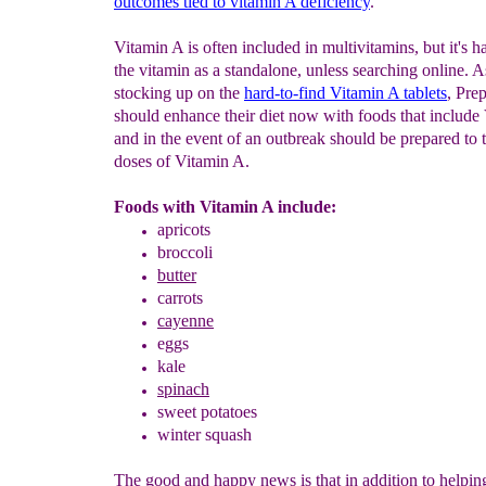
outcomes tied
to
vitamin A deficiency
."
Vitamin A is often included in multivitamins, but it's ha
the vitamin as a standalone, unless searching online. A
stocking up on the
hard-to-find Vitamin A tablets
, Pre
should enhance their diet now with foods that include
and in the event of an outbreak should be prepared to 
doses of Vitamin A.
Foods with Vitamin A include:
apricots
broccoli
butter
carrots
cayenne
eggs
kale
spinach
sweet potatoes
winter squash
The good and happy news is that in addition to helpin