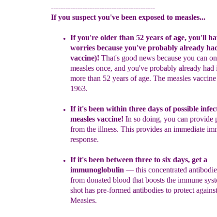
-------------------------------------------
If you suspect you've been exposed to measles...
I
f you're older than 52 years of age
,
you'll ha
worries because
you've probably already ha
vaccine
)
!
That's good news because
you
can
on
measles once,
and you've probably already had it
more
than 52 years of age. The
measles vaccine 
1963.
If it's been
within
three days
of possible infec
measles
vaccine!
In
so doing, you can provide
from the illness
. This provides an
immediate
im
response.
If it's been
between three to
six days, get a
immunoglobulin
— this
concentrated antibodi
from donated blood that boosts the immune
sys
shot has pre-formed antibodies to protect against
Measles.