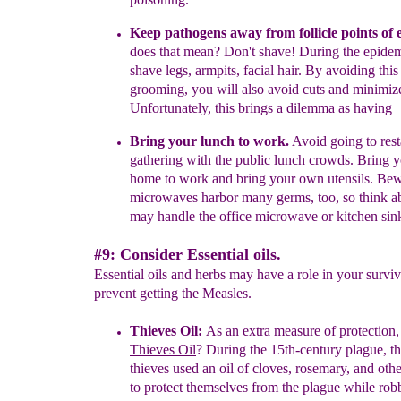
Keep pathogens away from follicle points of 
does that mean?
Don't shave! During the epidem
shave legs, armpits, facial hair. By avoiding thi
grooming, you will also avoid cuts and minimize
Unfortunately, this brings a dilemma as having
Bring your lunch to work.
A
void going to res
gathering with the
public lunch crowds. Bring
y
home to work and bring your own
utensils. Be
microwaves harbor many
germs, too, so think 
may handle the
office microwave or kitchen sin
#9: Consider Essential oils.
Essential oils and herbs may have a role in your surviv
prevent getting the Measles.
Thieves Oil
:
As an extra measure of protection,
Thieves Oil
?
During the 15th-century plague, t
thieves used an
oil of cloves, rosemary, and oth
to protect
themselves from the plague while robb