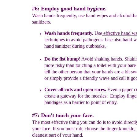
#6: Employ good hand hygiene.
Wash hands frequently, use hand wipes and alcohol-b
sanitizers.
Wash hands frequently.
U
se
effective hand w
t
echniques to avoid
pathogens. Use also hand w
hand sanitizer during outbreaks.
Do the fist bump!
Avoid shaking hands
.
Shakin
more risky than
touching a toilet with your bare
tell the other person that your
hands
are a bit s
or simply
provide a friendly wave and call it
go
Cover all cuts and open sores.
Even a paper c
create a gateway for
t
he
measles.
Employ finger
bandages
as a barrier to point of entry.
#7: Don't touch your face.
The most effective thing you can do is to avoid direct
your face. If you must rub, choose the finger knuckle,
cleanest part of your hand.