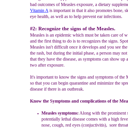
bad outcomes of Measles exposure, a dietary suppleme
Vitamin A
is important in that it also promotes bone, s
eye health, as well as to help prevent ear infections.
#2: Recognize the signs of the Measles.
Measles is an epidemic which must be taken care of w
and the first thing to do is to recognizes the signs. Spot
Measles isn't difficult once it develops and you see the
the rash, but during the initial phase, a person may no
that they have the disease, as symptoms can show up 
two after exposure.
It's important to know the signs and symptoms of the 
so that you can begin quarantine and minimize the spr
disease if there is an outbreak.
Know the Symptoms and complications of the Meas
Measles s
ymptoms:
Along with
t
he prominent s
potentially lethal d
i
sease comes with a high feve
nose, cough, red eyes
(conjuctivitis)
,
sore throa