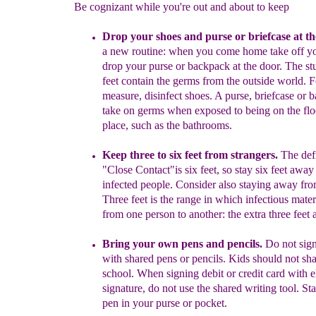
Be cognizant while you're out and about to keep
Drop your shoes and purse or briefcase at th
a new routine:
w
hen
you come home
take off y
drop your purse or
backpack at
the
door. The
st
feet
contain the germs from the outside
world.
F
measure,
disinfect
shoes. A purse,
briefcase or 
take on germs
when
exposed to
being on the flo
place, such as the bathrooms.
Keep three to six feet from strangers.
The defi
"Close Contact"is six
feet, so stay six feet awa
infected people.
Consider also staying away
fr
Three feet is the range in which infectious
mater
from one
person to another: the extra
three feet 
Bring your own pens and pencils.
Do not sig
with shared pens
or
pencils.
Kids should not sha
school. When signing debit or
credit card
with e
signature, do not use the shared writing tool. St
pen in
your purse or
pocket.