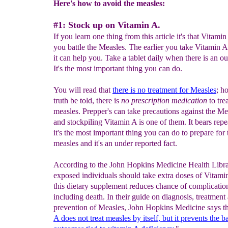
Here's how to avoid the measles:
#1: Stock up on Vitamin A.
If you learn one thing from this article it's that Vitami
you battle the Measles. The earlier you take Vitamin A 
it can help you. Take a tablet daily when there is an o
It's the most important thing you can do.
You will read that
there is no treatment for Measles
; h
truth be told, there is
no prescription medication
to tre
measles. Prepper's can take precautions against the Me
and stockpiling Vitamin A is one of them. It bears repe
it's the most important thing you can do to prepare for 
measles and it's an under reported fact.
According to the John Hopkins Medicine Health Libra
exposed individuals should take extra doses of Vitami
this dietary supplement reduces chance of complicatio
including death. In their guide on diagnosis, treatment
prevention of Measles, John Hopkins Medicine says th
A does not
treat
measles by itself, but it prevents the b