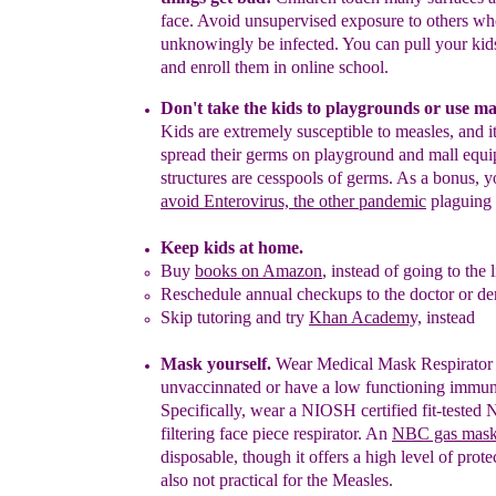
face. Avoid unsupervised
exposure to
others
wh
unknowingly be infected. You can pull your ki
and enrol
l
them in online school.
Don't take the kids to playgrounds or use ma
Kids
are
e
xtremely
susceptible to measles,
and i
spread their germs on
playground and
mall equi
structures are
cesspools of germs. As
a
bonus, yo
avoid Enterovirus, the
other
pandemic
plaguing 
Keep kids at home.
Buy
books on Amazon
, instead of going to the l
Reschedule annual checkups to the doctor or den
Skip tutoring and try
Khan Academy,
instead
Mask yourself.
Wear Medical Mask Respirator i
unvaccin
n
ated or have a low functioning immu
Specifically, wear a NIOSH certified fit-tested
filtering face piece respirator. An
NBC gas mas
disposable, though it
offers a
high level of prote
also not practical for the Measles.