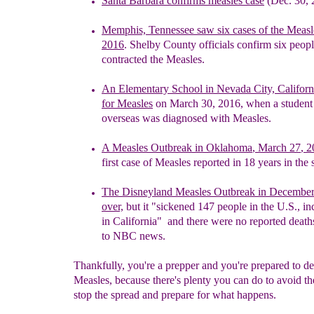
Santa Barbara confirms
m
easles case
(Dec. 30, 
Memphis, Tennessee
s
aw
s
ix
c
ases
of the Meas
2016
.
Shelby
Coun
ty
officials confirm six peop
contracted the Measles.
A
n
Elementary School in Nevada City, Califor
for Measles
on
March 30, 2016, when a studen
overseas
was
diagnosed with
Measles.
A M
easles Outbreak in Oklahoma
,
March 27
, 2
first
case
of
Measles reported in 18 years
in the s
The Disneyland Measles Outbreak in December
over,
but it
"sickened 147 people in the U.S., i
in
California" and there were
no reported death
to
NBC news.
Thankfully, you're a prepper and you're prepared to de
Measles, because there's plenty you can do to avoid t
stop the spread and prepare for what happens.