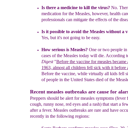
Is there a medicine to kill the virus?
No. There
medication for the Measles, however, health car
professionals can mitigate the effects of the dise
Is it possible to avoid the Measles without a 
Yes, but it's not going to be easy.
How serious is Measles?
One or two people in
cases of the Measles today will
die. According 
Digest
"
Before the vaccine for measles
became a
1963, almost all children fell sick with it
before 
Before the vaccine, while virtually all kids fell
s
of people in the United States died of the Measl
Recent measles outbreaks are cause for ala
Preppers should be alert for measles symptoms (fever
cough, runny nose, red eyes and a rash) that start a fe
after a fever. Measles outbreaks are rare and have occ
recently in the following regions: