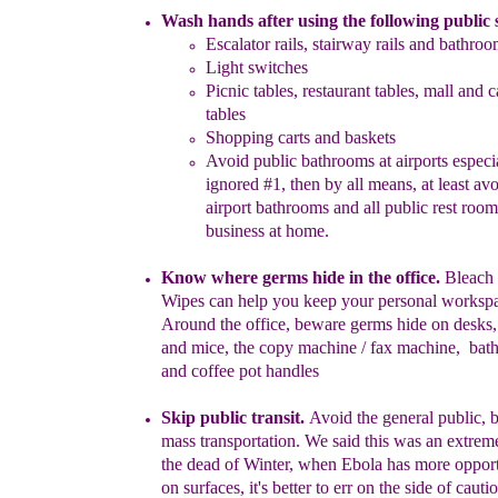
Wash hands after using the following public 
Escalator rails, stairway rails
and bathroom
Light switches
Picnic tables, restaurant tables, mall and c
tables
Shopping carts and baskets
Avoid public bathrooms at airports especia
ignored #1, then
by all
means, at least avo
airport
bathrooms and all public rest
room
business
at home.
Know where germs hide in the office.
Bleach 
Wipes can help you
keep your personal workspa
Around the
office, beware germs hide on
d
esk
s
and m
i
ce, the
copy machine / fax machine
, bat
and
coffee pot handles
Skip public transit.
Avoid the general public, 
mass
transportation.
We said
this was an extreme 
the dead of Winter, when
Ebola has more
oppor
on surfaces, it's better to err on the side of
cautio