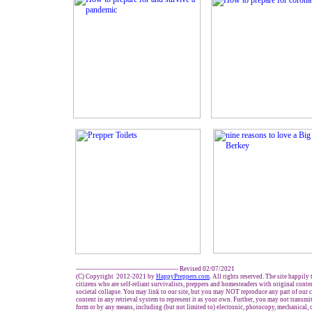
------------------------------------------------- Revised 02/07/2021
(C) Copyright 2012-2021 by
HappyPreppers.com
. All rights reserved. The site happily
citizens who are self-reliant survivalists, preppers and homesteaders with original cont
societal collapse. You may link to our site, but you may NOT reproduce any part of our c
content in any retrieval system to represent it as your own. Further, you may not transmi
form or by any means, including (but not limited to) electronic, photocopy, mechanical, 