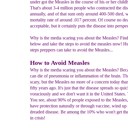
under got the Measles in the course of his or her child
That's about 3-4 million people who contracted the di
annually, and of that sum only around 400-500 died, w
mortality rate of around .017 percent. Of course no dea
acceptable, but it certainly puts the disease into perspe
Why is the media scaring you about the Measles? Fin
below and take the steps to avoid the measles now! He
steps preppers can take to avoid the Measles...
How to Avoid Measles
Why is the media scaring you about the Measles? Bec
can die of pneumonia or inflammation of the brain. Th
scary, but the Measles no more of a concern today than
fifty years ago. It's just that the disease spreads so qui
voraciously and we don't want it in the United States. T
You see, about 90% of people exposed to the Measles
have protection naturally or through vaccine, wind up 
dreaded disease. Be among the 10% who won't get th
in crisis!