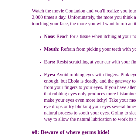
Watch the movie Contagion and you'll realize you tou
2,000 times a day. Unfortunately, the more you think 
touching your face, the more you will want to rub an i
Nose
:
Reach for a tissue when
itch
ing at
your n
Mouth:
Refrain from
picking your teeth
with yo
Ears:
Resist
scratching at your ear
with your fi
Eyes:
Avoid rubbing eyes with fingers.
Pink eye
enough, but Ebola is
deadly, and the gateway to
from
your
fingers to your eyes. If you
have
alle
that
rubbing eyes only produces more
histamine
make
your eyes even more itchy! Take your
med
eye
drops or
try
blinking your eyes several
times
natural process to sooth your
eyes.
Going to slee
way to allow the natural
lubrication to work
its
#8: Beware of where germs hide!