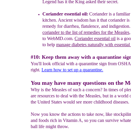
Legend has it
the King asked their secret
.
Coriander essential oil
:
Coriander is a familiar
kitch
e
n
.
A
ncient wisdom has it that
c
oriander is
remedy for diarrhea, flatulence,
and
indigestion
coriander to the list of remedies for the
Measles
,
to WebMD.com.
Coriander essential oil
is a goo
to help
manage diabetes naturally with essential 
#10: Keep them away with a quarantine sign
You'll look official with a quarantine sign from OSHA
right.
Learn how to set up a quarantine.
You may have many questions on the Me
Why is the Measles of such a concern? In times of ple
are resources to deal with the Measles, but in a world o
the United States would see more childhood diseases.
Now you know the actions to take now, like stockpili
and foods rich in Vitamin A, so you can survive what
ball life might throw.