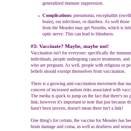
generalized immune suppression.
Complications:
pneumonia, encephalitis (swelli
brain), ear infections,
or
diarrhea.
As well those 
from the Measles may get Neuritis,
which is
inf
optic nerve
. This
can lead to blindness.
#3: Vaccinate? Maybe, maybe not!
Vaccination isn't for everyone: specifically the immune
individuals, people undergoing cancer treatments, a
who are pregnant. As well, people with religious or pe
beliefs should exempt themselves from vaccination.
There is a growing anti-vaccination movement that star
concern of increased autism risks associated with vacc
The media is quick to jump on the fact that there's no
link; however it's important to note that just because th
hasn't been proven, doesn't mean there isn't a link!
One thing's for certain, the vaccine for Measles has be
brain damage and coma, as well as deafness and seizur