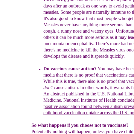
days
after
an outbreak as one way to
avoid
getti
measles.
Som
e people are naturally immune to 
It's also good
to know that most people who get
Measles
never have
anything more serious than a
cough, a
runny nose
and watery eyes. Unfortuna
others it can
be much
more serious as it may lea
pneumonia or
encephalitis.
There's more bad new
there's no
medicine to kill the Measles virus o
develops
the disease and it spreads quickly.
Do vaccines cause autism?
You may have been 
media that there is no proof that
vaccinations ca
W
hile this is true,
there also is no proof
that vac
don't
cause autism. In other words,
it warrants
f
An abstract published in the U.S. Nation
a
l Libr
Medicine, National Inst
it
ute
s
of Health conclude
positive association found between autism prev
childhood vaccination uptake across the U.S. p
So what happens if you choose not to vaccinate?
Potentially nothing will happen; unless you have child