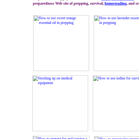
preparedness Web site of prepping, survival,
homesteading
, and se