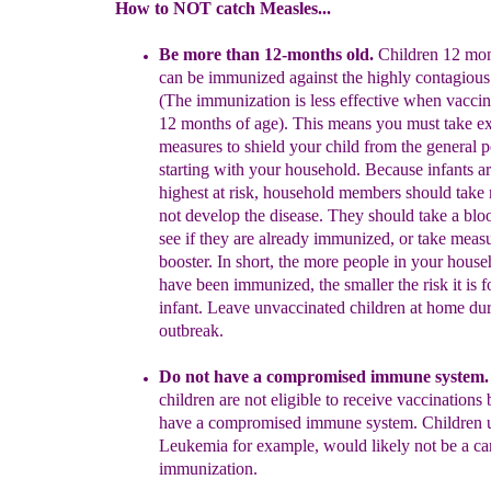
How to NOT catch Measles...
Be more than 12-months old.
Children
12 mo
can be
immunized
against the highly contagiou
(The immunization is
less
effective
when
vaccin
12 months of age). This means you must
take ex
measures
to shield your child from the general
p
starting
with your household.
Because infants
a
highest at risk
,
household members should
take
not develop the disease. They
should
take a bloo
see if they
are already immunized, or
take
measu
booster. In short, the more
people
in your hous
have been immunized, the smaller
the risk it is 
infant.
Leave
unvaccinated children at
home dur
outbreak.
D
o n
ot have a compromised immune system.
children
are not eligible to
receive vaccinations 
have
a
compromised immune system.
Children
Leukemia
for example, would likely not be a c
immuniz
ation.