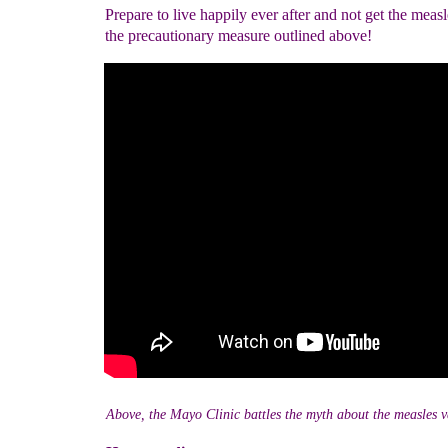
Prepare to live happily ever after and not get the meas
the precautionary measure outlined above!
Above, the Mayo Clinic battles the myth about the measles v