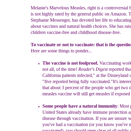
Melanie's Marvelous Measles, right is a controversial
is not highly rated by the general public on Amazon. T
Stephanie Messenger, has devoted her life to educatin
about vaccines and natural health choices. She has rai
children vaccine-free and childhood disease-free.
To vaccinate or not to vaccinate: that is the questio
Here are some things to ponder...
The vaccine is not foolproof.
Vaccinating work
not all
,
of the time!
Reader's Digest
reported tha
California patients infected," at the Disneyland 
"five reported being fully vaccinated."
It's intere
that
about
3 percent of the people who get two 
measles
vaccine will still get measles if exposed 
Some peopl
e
have
a
natural i
mmunity
:
Most 
United States already have
im
mune protection
a
disease through vaccination.
If y
ou are unsure
w
you've had a vaccination (or you
know
you've 
vaccin
ated), you should steer clear of
all publ
ic