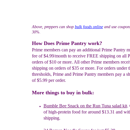
Above, preppers can shop
bulk foods online
and use coupons
30%.
How Does Prime Pantry work?
Prime members can pay an additional Prime Pantry 
fee of $4.99/month to receive FREE shipping on all 
orders of $10 or more. All other Prime members rec
shipping on orders of $35 or more. For orders under t
thresholds, Prime and Prime Pantry members pay a sh
of $5.99 per order.
More things to buy in bulk:
Bumble Bee Snack on the Run Tuna salad kit
.
of high-protein food for around $13.31 and wit
shipping.