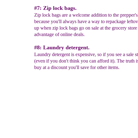
#7: Zip lock bags.
Zip lock bags are a welcome addition to the prepper's
because you'll always have a way to repackage leftov
up when zip lock bags go on sale at the grocery store 
advantage of online deals.
#8: Laundry detergent.
Laundry detergent is expensive, so if you see a sale s
(even if you don't think you can afford it). The truth is
buy at a discount you'll save for other items.