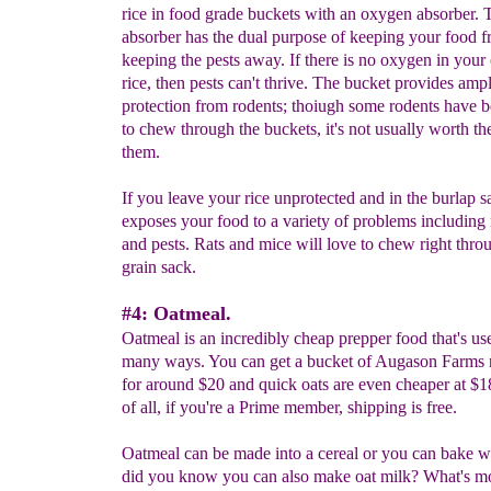
rice in food grade buckets with an oxygen absorber.
absorber has the dual purpose of keeping your food f
keeping the pests away. If there is no oxygen in your 
rice, then pests can't thrive. The bucket provides amp
protection from rodents; thoiugh some rodents have
to chew through the buckets, it's not usually worth the
them.
If you leave your rice unprotected and in the burlap sa
exposes your food to a variety of problems including
and pests. Rats and mice will love to chew right thro
grain sack.
#4: Oatmeal.
Oatmeal is an incredibly cheap prepper food that's use
many ways. You can get a bucket of Augason Farms r
for around $20 and quick oats are even cheaper at $1
of all, if you're a Prime member, shipping is free.
Oatmeal can be made into a cereal or you can bake wit
did you know you can also make oat milk? What's mo