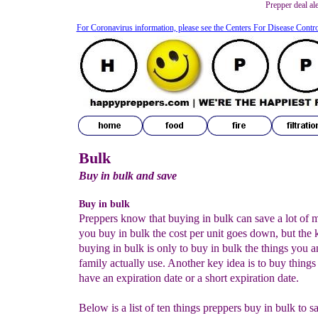
Prepper deal al
For Coronavirus information, please see the Centers For Disease Contr
Bulk
Buy in bulk and save
Buy in bulk
Preppers know that buying in bulk can save a lot of
you buy in bulk the cost per unit goes down, but the 
buying in bulk is only to buy in bulk the things you 
family actually use. Another key idea is to buy things 
have an expiration date or a short expiration date.
Below is a list of ten things preppers buy in bulk to 