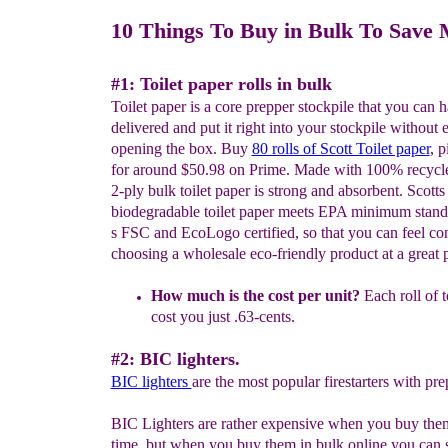
10 Things To Buy in Bulk To Save
#1: Toilet paper rolls in bulk
Toilet paper is a core prepper stockpile that you can
delivered and put it right into your stockpile without 
opening the box. Buy
80 rolls of Scott Toilet paper
, p
for around $50.98 on Prime. Made with 100% recycled
2-ply bulk toilet paper is strong and absorbent. Scotts
biodegradable toilet paper meets EPA minimum standa
s FSC and EcoLogo certified, so that you can feel co
choosing a wholesale eco-friendly product at a great p
H
o
w much is the cost per unit?
Each roll of t
cost you just .63-cents.
#2: BIC lighters.
BIC lighters
are the most popular firestarters with pre
BIC Lighters are rather expensive when you buy them
time, but when you buy them in bulk online you can