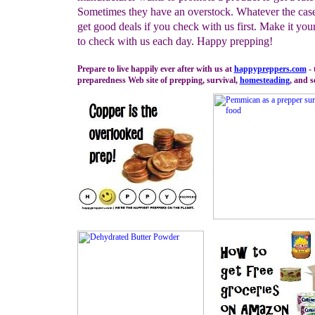
Sometimes they have an overstock. Whatever the cas
get good deals if you check with us first. Make it you
to check with us each day. Happy prepping!
Prepare to live happily ever after with us at
happypreppers.
com
- 
preparedness Web site of prepping, survival,
homesteading
, and s