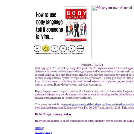
------------------------------------------------- Revised
03
/1
3
/
20
21
(C) Copyright 2012-2021 by HappyPreppers.com. All rights reserved. The site happil
citizens who are self-reliant survivalists, preppers and homesteaders with original co
societal collapse. You may link to our site, but you may not reproduce any part of our c
content in any retrieval system to represent it as your own. Further, you may not trans
form or by any means, including (but not limited to) electronic, photocopy, mechanical
written consent. HappyPreppers.com makes no warranties.
HappyPreppers.com is a participant in the Amazon Services LLC Associates Program, an
program designed to provide a means for sites to earn advertising fees by advertising 
amazon.com, amazonsupply.com, or myhabit.com.
This prepping article on
prepp
ing and survival
deal alerts has been archived on wayb
been captured more than 82 times between Feb 20, 2017 and June 24, 2019. This helps 
Do NOT copy. Linking is okay.
Hurry: prices subject to change throughout the day, though we try to update the page o
sitemap
privacy policy