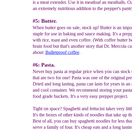
is a meat extender. Use it in meatloaf an meatballs. O
an extremely nutritious addition to the prepper's pantr
#5: Butter.
When butter goes on sale, stock up! Butter is an impo
staple for use in baking and sauce making. It's a prepp
with rice, toast and even coffee. (With coffee butter 
brain food but that's another story that Dr. Mercola ca
about:
Bulletproof coffee
.
#6: Pasta.
Never buy pasta at regular price when you can stock 
that are two for one! Pasta was one of the original pr
Dried and long lasting, pasta can lasts for years in an 
and cool container. We recommend storing your pasta 
food grade buckets. It's a very easy prepper project.
Tight on space? Spaghetti and fettucini takes very litt
It's the boxes of other kinds of noodles that take up t
Best of all, you can buy spaghetti noodles for less tha
serve a family of four. It's cheap eats and a long lasti