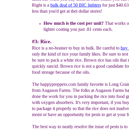
Right is a
bulk
deal of
50
BIC lighters
for just $40.63.
less than you'd get at thet dollar stores!
H
o
w much is the cost per unit?
That works o
lighter costing you just .81 cents each.
#3: Rice.
Rice is a no-brainer to buy in bulk. Be careful to
buy
only the kind of rice your family likes. Be sure to test 
be sure to pack a white rice. Brown rice has oils tha
quickly rancid. Brown rice is not a good candidate fo
food storage because of the oils.
The happypreppers.com family favorite is Long Grai
from Augason Farms. The folks at Augason Farms ha
done the work for you in packing the rice into food g
with oxygen absorbers. It's very important, if you buy 
to package it properly so that the rice does not inadve
moist or have an opportunity for pests to get at your f
The best way to neatly resolve the issue of pests is to