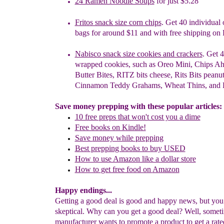
24 Ramen Noodle Soups
for just $5.28
Fritos snack size corn chips
. Get 40 individual
bags for
around $11 and with free shipping on 
Nabisco snack size cookies and crackers
. Get 4
wrapped cookies, such as Oreo Mini, Chips Ah
Butter Bites, RITZ bits cheese, Rits Bits peanut
Cinnamon Teddy Grahams, Wheat Thins,
and
Save money prepping with these popular articles:
10 free
preps
that won't cost you
a dime
F
ree books on Kindle!
Save
money while
prepping
Best prepping books to buy USED
How to use Amazon like a dollar store
How to
get free food on
Amazon
Happy endings...
Getting a good deal is good and happy news, but yo
skeptical. Why can you get a good deal? Well, somet
manufacturer wants to promote a product to get a rate