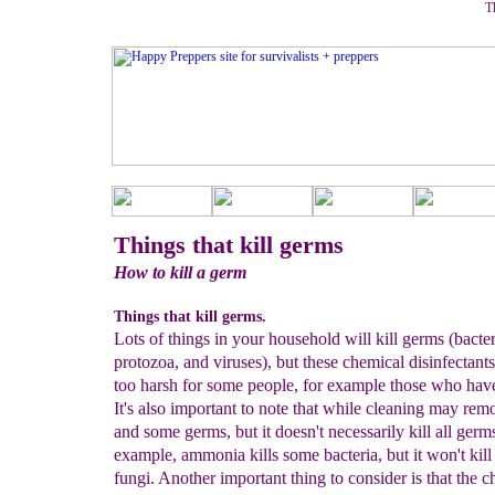
Th
Things that kill germs
How to kill a germ
Things that kill germs.
Lots of things in your household will kill germs (bacter
protozoa, and viruses), but these chemical disinfectant
too harsh for some people, for example those who hav
It's also important to note that while cleaning may remo
and some germs, but it doesn't necessarily kill all germ
example, ammonia kills some bacteria, but it won't kill
fungi. Another important thing to consider is that the 