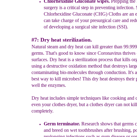
Chlorhexidine Gluconate
wipes.
Prepping the 
surgery is a critical step in preventing
infection.
Chlorhexidine Gluconate (CHG) Cloths are an
can take charge of your presurgical care and re
of developing a surgical site infection (SSI).
#7: Dry heat sterilization.
Natural steam and dry heat can kill greater than 99.99
germs. That's good to know since Coronavirus thrives
surfaces. Dry heat is a sterilization process that kills o
using a destructive oxidation method that destroys larg
contaminating bio-molecules through conduction. It's a
best way to kill microbes! This dry heat destroys their 
well the enzymes.
Dry heat includes simple techniques like cooking and
even your clothes dryer, but a clothes dryer can not kill
completely.
Germ terminat
or.
Research shows that germs c
and breed on wet toothbrushes after brushing, po
prolonging infections such as gum disease or sor