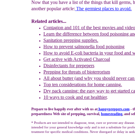
Now that you have a list of the things that kill germs, 
another popular article:
The germiest places to avoid.
Related articles...
Contagion and 101 of the best movies and video
L
earn
the
d
ifference between food poisoning an
Sanitation prepping supplies.
How to prevent s
almonella
food poisoning
How to avoid
E-coli
bacteria in your food and 
Get active with A
ctivated
C
harcoal
Disinfectant
s
for prepepers
Prepping for threats of bioterrorism
All about butter (and why you should never can 
Top ten considerations for home canning.
Dry pack canning: the easy way to get started c
10 ways to cook and eat healthier
.
Prepare to live happily ever after with us at
happypreppers.
com
- t
preparedness Web site of prepping, survival,
homesteading
, and se
* Products are not intended to diagnose, treat, cure or prevent any disease
intended for your general knowledge only and is not a substitute for profe
treatment for specific medical conditions. Never disregard or delay in se