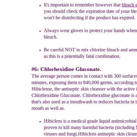
It's important to remember however that
bleach 
you should check the expiration date of your ble
won't be disinfecting if the product has expired.
Always
wear gloves to
protect your hands when
bleach.
Be careful
NOT to mix ch
lorine blea
ch and amm
as this is a potentially fatal combination.
#6: Chlorhexidine Gluconate.
The average person comes in contact with 300 surface
minutes, exposing them to 840,000 germs, according t
Hibiclense, the antiseptic skin cleanser with the active 
Chlorhexidine Gluconate. Chlorhexidine gluconate is 
that's also used as a mouthwash to reduces bacteria in 
mouth as well as.
Hibiclens is a medical grade liquid antimicrobial
proven to kill many harmful bacteria (includin
viruses and fungi.
Hibiclens antiseptic skin cleans