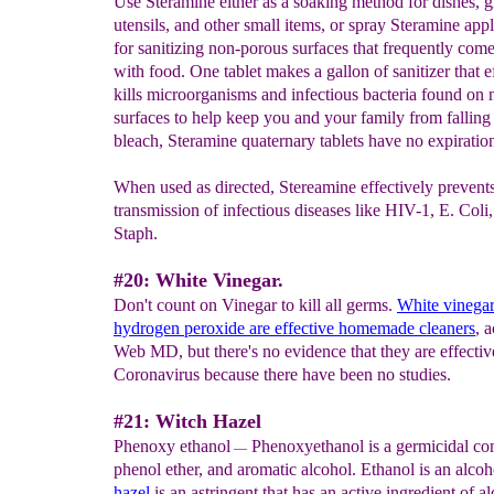
Use Steramine either as a soaking method for dishes, g
utensils, and other small items, or spray Steramine appl
for sanitizing non-porous surfaces that frequently come
with food. One tablet makes a gallon of sanitizer that e
kills microorganisms and infectious bacteria found on
surfaces to help keep you and your family from falling 
bleach, Steramine quaternary tablets have no expiration
When used as directed, Stereamine effectively prevents
transmission of infectious diseases like HIV-1, E. Coli
Staph.
#20: White Vinegar.
Don't count on Vinegar to kill all germs.
White vinegar
hydrogen peroxide are effective homemade
cleaners
, 
Web MD, but there's no evidence that they are effectiv
Coronavirus because there have been no studies.
#21: Witch Hazel
Phenoxy ethanol
Phenoxyethanol is a germicidal co
—
phenol ether, and aromatic alcohol. Ethanol is an alcoh
hazel
is an astringent that has an active ingredient of a