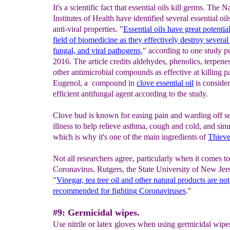
It's a scientific fact that essential oils kill germs. The N
Institutes of Health have identified several essential oil
anti-viral properties. "
Essential oils have great potential
field of biomedicine as they effectively destroy several 
fungal, and viral pathogens
," according to one study p
2016. The article credits aldehydes, phenolics, terpene
other antimicrobial compounds as effective at killing p
Eugenol, a compound in
clove essential oil
is conside
efficient antifungal agent according to the study.
Clove bud is known for easing pain and warding off s
illness to help relieve asthma, cough and cold, and sinus
which is why it's one of the main ingredients of
Thieve
Not all researchers agree, particularly when it comes to
Coronavirus. Rutgers, the State University of New Jer
"
Vinegar, tea tree oil and other natural products are not
recommended for fighting Coronaviruses
."
#9: Germicidal wipes.
Use nitrile or latex gloves when using germicidal wipes