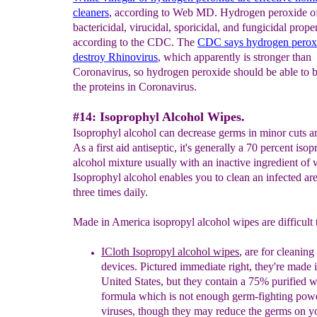
clean
ers
, according to Web MD. Hydrogen peroxide of
bactericidal, virucidal, sporicidal, and fungicidal proper
according to the CDC. The
CDC says hydrogen perox
destroy Rhinovirus
, which apparently is stronger than
Coronavirus, so hydrogen peroxide should be able to
the proteins in Coronavirus.
#14: Isoprophyl Alcohol Wipes.
Isoprophyl alcohol can decrease germs in minor cuts a
As a first aid antiseptic, it's generally a 70 percent isop
alcohol mixture usually with an inactive ingredient of 
Isoprophyl alcohol enables you to clean an infected ar
three times daily.
Made in America isopropyl alcohol wipes are difficult t
ICloth Isopropyl alcohol wipes
, are for cleanin
devices.
P
ictured
immediate
right, they're made 
United States, but they contain a 75% purified w
formula
which is not
enough germ-fighting power
viruses, though they may reduce the germs on y