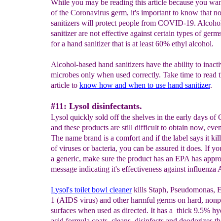
While you may be reading this article because you want
of the Coronavirus germ, it's important to know that no
sanitizers will protect people from COVID-19. Alcoho
sanitizer are not effective against certain types of ger
for a hand sanitizer that is at least 60% ethyl alcohol.
Alcohol-based hand sanitizers have the ability to inacti
microbes only when used correctly. Take time to read
article to
know how and when to use hand
sanitizer
.
#11: Lysol disinfectants.
Lysol quickly sold off the shelves in the early days of
and these products are still difficult to obtain now, eve
The name brand is a comfort and if the label says it ki
of viruses or bacteria, you can be assured it does. If yo
a generic, make sure the product has an EPA has appr
message indicating it's effectiveness against influenza 
Lysol's toilet bowl cleaner
kills Staph, Pseudomonas, E
1 (AIDS virus) and other harmful germs on hard, non
surfaces when used as directed. It has a thick 9.5% hy
acid formula coats, cleans, disinfects and deodorizes th