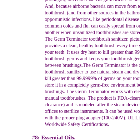
And, because airborne bacteria can move from t
toothbrush (and from other sources in the bathr
opportunistic infections, like periodontal disease
common colds
and
flu, can easily
s
pread from
o
another when unsanitized toothbrushes are stored
The
Germ Terminator
toothbrush sanitize
r
, pictu
p
rovides a clean, healthy toothbrush every time
your teeth.
It uses dry heat to
kill greater than 
toothbrush germs and keeps your toothbrush ge
between brushings
.
The Germ Terminator is the 
toothbrush
sanitizer to use natural steam and dry
kill
greater
than 99.9999% of germs on your too
store it in a
completely germ-free environment 
brushings. The
Germ Terminator works with elec
manual
toothbrushes. The product is FDA-clear
clearance)
and is modeled after the steam device 
offices to
sterilize instruments. It can be used w
with the
proper plug adapter (100-240V). UL Li
Worldwide Safety
Certifications.
#8: Essential Oils.