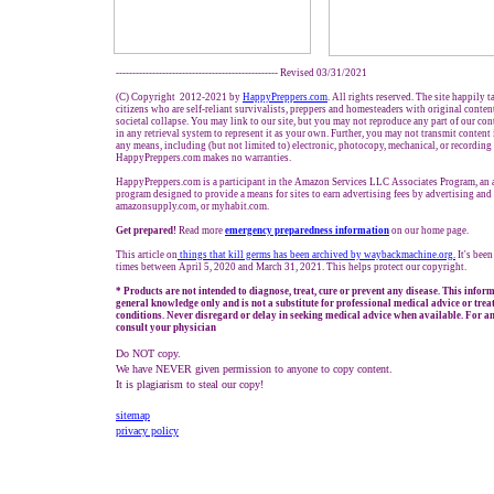
------------------------------------------------- Revised 03/31/2021
(C) Copyright 2012-2021 by
HappyPreppers.com
. All rights reserved. The site happily 
citizens who are self-reliant survivalists, preppers and homesteaders with original conte
societal collapse. You may link to our site, but you may not reproduce any part of our cont
in any retrieval system to represent it as your own. Further, you may not transmit content
any means, including (but not limited to) electronic, photocopy, mechanical, or recording
HappyPreppers.com makes no warranties.
HappyPreppers.com is a participant in the Amazon Services LLC Associates Program, an af
program designed to provide a means for sites to earn advertising fees by advertising an
amazonsupply.com, or myhabit.com.
Get prepared!
Read more
e
mergency preparedness information
on our home page.
This article on
things that kill germs has been archived by waybackmachine.org
.
It's bee
times between April 5, 2020 and March 31, 2021. This helps protect our copyright.
* Products are not intended to diagnose, treat, cure or prevent any disease. This infor
general knowledge only and is not a substitute for professional medical advice or trea
conditions. Never disregard or delay in seeking medical advice when available. For an
consult your physician
Do NOT copy.
We have NEVER given permission to anyone to copy content.
It is plagiarism to steal our copy!
sitemap
privacy policy