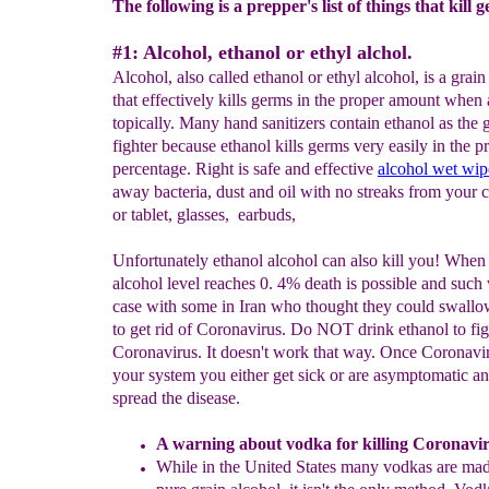
The following is a prepper's list of things that kill 
#1: Alcohol, ethanol or ethyl alchol.
Alcohol, also called ethanol or ethyl alcohol, is a grain
that effectively kills germs in the proper amount when
topically. Many hand sanitizers contain ethanol as the
fighter because ethanol kills germs very easily in the p
percentage. Right is safe and effective
alcohol wet wip
away bacteria, dust and oil with no streaks from your 
or tablet, glasses, earbuds,
Unfortunately ethanol alcohol can also kill you! When
alcohol level reaches 0. 4% death is possible and such
case with some in Iran who thought they could swallo
to get rid of Coronavirus. Do NOT drink ethanol to fig
Coronavirus. It doesn't work that way. Once Coronavir
your system you either get sick or are asymptomatic a
spread the disease.
A
warning about v
odka
for killing Coronavi
While in the United States many vodkas are ma