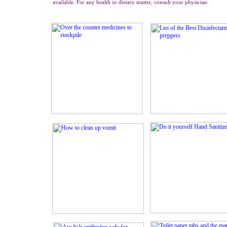
available. For any health or dietary matter, consult your physician.