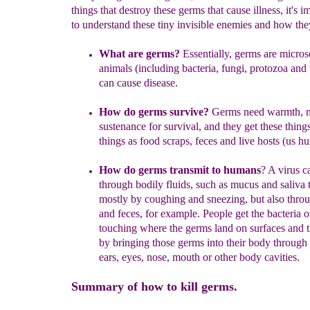
things that destroy these germs that cause illness, it's i
to understand these tiny invisible enemies and how the
What are germs
?
E
ssentially
, germs
are micros
animals
(including
bacteria, fungi, protozoa and 
can
cause disease
.
How do
germs survive
?
Germs
need warmth, m
sustenance for survival, and
they get these thing
things as food scraps, feces and
live hosts
(us
hu
How do germs transmit to huma
ns
?
A virus
c
through
b
odily
fluids
, such as mucus
and
saliva 
mostly by coughing and
sneezing
, but also thro
an
d
feces, for example
. People get the bacteria o
touching where the
germs land on surfaces and 
by
bringing those germs
into their body
through
e
ars, eyes, nose, mouth or other
body cavities.
Summary of how to kill germs.