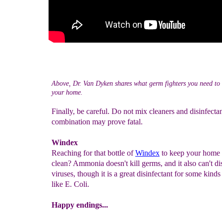
Above, Dr. Van Dyken shares what germ fighters you need to 
your home.
Finally, be careful. Do not mix cleaners and disinfectan
combination may prove fatal.
Windex
Reaching for that bottle of
Windex
to keep your home
clean? Ammonia doesn't kill germs, and it also can't dis
viruses, though it is a great disinfectant for some kinds
like E. Coli.
Happy endings...