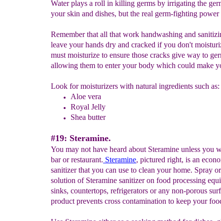
Water plays a roll in killing germs by irrigating the ge
your skin and dishes, but the real germ-fighting power i
Remember that all that work handwashing and sanitizin
leave your hands dry and cracked if you don't moistur
must moisturize to ensure those cracks give way to ge
allowing them to enter your body which could make yo
Look for moisturizers with natural ingredients such as:
Aloe vera
Royal Jelly
Shea butter
#19: Steramine.
You may not have heard about Steramine unless you w
bar or restaurant.
Steramine
, pictured right, is an econ
sanitizer that you can use to clean your home. Spray o
solution of Steramine sanitizer on food processing equ
sinks, countertops, refrigerators or any non-porous sur
product prevents cross contamination to keep your food