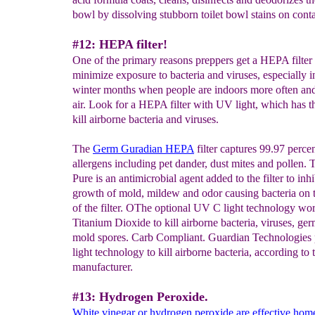
bowl by dissolving stubborn toilet bowl stains on conta
#12: HEPA filter!
One of the primary reasons preppers get a HEPA filter 
minimize exposure to bacteria and viruses, especially i
winter months when people are indoors more often and
air. Look for a HEPA filter with UV light, which has t
kill airborne bacteria and viruses.
The
Germ Guradian HEPA
filter captures 99.97 percen
allergens including pet dander, dust mites and pollen. 
Pure is an antimicrobial agent added to the filter to inhi
growth of mold, mildew and odor causing bacteria on t
of the filter. OThe optional UV C light technology wo
Titanium Dioxide to kill airborne bacteria, viruses, ge
mold spores. Carb Compliant. Guardian Technologie
light technology to kill airborne bacteria, according to 
manufacturer.
#13: Hydrogen Peroxide.
White vinegar or hydrogen peroxide are effective ho