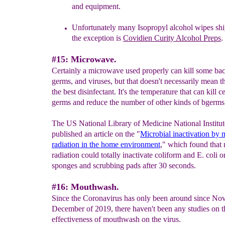
and equipment.
Unfortunately many
Isopropyl alcohol wipes sh
the exception is
Covidien Curity Alcohol Preps
.
#15: Microwave.
Certainly a microwave used properly can kill some bac
germs, and viruses, but that doesn't necessarily mean tha
the best disinfectant. It's the temperature that can kill c
germs and reduce the number of other kinds of bgerms
The US National Library of Medicine National Institut
published an article on the "
Microbial inactivation by
radiation in the home environment
," which found that
radiation could totally inactivate coliform and E. coli 
sponges and scrubbing pads after 30 seconds.
#16: Mouthwash.
Since the Coronavirus has only been around since No
December of 2019, there haven't been any studies on t
effectiveness of mouthwash on the virus.