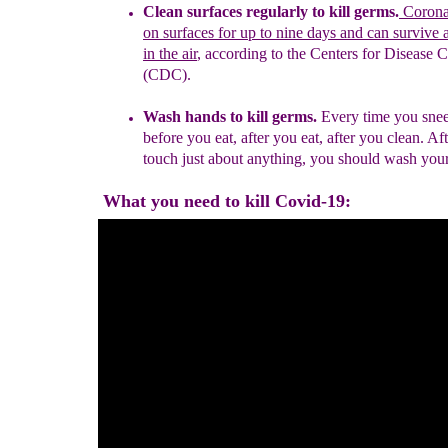
Clean surfaces regularly to kill germs.
Coronav
on surfaces for
up to nine days and can
survive 
in the ai
r
, according to the Centers for
Disease C
(CDC).
Wash hands to kill germs.
Every time you snee
before you eat, after you eat, after you clean. Af
touch just about anything, you should wash you
What you need to kill Covid-19: