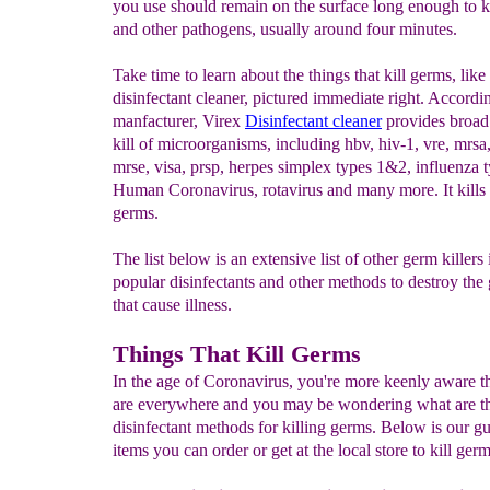
you use should remain on the surface long enough to ki
and other pathogens, usually around four minutes.
Take time to learn about the things that kill germs, like
disinfectant cleaner, pictured immediate right. Accordin
manfacturer, Virex
Disinfectant cleaner
provides broad
kill of microorganisms, including hbv, hiv-1, vre, mrsa,
mrse, visa, prsp, herpes simplex types 1&2, influenza 
Human Coronavirus, rotavirus and many more. It kills
germs.
The list below is an extensive list of other germ killers
popular disinfectants and other methods to destroy the
that cause illness.
Things That Kill Germs
In the age of Coronavirus, you're more keenly aware t
are everywhere and you may be wondering what are th
disinfectant methods for killing germs. Below is our gu
items you can order or get at the local store to kill germ