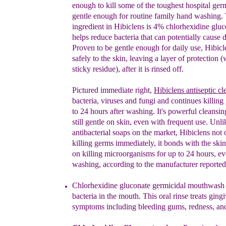
enough to kill some
of the toughest hospital ger
gentle enough for routine
family hand washing. 
ingredient in Hibiclens is 4%
chlorhexidine glu
helps reduce bacteria that can
potentially cause d
Proven to be gentle enough for daily
use, Hibicl
safely to the s
kin, leaving a layer of
protection (
sticky residue), after it is rinsed off.
Pictured immediate right,
Hibi
clen
s
antiseptic cl
bacteria, viruses and fungi and cont
inues killing
to
24 hours after washing. It's powerful cleansing
still
gentle on skin, even with frequent use. Unli
antibacterial
soaps on the market, Hibiclens not 
killing germs
immediately, it bonds with the ski
on killing
microorganisms for up to 24 hours, ev
washing, according
to the manufacturer reported
Chlorhexidine gluconate germicidal mouthwash
bacteria in the mouth. This oral rinse treats gingi
symptoms including bleeding gums, redness, and