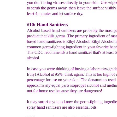
you don't bring viruses directly to your skin. Use wipe
to scrub the germs away, then leave the surface visibly 
least 4 minutes and let surface dry.
#10: Hand Sanitizer.
Alcohol based hand sanitizers are probably the most p
product that kills germs. The primary ingredient of ma
based hand sanitizers is Ethyl Alcohol. Ethyl Alcohol i
common germ-fighting ingredient in your favorite hand 
The CDC recommends a hand sanitizer that's at least 
alcohol.
In case you were thinking of buying a laboratory-grad
Ethyl Alcohol at 95%, think again. This is too high of 
percentage for use on your skin. The denaturants used 
approximately equal parts isopropyl alcohol and metha
not for home use because they are dangerous!
It may surprise you to know the germ-fighting ingredi
spray hand sanitizers are also essential oils.