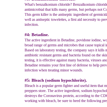
What's benzalkonium chloride? Benzalkonium chloride
antimicrobial that kills many germs, but perhaps not C
This germ killer is the antiseptic ingredient of germici
well as antiseptic towelettes, a first aid necessity to pre
infection.
#4: Betadine.
The active ingredient in Betadine, povidone iodine, w
broad range of germs and microbes that cause topical i
Based on laboratory testing, the company says it kills 
antibiotic resistant germs and bacteria found on the ski
testing, it is effective against many bacteria, viruses an
Betadine remains your first line of defense to help pre
infection when treating minor wounds.
#5: Bleach (sodium hypochlorite).
Bleach is a popular germ fighter and useful item that 
preppers store. The active ingredient, sodium hypochol
destroys the Coronavirus protein, according to the C
working with bleach, be sure to heed the following pre