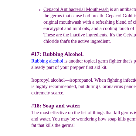
Cepacol Antibacterial Mouthwash
is an a
ntibacte
the germs that cause bad breath. Cepacol Gold is
original
mouthwash with a refreshing blend of 
eucalyptol
and mint oils, and a cooling touch of
These are the
inactive ingredients. It's the Cety
chloride that's the
active ingredient.
#17: Rubbing Alcohol.
Rubbing alcohol
is another topical germ fighter that's
already part of your prepper first aid kit.
Isopropyl alcohol—isopropanol. When fighting infecti
is highly recommended, but during Coronavirus pandem
extremely scarce.
#18: Soap and water.
The most effective on the list of things that kill germs 
and water. You may be wondering how soap kills germs.
fat that kills the germs!