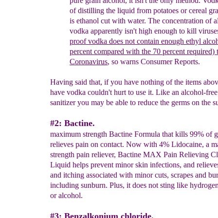
pure grain alcohol, it isn't the only metho
d
. Vod
of distilling the liquid from potatoes or cereal
gr
is
ethanol cut with water.
The concentration of
a
vodka apparently isn't
high enough to kill viruse
proof
vodka
does not contain enough ethyl alco
percent compared with the 70 percent required) t
Coronavirus
, so warns Consumer Reports.
Having said that, if you have nothing of the items abo
have vodka couldn't hurt to use it. Like an alcohol-fre
sanitizer you may be able to reduce the germs on the s
#2: Bactine.
maximum strength Bactine Formula that kills 99% of 
relieves pain on contact. Now with 4% Lidocaine, a
strength pain reliever, Bactine MAX Pain Relieving C
Liquid helps prevent minor skin infections, and relieve
and itching associated with minor cuts, scrapes and bu
including sunburn. Plus, it does not sting like hydroge
or alcohol.
#3: Benzalkonium chloride.