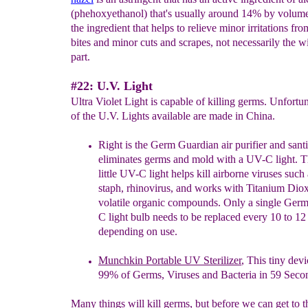
(phehoxyethanol) that's usually around 14% by volume
the ingredient that helps to relieve minor irritations fro
bites and minor cuts and scrapes, not necessarily the w
part.
#22: U.V. Light
Ultra Violet Light is capable of killing germs. Unfortu
of the U.V. Lights available are made in China.
Right is the Germ Guardian air purifier and santi
eliminates germs and mold with a UV-C light. T
little
UV-C light helps kill airborne viruses such 
staph,
rhinovirus, and works with Titanium Diox
volatile
organic compounds. Only a single Ger
C light bulb
needs to be replaced every 10 to 1
depending on use.
Munchkin Portable UV Sterilizer
, This tiny devi
99% of Germs, Viruses and Bacteria in 59 Seco
Many things will kill germs, but before we can get to th