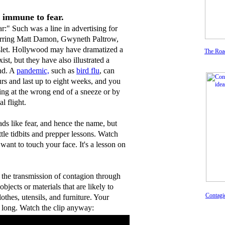
s immune to fear.
r:" Such was a line in advertising for
rring Matt Damon, Gwyneth Paltrow,
let. Hollywood may have dramatized a
The Roa
xist, but they have also illustrated a
ind. A
pandemic,
such as
bird flu
, can
rs and last up to eight weeks, and you
ing at the wrong end of a sneeze or by
l flight.
eads like fear, and hence the name, but
ittle tidbits and prepper lessons. Watch
 want to touch your face. It's a lesson on
e the transmission of contagion through
bjects or materials that are likely to
Contagi
lothes, utensils, and furniture. Your
 long. Watch the clip anyway: