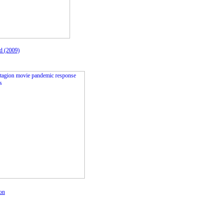
d (2009)
on