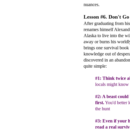
nuances.
Lesson #6. Don't Go 
After graduating from his
renames himself Alexande
Alaska to live into the w
away or burns his worldly
brings one survival book 
knowledge out of despera
discovered in an abandone
quite simple:
#
1
: Think twice
a
locals might know 
#
2
:
A
beast could b
first.
You'd better l
the hunt
#
3
:
Even if your 
re
ad a real surviv