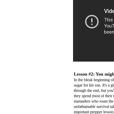
Lesson #2: You might
In the bleak beginning o
sugar for his son. It's a 
through the end, but you'l
they spend most of their 
marauders who roam the c
unfathamable survival tale
important prepper lesson.