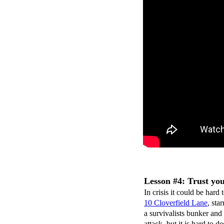
Lesson #4: Trust you
In crisis it could be har
10 Cloverfield Lane
, st
a survivalists bunker and
attack, but it is hard to d