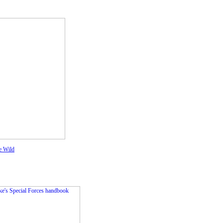
e Wild