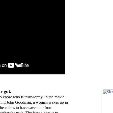
r gut.
d to know who is trustworthy. In the movie
arring John Goodman, a woman wakes up in
 he claims to have saved her from
ecipher the truth. The lesson here is to