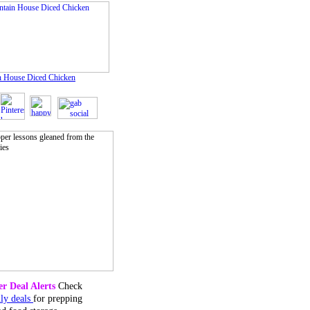
 House Diced Chicken
r Deal Alerts
Check
ily deals
for prepping