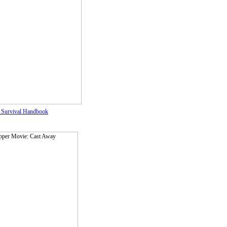
 Survival Handbook