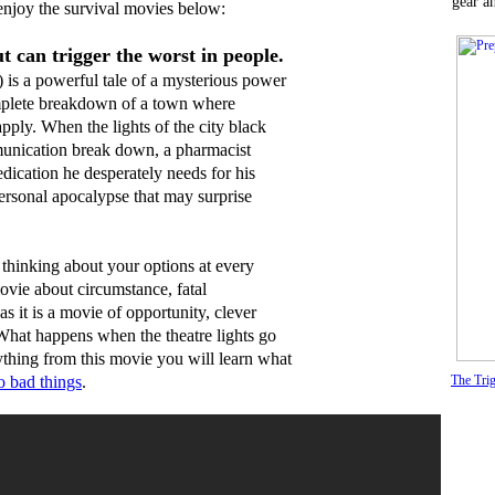
gear a
njoy the survival movies below:
t can trigger the worst in people.
 is a powerful tale of a mysterious power
complete breakdown of a town where
apply. When the lights of the city black
munication break down, a pharmacist
edication he desperately needs for his
 personal apocalypse that may surprise
thinking about your options at every
movie about circumstance, fatal
s it is a movie of opportunity, clever
 What happens when the theatre lights go
thing from this movie you will learn what
 bad things
.
The Trig