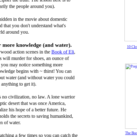
sarily the people around you).
 hidden in the movie about domestic
ed that you don't understand what's
rld around you.
or more knowledge (and water).
10 Clo
lywood action scenes in the
Book of Eli
,
s will murder for shoes, an ounce of
 or you may notice something more
nowledge begins with ~ thirst! You can
hout water (and without water you could
 anything to get it).
s no civilization, no law. A lone warrior
ptic desert that was once America,
alize his hope of a better future. He
holds the secrets to saving humankind,
en of water.
The Boo
atching a few times so you can catch the