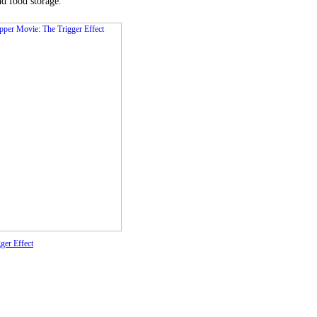
nd food storage.
ger Effect