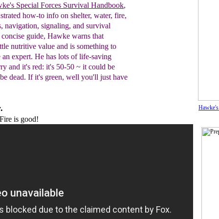
ke's Special Forces Survival Handbook
,
ustrated how-to info on shelter, water, fire,
s, navigation, signaling, and survival
s
concise guide, Hawke warns
that
ttle
nutritive value and is something to
e an
expert.
He has lots of life-saving
ry and it's red: it's 50-50 ~ it could be
e dead. If it's green, well you'll just have
.
Hawke's
ire is good!