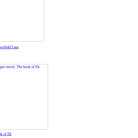
verfield Lane
k of Eli