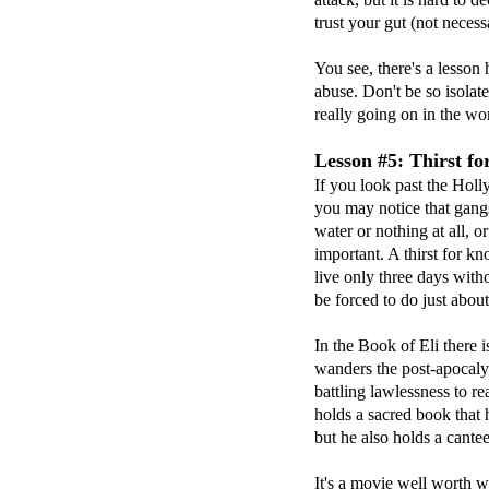
trust your gut (not neces
You see, there's a lesson
abuse. Don't be so isolat
really going on in the wo
Lesson #5: Thirst f
If you look past the Hol
you may notice that gang
water or nothing at all,
important. A thirst for k
live only three days wit
be forced to do just about
In the Book of Eli there i
wanders the post-apocaly
battling lawlessness to re
holds a sacred book that 
but he also holds a cante
It's a movie well worth w