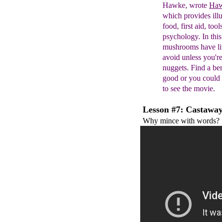
Hawke,
wrote
Haw
which provides
ill
food, first aid,
tool
psychology. In thi
mushrooms have li
avoid unless you'r
nuggets.
Find a ber
good
or you could b
to
see the movie.
Lesson #7: Castaway
Why mince with words? F