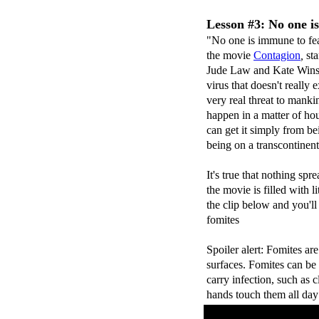
Lesson #3: No one i
"No one is immune to fea
the movie
Contagion
,
sta
Jude Law and Kate Wins
virus that doesn't really e
very real threat to mank
happen in a matter of hou
can get it simply from be
being on a transcontinenta
It's true that nothing spr
the movie is filled with l
the clip below and you'll
fomites
Spoiler alert: Fomites ar
surfaces. Fomites can be o
carry infection, such as c
hands touch them all day