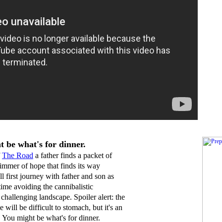
 be what's for dinner.
f
The Ro
ad
a father finds a packet of
glimmer of hope that finds its way
l first journey with father and son as
time avoiding the cannibalistic
hallenging landscape. Spoiler alert: the
 will be difficult to stomach, but it's an
 You might be what's for dinner.