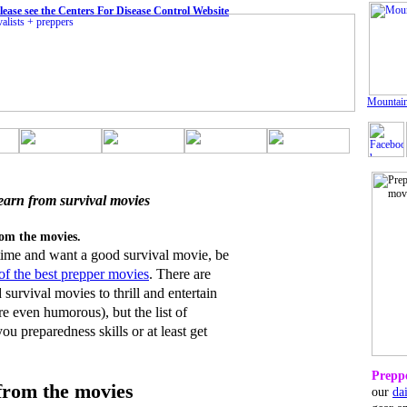
ease see the Centers For Disease Control Website
Mountain
earn from survival movies
rom the movies.
 time and want a good survival movie, be
t of the best prepper movies
. There are
survival movies to thrill and entertain
e even humorous), but the list of
u preparedness skills or at least get
Preppe
from the movies
our
da