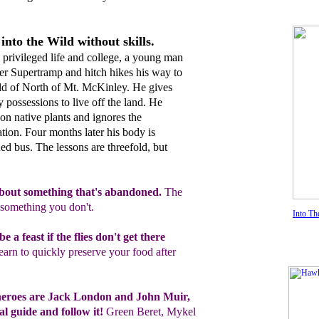
into the Wild without skills.
 privileged life and college, a young man
r Supertramp and hitch hikes his way to
ild of North of Mt. McKinley. He gives
 possessions to live off the land. He
on native plants and ignores the
tion. Four months later his body is
d bus. The lessons are threefold, but
bout
something that's abandoned.
The
something you don't.
Into Th
e a feast if the flies don't get there
earn to quickly preserve your food
after
heroes are Jack London and John Muir,
al guid
e
and follow it
!
Green Beret, Mykel