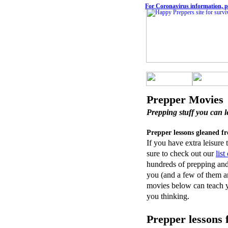
For Coronavirus information, pl
Prepper Movies
Prepping stuff you can l
Prepper lessons gleaned f
If you have extra leisure
sure to check out our
lis
hundreds of prepping and 
you (and a few of them ar
movies below can teach yo
you thinking.
Prepper lessons 