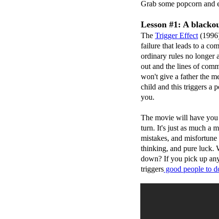
Grab some popcorn and e
Lesson #1: A blackou
The
Trigger Effect
(1996)
failure that leads to a 
ordinary rules no longer 
out and the lines of com
won't give a father the m
child and this triggers a
you.
The movie will have you 
turn. It's just as much a 
mistakes, and misfortune a
thinking, and pure luck.
down? If you pick up any
triggers
good people t
o
do