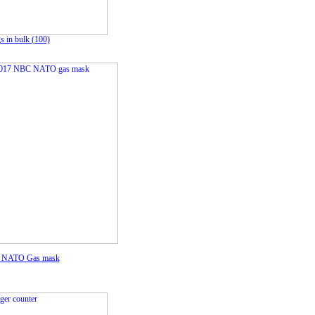
 in bulk (100)
C
NATO Gas mask