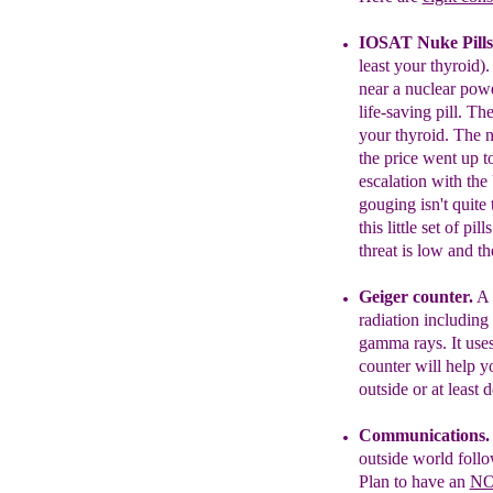
I
OSAT
Nuke Pills
least your thyroid)
near a nuclear powe
life-saving pill. Th
your thyroid.
The no
the
price went up t
escalation
with the
gouging isn't
quite 
this little set of
pill
threat is low
and
th
Geiger counter.
A
radiation
including 
gamma rays. It us
e
counter will help y
outside
or at least 
Communications
outside
world follo
Plan to
have an
NO