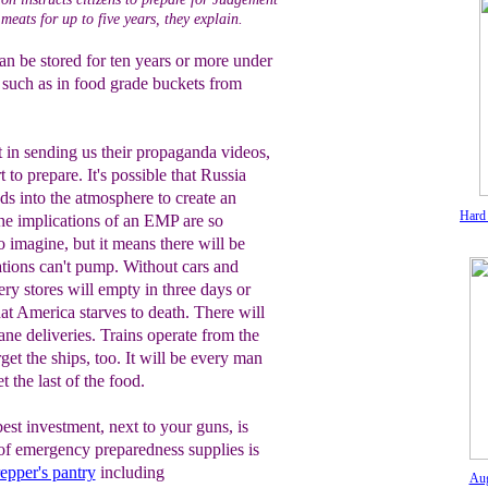
meats for up to five years, they explain.
an be stored for ten years or more under
 such as in food grade buckets from
 in sending us their propaganda videos,
t to prepare. It's possible that Russia
s into the atmosphere to create an
Hard
he implications of an EMP are so
to imagine, but it means there will be
ations can't pump. Without cars and
ery stores will empty in three days or
at America starves to death. There will
ane deliveries. Trains operate from the
rget the ships, too. It will be every man
t the last of the food.
est investment, next to your guns, is
of emergency preparedness supplies is
epper's pantry
including
Aug