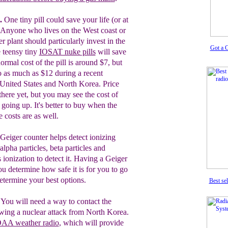
.
One tiny pill could save your life (or at
. Anyone who lives on the West coast or
r plant should particularly invest in the
Got a 
e teensy tiny
IOSAT nuke pills
will save
rmal cost of the pill is around $7, but
o as much as $12 during a recent
 United States and North Korea. Price
there yet, but you may see the cost of
s going up. It's better to buy when the
e costs are as well.
Geiger
counter helps detect ionizing
alpha particles, beta particles and
s ionization to detect it. Having a Geiger
ou determine how safe it is for you to go
determine your best options.
Best sel
.
You will need a way to contact the
wing a nuclear attack from North Korea.
AA weather radio
, which will provide