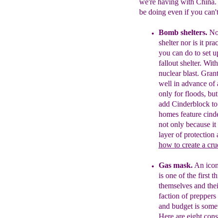
we're having with China. 
be doing even if you can'
Bomb shelters.
No
shelter
nor is it pra
you can do to
set u
fallout shelter.
With
nuclear blast.
Grant
well in advance of
only for floods, but
add Cinderblock t
homes feature cind
not only because it
layer of protection
how to create
a cru
Gas mask.
An icon
is one of the first 
themselves and the
fact
ion of preppers
and budget is
someti
Here are
eight cons