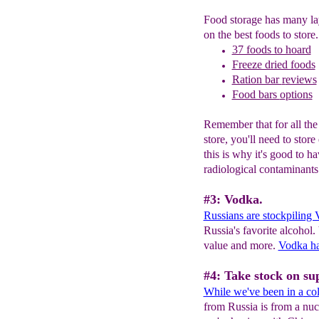
Food storage has many la
on the best foods to store.
37 foods to hoard
Freeze dried foods
Ration bar
r
eviews
Food bars
o
ptions
Remember that for all the
store, you'll need to stor
this is why it's good to ha
radiological contaminant
#3: Vodka.
Russians are stockpiling
Russia's favorite alcohol
value and more.
Vodka ha
#4: Take stock on sup
While we've been in a
col
from Russia is from a nucl