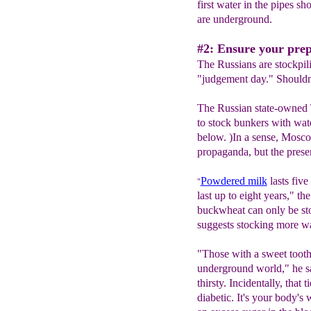
first water in the pipes sh
are underground.
#2: Ensure your preppe
The Russians are stockpil
"judgement day." Shouldn'
The Russian state-owned
to stock bunkers with wat
below. )In a sense, Mosco
propaganda, but the presenta
Powdered milk
lasts five
"
last up to eight years," t
buckwheat can only be st
suggests stocking more wa
"Those with a sweet tooth 
underground world," he s
thirsty. Incidentally, that t
diabetic. It's your body's 