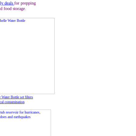
ly deals
for prepping
d food storage.
 Water Bottle
set
filters
cal contamination