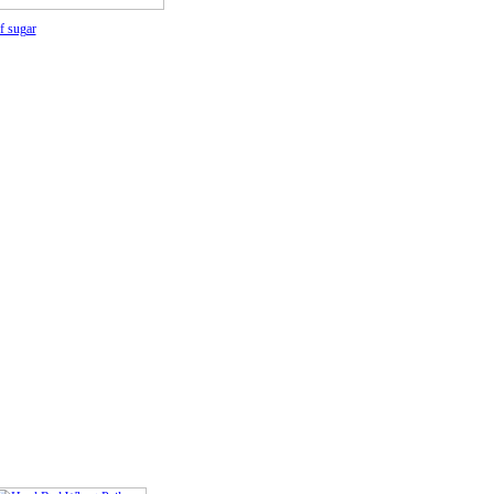
f sugar