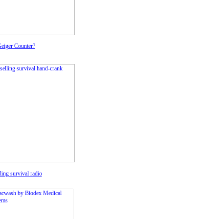
Geiger Counter?
ling survival radio