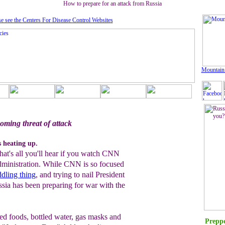
How to prepare for an attack from Russia
se see the Centers For Disease Control Website
s
Mountain
oming threat of attack
s heating up.
hat's all you'll hear if you watch CNN
dministration
. While CNN is so focused
dling thing
, and trying to nail President
sia has been preparing for war with the
ned foods, bottled water, gas masks and
Preppe