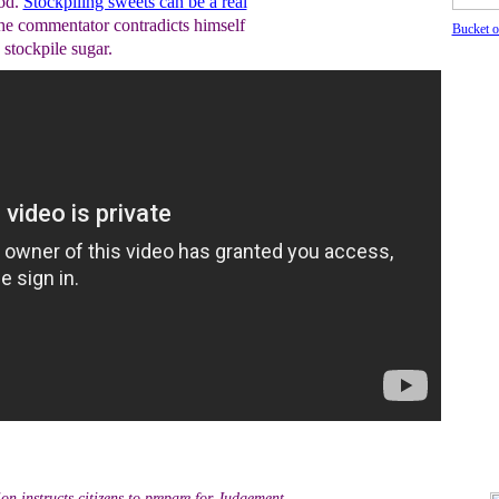
ood.
Stockpiling sweets can be a real
the commentator contradicts himself
Bucket o
 stockpile sugar.
ion instructs citizens to prepare for Judgement