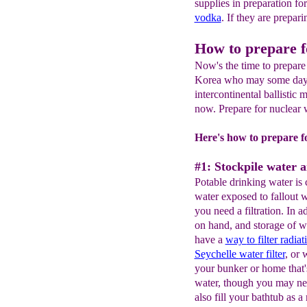
supplies in preparation fo
vodka
. If they are prepar
How to prepare f
Now's the time to prepare
Korea who may some day h
intercontinental ballistic 
now. Prepare for nuclear 
Here's how to prepare f
#1: Stockpile water an
Potable drinking water is c
water exposed to fallout wi
you need a filtration. In a
on hand, and storage of w
have a
way
to
filter
radiat
Seychelle
water
filter
, or 
your bunker or home that'
water, though you may ne
also fill your bathtub as a