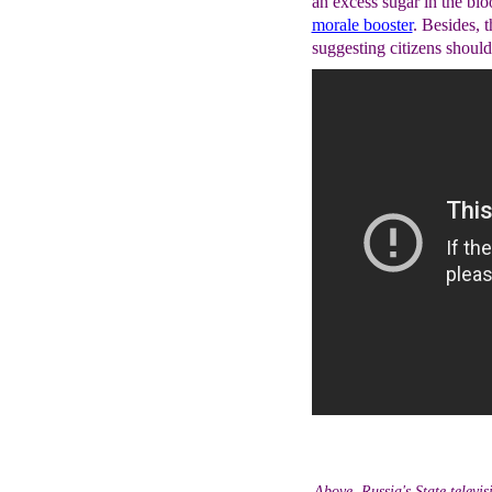
an excess sugar in the bl
morale booster
. Besides, 
suggesting citizens should
Above, Russia's State televis