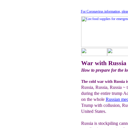
For Coronavirus information, plea
War with Russia
How to prepare for the lo
The cold war with Russia i
Russia, Russia, Russia ~ t
during the entire trump A
on the whole
Russian med
Trump with collusion, Rus
United States.
Russia is stockpiling can