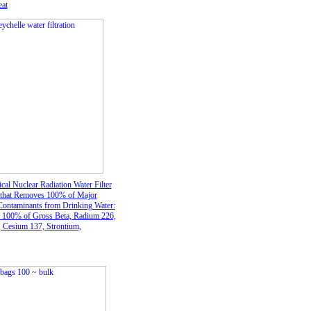
at
cal Nuclear Radiation Water Filter
 that Removes 100% of Major
Contaminants from Drinking Water:
100% of Gross Beta, Radium 226,
 Cesium 137, Strontium,
m, Radioactive Iodine B1, and
22