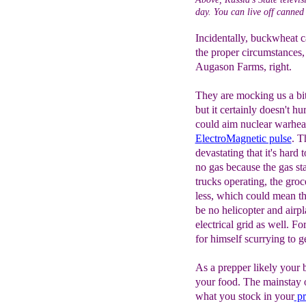
day. You can live off canned 
Incidentally, buckwheat c
the proper circumstances,
Augason Farms, right.
They are mocking us a bit
but it certainly doesn't hur
could aim nuclear warhead
E
lectroMagnetic pulse
. T
devastating that it's hard 
no gas because the gas st
trucks operating, the groc
less, which could mean th
be no helicopter and airpl
electrical grid as well. Fo
for himself scurrying to ge
As a prepper likely your b
your food. The mainstay 
what you stock in your
pr