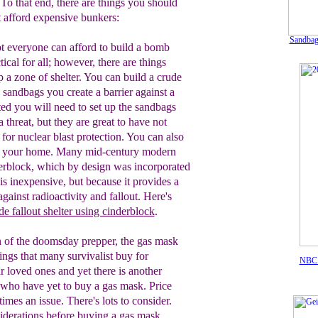
To that end, there are things you should
t afford expensive bunkers:
Sandbags
t everyone can afford to build a bomb
ctical for all; however, there are things
p a zone of shelter. You can build a crude
 sandbags you create a barrier against a
ed you will need to set up the sandbags
a threat, but they are great to have not
 for
nuclear blast protection. You can also
o your
home. Many mid-century modern
erblock,
which by design was incorporated
 is
inexpensive, but because it provides a
 against
radioactivity and fallout. Here's
de fallout shelter using cinderblo
ck
.
 of the doomsday prepper,
the
gas mask
things that many
survivalist
buy for
NB
ir loved ones
and yet there is another
who
have yet to
buy a gas mask
. Price
mes an issue. There's lots to consider.
iderations
before buying a gas mask
.