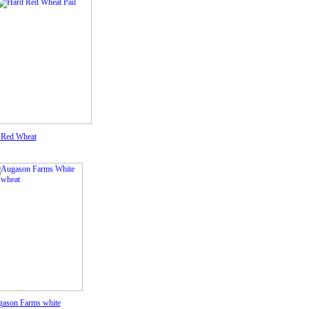
 Red Wheat
ason Farms white