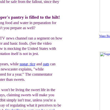
ould be safe from the fallout, since they
r's pantry is filled to the hilt!
ing food and water in preparation for
t you prepare as well?
Water Bo
 TV news channel ran a segment on how
er and basic foods. (See the video
w is mocking the United States with
tion itself is not in jest.
 years, while
sugar
,
rice
and
oats
can
he newscaster explains, "while
ored for a year." The commentator
ter than sweets.
won't be living the sweet life in the
ays, claiming sweets will make you
idbit simply isn't true, unless you're a
way of regulating what it perceives to be