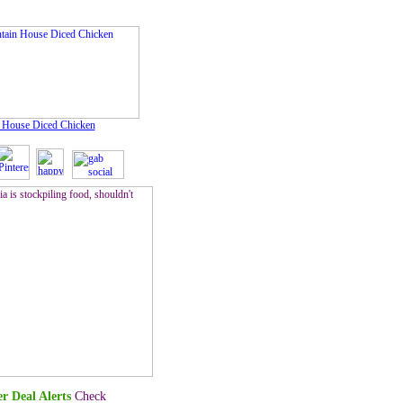
 House Diced Chicken
r Deal Alerts
Check