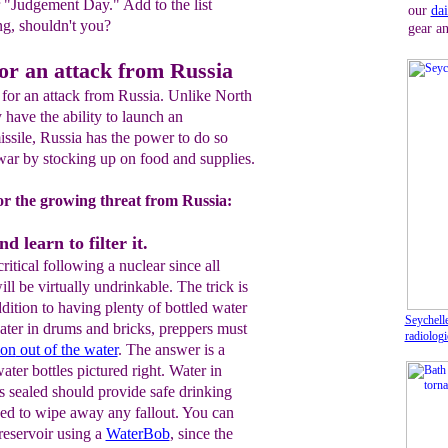
r "Judgement Day." Add to the list
our
dai
ing, shouldn't you?
gear an
or an attack from Russia
 for an attack from Russia. Unlike North
ave the ability to launch an
missile, Russia has the power to do so
war by stocking up on food and supplies.
or the growing threat from Russia:
d learn to filter it.
ritical following a nuclear since all
ll be virtually undrinkable. The trick is
ddition to having plenty of bottled water
Seychelle
ater in drums and bricks, preppers must
radiologi
ion
out of the water
. The answer is a
water bottles pictured right. Water in
s sealed should provide safe drinking
ed to wipe away any fallout. You can
 reservoir using a
WaterBob
, since the