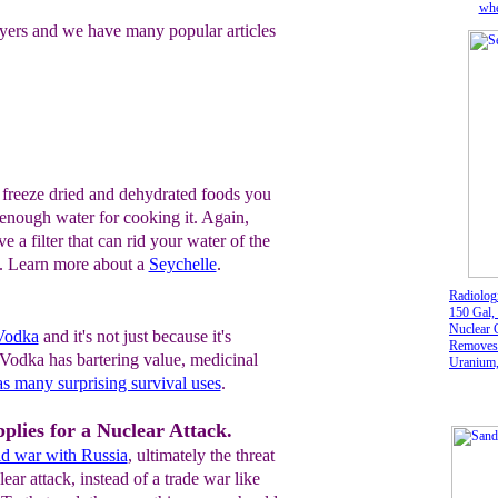
whe
yers and we have many popular articles
 freeze dried and dehydrated foods you
e enough water for cooking it. Again,
ve a filter that can rid your water of the
s. Learn more about a
Seychelle
.
Radiologi
150 Gal,
Nuclear 
 Vodka
and it's not just because it's
Removes 
. Vodka has bartering value, medicinal
Uranium,
Plutoniu
s many surprising survival uses
.
Radon 2
plies for a Nuclear Attack.
d war with Russia
, ultimately the threat
ear attack, instead of a trade war like