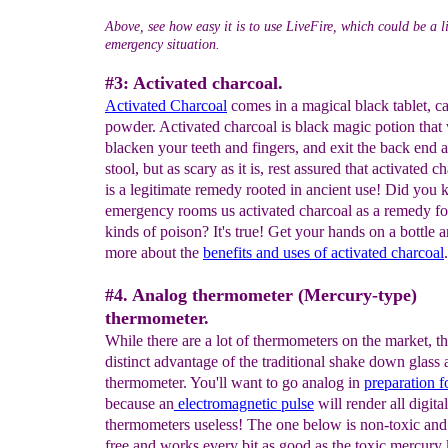
Above, see how easy it is to use LiveFire, which could be a l
emergency situation.
#3: Activated charcoal.
Activated
Charcoal
comes in a magical black tablet, ca
powder. Activated charcoal is black magic potion that 
blacken your teeth and fingers, and exit the back end 
stool, but as scary as it is, rest assured that activated c
is a legitimate remedy rooted in ancient use! Did you
emergency rooms us activated charcoal as a remedy for
kinds of poison? It's true! Get your hands on a bottle a
more about the
benefits and uses of activated charcoal
.
#4. Analog thermometer (Mercury-type)
thermometer.
While there are a lot of thermometers on the market, th
distinct advantage of the traditional shake down glass
thermometer. You'll want to go analog in
preparation 
because an
electromagnetic pulse
will render all digital
thermometers useless! The one below is non-toxic an
free and works every bit as good as the toxic mercury 