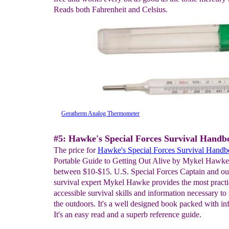
Reads both Fahrenheit and Celsius.
Geratherm Analog Thermometer
#5: Hawke's Special Forces Survival Handb
The price for
Hawke's Special Forces Survival Hand
Portable Guide to Getting Out Alive by Mykel Hawke,
between $10-$15. U.S. Special Forces Captain and ou
survival expert Mykel Hawke provides the most practi
accessible survival skills and information necessary to 
the outdoors. It's a well designed book packed with in
It's an easy read and a superb reference guide.