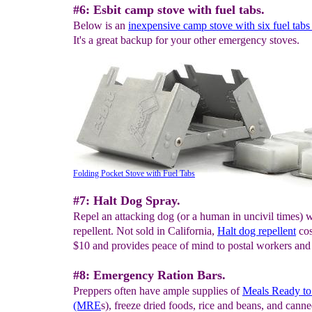
#6: Esbit camp stove with fuel tabs.
Below is an
inexpensive camp stove with six fuel tabs
It's a great backup for your other emergency stoves.
Folding Pocket Stove with Fuel Tabs
#7: Halt Dog Spray.
Repel an attacking dog (or a human in uncivil times) 
repellent. Not sold in California,
H
alt dog repellent
cos
$10 and provides peace of mind to postal workers and
#8: Emergency Ration Bars.
Preppers often have ample supplies of
Meals Ready to
(MRE
s), freeze dried foods, rice and beans, and cann