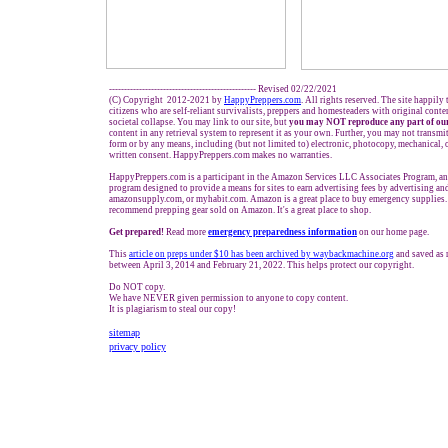
------------------------------------------------- Revised 02/22/2021
(C) Copyright 2012-2021 by
HappyPreppers.com
. All rights reserved. The site happily
citizens who are self-reliant survivalists, preppers and homesteaders with original cont
societal collapse. You may link to our site, but
you may NOT reproduce any part of our
content in any retrieval system to represent it as your own. Further, you may not transmi
form or by any means, including (but not limited to) electronic, photocopy, mechanical, 
written consent. HappyPreppers.com makes no warranties.
HappyPreppers.com is a participant in the Amazon Services LLC Associates Program, an a
program designed to provide a means for sites to earn advertising fees by advertising a
amazonsupply.com, or myhabit.com. Amazon is a great place to buy emergency supplies.
recommend prepping gear sold on Amazon. It's a great place to shop.
Get prepared!
Read more
e
mergency preparedness information
on our home page.
This
article on preps under $10 has been archived by waybackmachine.org
and saved as 
between April 3, 2014 and February 21, 2022. This helps protect our copyright.
Do NOT copy.
We have NEVER given permission to anyone to copy content.
It is plagiarism to steal our copy!
sitemap
privacy policy