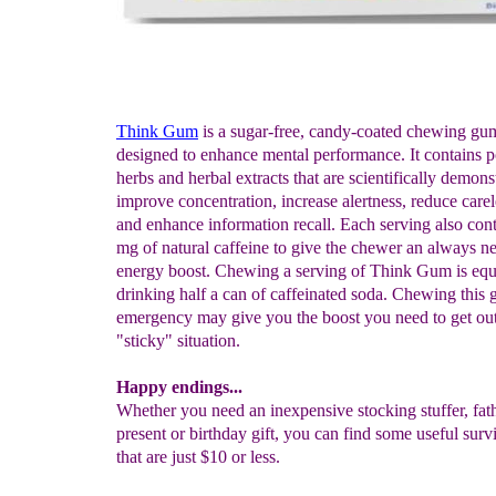
Think Gum
is a sugar-free, candy-coated chewing gum
designed to enhance mental performance. It contains p
herbs and herbal extracts that are scientifically demons
improve concentration, increase alertness, reduce carel
and enhance information recall. Each serving also con
mg of natural caffeine to give the chewer an always n
energy boost. Chewing a serving of Think Gum is equi
drinking half a can of caffeinated soda. Chewing this 
emergency may give you the boost you need to get out
"sticky" situation.
Happy endings...
Whether you need an inexpensive stocking stuffer, fat
present or birthday gift, you can find some useful survi
that are just $10 or less.