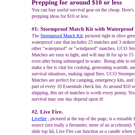
Prepping for around $10 or less
You can buy useful survival gear on the cheap. Here's o
prepping ideas for $10 or less.
#1: Stormproof Match Kit with Waterproof
The
Stormproof Match Kit
, pictured right in olive gree
waterproof case that includes 25 matches and 3 striker
other "waterproof" or "windproof" matches, UCO St
Matches are easy to light, and will stay lit for up to 15
even after being submerged in water. Being able to re
make a fire is vital for cooking, generating warmth, an
survival situations, making signal fires. UCO Stormpr
Matches are perfect for camping, emergency kits, and
part of every 10 Essentials check list. At around $10 w
shipping, this set of matches is worth every penny. Yo
survival may one day depend upon it!
#2. Live Fire.
Livefire
, pictured at the top of the page, is a reusable 
source (not really a firestarter, more of an accelerant). 
slide top lid, Live Fire can function as a candle when 