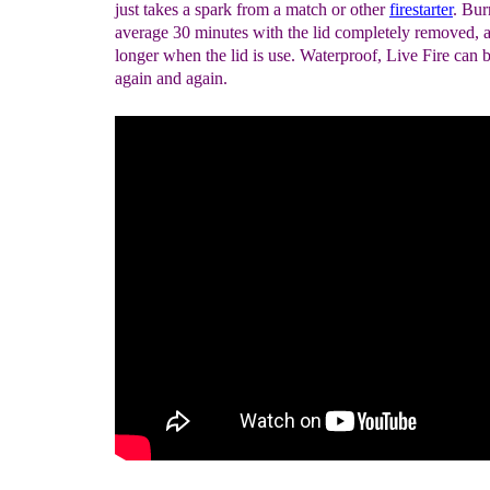
just takes a spark from a match or other
firestarter
. Bur
average 30 minutes with the lid completely removed,
longer when the lid is use. Waterproof, Live Fire can b
again and again.