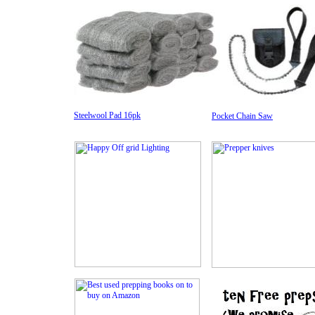
Steelwool Pad 16pk
Pocket Chain Saw