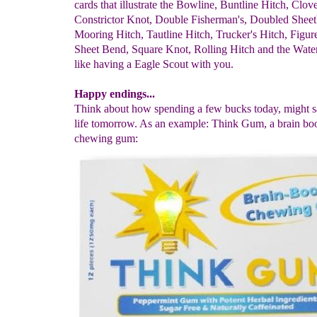
cards that illustrate the Bowline, Buntline Hitch, Clov
Constrictor Knot, Double Fisherman's, Doubled Shee
Mooring Hitch, Tautline Hitch, Trucker's Hitch, Figur
Sheet Bend, Square Knot, Rolling Hitch and the Water
like having a Eagle Scout with you.
Happy endings...
Think about how spending a few bucks today, might 
life tomorrow. As an example: Think Gum, a brain bo
chewing gum: