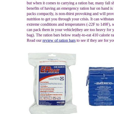
but when it comes to carrying a ration bar, many fall s
benefits of having an emergency ration bar on hand is t
packs compactly, is non-thirst provoking and will pro
nutrition to get you through your crisis. It can withsta
extreme conditions and temperatures (-22F to 149F), 
can pack them in your vehicle(they are too heavy for 
bag). The ration bars below ready-to-eat 410 calorie ra
Read our
review of ration bars
to see if they are for yo