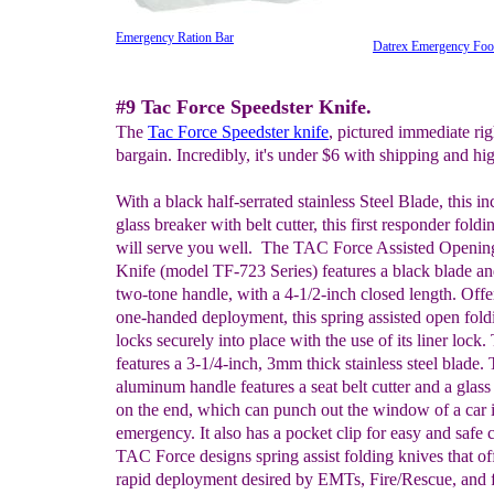
Emergency Ration Bar
Datrex Emergency Foo
#9 Tac Force Speedster Knife.
The
Tac Force Speedster knife
, pictured immediate righ
bargain. Incredibly, it's under $6 with shipping and hig
With a black half-serrated stainless Steel Blade, this in
glass breaker with belt cutter, this first responder foldi
will serve you well. The TAC Force Assisted Openin
Knife (model TF-723 Series) features a black blade an
two-tone handle, with a 4-1/2-inch closed length. Offe
one-handed deployment, this spring assisted open fold
locks securely into place with the use of its liner lock.
features a 3-1/4-inch, 3mm thick stainless steel blade.
aluminum handle features a seat belt cutter and a glass
on the end, which can punch out the window of a car 
emergency. It also has a pocket clip for easy and safe c
TAC Force designs spring assist folding knives that of
rapid deployment desired by EMTs, Fire/Rescue, and f