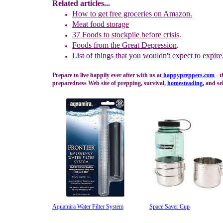
Related articles...
How to get free groceries on Amazon.
Meat food storage
37 Foods to
s
tockpile
b
efore
c
risis
.
Foods from the Great Depression
.
L
ist of things that you wouldn't expect to expire
Prepare to live happily ever after with us at
happypreppers.
com
- t
preparedness Web site of prepping, survival,
homesteading
, and se
Aquamira Water Filter System
Space Saver Cup