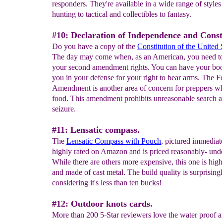
responders. They're available in a wide range of styles
hunting to tactical and collectibles to fantasy.
#10: Declaration of Independence and Const
Do you have a copy of the
Constitution of the United 
The day may come when, as an American, you need to
your second amendment rights. You can have your boo
you in your defense for your right to bear arms. The F
Amendment is another area of concern for preppers w
food. This amendment prohibits unreasonable search 
seizure.
#11: Lensatic compass.
The
Lensatic Compass with Pouch
, pictured immediate
highly rated on Amazon and is priced reasonably- und
While there are others more expensive, this one is high
and made of cast metal. The build quality is surprisin
considering it's less than ten bucks!
#12: Outdoor knots cards.
More than 200 5-Star reviewers love the water proof 