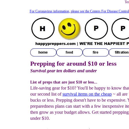
Te
For Coronavirus information, please see the Centers For Disease Contro
Prepping for around $10 or less
Survival gear ten dollars and under
List of preps that are just $10 or less...
Life-saving gear for $10? You'll be happy to know that 
our second list of
survival items on the cheap
~ all are 
bucks or less. Prepping doesn't have to be expensive. 
preparedness plans can start with a few inexpensive i
then grow as your budget allows. Get started preppin
under $10.