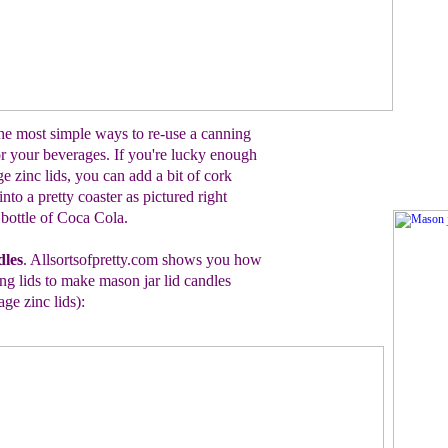
he most simple ways to re-use a canning
for your beverages.
If you're lucky enough
ge zinc
lids
, you can add
a bit of cork
 into a
pretty coaster as pictured
r
ight
 bottle of
Coca Cola.
dles
. Allsortsofpretty.com shows you how
g lids to make mason jar lid candles
age zinc lids)
: