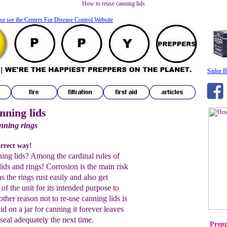
How to reuse canning lids
se see the Centers For Disease Control Website
Sailor B
nning lids
anning rings
orrect way!
ing lids? Among the cardinal rules of
lids and rings! Corrosion is the main risk
s the rings rust easily and also get
 of the unit for its intended purpose to
ther reason not to re-use canning lids is
d on a jar for canning it forever leaves
 seal adequately the next time.
Prepp