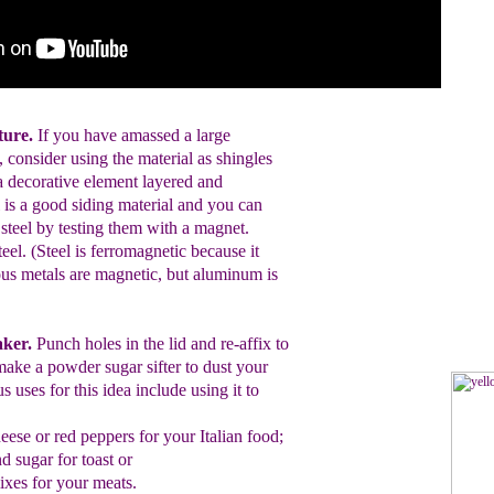
cture.
If you have amassed a large
, consider using the material as shingles
a decorative element layered and
 is a good siding material and you can
re steel by testing them with a magnet.
steel. (Steel is ferromagnetic because it
ous metals are magnetic, but aluminum is
aker.
Punch holes in the lid and
re-affix
to
make a powder sugar sifter to
dust
your
s uses for this
idea include using it to
eese
or
red peppers for
your Italian food;
 sugar for toast or
ixes for your
meats.