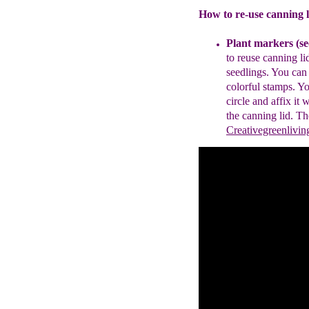
How to re-use canning l
P
lant
markers
(se
to reuse
canning li
seedlings.
You can
colorful stamps
.
Yo
circle and
affix it
w
the canning lid.
Th
Creativegreenlivi