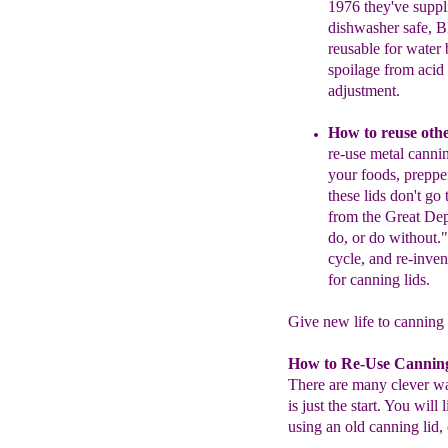
1976 they've
supp
dishwasher safe, 
reusable for water
spoilage from
acid
adjustment.
How to reuse othe
re-use metal
canni
your foods, prepp
these lids don't g
from the
Great Depr
do, or do without.
cycle, and
re-inve
for canning lids.
Give new life to canning l
How to Re-Use Cannin
There are many clever way
is just the start. You wil
using an old canning lid, 