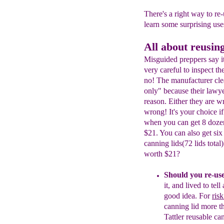
There's a right way to re-u
learn some surprising use
All about reusing
Misguided preppers say it's
very careful to inspect th
no! The manufacturer clea
only" because their lawy
reason. Either they are 
wrong! It's your choice i
when you can get 8 dozen 
$21. You can also get si
canning lids(72 lids total
worth $21?
Should you re-us
it, and lived to
tell
good idea.
For
ris
canning lid more t
Tattler
reusable can