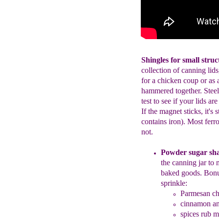
Shingles for small stru
collection of canning lids
for a chicken coup or as 
hammered together. Steel
test to see if your lids a
If the magnet sticks, it's 
contains iron). Most ferr
not.
Powder sugar sh
the
canning
jar
to
baked goods
.
Bonu
sprinkle:
Parmesan
ch
c
innamon and
spices rub m