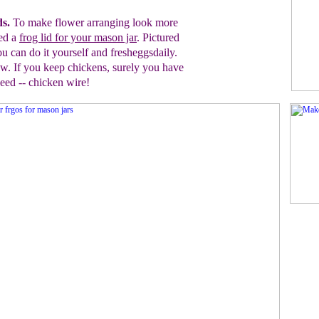
ds.
To make flower arranging look more
ed a
frog lid for your mason jar
. Pictured
ou can do it
yourself and fresheggsdaily.
. If you keep chickens, surely
you have
need
-- chicken wire!