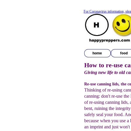
For Coronavirus information, plea
How to re-use ca
Giving new life to old c
Re-use canning lids, the c
Thinking of re-using cann
canning: don't re-use the 
of re-using canning lids, a
bent, ruining the integrity
safely seal your food. Ano
because when you use a li
an imprint and just won't