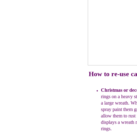
How to re-use ca
Christmas
or dec
rings
on a heavy s
a large
wreath. Wh
spray paint
them gr
allow them to
rust
displays a
wreath
rings.