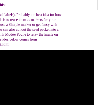
ids:
ed labels)
.
P
robably the best idea for
how
ds is to
reu
se the
m
as markers for
your
use a
S
harpie
marker
or get fancy
with
u can also cut out the
seed packet
into a
ith
Modge Podge to
relay
the
image
on
e idea below comes from
ng.com
: