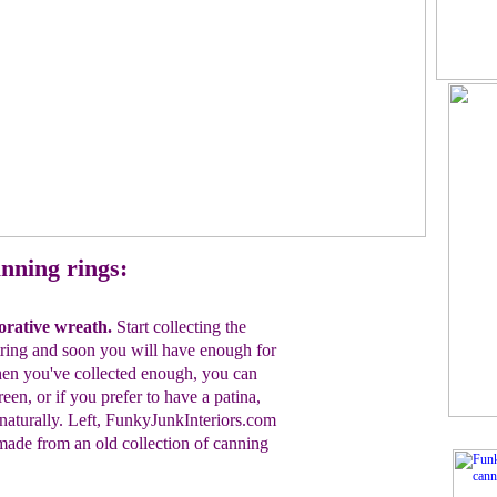
nning rings:
orative
w
reath.
Start collecting the
tring
and soon you
will have enough for
en you've collected
enough, you can
een, or if you prefer to have a patina,
naturally.
Left, FunkyJunkInteriors.com
made
from an old
collection
of
canning