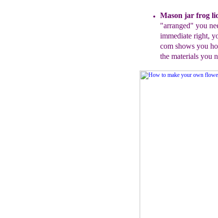
Mason jar frog li
"arranged" you
ne
immediate r
ight
, y
com shows you how
the materials you 