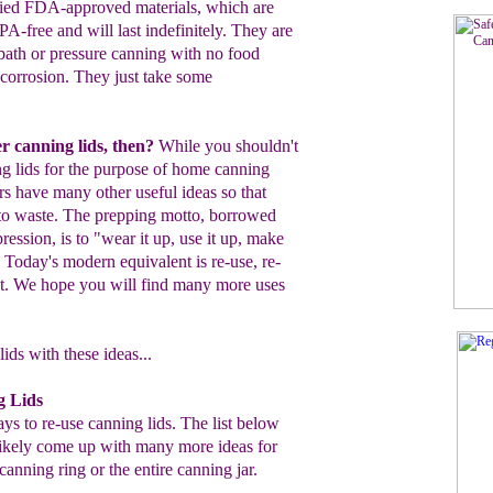
lied FDA-
approved materials, which are
BPA-free and
will last indefinitely.
They
are
 bath or pressure canning
with no food
 corrosion.
They just take some
r canning lids, then?
While you
shouldn't
ng
lids for the purpose of home
canning
ers have
many other useful
ideas
so that
o to waste. The prepping
motto,
borrowed
ession, is to "wear it up, use it
up,
make
" Today's
modern equivalent is
re-use, re-
nt. We hope you will find many
more uses
ids with these ideas...
g Lids
s to re-use canning lids. The list below
l likely come up with many more ideas for
canning ring or the entire canning jar.