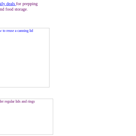
aily deals
for prepping
and food storage.