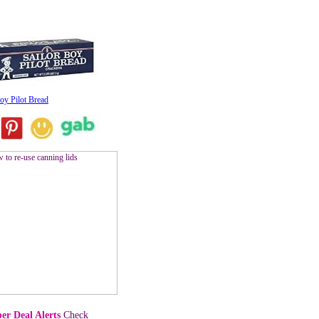
oy Pilot Bread
er Deal Alerts
Check