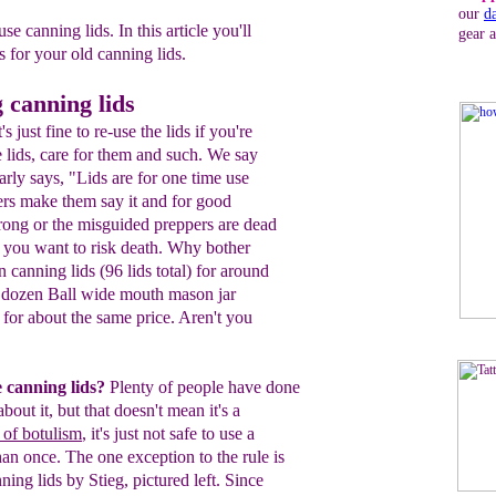
our
d
se canning lids. In this article you'll
gear 
s for your old canning lids.
 canning lids
 just fine to re-use the lids if you're
e lids, care for them and such. We say
rly says, "Lids are for one time use
ers make them say it and for good
wrong or the misguided preppers are dead
f you want to risk death. Why bother
canning lids (96 lids total) for around
x dozen Ball wide mouth mason jar
) for about the same price. Aren't you
e canning lids?
Plenty of people have
done
 about it, but that doesn't mean it's
a
k of botulism
, it's
just not safe to use a
han once. The one exception to the
rule is
ning lids by Stieg, pictured left. Since