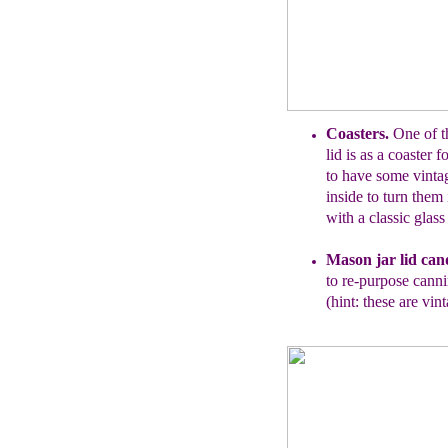
Coasters.
One of t
lid is as a coaster 
to have
some vinta
inside to turn them
with a
classic glass
Mason
j
ar lid can
to
re-purpose
cannin
(hint: these are vint