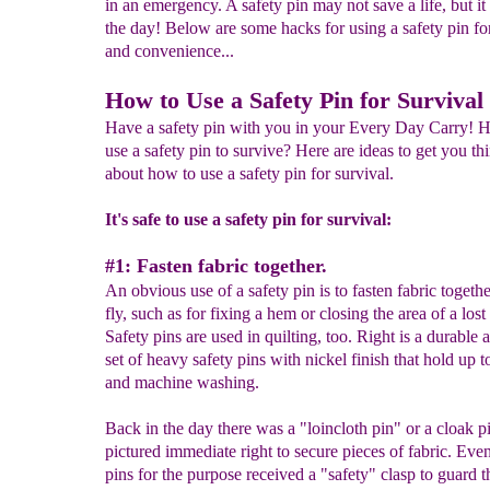
in an emergency. A safety pin may not save a life, but it
the day! Below are some hacks for using a safety pin fo
and convenience...
How to Use a Safety Pin for Survival
Have a safety pin with you in your Every Day Carry! 
use a safety pin to survive? Here are ideas to get you th
about how to use a safety pin for survival.
It's safe to use a safety pin for survival:
#1: Fasten fabric together.
An obvious use of a safety pin is to fasten fabric togeth
fly, such as for fixing a hem or closing the area of a lost
Safety pins are used in quilting, too. Right is a durable al
set of heavy safety pins with nickel finish that hold up 
and machine washing.
Back in the day there was a "loincloth pin" or a cloak p
pictured immediate right to secure pieces of fabric. Even
pins for the purpose received a "safety" clasp to guard t