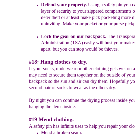
Defend your property.
Using a safety pin you c
layer of security to your zippered compartments 
deter theft or at least make pick pocketing more
d
u
ninviting.
Make your pocket or your purse pickp
Lock the gear on our backpack.
The Transporat
Administratio
n (
TSA) easily will bust your makes
apart, but you can stop would be thieves.
#18: Hang clothes to dry.
If your socks, underwear or other clothing gets wet on 
may need to secure them together on the outside of you
backpack so the sun and air can dry them. Hopefully y
second pair of socks to wear as the others dry.
By night you can continue the drying process inside you
hanging the items inside.
#19 Mend clothing.
A safety pin has infinite uses to help you repair your clo
Mend a broken seam.