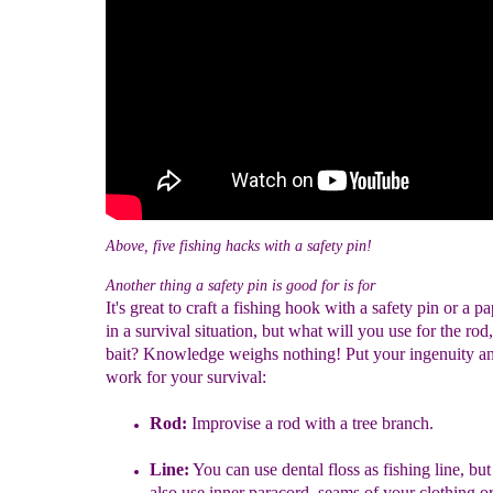
Above, five fishing hacks with a safety pin!
Another thing a safety pin is good for is for
It's great to craft a fishing hook with a safety pin or a pa
in a survival situation, but what will you use for the rod
bait? Knowledge weighs nothing! Put your ingenuity and
work for your survival:
Rod:
Improvise a rod with a tree branch.
Line:
You can use d
ental floss as fishing line, bu
also use inner p
aracord, seams of your clothing or