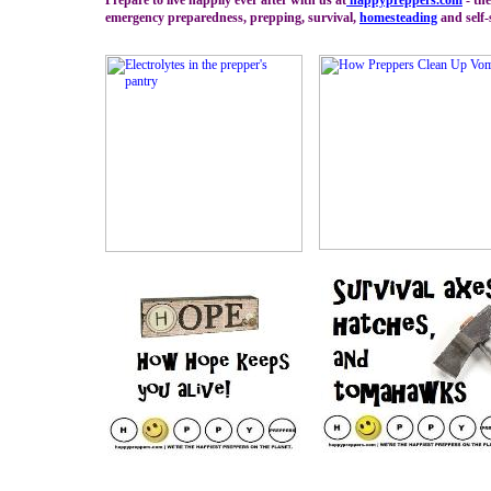
Prepare to live happily ever after with us at
happypreppers.
com
- the
emergency preparedness, prepping, survival,
homesteading
and self-