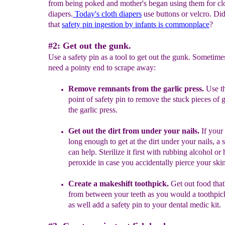
from being poked and mother's began using them for cl
diapers.
Today's cloth diapers
use buttons or velcro. D
that
safety pin ingestion by infants is commonplace
?
#2: Get out the gunk.
Use a safety pin as a tool to get out the gunk. Sometim
need a pointy end to scrape away:
Remove
remnants from the garlic press.
Use t
point of safety pin to remove the
s
tuck pieces of
g
the garlic press.
Get out the dirt from under your nails.
If your 
long enough to get at the dirt under your nails, a 
can help. Sterilize it first with rubbing alcohol o
peroxide in case you accidentally pierce your skin
C
reate a makeshift
toothpick.
Get out food that
from between your teeth as you would a toothpi
as well add a safety pin to your dental medic kit.