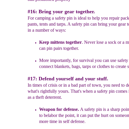
#16: Bring your gear together.
For camping a safety pin is ideal to help you repair pack
pants, tents and tarps. A safety pin can bring your gear 
in a number of ways:
Keep mittens together
.
Never lose a sock o
r a m
can pin
pairs
together.
More importantly, for survival you can use safety 
c
onn
ect blankets, bags
, tarps
or clothes to create s
#17: Defend yourself and your stuff.
In times of crisis or in a bad part of town, you need to 
what's rightfully yours. That's when a safety pin comes
as a theft deterrent.
Weapon for defense.
A safety pin is a sharp poin
to belabor the point, it can
put the hurt on someon
more time in self defense.