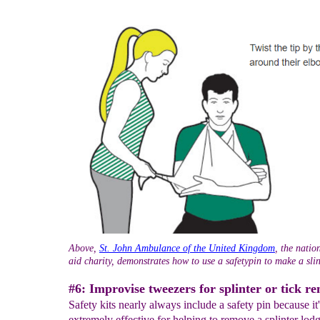
Above,
St. John Ambulance of the United Kingdom
, the natio
aid charity, demonstrates how to use a safetypin to make a sli
#6: Improvise tweezers for splinter or tick r
Safety kits nearly always include a safety pin because it'
extremely effective for helping to remove a splinter lod