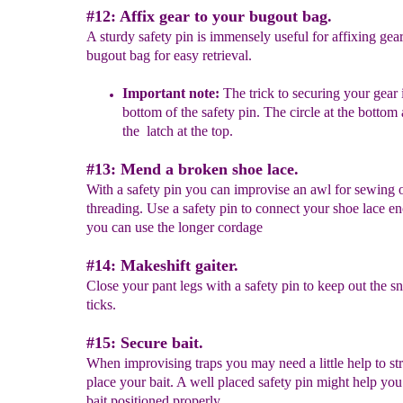
#12: Affix gear to your bugout bag.
A sturdy safety pin is immensely useful for affixing gea
bugout bag for easy retrieval.
Important note:
The trick to securing your gear 
bottom of the safety pin. The circle at the botto
the latch at the top.
#13: Mend a broken shoe lace.
With a safety pin you can improvise an awl for sewing 
threading. Use a safety pin to connect your shoe lace e
you can use the longer cordage
#14: Makeshift gaiter.
Close your pant legs with a safety pin to keep out the s
ticks.
#15: Secure bait.
When improvising traps you may need a little help to str
place your bait. A well placed safety pin might help you
bait positioned properly