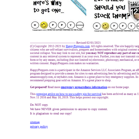
------------------------------------------------- Revised 02/01/2021
(C) Copyright 2012-2021 by
HappyPreppers.com
. All rights reserved. The site happily ta
citizens who are self-reliant survivalists, preppers and homesteaders with original content
societal collapse. You may link to our site, but
you may NOT reproduce any part of our co
content in any retrieval system to represent it as your own. Further, you may not transmit c
form or by any means, including (but not limited to) electronic, photocopy, mechanical, or 
written consent. HappyPreppers.com makes no warranties.
HappyPreppers.com is a participant in the Amazon Services LLC Associates Program, an affi
program designed to provide a means for sites to earn advertising fees by advertising and 
amazonsupply.com, or myhabit.com. Amazon is a great place to buy emergency supplies. In
recommend prepping gear sold on Amazon. It's a great place to shop.
Get prepared!
Read more
e
mergency preparedness information
on our home page.
This
prepping artilce on how to use a safety pin for survival
has been archived as many as 
Nov. 11 2016 and May 18, 2019. This helps protect our copyright.
Do NOT copy.
We have NEVER given permission to anyone to copy content.
It is plagiarism to steal our copy!
sitemap
privacy policy