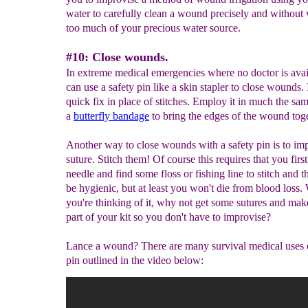
water to carefully clean a wound precisely and without
too much of your precious water source.
#10: Close wounds.
In extreme medical emergencies where no doctor is ava
can use a safety pin like a skin stapler to close wounds. I
quick fix in place of stitches. Employ it in much the sa
a
butterfly bandage
to bring the edges of the wound toge
Another way to close wounds with a safety pin is to im
suture. Stitch them! Of course this requires that you first
needle and find some floss or fishing line to stitch and t
be hygienic, but at least you won't die from blood loss.
you're thinking of it, why not get some sutures and ma
part of your kit so you don't have to improvise?
Lance a wound? There are many survival medical uses o
pin outlined in the video below: