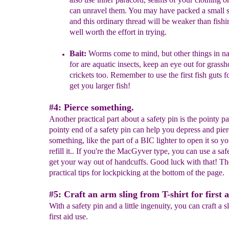
can unravel them. You may have packed a small 
and this ordinary thread will be weaker than fishin
well worth the effort in trying.
Bait:
Worms come to mind, but other things in na
for are aquatic insects, keep an eye out for grass
crickets too. Remember to use the first fish guts fo
get you
larger
fish!
#4: Pierce something.
Another practical part about a safety pin is the pointy pa
pointy end of a safety pin can help you depress and pie
something, like the part of a BIC lighter to open it so y
refill it.. If you're the MacGyver type, you can use a saf
get your way out of handcuffs. Good luck with that! Th
practical tips for lockpicking at the bottom of the page.
#5: Craft an arm sling from T-shirt for first a
With a safety pin and a little ingenuity, you can craft a s
first aid use.