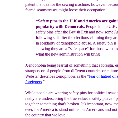
patent the idea for the sewing machine, however, becau
feared seamstresses might loose their occupation!
*
Safety pins in the U.K and America
are gain
popularity
with Democrats
.
P
eople
i
n
the U.K.
safety
pins
after the
British Exit
and now
some
Am
following
suit
after the elections
claiming they
ar
in
solidarity of xenophonic
abuse.
A safety pin
is
showing they are a "safe space" for those who
ar
what the new administration will bring
Xenophobia being fearful of something that's foreign, es
strangers or of people from different countries or cultur
Webster describes xenophobia as the "
fear or hatred of
foreigners
."
While people are wearing safety pins for political reason
really are underscoring the true value: a safety pin can p
together something that's broken. It’s important, now m
ever, for America to stand unified as Americans and not
the country that we love!