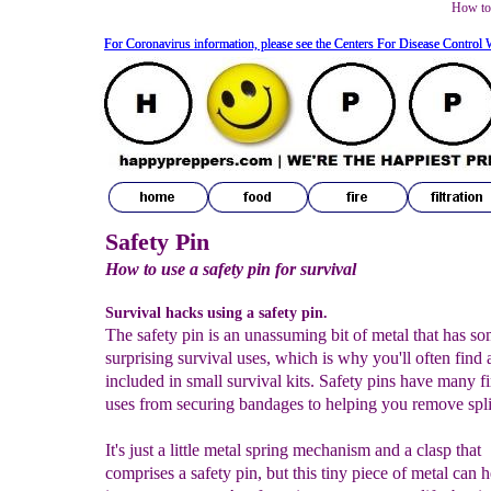
How to 
For Coronavirus information, please see the Centers For Disease Control 
For Coronavirus information, please see the Centers For Disease Control 
Safety Pin
How to use a safety pin for survival
Survival hacks using a safety pin.
The safety pin is an unassuming bit of metal that has s
surprising survival uses, which is why you'll often find 
included in small survival kits. Safety pins have many fi
uses from securing bandages to helping you remove spli
It's just a little metal spring mechanism and a clasp that
comprises a safety pin, but this tiny piece of metal can 