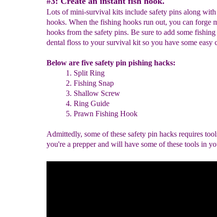
#3: Create an instant fish hook.
Lots of mini-survival kits include safety pins along with
hooks. When the fishing hooks run out, you can forge m
hooks from the safety pins. Be sure to add some fishing
dental floss to your survival kit so you have some easy 
Below are five safety pin pishing hacks:
1. Split Ring
2. Fishing Snap
3. Shallow Screw
4. Ring Guide
5. Prawn Fishing Hook
Admittedly, some of these safety pin hacks requires tool
you're a prepper and will have some of these tools in yo