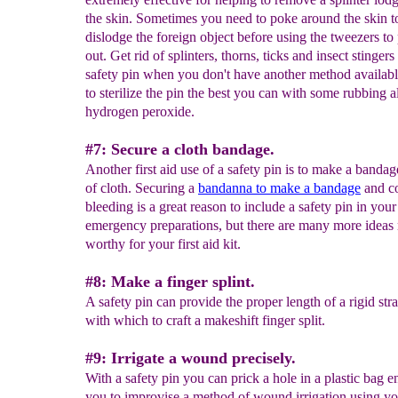
the skin. Sometimes you need to poke around the skin t
dislodge the foreign object before using the tweezers to p
out. Get rid of splinters, thorns, ticks and insect stingers
safety pin when you don't have another method availabl
to sterilize the pin the best you can with some rubbing a
hydrogen peroxide.
#7: Secure a cloth bandage.
Another first aid use of a safety pin is to make a banda
of cloth. Securing a
bandan
n
a to make a bandage
and c
bleeding is a great reason to include a safety pin in your
emergency preparations, but there are many more ideas 
worthy for your first aid kit.
#8: Make a finger splint.
A safety pin can provide the proper length of a rigid str
with which to craft a makeshift finger split.
#9: Irrigate a wound precisely.
With a safety pin you can prick a hole in a plastic bag e
you to improvise a method of wound irrigation using yo