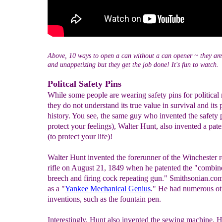
Above, 10 ways to open a can without a can opener ~ they are
and unappetizing but they get the job done! It's fun to watch.
Politcal Safety Pins
While some people are wearing safety pins for political
they do not understand its true value in survival and its 
history. You see, the same guy who invented the safety p
protect your feelings), Walter Hunt, also invented a pate
(to protect your life)!
Walter Hunt invented the forerunner of the Winchester 
rifle on August 21, 1849 when he patented the "combin
breech and firing cock repeating gun." Smithsonian.com
as a "
Yankee Mechanical Genius
." He had numerous ot
inventions, such as the fountain pen.
Interestingly, Hunt also invented the sewing machine. H