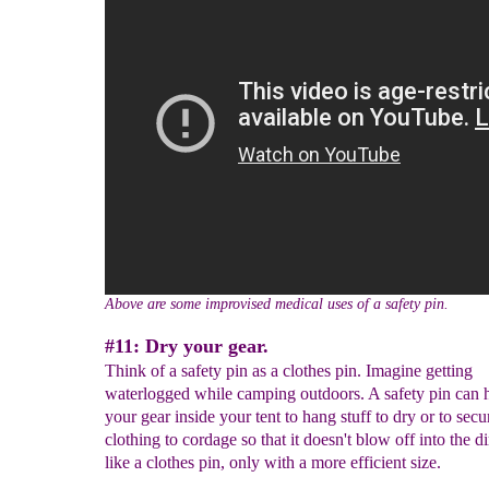
Above are some improvised medical uses of a safety pin.
#11: Dry your gear.
Think of a safety pin as a clothes pin. Imagine getting
waterlogged while camping outdoors. A safety pin can 
your gear inside your tent to hang stuff to dry or to secu
clothing to cordage so that it doesn't blow off into the dir
like a clothes pin, only with a more efficient size.