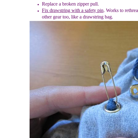
Replace a broken zipper pull.
Fix drawstring with a safety pin
. Works to rethre
other gear too, like a drawstring bag.