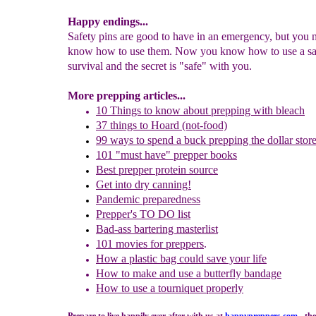
Happy endings...
Safety pins are good to have in an emergency, but you 
know how to use them. Now you know how to use a saf
survival and the secret is "safe" with you.
More prepping articles...
10 Things to
k
now about
p
repping
w
ith
b
leach
37
t
hings to Hoard (not-food)
99 ways to spend a buck
prepping the dollar stor
101 "must have" prepper books
Best prepper protein source
Get into dry can
ning!
Pandemic preparedness
Prepper's TO DO list
B
ad-ass
b
artering
m
asterlist
101 movies for preppers
.
How a plastic bag could save your life
How to
make and
u
se a butterfly bandage
How to use a tourniquet properly