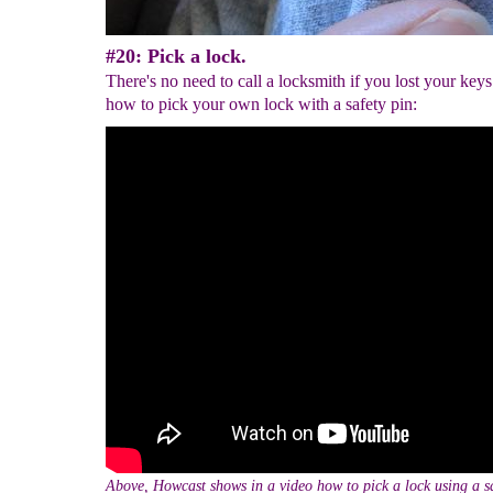
#20: Pick a lock.
There's no need to call a locksmith if you lost your keys
how to pick your own lock with a safety pin:
Above, Howcast shows in a video how to pick a lock using a sa