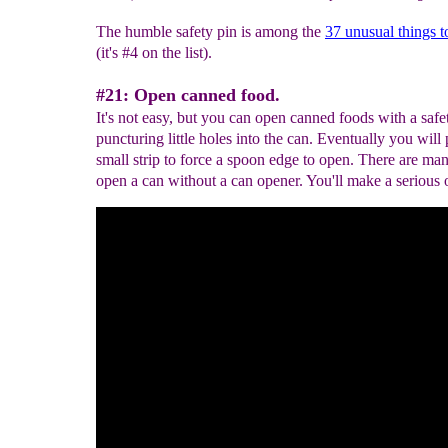
The humble safety pin is among the
37 unusual things t
(it's #4 on the list).
#21: Open canned food.
It's not easy, but you can open canned foods with a safe
puncturing little holes into the can. Eventually you will 
small strip to force a spoon edge to open. There are ma
open a can without a can opener. You'll make a serious 