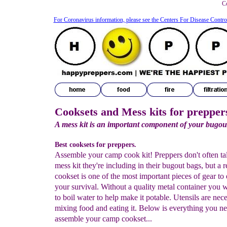
Co
For Coronavirus information, please see the Centers For Disease Contro
Cooksets and Mess kits for prepper
A mess kit is an important component of your bugou
Best cooksets for preppers.
Assemble your camp cook kit! Preppers don't often ta
mess kit they're including in their bugout bags, but a r
cookset is one of the most important pieces of gear to
your survival. Without a quality metal container you w
to boil water to help make it potable. Utensils are nece
mixing food and eating it. Below is everything you ne
assemble your camp cookset...