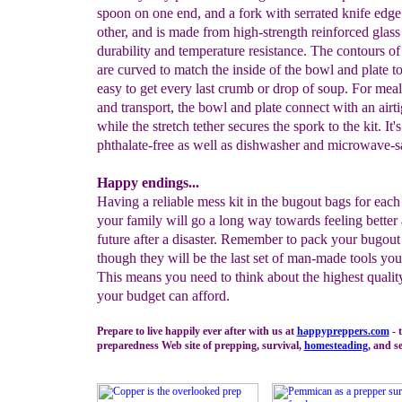
spoon on one end, and a fork with serrated knife edge
other, and is made from high-strength reinforced glass
durability and temperature resistance. The contours of
are curved to match the inside of the bowl and plate t
easy to get every last crumb or drop of soup. For meal
and transport, the bowl and plate connect with an airti
while the stretch tether secures the spork to the kit. It
phthalate-free as well as dishwasher and microwave-s
Happy endings...
Having a reliable mess kit in the bugout bags for eac
your family will go a long way towards feeling better
future after a disaster. Remember to pack your bugout
though they will be the last set of man-made tools you
This means you need to think about the highest qualit
your budget can afford.
Prepare to live happily ever after with us at
happypreppers.
com
- 
preparedness Web site of prepping, survival,
homesteading
, and se