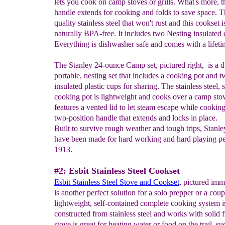
lets you cook on camp stoves or grills. What's more, t
handle extends for cooking and folds to save space. Th
quality stainless steel that won't rust and this cookset i
naturally BPA-free. It includes two Nesting insulated 
Everything is dishwasher safe and comes with a lifeti
The Stanley 24-ounce Camp set, pictured right, is a d
portable, nesting set that includes a cooking pot and 
insulated plastic cups for sharing. The stainless steel, 
cooking pot is lightweight and cooks over a camp stov
features a vented lid to let steam escape while cookin
two-position handle that extends and locks in place.
Built to survive rough weather and tough trips, Stanle
have been made for hard working and hard playing pe
1913.
#2: Esbit Stainless Steel Cookset
Esbit Stainless Steel Stove and Cookset
, pictured imm
is another perfect solution for a solo prepper or a coup
lightweight, self-contained complete cooking system i
constructed from stainless steel and works with solid 
stove is great for heating water or food on the trail, su