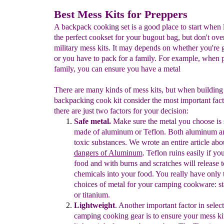
Best Mess Kits for Preppers
A backpack cooking set is a good place to start when 
the perfect cookset for your bugout bag, but don't ove
military mess kits. It may depends on whether you're 
or you have to pack for a family. For example, when 
family, you can ensure you have a metal
There are many kinds of mess kits, but when building 
backpacking cook kit consider the most important fact
there are just two factors for your decision:
Safe metal.
M
ake sure the metal
you choose is 
made of aluminum or Teflon.
Both a
luminum
a
toxic substances. We wrote an entire article abo
dangers of Aluminum
. Teflon ruins easily if y
food and with burns and scratches will release t
chemicals into your food.
You really have only 
choices of metal for your camping cookware: sta
or titanium.
Lightweight
.
Another important factor in select
camping cooking gear is to e
nsure
y
our mess kit