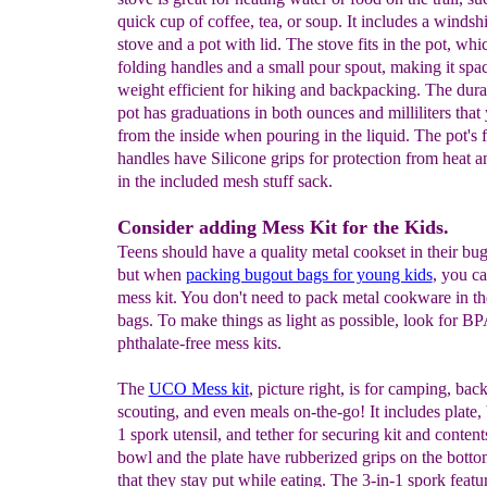
quick cup of coffee, tea, or soup. It includes a windsh
stove and a pot with lid. The stove fits in the pot, whi
folding handles and a small pour spout, making it spa
weight efficient for hiking and backpacking. The du
pot has graduations in both ounces and milliliters that
from the inside when pouring in the liquid. The pot's 
handles have Silicone grips for protection from heat and 
in the included mesh stuff sack.
Consider adding Mess Kit for the Kids.
Teens should have a quality metal cookset in their bu
but when
packing bugout bags for young kids
, you ca
mess kit. You don't need to pack metal cookware in th
bags. To make things as light as possible, look for B
phthalate-free mess kits.
The
UCO Mess kit
, picture right, is for camping, bac
scouting, and even meals on-the-go! It includes plate,
1 spork utensil, and tether for securing kit and content
bowl and the plate have rubberized grips on the botto
that they stay put while eating. The 3-in-1 spork featu