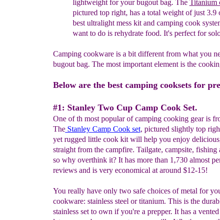
lightweight for your bugout bag.
The
Titanium 
pictured top right, has a total weight of just 3.9 o
best ultralight mess kit and camping cook system
want to do is rehydrate food. It's perfect for solo
Camping cookware is a bit different from what you n
bugout bag. The most important element is the cookin
Below are the best camping cooksets for pre
#1: Stanley Two Cup Camp Cook Set.
One of th most popular of camping cooking gear is fr
The
Stanley Camp Cook set
, pictured slightly top right
yet rugged little cook kit will help you enjoy delicious
straight from the campfire. Tailgate, campsite, fishing
so why overthink it? It has more than 1,730 almost per
reviews and is very economical at around $12-15!
You really have only two safe choices of metal for y
cookware: stainless steel or titanium. This is the durab
stainless set to own if you're a prepper. It has a vente