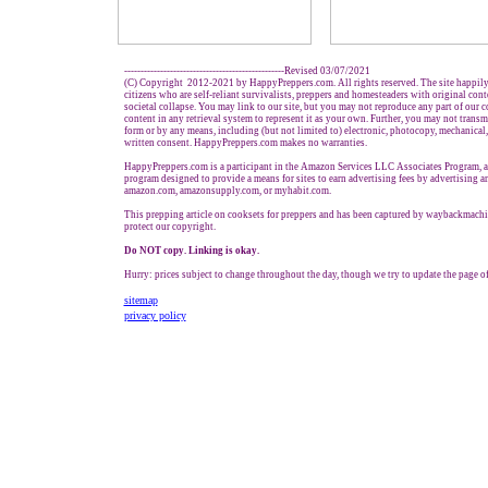
-------------------------------------------------Revised 03/07/2021
(C) Copyright 2012-2021 by HappyPreppers.com. All rights reserved. The site happily
citizens who are self-reliant survivalists, preppers and homesteaders with original con
societal collapse. You may link to our site, but you may not reproduce any part of our co
content in any retrieval system to represent it as your own. Further, you may not transm
form or by any means, including (but not limited to) electronic, photocopy, mechanical
written consent. HappyPreppers.com makes no warranties.
HappyPreppers.com is a participant in the Amazon Services LLC Associates Program, an 
program designed to provide a means for sites to earn advertising fees by advertising a
amazon.com, amazonsupply.com, or myhabit.com.
This prepping article on cooksets for preppers and has been captured by waybackmachi
protect our copyright.
Do NOT copy. Linking is okay.
Hurry: prices subject to change throughout the day, though we try to update the page of
sitemap
privacy policy