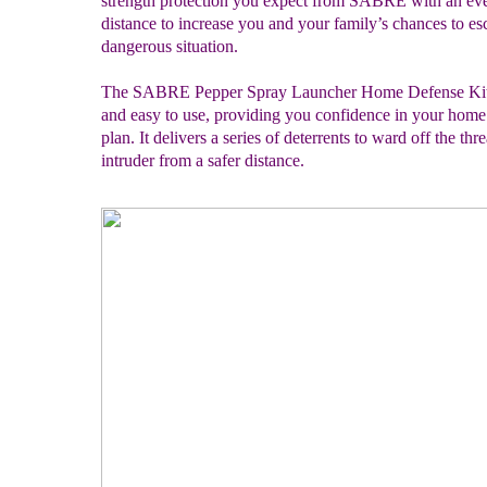
strength protection you expect from SABRE with an eve
distance to increase you and your family’s chances to es
dangerous situation.
The SABRE Pepper Spray Launcher Home Defense Kit i
and easy to use, providing you confidence in your home 
plan. It delivers a series of deterrents to ward off the thre
intruder from a safer distance.