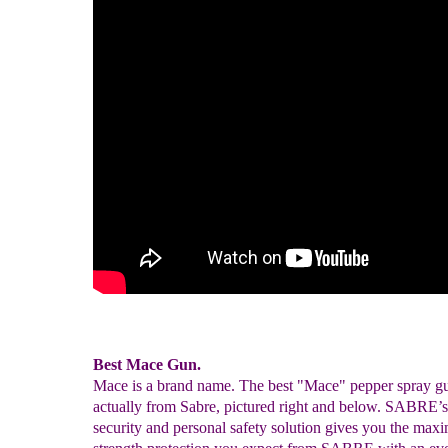
Best Mace Gun.
Mace is a brand name. The best "Mace" pepper spray gu
actually from Sabre, pictured right and below. SABRE’
security and personal safety solution gives you the ma