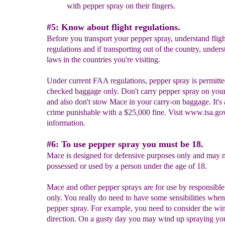
with pepper spray on their fingers.
#5: Know about flight regulations.
Before you transport your pepper spray, understand fligh
regulations and if transporting out of the country, unders
laws in the countries you're visiting.
Under current FAA regulations, pepper spray is permitte
checked baggage only. Don't carry pepper spray on you
and also don't stow Mace in your carry-on baggage. It's 
crime punishable with a $25,000 fine. Visit www.tsa.go
information.
#6: To use pepper spray you must be 18.
Mace is designed for defensive purposes only and may n
possessed or used by a person under the age of 18.
Mace and other pepper sprays are for use by responsible
only. You really do need to have some sensibilities when
pepper spray. For example, you need to consider the wi
direction. On a gusty day you may wind up spraying you