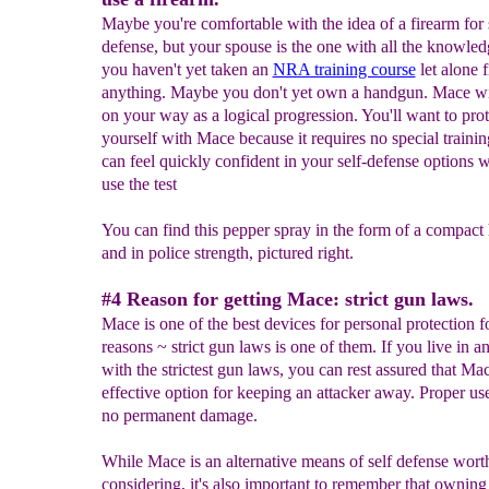
Maybe you're comfortable with the idea of a firearm for 
defense, but your spouse is the one with all the knowle
you haven't yet taken an
NRA training course
let alone f
anything. Maybe you don't yet own a handgun. Mace wi
on your way as a logical progression. You'll want to prot
yourself with Mace because it requires no special traini
can feel quickly confident in your self-defense options
use the test
You can find this pepper spray in the form of a compac
and in police strength, pictured right.
#4 Reason for getting Mace: strict gun laws.
Mace is one of the best devices for personal protection 
reasons ~ strict gun laws is one of them. If you live in a
with the strictest gun laws, you can rest assured that Mac
effective option for keeping an attacker away. Proper us
no permanent damage.
While Mace is an alternative means of self defense wort
considering, it's also important to remember that owning