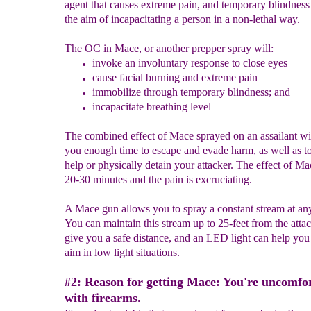
agent that causes extreme pain, and temporary blindness
the aim of incapacitating a person in a non-lethal way.
The OC in Mace, or another prepper spray will:
invoke an involuntary response to
close eyes
cause facial burning and extreme pain
immobilize through temporary blindness
; and
incapacitate breathing level
The combined effect of Mace sprayed on an assailant wi
you enough time to escape and evade harm, as well as to 
help or physically detain your attacker. The effect of Ma
20-30 minutes and the pain is excruciating.
A Mace gun allows you to spray a constant stream at an
You can maintain this stream up to 25-feet from the attac
give you a safe distance, and an LED light can help you 
aim in low light situations.
#2: Reason for getting Mace: You're uncomfo
with firearms.