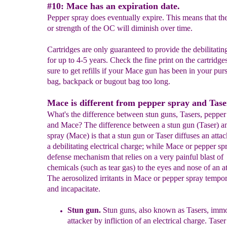
#10: Mace has an expiration date.
Pepper spray does eventually expire. This means that th
or strength of the OC will diminish over time.
Cartridges are only guaranteed to provide the debilitating
for up to 4-5 years. Check the fine print on the cartridge
sure to get refills if your Mace gun has been in your pur
bag, backpack or bugout bag too long.
Mace is different from pepper spray and Tase
What's the difference between stun guns, Tasers, pepper
and Mace? The difference between a stun gun (Taser) a
spray (Mace) is that a stun gun or Taser diffuses an atta
a debilitating electrical charge; while Mace or pepper spr
defense mechanism that relies on a very painful blast of
chemicals (such as tear gas) to the eyes and nose of an at
The aerosolized irritants in Mace or pepper spray tempor
and incapacitate.
Stun gun.
Stun guns, also known as Tasers, immo
att
acker by
infliction of an electrical charge.
Taser 