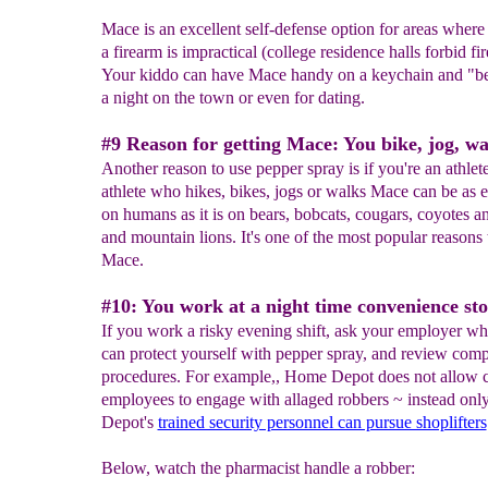
Mace is an excellent self-defense option for areas where
a firearm is impractical (college residence halls forbid fi
Your kiddo can have Mace handy on a keychain and "be
a night on the town or even for dating.
#9 Reason for getting Mace: You bike, jog, wa
Another reason to use pepper spray is if you're an athlete
athlete who hikes, bikes, jogs or walks Mace can be as e
on humans as it is on bears, bobcats, cougars, coyotes a
and mountain lions. It's one of the most popular reasons 
Mace.
#10: You work at a night time convenience sto
If you work a risky evening shift, ask your employer w
can protect yourself with pepper spray, and review com
procedures. For example,, Home Depot does not allow c
employees to engage with allaged robbers ~ instead on
Depot's
trained security personnel can pursue shoplifters
Below, watch the pharmacist handle a robber: