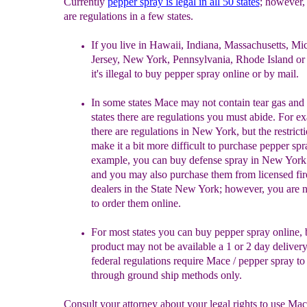
Currently
p
epper spray is legal in all 50 states
; however, 
are regulations in a few states.
If you live in Hawaii, Indiana, Massachusetts, M
Jersey, New York, Pennsylvania, Rhode Island or
it's illegal to buy pepper spray online or by mail.
In some states Mace may not contain tear gas and
states there are regulations you must abide. For e
there are regulations in New York, but the restricti
make it a bit more difficult to purchase pepper spr
example, you can buy defense spray in New York
and you may also purchase them from licensed fi
dealers in the State New York; however, you are 
to order them online.
F
or most states you can buy pepper spray online, 
product
may not be available a 1 or 2 day deliver
federal
regulations require Mace / pepper spray to
through ground
ship methods only.
Consult your attorney about your legal rights to use Ma