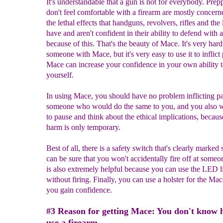
It's understandable that a gun is not for everybody. Pre
don't feel comfortable with a firearm are mostly concern
the lethal effects that handguns, revolvers, rifles and the 
have and aren't confident in their ability to defend with 
because of this. That's the beauty of Mace. It's very hard 
someone with Mace, but it's very easy to use it to inflict 
Mace can increase your confidence in your own ability 
yourself.
In using Mace, you should have no problem inflicting p
someone who would do the same to you, and you also w
to pause and think about the ethical implications, becaus
harm is only temporary.
Best of all, there is a safety switch that's clearly marked
can be sure that you won't accidentally fire off at someo
is also extremely helpful because you can use the LED l
without firing. Finally, you can use a holster for the Mac
you gain confidence.
#3 Reason for getting Mace: You don't know 
use a firearm.