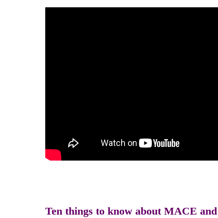
Ten things to know about MACE and