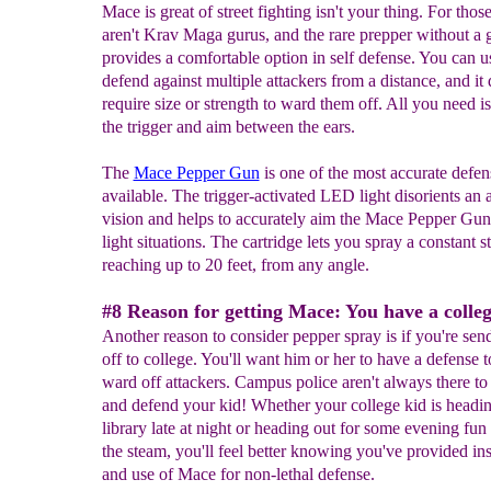
Mace is great of street fighting isn't your thing. For tho
aren't Krav Maga gurus, and the rare prepper without a
provides a comfortable option in self defense. You can us
defend against multiple attackers from a distance, and it 
require size or strength to ward them off. All you need i
the trigger and aim between the ears.
The
Mace Pepper Gun
is one of the most accurate defen
available. The trigger-activated LED light disorients an 
vision and helps to accurately aim the Mace Pepper Gun
light situations. The cartridge lets you spray a constant s
reaching up to 20 feet, from any angle.
#8 Reason for getting Mace: You have a colleg
Another reason to consider pepper spray is if you're sen
off to college. You'll want him or her to have a defense t
ward off attackers. Campus police aren't always there to 
and defend your kid! Whether your college kid is headin
library late at night or heading out for some evening fun t
the steam, you'll feel better knowing you've provided ins
and use of Mace for non-lethal defense.