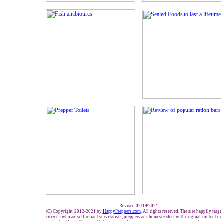
------------------------------------------------- Revised 02/19/2021
(C) Copyright 2012-2021 by
HappyPreppers.com
. All rights reserved. The site happily tar
citizens who are self-reliant survivalists, preppers and homesteaders with original content 