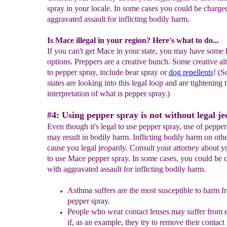
spray in your locale. In some cases you could be charge
aggravated assault for inflicting bodily harm.
Is Mace illegal in your region? Here's what to do...
If you can't get Mace in your state, you may have some 
options. Preppers are a creative bunch. Some creative alt
to pepper spray, include bear spray or
dog
repellents
! (
states are looking into this legal loop and are tightening t
interpretation of what is pepper spray.)
#4: Using pepper spray is not without legal j
Even though it's legal to use pepper spray, use of pepper
may result in bodily harm. Inflicting bodily harm on oth
cause you legal jeopardy. Consult your attorney about yo
to use Mace pepper spray. In some cases, you could be 
with aggravated assault for inflicting bodily harm.
Asthma suffers are the most suscept
i
ble to harm f
pepper spray.
People who wear contact lenses may suffer from e
if, as an example, they try to remove their contact