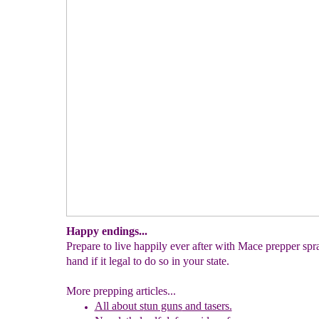
Happy endings...
Prepare to live happily ever after with Mace prepper spr
hand if it legal to do so in your state.
More prepping articles...
All about s
tun guns
and tasers.