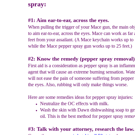
spray:
#1: Aim ear-to-ear, across the eyes.
When pulling the trigger of your Mace gun, the main obj
to aim ear-to-ear, across the eyes. Mace can work as far 
feet from your assailant. (A Mace keychain works up to 
while the Mace pepper spray gun works up to 25 feet.)
#2: Know the remedy (pepper spray removal)
First aid is a consideration as pepper spray is an inflam
agent that will cause an extreme burning sensation. Wate
will not ease the pain of someone suffering from pepper 
the eyes. Also, rubbing will only make things worse.
Here are some remedies ideas for pepper spray injuries:
Neutralize the
OC
effects with
m
ilk.
Was
h
the skin with
Dawn dishwashing soap
to get
oil.
This is the best method for pepper spray remo
#3: Talk with your attorney, research the law.