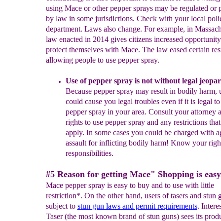
using Mace or other pepper sprays may be regulated or 
by law in some jurisdictions. Check with your local poli
department. Laws also change. For example, in Massach
law enacted in 2014 gives citizens increased opportunity
protect themselves with Mace. The law eased certain rest
allowing people to use pepper spray.
U
se of pepper spray is not without legal jeopa
Because
pepper spray may
result in bodily harm
,
u
could cause you
legal
t
roubles even if it is legal to
pepper spray
in your area
.
C
onsult your attorney 
rights
to use
pepper spray
and any restrictions tha
apply
. In some cases you could be
charged with a
assault for inflicting bodily harm
! Know your righ
responsibilities.
#5 Reason for getting Mace" Shopping is easy
Mace pepper spray is easy to buy and to use with little
restriction*. On the other hand, users of tasers and stun 
subject to
stun gun laws and permit
requirements
. Intere
Taser (the most known brand of stun guns) sees its produ