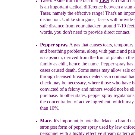
Taser
.
Aside from the fact that
Taser
is a brand n
is an
important
tactical difference between
a
stun
Taser
, namely the
effective range! That's
an
impor
distinction.
Unlike stun guns, Tasers will
provide
safe distance
from
your attacker:
around
7-10
feet
words, you don't need to provide direct
contact
.
Pepper spray
.
A gas that
causes
tears, temporary
and breathing
problems,
along with panic and
pai
is capsaicin, derived from the
fruit
of plants in
the
family as chili, hence the name. Pepper spray
has
cases caused death.
Some states may allow sale
o
through licensed
firearms
dealers as a criminal
ba
check may be necessary, where
those who
have
b
convicted of a felony
and minors would not be
eli
purchase. In
other states, pepper spray regulation
the
concentration of active
ingredient, whi
ch may
than 10%.
Mace
.
It
's important to note that Mace, a b
rand na
strongest form of
pepper
spray used by law enfor
personnel with a highly effective
stream
pattern
a