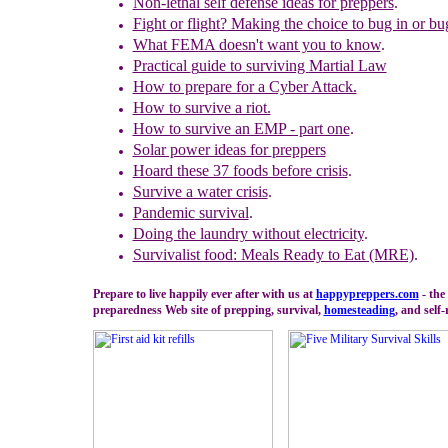
Non-lethal self
d
efense ideas for preppers
.
Fight or flight
?
Making the choice to bug in or bug
What FEMA doesn't want you to know
.
Practical
g
uide to
s
urviving
M
artial Law
How to prepare for a Cyber Attack.
How to survive a riot.
How to survive an EMP - part one
.
Solar power ideas for
preppers
Hoard these 37 foods before crisis
.
Survive a water crisis
.
Pandemic
survival
.
Doing the laundry without electricity
.
Survivalist food: Meals Ready to Eat (MRE)
.
Prepare to live happily ever after with us at
happypreppers.
com
- the
preparedness Web site of prepping, survival,
homesteading
, and self-