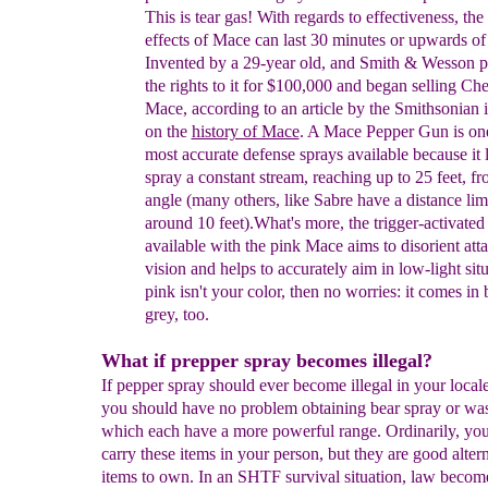
This is tear gas!
With regards to effectiveness, the
effects of Mace
can last 30 minutes
or upwards o
Invented
by a 29-year
old, and Smith
&
Wesson
p
the rights to it for $100,000
and began selling
Che
Mace, according to an article by the Smithsonian
on the
history of Mace
.
A Mace Pepper Gun is one
most accurate defense sprays available because it 
spray a constant stream, reaching up to 25 feet, f
angle (many others, like Sabre have a distance lim
around 10 feet).
What's more, the trigger-activate
available with the
pink Mace
aims to disorient att
vision
and helps to accurately aim in low-light situ
pink isn't
your color, then no worries: it comes in
grey, too.
What if prepper spray becomes illegal?
If pepper spray should ever become illegal in your locale
you should have no problem obtaining bear spray or was
which each have a more powerful range. Ordinarily, yo
carry these items in your person, but they are good alter
items to own. In an SHTF survival situation, law become