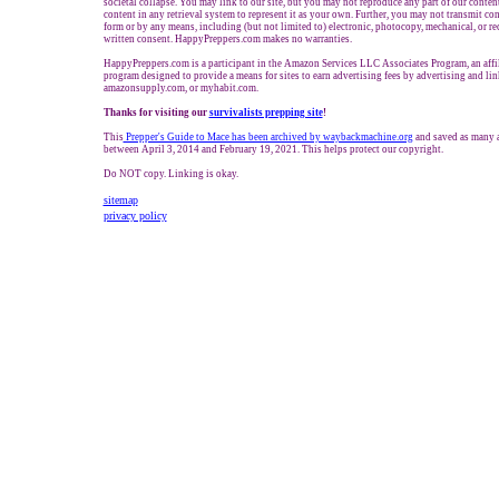
societal collapse. You may link to our site, but you may not reproduce any part of our content
content in any retrieval system to represent it as your own. Further, you may not transmit con
form or by any means, including (but not limited to) electronic, photocopy, mechanical, or r
written consent. HappyPreppers.com makes no warranties.
HappyPreppers.com is a participant in the Amazon Services LLC Associates Program, an affil
program designed to provide a means for sites to earn advertising fees by advertising and l
amazonsupply.com, or myhabit.com.
Thanks for visiting our
survivalists prepping site
!
This
Prepper's Guide to Mace has been archived by waybackmachine.org
and saved as many a
between April 3, 2014 and February 19, 2021. This helps protect our copyright.
Do NOT copy. Linking is okay.
sitemap
privacy policy