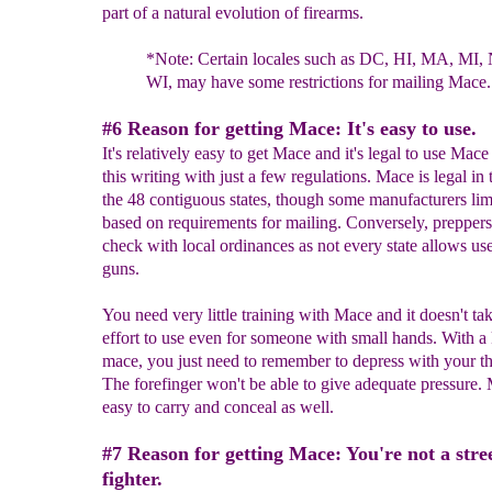
part of a natural evolution of firearms.
*Note:
C
ertain locales such as DC, HI, MA, MI,
WI, may have
some
restrictions for mailing Mace.
#6 Reason for getting Mace: It's easy to use.
It's relatively easy to get Mace and it's legal to use Mace
this writing with just a few regulations. Mace is legal in 
the 48 contiguous states, though some manufacturers limi
based on requirements for mailing. Conversely, prepper
check with local ordinances as not every state allows use
guns.
You need very little training with Mace and it doesn't t
effort to use even for someone with small hands. With a
mace, you just need to remember to depress with your t
The forefinger won't be able to give adequate pressure. 
easy to carry and conceal as well.
#7 Reason for getting Mace: You're not a stre
fighter.