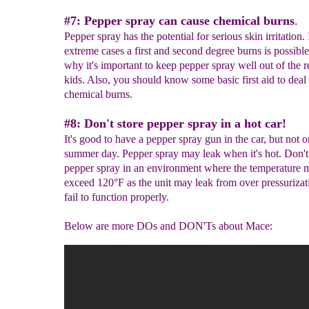
#7: Pepper spray can cause chemical burns
.
Pepper spray has the potential for serious skin irritation. 
extreme cases a first and second degree burns is possible
why it's important to keep pepper spray well out of the r
kids. Also, you should know some basic first aid to deal
chemical burns.
#8: Don't store pepper spray in a hot car!
It's good to have a pepper spray gun in the car, but not o
summer day. Pepper spray may leak when it's hot. Don't
pepper spray in an environment where the temperature 
exceed 120°F as the unit may leak from over pressurizat
fail to function properly.
Below are more DOs and DON'Ts about Mace: