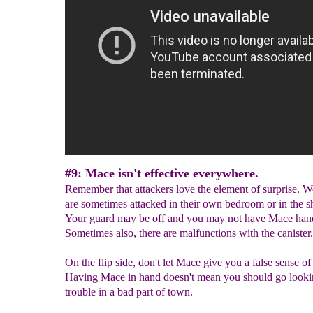
#9: Mace isn't effective everywhere.
Remember that attackers love the element of surprise.
are sometimes attacked in their own bedroom or in the s
Your guard may be off and you may not have Mace han
Sometimes also, there are malfunctions with the canister.
On the flip side, don't let Mace give you a false sense of 
Having Mace in hand doesn't mean you should go looki
trouble in a bad part of town.