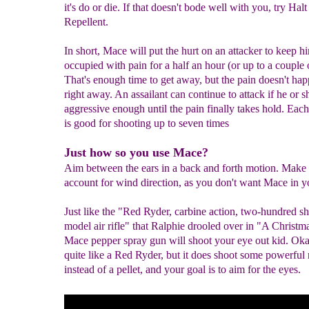
it's do or die. If that doesn't bode well with you, try Hal
Repellent.
In short, Mace will put the hurt on an attacker to keep h
occupied with pain for a half an hour (or up to a couple 
That's enough time to get away, but the pain doesn't ha
right away. An assailant can continue to attack if he or sh
aggressive enough until the pain finally takes hold. Each
is good for shooting up to seven times
Just how so you use Mace?
Aim between the ears in a back and forth motion. Make 
account for wind direction, as you don't want Mace in y
Just like the "Red Ryder, carbine action, two-hundred sh
model air rifle" that Ralphie drooled over in "A Christma
Mace pepper spray gun will shoot your eye out kid. Okay,
quite like a Red Ryder, but it does shoot some powerful r
instead of a pellet, and your goal is to aim for the eyes.