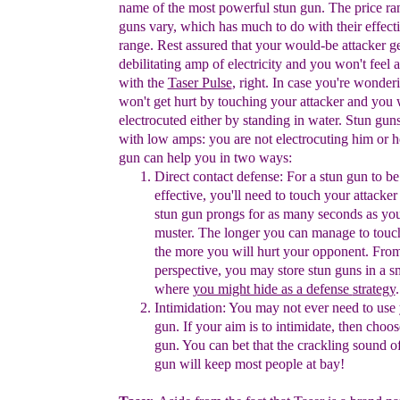
name of the most powerful stun gun.
The price r
guns vary, which has
much to do with
their
effect
range.
Rest assured that your would-be
attacker ge
debilitating amp of
electricity and you won't feel 
with the
Taser Pulse
, right
.
In
case you're
wonderi
won't get hurt by
touching
your
attacker and you
electrocuted either by
standing in
water. Stun
guns
with
low amps:
you
are not
electrocuting
him or h
gun can help
you in
two
ways:
Direct contact
defense
:
For
a
stun gun to b
effective, you'll need
to
touch
your
attacker
stun gun prongs for as many seconds
as yo
muster.
The
longer you can manage to touc
the
more you
will hurt your
opponent. F
ro
perspective,
y
ou may
store stun
guns in a
s
where
you might hide as a defense
strategy
.
Intimidation
:
You may not ever need to use 
gun.
If your aim
is
to
intimidate, then choos
gun. You can bet
that the crackling
sound
o
gun will keep most people at bay!