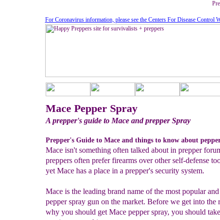
Pre
For Coronavirus information, please see the Centers For Disease Control W
Mace Pepper Spray
A prepper's guide to Mace and prepper Spray
Prepper's Guide to Mace and things to know about pepper
Mace isn't something often talked about in prepper forum
preppers often prefer firearms over other self-defense too
yet Mace has a place in a prepper's security system.
Mace is the leading brand name of the most popular and
pepper spray gun on the market. Before we get into the 
why you should get Mace pepper spray, you should take