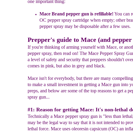
one important thing:
Mace Brand pepper
gun is refillable!
Y
ou can r
OC pepper spray
cartridge when empty; other bra
pepper spray
m
ay be
disposable after a few uses
.
Prepper's guide to Mace (and pepper
If you're thinking of arming yourself with Mace, or anot
pepper spray, then read on! The Mace Pepper Spray Gun,
a level of safety and security that preppers shouldn't over
comes in pink, but also in grey and black.
Mace isn't for everybody, but there are many compelling
to make a small investment in getting a Mace gun into y
preps, and below are some of the top reasons to get a pe
spray gun...
#1: Reason for getting Mace: It's non-lethal d
Technically a Mace pepper spray gun is "less than letha
may be the legal way to say that it is not intended to pro
lethal force. Mace uses oleoresin capsicum (OC) an inf