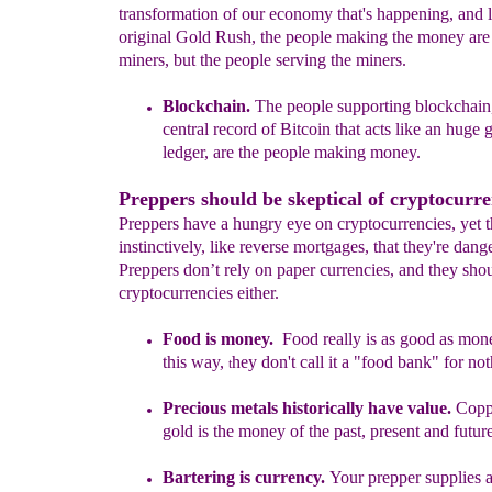
transformation of our economy that's happening, and l
original Gold Rush, the people making the money are 
miners, but the people serving the miners.
Blockchain
.
The people
supporting
b
lockchain
central record
of Bitcoin
that
acts like an
huge g
ledger
,
a
re the people making money.
Preppers should be skeptical of cryptocurre
Preppers have a hungry eye on cryptocurrencies, yet
instinctively, like reverse mortgages, that they're dang
Preppers don’t rely on paper currencies, and they shou
cryptocurrencies either.
Food is money.
Food really is as good as mon
this way,
hey don't call it a
"
food bank
" for no
t
Precious metals historically have value.
C
opp
gold is
the
money
of the past, present and futur
Bartering is
currency
.
Your prepper supplies 