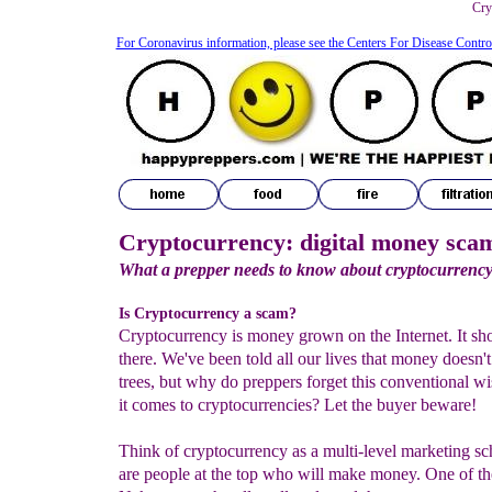
Cry
For Coronavirus information, please see the Centers For Disease Contro
Cryptocurrency: digital money sca
What a prepper needs to know about cryptocurrenc
Is Cryptocurrency a scam?
Cryptocurrency is money grown on the Internet. It sh
there. We've been told all our lives that money doesn'
trees, but why do preppers forget this conventional 
it comes to cryptocurrencies? Let the buyer beware!
Think of cryptocurrency as a multi-level marketing s
are people at the top who will make money. One of th