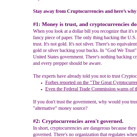
Stay away from Cruptocurrencies and here’s wh
#1: Money is trust, and cryptocurrencies don
When you look at a dollar bill you recognize that it's re
fancy piece of paper. The only thing backing the U.S. 
trust. It's not gold. It's not silver. There's no equivalen
gold or silver backing your bucks. In "God We Trust"
United States government. There's nothing backing c
and every prepper should be aware.
The experts have already told you not to trust Cryptoc
Forbes reported on the "The Great Cyrptocurr
Even the Federal Trade Commission warns of t
If you don't trust the government, why would you trus
"alternative" money source?
#2: Cryptocurrencies aren't governed.
In short, cryptocurrencies are dangerous because they 
governed. There's no organization that regulates whe