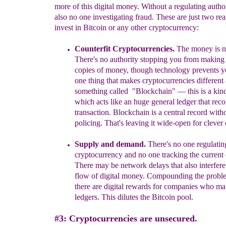
more of this digital money. Without a regulating author
also no one investigating fraud. These are just two rea
invest in Bitcoin or any other cryptocurrency:
Counterfit Cryptocurrencies.
T
he money is no
T
here's no authority stopping you from making 
copies of money
, though technology prevents y
one thing that makes cryptocurrencies different 
something called "Blockchain" —
this is a kin
which
acts like an
huge general
l
edger that
reco
transactio
n. Blockchain is a central record with
policing. That's leaving it wide-open for clever
Supply and demand
.
There's no one regulatin
cryptocurrency and no one tracking the current
There may be network delays that also interfer
flow of digital money. Compounding the proble
there are digital rewards for companies who mai
ledgers. This dilutes the
B
itcoin pool.
#3: Cryptocurrencies are unsecured.