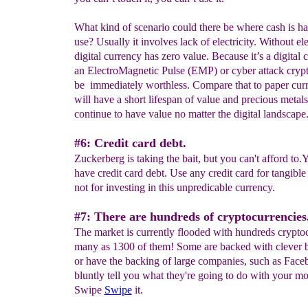
What kind of scenario could there be where cash is har
use? Usually it involves lack of electricity. Without ele
digital currency has zero value. Because it’s a digital 
an ElectroMagnetic Pulse (EMP) or cyber attack crypt
be immediately worthless. Compare that to paper cu
will have a short lifespan of value and precious metal
continue to have value no matter the digital landscape
#6: Credit card debt.
Zuckerberg is taking the bait, but you can't afford to.
have credit card debt. Use any credit card for tangible
not for investing in this unpredicable currency.
#7: There are hundreds of cryptocurrencies
The market is currently flooded with hundreds cryptoc
many as 1300 of them! Some are backed with clever 
or have the backing of large companies, such as Fac
bluntly tell you what they're going to do with your mo
Swipe
Swipe
it.