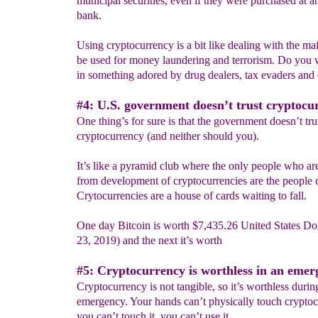
municipal securities, even if they were purchased at a
bank.
Using cryptocurrency is a bit like dealing with the maf
be used for money laundering and terrorism. Do you 
in something adored by drug dealers, tax evaders and 
#4: U.S. government doesn’t trust cryptocu
One thing’s for sure is that the government doesn’t tru
cryptocurrency (and neither should you).
It’s like a pyramid club where the only people who are
from development of cryptocurrencies are the people cr
Crytocurrencies are a house of cards waiting to fall.
One day Bitcoin is worth $7,435.26 United States Dol
23, 2019) and the next it’s worth
#5: Cryptocurrency is worthless in an emer
Cryptocurrency is not tangible, so it’s worthless durin
emergency. Your hands can’t physically touch cryptoc
you can’t touch it, you can’t use it.