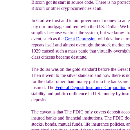
Bitcoin got its start in source code. There is no protect
Bitcoin or other cryptocurrencies at all.
In God we trust and in our government money to an e
pay our mortgage and rent with the U.S. Dollar. We 
supplies because we trust the system, but we know tha
event, such as the
Great Depression
will devalue curr
repeats itself and almost overnight the stock market cr
1929 caused such a mass panic that virtually overnigh
class citizens became destitute.
The dollar was on the gold standard before the Great 
Then it went to the silver standard and now there is n
for the dollar other than money put into the banks ar
insured. The
Federal Deposit Insurance Corporation
m
stability and public confidence in U.S. money by insu
deposits.
The caveat is that The FDIC only covers deposit acco
insured banks and financial institutions. The FDIC do
stocks, bonds, mutual funds, life insurance policies, an