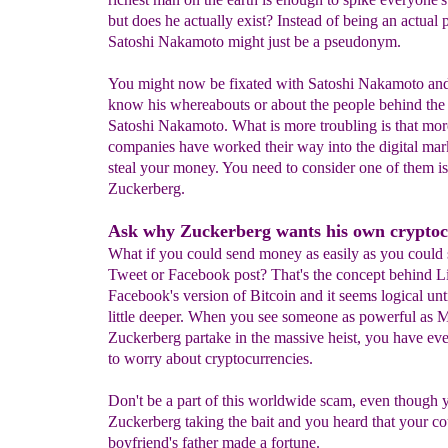
but does he actually exist? Instead of being an actual 
Satoshi Nakamoto might just be a pseudonym.
You might now be fixated with Satoshi Nakamoto and
know his whereabouts or about the people behind th
Satoshi Nakamoto. What is more troubling is that mo
companies have worked their way into the digital mar
steal your money. You need to consider one of them i
Zuckerberg.
Ask why Zuckerberg wants his own cryptoc
What if you could send money as easily as you could s
Tweet or Facebook post? That's the concept behind Li
Facebook's version of Bitcoin and it seems logical unt
little deeper. When you see someone as powerful as 
Zuckerberg partake in the massive heist, you have ev
to worry about cryptocurrencies.
Don't be a part of this worldwide scam, even though
Zuckerberg taking the bait and you heard that your co
boyfriend's father made a fortune.