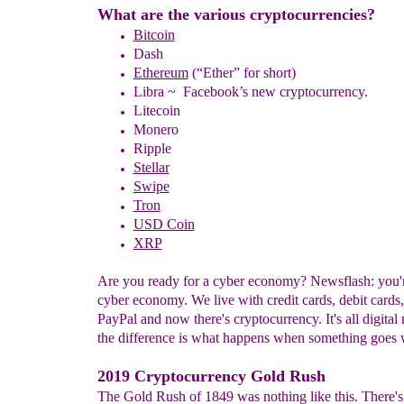
What are the various cryptocurrencies?
Bitcoin
Dash
Ethereum
(“Ether” for short)
Libra ~ Facebook’s new cryptocurrency.
Litecoin
Monero
Ripple
Stellar
Swipe
Tron
USD Coin
XRP
Are you ready for a cyber economy? Newsflash: you'r
cyber economy. We live with credit cards, debit cards, 
PayPal and now there's cryptocurrency. It's all digital
the difference is what happens when something goes
2019 Cryptocurrency Gold Rush
The Gold Rush of 1849 was nothing like this. There's 