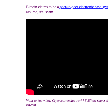
Bitcoin claims to be a
peer-to-peer electronic cash sy
assured, it's scam.
Want to know how Crytpocurrencies work? SciShow shares t
Bitcoin.