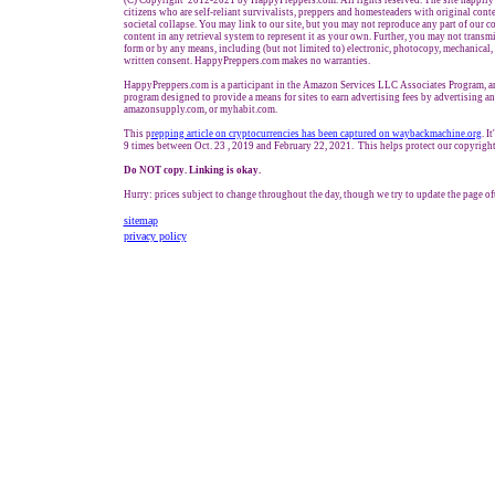
(C) Copyright 2012-2021 by HappyPreppers.com. All rights reserved. The site happily 
citizens who are self-reliant survivalists, preppers and homesteaders with original cont
societal collapse. You may link to our site, but you may not reproduce any part of our co
content in any retrieval system to represent it as your own. Further, you may not transmi
form or by any means, including (but not limited to) electronic, photocopy, mechanical,
written consent. HappyPreppers.com makes no warranties.
HappyPreppers.com is a participant in the Amazon Services LLC Associates Program, an 
program designed to provide a means for sites to earn advertising fees by advertising a
amazonsupply.com, or myhabit.com.
This p
repping article on cryptocurrencies has been captured on waybackmachine.org
. I
9 times between Oct. 23 , 2019 and February 22, 2021. This helps protect our copyright
Do NOT copy. Linking is okay.
Hurry: prices subject to change throughout the day, though we try to update the page of
sitemap
privacy policy