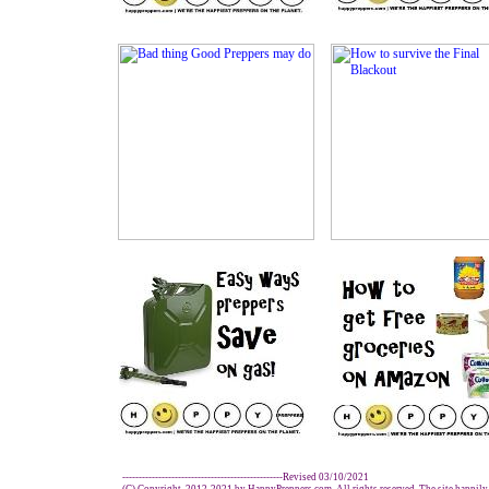
-------------------------------------------------Revised 03/10/2021