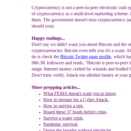
Cryptocurrency is not a peer-to-peer electronic cash 
of cryptocurrency as a multi-level marketing scheme. D
them. The government doesn't trust cryptocurrency (a
should you).
Happy endings...
Don't say we didn't warn you about Bitcoin and the o
cryptocurrencies. Bitcoin even tells you it's a scam. A
do is check the
Bitcoin Twitter page profile
, which ha
986.3K followers and reads, "Bitcoin is peer-to-peer
magic Internet money crafted by wizards and hodled 
Don't trust; verify. Attack our allodial money at your p
More prepping articles...
What FEMA doesn't want you to know
.
How to prepare for a Cyber Attack.
How to survive a riot.
Hoard these 37 foods before crisis
.
Survive a water crisis
.
Pandemic
survival
.
Doing the laundry without electricity
.