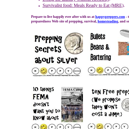
Survivalist food: Meals Ready to Eat (MRE)
.
Prepare to live happily ever after with us at
happypreppers.
com
- 
preparedness Web site of prepping, survival,
homesteading
, and se