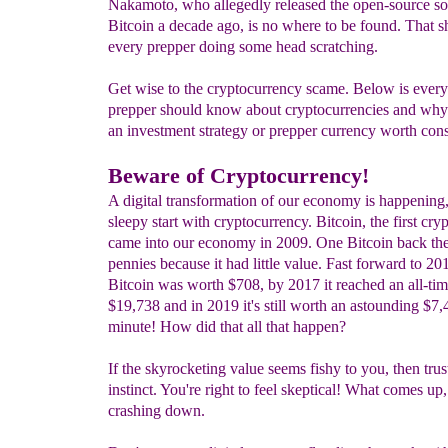
Nakamoto, who allegedly released the open-source so
Bitcoin a decade ago, is no where to be found. That 
every prepper doing some head scratching.
Get wise to the cryptocurrency scame. Below is every
prepper should know about cryptocurrencies and why 
an investment strategy or prepper currency worth cons
Beware of Cryptocurrency!
A digital transformation of our economy is happening, 
sleepy start with cryptocurrency. Bitcoin, the first cry
came into our economy in 2009. One Bitcoin back th
pennies because it had little value. Fast forward to 2
Bitcoin was worth $708, by 2017 it reached an all-tim
$19,738 and in 2019 it's still worth an astounding $7,
minute! How did that all that happen?
If the skyrocketing value seems fishy to you, then trus
instinct. You're right to feel skeptical! What comes u
crashing down.