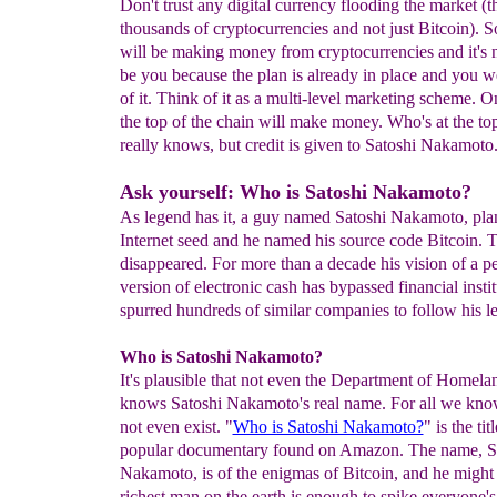
Don't trust any digital currency flooding the market (t
thousands of cryptocurrencies and not just Bitcoin).
will be making money from cryptocurrencies and it's n
be you because the plan is already in place and you we
of it. Think of it as a multi-level marketing scheme. O
the top of the chain will make money. Who's at the t
really knows, but credit is given to Satoshi Nakamoto
Ask yourself: Who is Satoshi Nakamoto?
As legend has it, a guy named Satoshi Nakamoto, pla
Internet seed and he named his source code Bitcoin. 
disappeared. For more than a decade his vision of a pe
version of electronic cash has bypassed financial insti
spurred hundreds of similar companies to follow his l
Who is Satoshi Nakamoto?
It's plausible that not even the Department of Homela
knows Satoshi Nakamoto's real name. For all we kno
not even exist. "
Who is Satoshi Nakamoto?
" is the tit
popular documentary found on Amazon. The name, S
Nakamoto, is of the enigmas of Bitcoin, and he might 
richest man on the earth is enough to spike everyone's 