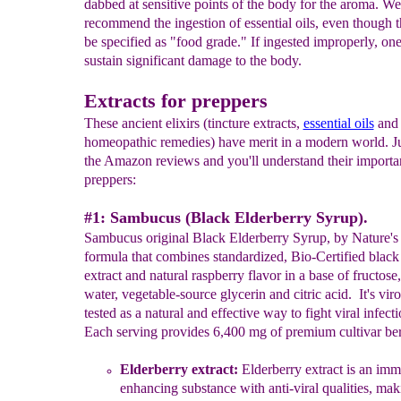
dabbed at sensitive points of the body for the aroma. 
recommend the ingestion of essential oils, even though 
be specified as "food grade." If ingested improperly, on
sustain significant damage to the body.
Extracts for preppers
These ancient elixirs (tincture extracts,
essential oils
and
homeopathic remedies) have merit in a modern world. Ju
the Amazon reviews and you'll understand their importa
preppers:
#1: Sambucus (Black Elderberry Syrup).
Sambucus original Black Elderberry Syrup, by Nature's 
formula that combines standardized, Bio-Certified black
extract and natural raspberry flavor in a base of fructose,
water, vegetable-source glycerin and citric acid. It's viro
tested as a natural and effective way to fight viral infecti
Each serving provides 6,400 mg of premium cultivar ber
Elderberry extract:
E
ld
erberry
extract is an i
mm
enhancing
substa
nce
with
anti-viral qualities
,
maki