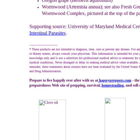
Oregon grape (Berberis aquifolium)
Wormwood (Artemisia annua)
; see also Fresh G
Wormwood
Complex, pictured at the top of the p
Supporting source: University of Maryland Medical Cen
Intestinal Parasites
.
------------------------------
* These products are not intended to diagnose, treat, cure or prevent any disease. For an
or dietary matter, always consult your physician. This information is intended for your 
knowledge only and is not a substitute for professional medical advice or treatment for s
medical conditions. Never disregard or delay in seeking medical advice when available. 
reminder, these statements about extracts have not been evaluated by the United States
and Drug Administration.
Prepare to live happily ever after with us at
happypreppers.
com
- the
preparedness Web site of prepping, survival,
homesteading
, and self-