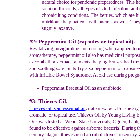
natural choice fo
r
pandemic
preparedness
.
This
ho
solution for colds, all types
of
viral
infection,
and 
chronic lung conditions. The berries, which
are
hi
nutritious, help
patients with anemia as well. The
slightly
laxative.
#2: Peppermint Oil (capsules or topical oil).
Revitalizing, invigorating and cooling when applied topi
aromatherapy, peppermint oil also has medicinal purpos
as combating stomach ailments, helping bruises heal mor
and soothing sore joints Try also peppermint oil capsules
with Irritable Bowel Syndrome. Avoid use during pregn
Peppermint
Essential Oil as
an antibiotic
.
#3: Thieves Oil.
Thieves oil is an essential oil
, not an extract. For dietary,
aromatic, or topical use, Thieves Oil by Young Living E
Oils was tested at Weber State University, Ogden, Utah,
found to be effective against airborne bacteria! During t
century plague, thieves used an oil of cloves, rosemary, 