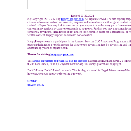
------------------------------------------------- Revised 03/30/2021
(C) Copyright 2012-2021 by
HappyPreppers.com
. All rights reserved. The site happily tar
citizens who are self-reliant survivalists, preppers and homesteaders with original content 
societal collapse. You may link to our site, but you may not reproduce any part of our content
content in any retrieval system to represent it as your own. Further, you may not transmit co
form or by any means, including (but not limited to) electronic, photocopy, mechanical, or r
written consent. HappyPreppers.com makes no warranties.
HappyPreppers.com is a participant in the Amazon Services LLC Associates Program, an affil
program designed to provide a means for sites to earn advertising fees by advertising and l
amazonsupply.com, or myhabit.com.
Thanks for visiting
h
appypreppers.com
!
This
article on extracts and essential oils for preppers
has been archived and saved 26 times
9, 2014 and June 6, 2018 by waybackmachine.org. This helps protect our copyright.
Do NOT copy. Do NOT steal our work. That is plagiarism and is illegal. We encourage Web si
however, we never approve of stealing our work.
sitemap
privacy policy