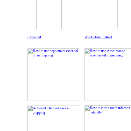
Clove Oil
Witch Hazel Extract