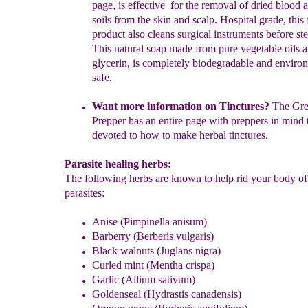
page, is effective for the removal of dried
blood a
soils from the skin and scalp.
Hospital grade, t
his 
product also
cleans
surgical instruments before ster
This
natural soap
made from pure vegetable oils 
glycerin
, is completely biodegradable and
environ
safe.
Want more information on Tinctures?
The
Gre
Prepper has an
entire
page with preppers in mind t
devoted to
how to make herbal
tinctures.
Parasite healing herbs:
The following herbs are known to help rid your body of 
parasites:
An
ise (Pimpinella anisum)
Barberry (Berberis vulgaris)
Black walnuts (Juglans nigra)
Curled mint (Mentha crispa)
Garlic (Allium sativum)
Goldenseal (Hydrastis canadensis)