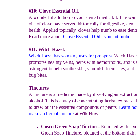
#10: Clove Essential Oil.
A wonderful addition to your dental medic kit. The war
oils of clove have served historically for digestive, denta
health. Applied topically, cloves help numb to ease denta
Read more about
Clove Essential Oil as an
antibiotic
.
#11. Witch Hazel
.
Witch Hazel has so many uses for preppers
. Witch Haze
promotes healthy veins, helps with hemorrhoids, and is 
astringent to help soothe skin, vanquish blemishes, and r
bug bites.
Tinctures
A tincture is a medicine made by dissolving an extract o
alcohol. This is a way of concentrating herbal extracts. 
to draw out the essential compounds of plants.
Learn ho
make an herbal tincture
at WikiHow.
Cosco
G
reen Soap Tincture.
Enriched with lave
Green Soap Tincture,
pictured at the bottom right 