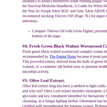
aromatics to protect themselves while robbing plague vic
the Survival Medicine Handbook: A Guide for When He
the Way by Joseph Alton M.D. and Amy Alton ARNP, 
recommend stocking Thieves Oil! (Page 78.) for upper r
infections.
Compare Thieves Oil with Germ Fighter, pictured 
bottom of the
page.
#4: Fresh Green Black Walnut Wormwood 
Fresh green black walnut wormwood complex comes hi
recommended by
The
Patriot Nurse
because it treats par
This powerful extract, derived from the hulls of green b
walnuts, is a centuries old herbal tonic to promote healt
microbial activity.
#5: Olive Leaf Extract.
Olive leaf extract long has been a method to fight colds 
and why not? Olive Leaf extract includes oleuropein, a b
glycoside and key constituent identified for therapeutic b
cleansing, as a fungal fighting herbal. Oleuropein has b
credited with strengthening the immune system. Perhaps 