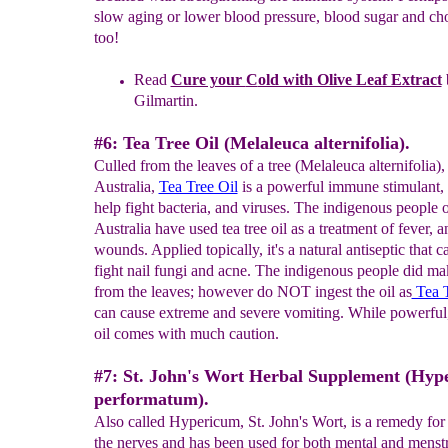
slow aging or lower blood pressure, blood sugar and cho
too!
Read
Cure your
C
old with Olive Leaf Extract
Gilmartin.
#6: Tea Tree Oil (Melaleuca alternifolia).
Culled from the leaves of a tree (Melaleuca alternifolia),
Australia,
Tea Tree Oil
is a powerful immune stimulant, 
help fight bacteria, and viruses. The indigenous people 
Australia have used tea tree oil as a treatment of fever, a
wounds. Applied topically, it's a natural antiseptic that c
fight nail fungi and acne. The indigenous people did ma
from the leaves; however do NOT ingest the oil as
Tea T
can cause extreme and severe vomiting. While powerful, 
oil comes with much caution.
#7: St. John's Wort Herbal Supplement (Hyp
performatum).
Also called Hypericum, St. John's Wort, is a remedy for 
the nerves and has been used for both mental and menst