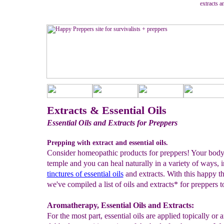
extracts a
Extracts & Essential Oils
Essential Oils and Extracts for Preppers
Prepping with extract and essential oils.
Consider homeopathic products for preppers! Your body
temple and you can heal naturally in a variety of ways, 
tinctures of essential oils
and extracts. With this happy t
we've compiled a list of oils and extracts* for preppers t
Aromatherapy, Essential Oils and Extracts:
For the most part, essential oils are applied topically or a