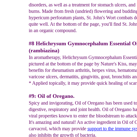
disorders, as well as a treatment for stomach ulcers, and 
burns. Made from fresh (undried) flowering and budding
hypericum perforatum plants, St. John's Wort combats d
quite well. At the bottom of the page, you'll find St. Joh
in an organic compound.
#8 Helichrysum Gymnocephalum Essential Oi
(rambiazina)
In aromatherapy, Helichrysum Gymnocephalum Essentia
pictured at the bottom of the page by Nature's Kiss, ma
benefits for rheumatism arthritis, herpes virus, hematoma
varicose ulcers, dermatitis, gingivitis, gout, bronchitis an
* Applied topically, it may provide quick healing of scar 
#9: Oil of Oregano.
Spicy and invigorating, Oil of Oregano has been used to
digestive, respiratory and joint health. Oil of Oregano ha
viral properties known to enter the bloodstream to attack
It's amazing and natural! An active ingredient in Oil of 
carvacrol, which may provide
support to the immune
sy
also inhibits the growth of bacteria.