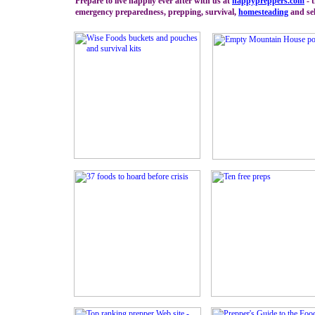
Prepare to live happily ever after with us at
happypreppers.
com
- t
emergency preparedness, prepping, survival,
homesteading
and sel