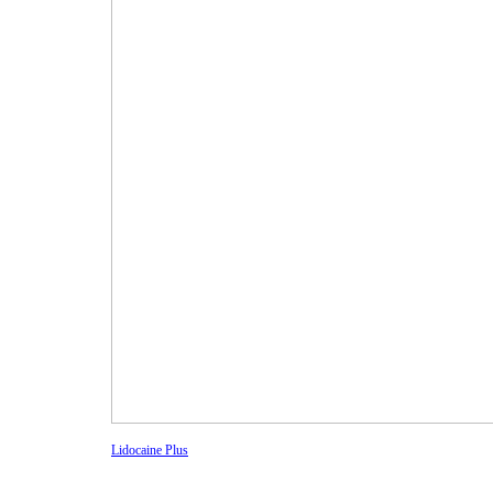
Lidocaine Plus