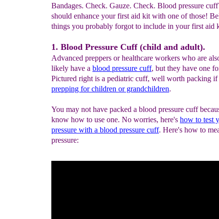
Bandages. Check. Gauze. Check. Blood pressure cuf
should enhance your first aid kit with one of those! B
things you probably forgot to include in your first aid ki
1. Blood Pressure Cuff (child and adult).
Advanced preppers or healthcare workers who are als
likely have a
blood pressure cuff
, but they have one fo
Pictured right is a pediatric cuff, well worth packing if
prepping for children or grandchildren
.
You may not have packed a blood pressure cuff becau
know how to use one. No worries, here's
how to test 
pressure with a blood pressure cuff
. Here's how to me
pressure: