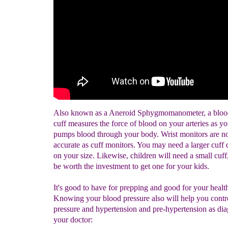
Also known as a Aneroid Sphygmomanometer, a blood
cuff measures the force of blood on your arteries as yo
pumps blood through your body. Wrist monitors are no
accurate as cuff monitors. You may need a larger cuff
on your size. Likewise, children will need a small cuff
be worth the investment to get one for your kids.
It's good to have for prepping and good for your health
Knowing your blood pressure also will help you contr
pressure and hypertension and pre-hypertension as di
your doctor: