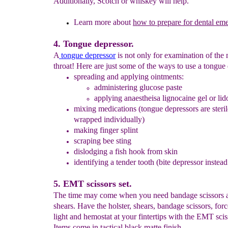
Additionally, Scotch or whiskey will help.
Learn more about
how to prepare for dental em
4. Tongue depressor.
A
tongue depressor
is not only for examination of the
throat! Here are just some of the ways to use a tongue
spreading
and applying
ointments
:
administering glucose paste
applying anaestheisa lignocaine gel or lid
mixing medications
(
tongue depressors are ster
wrapped individually)
making
finger
splint
scraping bee sting
dislodging a fish hook from skin
identifying a tender tooth (bite depressor instead
5. EMT scissors set.
The time may come when you need bandage scissors 
shears. Have the holster, shears, bandage scissors, for
light and hemostat at your fintertips with the EMT sciss
Items come in tactical black matte finish.