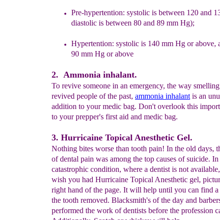
Pre-hypertention:
systolic
is
between 120 and 
diastolic
is
between 80 and 89 mm Hg);
Hypertention: systolic is 140 mm Hg or above, 
90 mm Hg or above
2. Ammonia inhalant.
To revive someone in an emergency, the way smelling 
revived people of the past,
ammonia inhalant
is an unu
addition to your medic bag. Don't overlook this import
to your prepper's first aid and medic bag.
3. Hurricaine Topical Anesthetic Gel.
Nothing bites worse than tooth pain! In the old days, 
of dental pain was among the top causes of suicide. In
catastrophic condition, where a dentist is not available,
wish you had Hurricaine Topical Anesthetic gel, pictur
right hand of the page. It will help until you can find 
the tooth removed. Blacksmith's of the day and barber
performed the work of dentists before the profession 