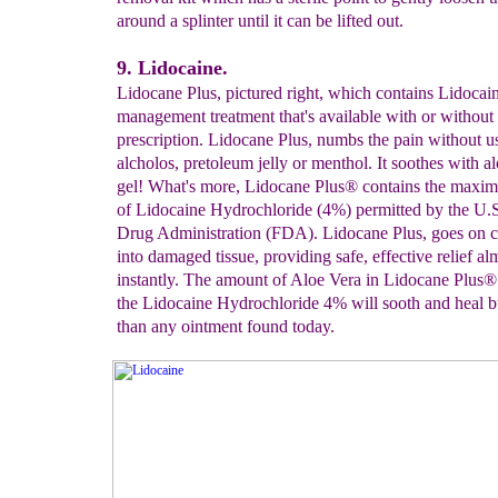
around a splinter until it can be lifted out.
9. Lidocaine.
Lidocane Plus, pictured right, which contains Lidocain
management treatment that's available with or without
prescription. Lidocane Plus, numbs the pain without u
alcholos, pretoleum jelly or menthol. It soothes with a
gel! What's more, Lidocane Plus® contains the max
of Lidocaine Hydrochloride (4%) permitted by the U.S
Drug Administration (FDA). Lidocane Plus, goes on c
into damaged tissue, providing safe, effective relief al
instantly. The amount of Aloe Vera in Lidocane Plus
the Lidocaine Hydrochloride 4% will sooth and heal bu
than any ointment found today.