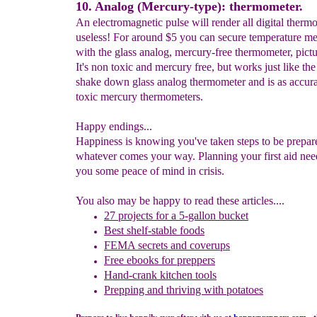
10. Analog (Mercury-type): thermometer.
An electromagnetic pulse will render all digital therm
useless! For around $5 you can secure temperature m
with the glass analog, mercury-free thermometer, pictu
It's non toxic and mercury free, but works just like the 
shake down glass analog thermometer and is as accura
toxic mercury thermometers.
Happy endings...
Happiness is knowing you've taken steps to be prepar
whatever comes your way. Planning your first aid nee
you some peace of mind in crisis.
You also may be happy to read these articles....
27 p
rojects for a 5-gallon bucket
Best shelf-stable foods
FEMA secrets and coverups
Free ebooks for preppers
Hand-crank kitchen tools
Prepping and thriving with potatoes