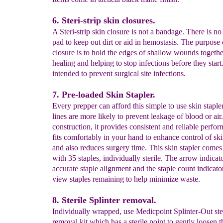
6. Steri-strip skin closures.
A Steri-strip skin closure is not a bandage. There is no
pad to keep out dirt or aid in hemostasis. The purpose 
closure is to hold the edges of shallow wounds together
healing and helping to stop infections before they start
intended to prevent surgical site infections.
7. Pre-loaded Skin Stapler.
Every prepper can afford this simple to use skin stapler
lines are more likely to prevent leakage of blood or air
construction, it provides consistent and reliable perfo
fits comfortably in your hand to enhance control of ski
and also reduces surgery time. This skin stapler come
with 35 staples, individually sterile. The arrow indicato
accurate staple alignment and the staple count indicato
view staples remaining to help minimize waste.
8. Sterile Splinter removal.
Individually wrapped, use Medicpoint Splinter-Out ster
removal kit which has a sterile point to gently loosen t