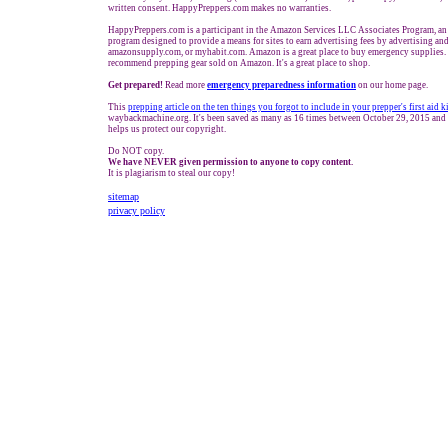
written consent. HappyPreppers.com makes no warranties.
HappyPreppers.com is a participant in the Amazon Services LLC Associates Program, an a
program designed to provide a means for sites to earn advertising fees by advertising a
amazonsupply.com, or myhabit.com. Amazon is a great place to buy emergency supplies. 
recommend prepping gear sold on Amazon. It's a great place to shop.
Get prepared!
Read more
e
mergency preparedness information
on our home page.
This
prepping a
rticle on the ten t
hings you forgot to include in your prepper's first aid k
waybackmachine.org. It's been saved as many as 16 times between October 29, 2015 and 
helps us protect our copyright.
Do NOT copy.
We have NEVER given permission to anyone to copy content.
It is plagiarism to steal our copy!
sitemap
privacy policy