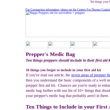
Ten things your fo
For Coronavirus information, please see the Centers For Disease Contro
Prepper's Medic Bag
Ten things preppers should include in their first aid k
10 things you forgot to include in your first aid kit
If you've read our article, the
seven areas of prepper fir
then you understand the basic components of a well s
prepper first aid kit. Chances are you're ready to enh
medic bag further with our list of 10+ things that shou
your prepper's medic bag that probably aren't in there.
Ten Things to Include in your First 