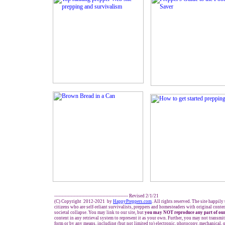
------------------------------------------------- Revised 2/1/21
(C) Copyright 2012-2021 by
HappyPreppers.com
. All rights reserved. The site happily
citizens who are self-reliant survivalists, preppers and homesteaders with original cont
societal collapse. You may link to our site, but
you may NOT reproduce any part of our
content in any retrieval system to represent it as your own. Further, you may not transmit
form or by any means, including (but not limited to) electronic, photocopy, mechanical, 