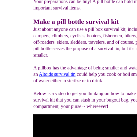
Your preparations can be tiny! A pill bottle can hold 
important survival items.
Make a pill bottle survival kit
Just about anyone can use a pill box survival kit, incl
campers, climbers, cyclists, boaters, fishermen, hikers
off-roaders, skiers, sledders, travelers, and of course,
pill bottle serves the purpose of a survival tin, but it'
smaller.
A pillbox has the advantage of being smaller and wate
an
Altoids survival tin
could help you cook or boil sm
of water either to sterilze or to drink.
Below is a video to get you thinking on how to make a
survival kit that you can stash in your bugout bag, yo
compartment, your purse ~ whereever!