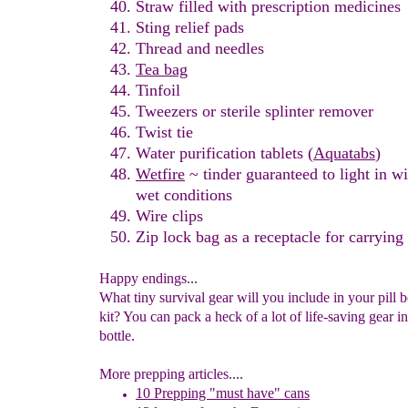
Straw filled with prescription med
icines
Sting relief pads
Thread and needles
Tea bag
Tinfoil
Tweezers or sterile splinter remover
Twist tie
Water purification tablets
(
Aquatabs
)
Wetfire
~ tinder guaranteed to light in w
wet
conditions
Wire
clips
Zip lock bag
as a receptacle
for carrying
Happy endings...
What tiny survival gear will you include in your pill b
kit? You can pack a heck of a lot of life-saving gear int
bottle.
More prepping articles....
10 Prepping "
m
ust
h
ave"
c
ans