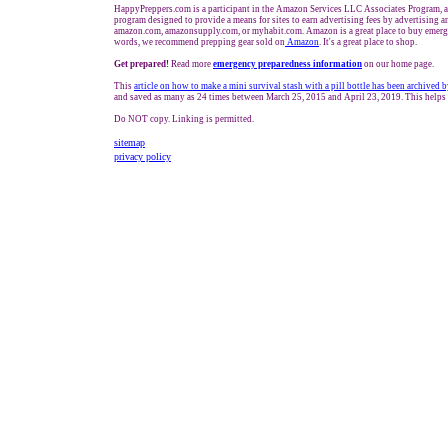
HappyPreppers.com is a participant in the Amazon Services LLC Associates Program, an
program designed to provide a means for sites to earn advertising fees by advertising a
amazon.com, amazonsupply.com, or myhabit.com. Amazon is a great place to buy emerge
words, we recommend prepping gear sold on
Amazon
. It's a great place to shop.
Get prepared!
Read more
e
mergency preparedness information
on our home page.
This
article on how to make a mini survival stash with a pill bottle has been archive
and saved as many as 24 times between March 25, 2015 and April 23, 2019. This helps 
Do NOT copy. Linking is permitted.
sitemap
privacy policy