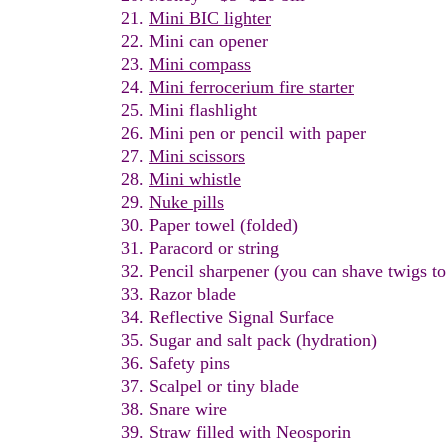
Mini
B
IC
l
ighter
Mini can opener
Mini
compass
Mini ferrocerium fire starter
Mini flashlight
Mini pen or pencil with paper
Mini scissors
Mini whistle
Nuke pills
Paper towel (folded)
Paracord or string
Pencil sharpener (you can shave twigs to
Razor
b
lade
Reflective Signal Surface
Sugar and salt pack
(hydration)
Safety pins
Scalpel or tiny blade
S
nare wire
Straw filled with Neosporin