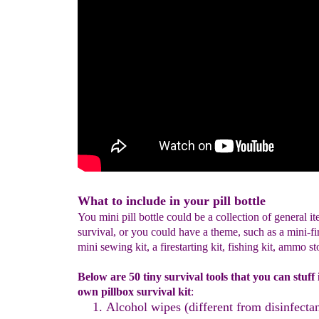
What to include in your pill bottle
You mini pill bottle could be a collection of general it
survival, or you could have a theme, such as a mini-firs
mini sewing kit, a firestarting kit, fishing kit, ammo st
Below are 50 tiny survival tools that you can stuff
own pillbox survival kit
:
Alcohol wipes
(different from disinfecta