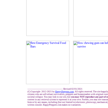
------------------------------------------------- Revised 02/01/2021
(C) Copyright 2012-2021 by
HappyPreppers.com
. All rights reserved. The site happil
citizens who are self-reliant survivalists, preppers and homesteaders with original con
societal collapse. You may link to our site, but
you may NOT reproduce any part of ou
content in any retrieval system to represent it as your own. Further, you may not transm
form or by any means, including (but not limited to) electronic, photocopy, mechanical
written consent. HappyPreppers.com makes no warranties.