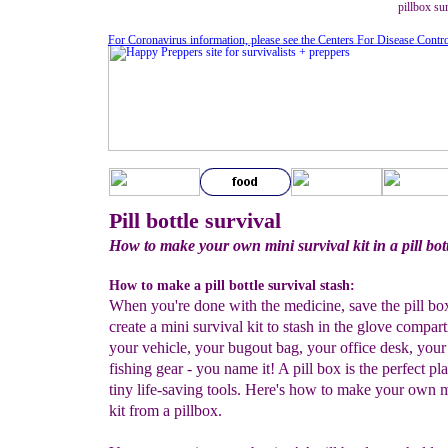
pillbox sur
For Coronavirus information, please see the Centers For Disease Contr
Pill bottle survival
How to make your own mini survival kit in a pill bot
How to make a pill bottle survival stash:
When you're done with the medicine, save the pill box
create a mini survival kit to stash in the glove compar
your vehicle, your bugout bag, your office desk, your
fishing gear - you name it! A pill box is the perfect pla
tiny life-saving tools. Here's how to make your own m
kit from a pillbox.