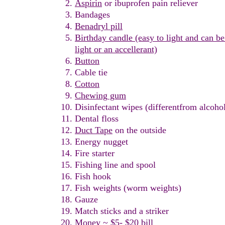
Aspirin
or
i
buprofen
p
ain
r
eliever
Bandage
s
B
en
a
dryl
pill
Birthday candle (easy to light and can be
light or
an accellerant)
Button
Cable tie
Cotton
C
hewing gum
Disinfectant wipes (differentfrom alcoho
Dental floss
Duct Tape
on the outside
Energy nugget
Fire
s
tarter
Fishing line and spool
Fish
h
ook
Fish
weights
(worm weights)
Gauze
Match
sticks and a striker
Money ~ $5- $20 bill