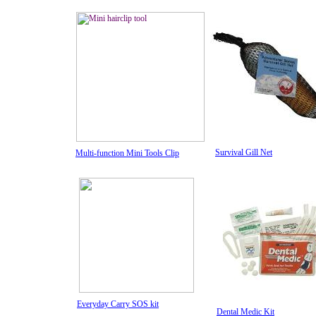
Survival Gill Net
Multi-function Mini Tools Clip
Everyday Carry SOS kit
Dental Medic Kit