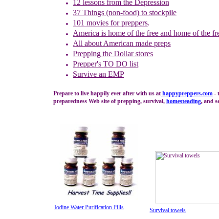
1
2
lessons f
rom
the
Depression
37 Things (non-food) to stockpile
101 movies for preppers
.
America is home of the free and home of the fr
All a
bout
American made preps
Prepping the
Dollar stores
Prepper's TO DO list
Survive an EMP
Prepare to live happily ever after with us at
happypreppers.
com
- 
preparedness Web site of prepping, survival,
homesteading
, and se
Iodine Water Purification Pills
Survival towels