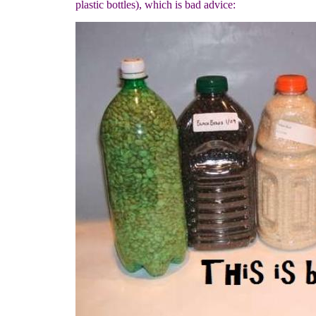
plastic bottles), which is bad advice: