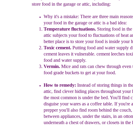
store food in the garage or attic, including:
Why it's a mistake: There are three main reaso
your food in the
garage or attic is a bad idea:
Temperature
fluctuations
.
S
toring food in the
attic subjects
your
food to
fluctuations of heat
an
better place is to store your
food
is
inside your
T
oxic
c
ement.
Putting food and water supply di
cement
leaves it
vulnerable.
cement leeches toxi
food and water
supply.
Vermin.
Mice and rats can chew through even 
food grade
buckets
to get at your food.
How to remedy:
Instead of storing things in th
attic, find clever
hiding places throughout
your 
the most common is under the bed.
You'll find 
disguise your wares as a coffee table. If you're 
prepper you'll also find room
behind the couch, 
between appliances,
under the stairs, in an otto
underneath a chest of drawers, or closets in
the 