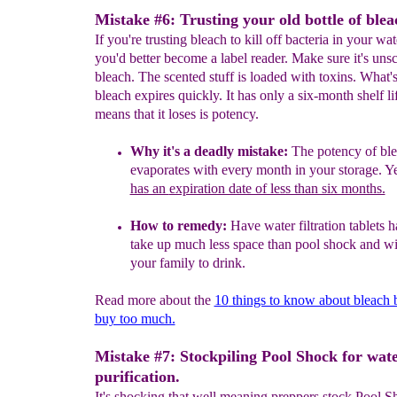
Mistake #6: Trusting your old bottle of blea
If you're trusting bleach to kill off bacteria in your wat
you'd better become a label reader. Make sure it's uns
bleach. The scented stuff is loaded with toxins. What'
bleach expires quickly. It has only a six-month shelf l
means that it loses is potency.
Why it's a
deadly
mistake:
The potency of
bl
evaporates
with every month
in your storage
.
Ye
has an
expiration date of less than six months.
How to remedy:
Have water filtration tablets 
take up much less
space than pool shock and wil
your family to drink.
Read more about the
10
things to know about bleach 
buy too much.
Mistake #7: Stockpiling Pool Shock for wat
purification.
It's shocking that well meaning preppers stock Pool S