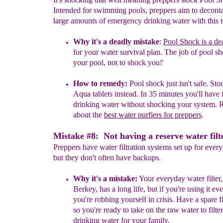
Intended for swimming pools, preppers aim to decont
large amounts of emergency drinking water with this to
Why it's a
deadly
mistake
:
P
ool
S
hock
is a de
for your water
survival plan.
The job of pool sh
your pool, not to shock you!
'
How to remedy:
Pool shock just isn't safe.
Stoc
Aqua tablets
instead
.
In 35 minutes you'll have 
drinking water without shocking your system.
R
about the
best water purfiers for preppers
.
Mistake #8: Not having a reserve water filte
Preppers have water filtration systems set up for ever
but they don't often have backups.
Why it's a mistake:
Your everyday water filter,
Berkey, has a long
life, but if you're using it ev
you're robbing yourself in crisis. Have a
spare f
so you're ready to take on the raw water to filter
drinking water for your family.