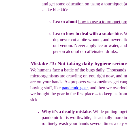
and get some
education on using a tourniquet
(a
snake bite kit)
:
L
earn
about
how to use a tourniquet pro
Learn how to deal with a snake bit
e.
W
do, never cut a bite
wound, and never att
out venom. Never apply ice or water,
and
person alcohol or caffeinated drinks.
Mistake #3: Not taking daily hygiene serious
We humans face a battle of the bugs daily. Thousands
microorganisms are crawling on you right now, and m
are on your hands. As preppers we sometimes get caug
buying stuff, like
pandemic gear
, and then we overloo
we bought the gear in the first place -- to keep us from
sick.
Why it's a deadly mistake
.
While putting toget
pandemic kit is
worthwhile, it's actually more i
routinely wash your hands
several
times a day 