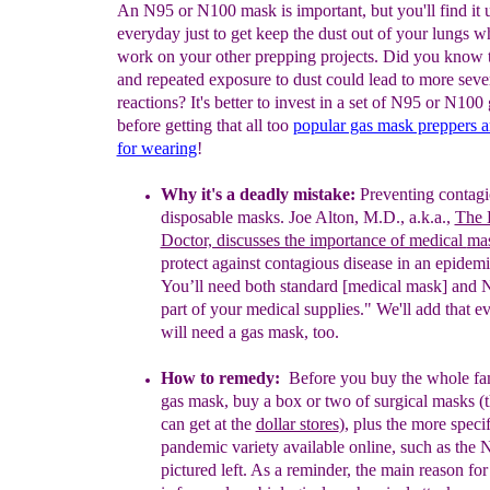
An N95 or N100 mask is important, but you'll find it u
everyday just to get keep the dust out of your lungs w
work on your other prepping projects. Did you know 
and repeated exposure to dust could lead to more sever
reactions? It's better to invest in a set of N95 or N10
before getting that all too
popular gas mask preppers 
for wearing
!
Why it's a
deadly
mistake:
P
r
eventing contagi
disposable masks
.
Joe Alton,
M.D., a.k
.
a.,
The 
Doctor, discusses the importance of medical
ma
protect
against contagious disease in an epidem
You’ll
need both
standard [medical mask] and 
part of your medical
supplies." We'll
add that e
will need a gas mask, too.
H
ow to remedy
:
B
efore you buy the whole f
gas mask, buy
a
box
or two of
surgical masks
(
can get
at the
dollar stores
)
,
plus the
more specif
pandemic variety available online, such as the
N
pictured left.
A
s a reminder,
the
main reason for