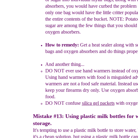
absorbers, you would have curbed the problem 
only
one bag
would have the little critter
popula
the entire contents of the
bucket.
NOTE:
Potat
sugar are among the few things that
you
should
oxygen absorbers.
How to remedy:
Get a heat sealer along with 
bags and oxygen
absorbers and do things proper
And another thing...
DO
NOT
ever
use hand warmers
i
nstead of o
Using
hand
warmers
with food is
misguided
ad
warmers are not a food
safe
material.
Instead
u
keep your
firearms dry
only. Use oxygen
absorb
food.
DO NOT
confuse
silica gel packets
with oxygen
Mistake #13: Using plastic milk bottles for 
storage.
It's tempting to use a plastic milk bottle to store water
it's a cheap solution, but using a plastic milk bottle ca