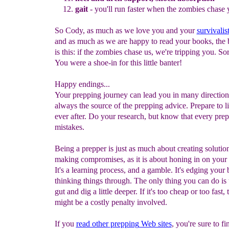
gait
- you'll run faster when the zombies chase 
So Cody, as much as we love you and your
survivalis
and as much as we are happy to read your books, the 
is this: if the zombies chase us, we're tripping you. So
You were a shoe-in for this little banter!
Happy endings...
Your prepping journey can lead you in many direction
always the source of the prepping advice. Prepare to l
ever after. Do your research, but know that every pre
mistakes.
Being a prepper is just as much about creating solutio
making compromises, as it is about honing in on your i
It's a learning process, and a gamble. It's edging your 
thinking things through. The only thing you can do is t
gut and dig a little deeper. If it's too cheap or too fast, 
might be a costly penalty involved.
If you
read other
prepping
Web sites
, you're sure to f