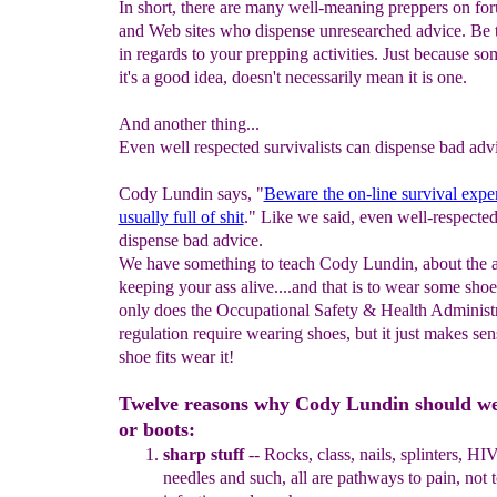
In short, there are many well-meaning preppers on fo
and Web sites who dispense unresearched advice. Be 
in regards to your prepping activities. Just because s
it's a good idea, doesn't necessarily mean it is one.
And another thing...
Even well respected survivalists can dispense bad adv
Cody Lundin says, "
Beware the on-line survival exper
usually full of shit
." Like we said, even well-respected
dispense bad advice.
We have something to teach Cody Lundin, about the a
keeping your ass alive....and that is to wear some sho
only does the Occupational Safety & Health Administ
regulation require wearing shoes, but it just makes sens
shoe fits wear it!
Twelve reasons why Cody Lundin should we
or boots:
s
harp stuff
--
R
ocks, class, nails
, spl
i
nters, HIV
needles and such
, all
are pathways to pain, not 