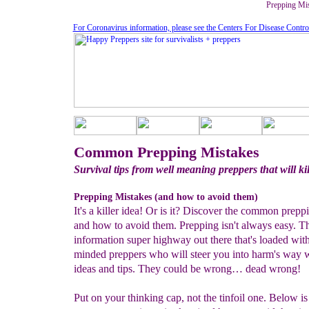
Prepping Mi
For Coronavirus information, please see the Centers For Disease Contro
Common Prepping Mistakes
Survival tips from well meaning preppers that will ki
Prepping Mistakes (and how to avoid them)
It's a killer idea! Or is it? Discover the common prepp
and how to avoid them. Prepping isn't always easy. Th
information super highway out there that's loaded wit
minded preppers who will steer you into harm's way 
ideas and tips. They could be wrong… dead wrong!
Put on your thinking cap, not the tinfoil one. Below is 