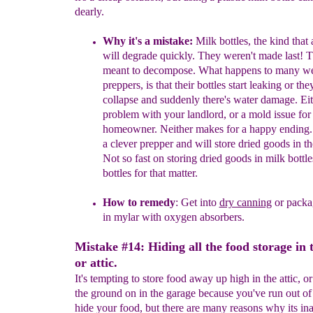
dearly.
Why it's a mistake:
Milk bottles, the kind that 
will degrade
quickly. They weren't made last! 
meant to decompose. What
happens to many we
preppers, is that their bottles start leaking or
the
collapse and suddenly there's water damage. Eith
problem
with your landlord, or a mold issue for
homeowner. Neither makes for
a happy ending.
a clever prepper and will store dried goods in
th
Not so fast on storing dried goods in milk bottle
bottles
for that matter.
How to remedy
: Get into
dry canning
or packa
in mylar with
oxygen absorbers.
Mistake #14: Hiding all the food storage in 
or attic.
It's tempting to store food away up high in the attic, o
the ground on in the garage because you've run out of 
hide your food, but there are many reasons why its ina