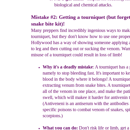
biological and
chemical attacks.
Mistake #2: Getting a tourniquet (but forget
snake bite kit)!
Many preppers find incredibly ingenious ways to mak
tourniquet, but they don't know how to use one prope
Hollywood has a way of showing someone applying a
to leg and then cutting out or sucking the venom. War
misuse of a tourniquet could result in loss of limb!
Why it's a
deadly
mistake
:
A tourniqu
et
h
as a
namely to
stop
bleeding fast
.
It's important to
ke
blood in the body where it belongs!
A
tourniquet
extracting venum from snake
bites.
A t
ournique
all of the ven
om in one place, and
make the
pat
swell, which will
makee it harder for a
nt
ivenin t
(Antiveneni is an antiserum
with the
antibodies 
specific poisons
to
combat
venom of snakes, spi
scorpions.)
What you can do:
Don't risk life or limb, get 