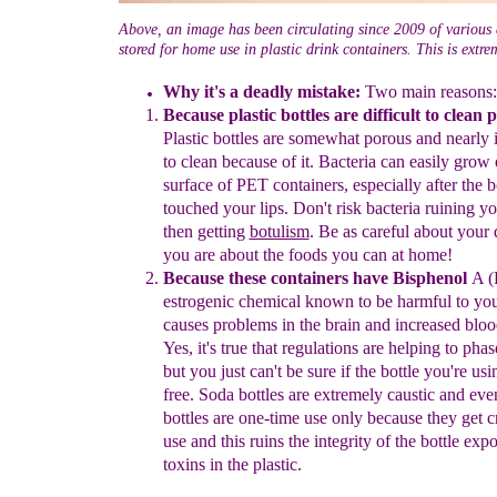
Above, an image has been circulating since 2009 of various
stored for home use in plastic drink containers. This is extr
Why it's a deadly mistake:
Two main reasons:
Because plastic bottles are difficult to clean 
Plastic bottles
are
somewhat porous and nearly 
to clean because of it. Bacteria can
easily grow 
surface of PET containers, especially after the b
touched your lips. Don't risk bacteria ruining y
then getting
botulism
. Be as careful about your
you are about the foods you
can at home!
Because these containers have Bisphenol
A (
estrogenic chemical
known to be harmful to your
causes problems in the brain and
increased bloo
Yes, it's true that regulations are helping to pha
but you just can't be sure if the bottle you're us
free. S
oda
bottles are extremely caustic and eve
bottles are one-time use only
because they get c
use and this ruins the integrity of the bottle
expo
toxins in the plastic.