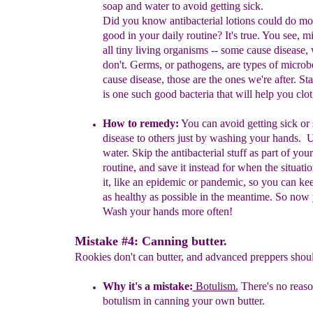
soap and water
to avoid getting sick.
Did you know a
ntibacterial lotions
could
do mo
good in
y
our
daily
routine
?
It's true.
You see, m
all tiny living organisms -- some cause
disease, 
don't. Germs, or pathogens, are types of microb
cause disease, those are
the ones we're after.
Sta
is
o
ne such
good bacteria that will help you clo
H
ow to remedy:
You can avoid getting sick or
disease to others
just
by washing your hands.
U
water.
S
kip
the
antibacterial
stuff as
part of
your
routine
,
and
save it
instead
for
when the
situati
it,
like an
epidemic or
pandemic,
so you can ke
as
healthy
as
possible
in the
meantime.
So now 
Wash your hands more often!
Mistake #4: Canning butter.
Rookies don't can butter, and advanced preppers should
Why it's a mistake:
Botulism.
There's
no reas
botulism in canning
y
our
own butter
.