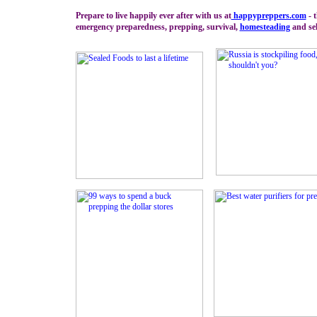
Prepare to live happily ever after with us at
happypreppers.
com
- t
emergency preparedness, prepping, survival,
homesteading
and sel