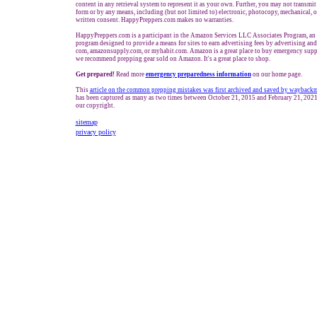
content in any retrieval system to represent it as your own. Further, you may not transmit
form or by any means, including (but not limited to) electronic, photocopy, mechanical, 
written consent. HappyPreppers.com makes no warranties.
HappyPreppers.com is a participant in the Amazon Services LLC Associates Program, an a
program designed to provide a means for sites to earn advertising fees by advertising an
com, amazonsupply.com, or myhabit.com. Amazon is a great place to buy emergency suppl
we recommend prepping gear sold on Amazon. It's a great place to shop.
Get prepared!
Read more
e
mergency preparedness information
on our home page.
This
article
on the common prepping mistakes was first archived and saved by wayback
has been captured as many as two times between October 21, 2015 and February 21, 2021.
our copyright.
sitemap
privacy policy