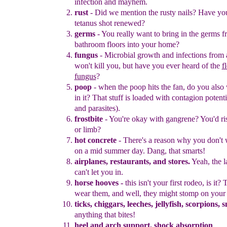
infection and mayhem.
r
ust
-
Did we mention the rusty nails?
H
ave yo
tetanus shot
renewed?
germs
-
Y
ou really want to bring in the germs 
bathroom floors into
your
home?
f
ungus
-
M
icrobial growth and infections from a
won't kill you, but
have you ever heard of the
f
fungus
?
poop
-
w
hen the poop hits the fan, do you also 
in it? That stuff is
loaded with
contagion potenti
and parasites
).
frostbite
-
Y
ou're okay with gangrene
?
You'd ris
or limb?
hot concrete
-
T
here's a reason
why
you don't
on a mid summer
day.
Dang, that smarts
!
airplanes,
re
staurants, and store
s
.
Yeah, the 
can't let you in.
horse hooves -
this isn't your first rodeo, is it?
wear them, and well,
they might stomp on your 
ticks, chiggars, leeches
,
jellyfish,
scorpions, 
anything that bites!
heel and arch support, shock absorption