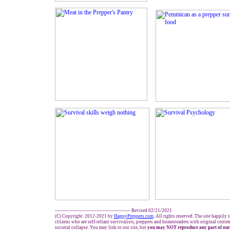
------------------------------------------------- Revised 02/21/2021
(C) Copyright 2012-2021 by
HappyPreppers.com
. All rights reserved. The site happily 
citizens who are self-reliant survivalists, preppers and homesteaders with original conte
societal collapse. You may link to our site, but
you may NOT reproduce any part of our