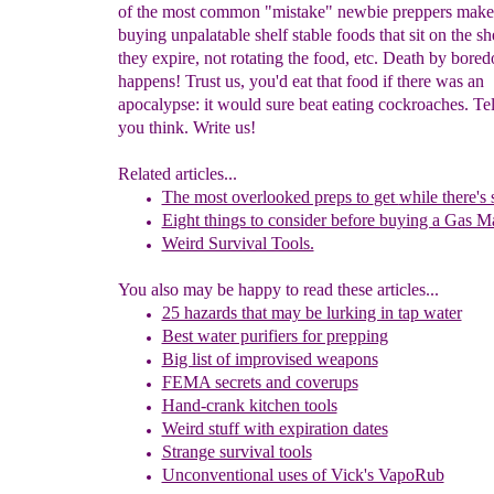
of the most common "mistake" newbie preppers make 
buying unpalatable shelf stable foods that sit on the she
they expire, not rotating the food, etc. Death by bore
happens! Trust us, you'd eat that food if there was an
apocalypse: it would sure beat eating cockroaches. Te
you think. Write us!
Related articles...
The most overlooked preps to
get
while there's s
Eight things to consider before buying a Gas M
Weird Survival Tools.
You also may be happy to read these articles...
25 hazards that may be lurking in tap water
Best water purifiers for prepping
Big list of improvised weapons
FEMA secrets and coverups
Hand-crank kitchen tools
Weird stuff with expiration dates
Strange survival tools
Unconventional uses of Vick's VapoRub