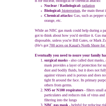
is for
nuclear,
biological or chemical attacks
:
Nuclear
/ Radiological
:
radiation
Biological:
bioterrorism
, the main threat
i
Chemical attacks:
Gas, such as pe
p
per
s
orange
, etc.
While an NBC gas mask could help during a p
got to think about
how you'd sterilize it. Gas m
disposable, unless you're Bill Gates, or
Mark
Zu
(He's got
700 acres on Kauai's North Shore
for
E
ventually you need to
nsure your family has
surgical masks
-
also called dust masks, 
mask provides a layer
of protection for s
dust and bodily fluids, but it does not ful
against viruses and is porous and does n
tight fit
around the face. Its primary purpo
others from germs.
N95 or N100 respirato
r
s
- filters small 
particulates and reduces
risk of virus and 
filtering into the lungs
NBC gas mask
- helpful for reducing ris