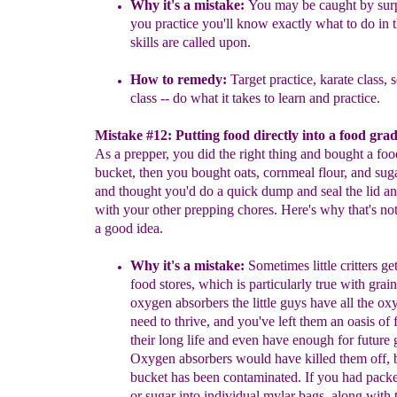
Why it's a mistake:
You may be caught by surpr
you practice you'll
know exactly what to do in 
skills are called upon.
How to remedy:
Target practice, karate class, 
class -- do what it
takes to learn and practice.
Mistake #12: Putting food directly into a food gra
As a prepper, you did the right thing and bought a fo
bucket, then you bought oats, cornmeal flour, and suga
and thought you'd do a quick dump and seal the lid an
with your other prepping chores. Here's why that's not
a good idea.
Why it's a mistake:
S
ometimes little critters ge
food stores, which is
particularly true with grai
oxygen absorbers the little guys have all
the ox
need to thrive, and
you've left them an oasis of 
their long life and even have enough for future
Oxygen absorbers
would have killed them off,
bucket has
been contaminated. If
you had pack
or sugar into individual mylar bags,
along with 