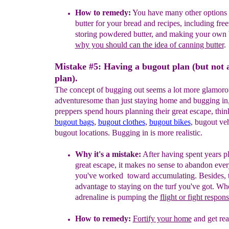
How to remedy:
Y
ou have
many other options
butter for your bread
and
recipes
, including free
storing powdered butter, and making
your
own b
why you should can the idea of canning butter
.
Mistake #5: Having a bugout plan (but not 
plan).
The concept of bugging out seems a lot more glamoro
adventuresome than just staying home and bugging in,
preppers spend hours planning their great escape, thi
bugout bags
,
bugout clothes
,
bugout bikes
, bugout veh
bugout locations. Bugging in is more realistic.
Why it's a mistake:
After having spent years p
great escape, it
makes no sense to abandon ever
you've worked toward accumulating.
Besides, 
advantage to staying on the turf you've got.
Whe
adrenaline is pumping the
flight or fight
respons
How to remedy:
Fortify your home
and get rea