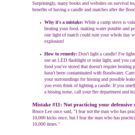
Surprisingly, many books and websites on survival tou
benefits of having a candle and matches after the flood
Why it's a mistake:
While
a camp stove is valu
heating your food,
making water potable and
pr
one light of match could ruin your
whole day w
explosion!
How to remedy:
Don't light a candle!
For ligh
use an LED flashlight
or solar light, and you c
food you've stored that doesn't require
heating p
hasn't been
contaminated with floodwater. Care
your surroundings for hissing and
pos
sible leak
you even think of
lighting a candle.
If
you smell
a hissing noise, call your fire
department and lea
Mistake #11: Not practicing your defensive s
Bruce Lee once said, "I fear not the man who has prac
10,000 kicks once, but I fear the man who has practic
10,000 times."