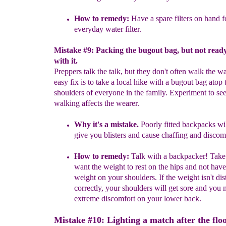
How to remedy:
Have a spare filters on hand f
ever
y
day water filter.
Mistake #9: Packing the bugout bag, but not read
with it.
Preppers talk the talk, but they don't often walk the w
easy fix is to take a local hike with a bugout bag atop 
shoulders of everyone in the family. Experiment to s
walking affects the wearer.
Why it's a mistake.
Poorly fitted backpacks wi
give you blisters
and cause cha
ff
ing and discomf
How to remedy:
Talk with a backpacker! Take
want the weight to
rest on the hips and not have 
weight on your shoulders. If the weight
isn't di
correctly, your shoulders will get sore and you
extreme discomfort on your lower back.
Mistake #10: Lighting a match after the flo