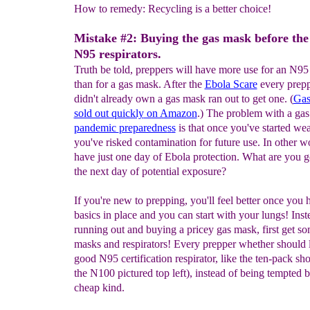
How to remedy: Recycling is a better choice!
Mistake #2: Buying the gas mask before the
N95 respirators.
Truth be told, preppers will have more use for an N95 
than for a gas mask. After the
Ebola Scare
every prep
didn't already own a gas mask ran out to get one. (
G
a
sold out quickly
on Amazon
.) The problem with a ga
pandemic
preparedne
s
s
is that once you've started wear
you've risked contamination for future use. In other w
have just one day of Ebola protection. What are you g
the next day of potential exposure?
If you're new to prepping, you'll feel better once you 
basics in place and you can start with your lungs! Inst
running out and buying a pricey gas mask, first get so
masks and respirators! Every prepper whether should 
good N95 certification respirator, like the ten-pack sho
the N100 pictured top left), instead of being tempted b
cheap kind.