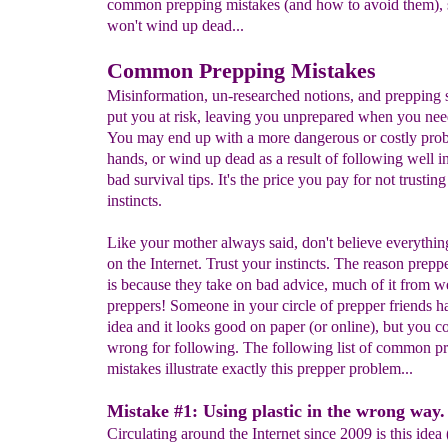
common prepping mistakes (and how to avoid them), 
won't wind up dead...
Common Prepping Mistakes
Misinformation, un-researched notions, and prepping 
put you at risk, leaving you unprepared when you need
You may end up with a more dangerous or costly pro
hands, or wind up dead as a result of following well i
bad survival tips. It's the price you pay for not trustin
instincts.
Like your mother always said, don't believe everythin
on the Internet. Trust your instincts. The reason preppe
is because they take on bad advice, much of it from 
preppers!
Someone in your circle of prepper friends has
idea and it looks good on paper (or online), but you c
wrong for following. The following list of common p
mistakes illustrate exactly this prepper problem...
Mistake #1: Using plastic in the wrong way.
Circulating around the Internet since 2009 is this idea 