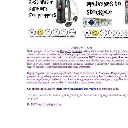
------------------------------------------------- Revised 02/01/2021
(C) Copyright 2012-2021 by
HappyPreppers.com
. All rights reserved. The site happily tar
citizens who are self-reliant survivalists, preppers and homesteaders with original content 
societal collapse. You may link to our site, but
you may NOT reproduce any part of our co
content in any retrieval system to represent it as your own. Further, you may not transmit co
form or by any means, including (but not limited to) electronic, photocopy, mechanical, or 
written consent. HappyPreppers.com makes no warranties.
HappyPreppers.com is a participant in the Amazon Services LLC Associates Program, an affi
program designed to provide a means for sites to earn advertising fees by advertising and l
amazonsupply.com, or myhabit.com. Amazon is a great place to buy emergency supplies. In 
recommend prepping gear sold on
Amazon
. It's a great place to shop.
Get prepared!
Read more
e
mergency preparedness information
on our home page.
This article on how to create a light bugout bag has been archived by waybackmachine.org. 
copyright.
Do NOT copy. Linking is okay.