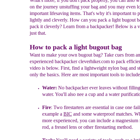
What's more, if you don't pack properly, you can also w
on the journey unstuffing your bag and you may even l
important lifesaving items. That's why it's important to 
lightly and cleverly. How can you pack a light bugout 
pack it cleverly? Learn from a backpacker! Below is a v
just that.
How to pack a light bugout bag
Want to make your own bugout bag? Take cues from a
experienced backpacker cleverhiker.com to pack efficie
video is below. First, find a lightweight nylon bag and st
only the basics. Here are most important tools to include
W
ater:
N
o backpacker ever leaves without fillin
water.
Y
ou'll also nee a cup and a
water purificat
Fire
:
T
wo firestarters
are essential
in case one fail
example a
BIC
and some waterproof
matches
.
Wh
more experienced, you can include a magnesium fi
rod,
a fresnel lens or other firestarting method.