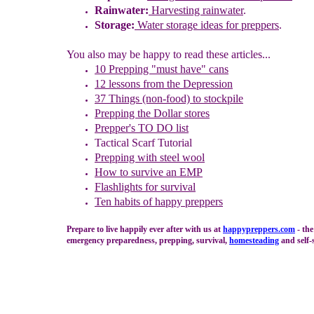
Rainwater:
Harvesting rainwater
.
Storage:
Water storage ideas for preppers
.
You also may be happy to read these articles...
10 Prepping "
m
ust
h
ave"
c
ans
1
2
lessons f
rom
the
Depression
37 Things (non-food) to stockpile
Prepping the
Dollar stores
Prepper's TO DO list
Tactical Scarf Tutorial
P
repping with
steel wool
How to s
urvive an EMP
Flashlights for survival
Ten habits of happy preppers
Prepare to live happily ever after with us at
happypreppers.
com
- the
emergency preparedness, prepping, survival,
homesteading
and self-s