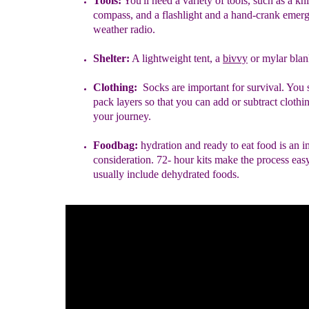
Tools:
You'll need a variety of tools, such as
a kni
compass, and a flashlight and a hand-crank emer
weather radio.
Shelter:
A lightweight tent
,
a
bivvy
or mylar blan
Clothing:
Socks are important for survival. You 
pack layers so that you can add or subtract clothi
your journey.
Foodbag:
hydration
and ready to eat food
is an i
consideration. 72- hour kits make the process eas
usually include dehydrated foods.