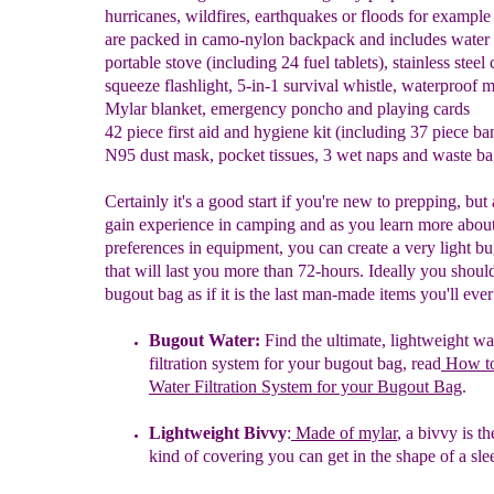
hurricanes, wildfires, earthquakes or floods for example
are packed in camo-nylon backpack and includes water
portable stove (including 24 fuel tablets), stainless steel 
squeeze flashlight, 5-in-1 survival whistle, waterproof 
Mylar blanket, emergency poncho and playing cards
42 piece first aid and hygiene kit (including 37 piece ba
N95 dust mask, pocket tissues, 3 wet naps and waste b
Certainly it's a good start if you're new to prepping, but
gain experience in camping and as you learn more abou
preferences in equipment, you can create a very light b
that will last you more than 72-hours. Ideally you shoul
bugout bag as if it is the last man-made items you'll eve
B
ugout Water
:
Find the ultimate, lightweight wa
filtration system for
your
bugout bag, read
How to
Water Filtration System for your
B
ugout
B
ag
.
Lightweight Bivvy
:
Made of mylar
, a bivvy is th
kind of covering
you can get in the shape of a sle