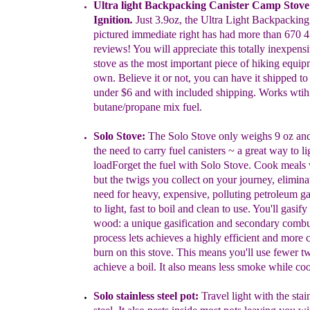
Ultra light Backpacking Canister Camp Stove
Ignition
.
Just
3.9
oz
,
t
he Ultra Light
Backpacking 
pictured
immediate
r
ight
has had
more
than
670 4
reviews! You will
appreciate this totally inexpens
stove
as the most
important piece of hiking
equip
own.
Believe it or not,
you
can have it
shipped to
under $6 and
with
included shipping.
Works
wti
butane/propane mix fue
l.
Solo Stove:
The Solo Stove only weighs 9 oz and
the need to
carry
fuel canisters
~
a great way to li
load
Forget the
fuel with
S
olo Stove.
Cook meals 
but the
twigs you collect on your
journey, elimin
need for heavy, expensive,
polluting petroleum
ga
to light, fast to
boil and clean to use. You'll
g
asify
w
ood:
a
unique gasification and
secondary combu
process lets
achieves a
highly efficient and more 
burn on this stove. This means
you'll use
fewer tw
achieve a boil. It also
means less smoke while co
Solo stainless steel pot:
T
ravel
light
with the stai