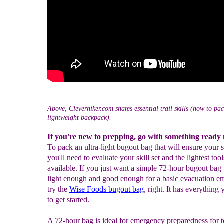
Above, Cleverhiker.com shares essential trail skills (how to pa
lightweight backpack).
If you're new to prepping, go with something ready
To pack an ultra-light bugout bag that will ensure your s
you'll need to evaluate your skill set and the lightest tool
available. If you just want a simple 72-hour bugout bag 
light enough and good enough for a basic evacuation e
try the
Wise Foods bugout bag
, right. It has everything
to get started.
A 72-hour bag is ideal for emergency preparedness for 