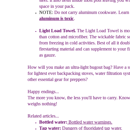
steel. It also nests
inside
most pots leaving you w
space in your pack.
NOTE:
Do not carry aluminum cookware. Lear
aluminum is toxic
.
Light Load Towel.
The Light Load Towel is mor
than cotton
and
microfiber. The wickable fabric 
from freezing in cold
activities. Best
of all it dou
firestarting material
a
nd can
supplement to your fir
as gauze.
How will you make an ultra-light bugout bag? Have a s
for lightest ever backpacking stoves, water filtration sys
other essential gear for preppers?
Happy endings...
The more you know, the less you'll have to carry. Kno
weighs nothing!
Related articles...
Bottled water:
Bottled water warnings.
Tap water:
Dangers of
f
luoridated tap water
.