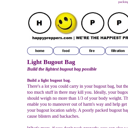
packing
Light Bugout Bag
Build the lightest bugout bag possible
Build a light bugout bag.
There's a lot you could carry in your bugout bag, but th
too much stuff in there may kill you. Ideally, your bugo
should weigh no more than 1/3 of your body weight. Th
enable you to maneuver out of harm's way and help get
your bugout location safely. A poorly packed bugout ba
cause blisters and backaches.